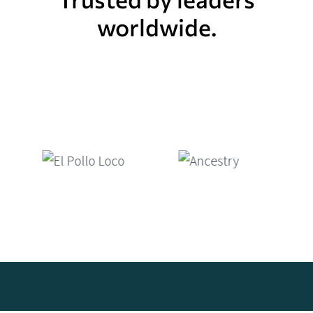
worldwide.