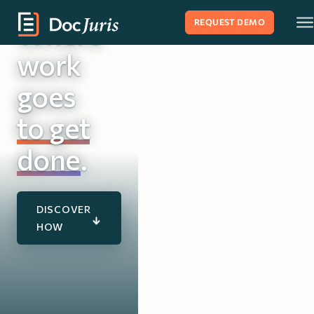
Where
REQUEST DEMO
work
goes
to get
Matter Ma
done
.
DISCOVER
HOW