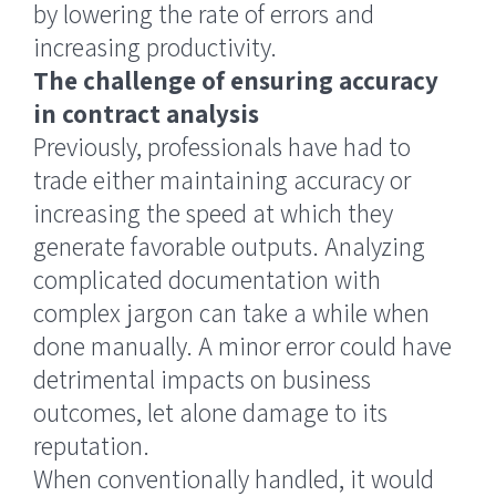
by lowering the rate of errors and
increasing productivity.
The challenge of ensuring accuracy
in contract analysis
Previously, professionals have had to
trade either maintaining accuracy or
increasing the speed at which they
generate favorable outputs. Analyzing
complicated documentation with
complex jargon can take a while when
done manually. A minor error could have
detrimental impacts on business
outcomes, let alone damage to its
reputation.
When conventionally handled, it would