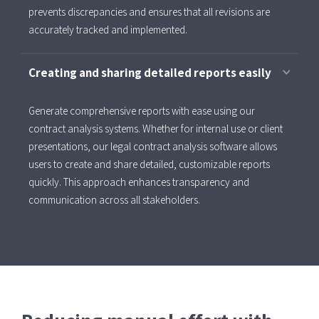
prevents discrepancies and ensures that all revisions are
accurately tracked and implemented.
Creating and sharing detailed reports easily
Generate comprehensive reports with ease using our
contract analysis systems. Whether for internal use or client
presentations, our legal contract analysis software allows
users to create and share detailed, customizable reports
quickly. This approach enhances transparency and
communication across all stakeholders.