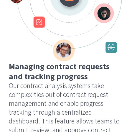
Managing contract requests
and tracking progress
Our contract analysis systems take
complexities out of contract request
management and enable progress
tracking through a centralized
dashboard. This feature allows teams to
submit, review, and approve contract