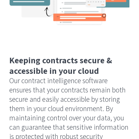
Keeping contracts secure &
accessible in your cloud
Our contract intelligence software
ensures that your contracts remain both
secure and easily accessible by storing
them in your cloud environment. By
maintaining control over your data, you
can guarantee that sensitive information
is protected with robust security