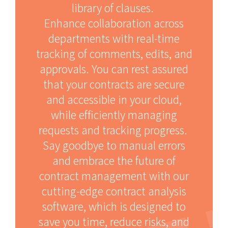
library of clauses.
Enhance collaboration across
departments with real-time
tracking of comments, edits, and
approvals. You can rest assured
that your contracts are secure
and accessible in your cloud,
while efficiently managing
requests and tracking progress.
Say goodbye to manual errors
and embrace the future of
contract management with our
cutting-edge contract analysis
software, which is designed to
save you time, reduce risks, and