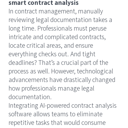
smart contract analysis
In contract management, manually
reviewing legal documentation takes a
long time. Professionals must peruse
intricate and complicated contracts,
locate critical areas, and ensure
everything checks out. And tight
deadlines? That’s a crucial part of the
process as well. However, technological
advancements have drastically changed
how professionals manage legal
documentation.
Integrating AI-powered contract analysis
software allows teams to eliminate
repetitive tasks that would consume