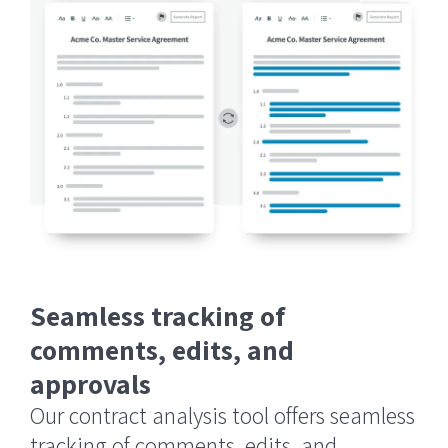
Seamless tracking of
comments, edits, and
approvals
Our contract analysis tool offers seamless
tracking of comments, edits, and