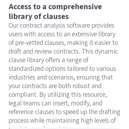
Access to a comprehensive
library of clauses
Our contract analysis software provides
users with access to an extensive library
of pre-vetted clauses, making it easier to
draft and review contracts. This dynamic
clause library offers a range of
standardized options tailored to various
industries and scenarios, ensuring that
your contracts are both robust and
compliant. By utilizing this resource,
legal teams can insert, modify, and
reference clauses to speed up the drafting
process while maintaining high levels of
precision and consistency.