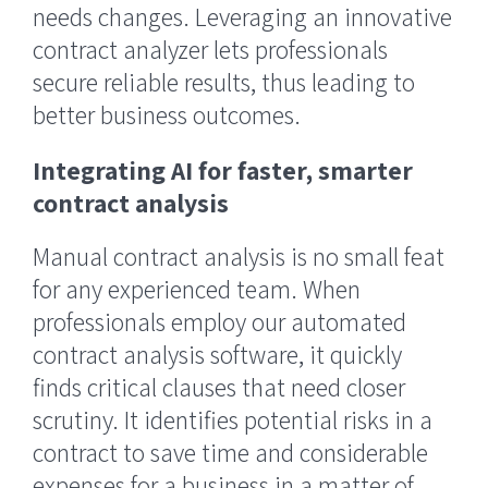
needs changes. Leveraging an innovative
contract analyzer lets professionals
secure reliable results, thus leading to
better business outcomes.
Integrating AI for faster, smarter
contract analysis
Manual contract analysis is no small feat
for any experienced team. When
professionals employ our automated
contract analysis software, it quickly
finds critical clauses that need closer
scrutiny. It identifies potential risks in a
contract to save time and considerable
expenses for a business in a matter of