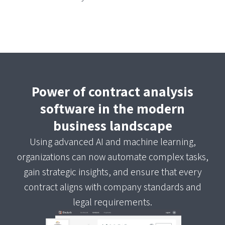
Power of contract analysis
software in the modern
business landscape
Using advanced AI and machine learning,
organizations can now automate complex tasks,
gain strategic insights, and ensure that every
contract aligns with company standards and
legal requirements.