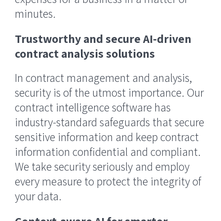
minutes.
Trustworthy and secure AI-driven
contract analysis solutions
In contract management and analysis,
security is of the utmost importance. Our
contract intelligence software has
industry-standard safeguards that secure
sensitive information and keep contract
information confidential and compliant.
We take security seriously and employ
every measure to protect the integrity of
your data.