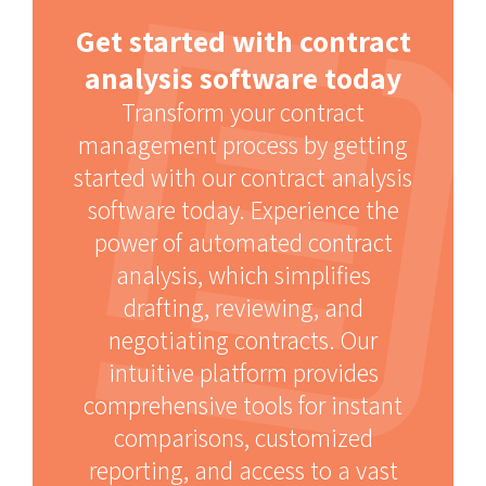
Get started with contract
analysis software today
Transform your contract
management process by getting
started with our contract analysis
software today. Experience the
power of automated contract
analysis, which simplifies
drafting, reviewing, and
negotiating contracts. Our
intuitive platform provides
comprehensive tools for instant
comparisons, customized
reporting, and access to a vast