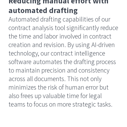
Reducing manual effort with
automated drafting
Automated drafting capabilities of our
contract analysis tool significantly reduce
the time and labor involved in contract
creation and revision. By using AI-driven
technology, our contract intelligence
software automates the drafting process
to maintain precision and consistency
across all documents. This not only
minimizes the risk of human error but
also frees up valuable time for legal
teams to focus on more strategic tasks.