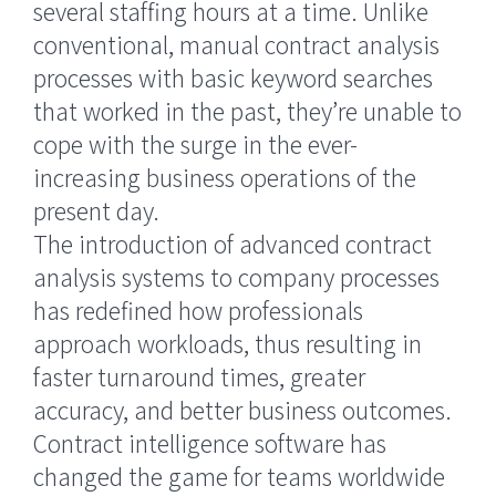
several staffing hours at a time. Unlike
conventional, manual contract analysis
processes with basic keyword searches
that worked in the past, they’re unable to
cope with the surge in the ever-
increasing business operations of the
present day.
The introduction of advanced contract
analysis systems to company processes
has redefined how professionals
approach workloads, thus resulting in
faster turnaround times, greater
accuracy, and better business outcomes.
Contract intelligence software has
changed the game for teams worldwide