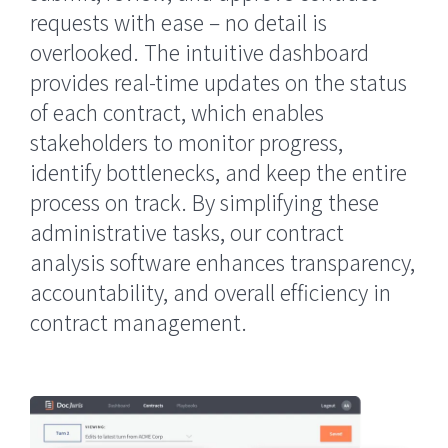
requests with ease – no detail is
overlooked. The intuitive dashboard
provides real-time updates on the status
of each contract, which enables
stakeholders to monitor progress,
identify bottlenecks, and keep the entire
process on track. By simplifying these
administrative tasks, our contract
analysis software enhances transparency,
accountability, and overall efficiency in
contract management.