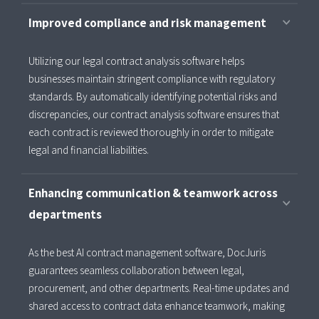
Improved compliance and risk management
Utilizing our legal contract analysis software helps
businesses maintain stringent compliance with regulatory
standards. By automatically identifying potential risks and
discrepancies, our contract analysis software ensures that
each contract is reviewed thoroughly in order to mitigate
legal and financial liabilities.
Enhancing communication & teamwork across
departments
As the best AI contract management software, DocJuris
guarantees seamless collaboration between legal,
procurement, and other departments. Real-time updates and
shared access to contract data enhance teamwork, making