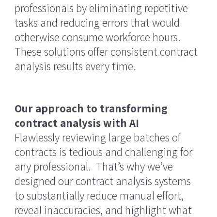
professionals by eliminating repetitive
tasks and reducing errors that would
otherwise consume workforce hours.
These solutions offer consistent contract
analysis results every time.
Our approach to transforming
contract analysis with AI
Flawlessly reviewing large batches of
contracts is tedious and challenging for
any professional. That’s why we’ve
designed our contract analysis systems
to substantially reduce manual effort,
reveal inaccuracies, and highlight what