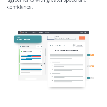
confidence.