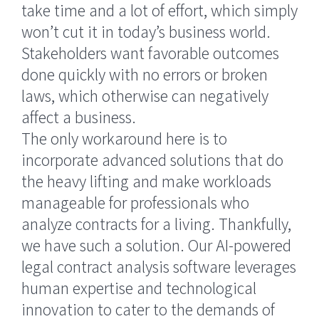
take time and a lot of effort, which simply
won’t cut it in today’s business world.
Stakeholders want favorable outcomes
done quickly with no errors or broken
laws, which otherwise can negatively
affect a business.
The only workaround here is to
incorporate advanced solutions that do
the heavy lifting and make workloads
manageable for professionals who
analyze contracts for a living. Thankfully,
we have such a solution. Our AI-powered
legal contract analysis software leverages
human expertise and technological
innovation to cater to the demands of