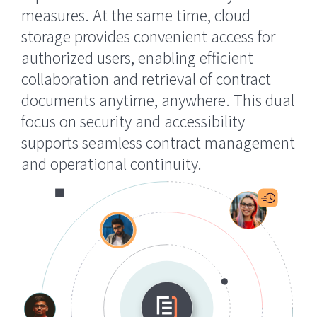
measures. At the same time, cloud
storage provides convenient access for
authorized users, enabling efficient
collaboration and retrieval of contract
documents anytime, anywhere. This dual
focus on security and accessibility
supports seamless contract management
and operational continuity.