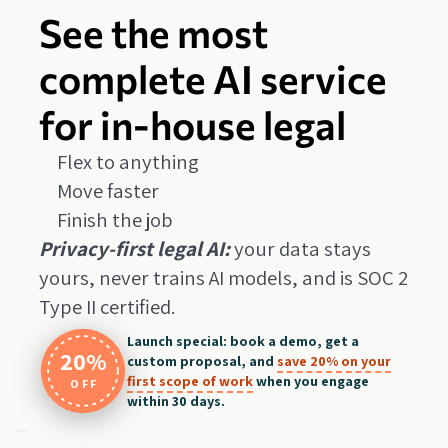
See the most
complete AI service
for in-house legal
Flex to anything
Move faster
Finish the job
Privacy-first legal AI:
your data stays
yours, never trains AI models, and is SOC 2
Type II certified.
Launch special: book a demo, get a
20%
custom proposal, and
save 20% on your
first scope of work
when you engage
OFF
within 30 days.