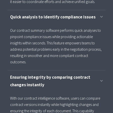
it easier to coordinate efforts and achieve unified goals.
Quick analysis to identify compliance issues
Our contract summary software performs quick analyses to
pinpoint compliance issues while providing actionable
insights within seconds. This feature empowers teams to
address potential problems early in the negotiation process,
resulting in smoother and more compliant contract
outcomes.
Ensuring integrity by comparing contract
changes instantly
With our contract intelligence software, users can compare
contract versions instantly while highlighting changes and
ensuring the integrity of each document. This capability