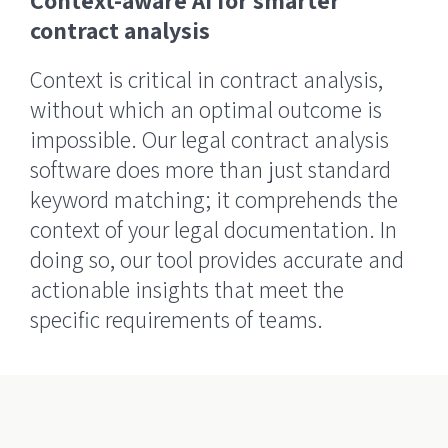
Context-aware AI for smarter
contract analysis
Context is critical in contract analysis,
without which an optimal outcome is
impossible. Our legal contract analysis
software does more than just standard
keyword matching; it comprehends the
context of your legal documentation. In
doing so, our tool provides accurate and
actionable insights that meet the
specific requirements of teams.