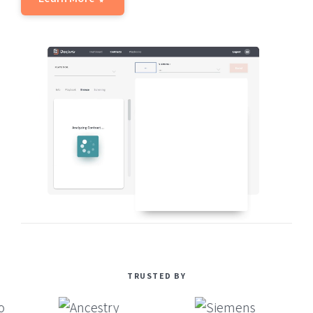
TRUSTED BY