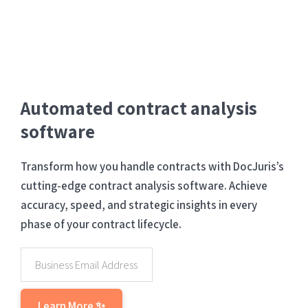
Automated contract analysis
software
Transform how you handle contracts with DocJuris’s
cutting-edge contract analysis software. Achieve
accuracy, speed, and strategic insights in every
phase of your contract lifecycle.