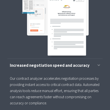
Increased negotiation speed and accuracy
Our contract analyzer accelerates negotiation processes by
providing instant access to critical contract data. Automated
analysis tools reduce manual effort, ensuring that all parties
can reach agreements faster without compromising on
accuracy or compliance.