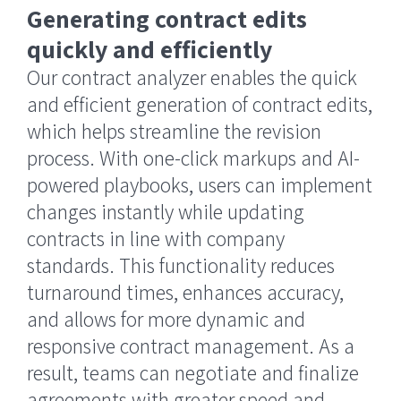
Generating contract edits
quickly and efficiently
Our contract analyzer enables the quick
and efficient generation of contract edits,
which helps streamline the revision
process. With one-click markups and AI-
powered playbooks, users can implement
changes instantly while updating
contracts in line with company
standards. This functionality reduces
turnaround times, enhances accuracy,
and allows for more dynamic and
responsive contract management. As a
result, teams can negotiate and finalize
agreements with greater speed and