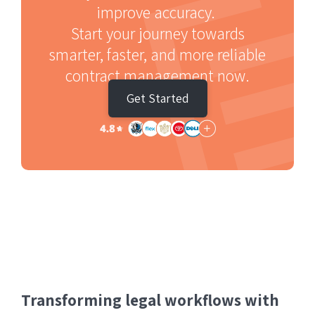
improve accuracy.
Start your journey towards
smarter, faster, and more reliable
contract management now.
Get Started
Transforming legal workflows with