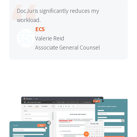
DocJuris significantly reduces my
workload.
ECS
Valerie Reid
Associate General Counsel