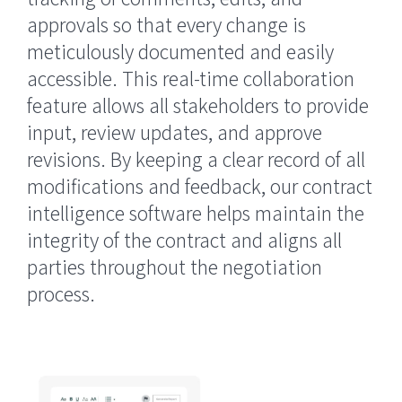
approvals so that every change is
meticulously documented and easily
accessible. This real-time collaboration
feature allows all stakeholders to provide
input, review updates, and approve
revisions. By keeping a clear record of all
modifications and feedback, our contract
intelligence software helps maintain the
integrity of the contract and aligns all
parties throughout the negotiation
process.