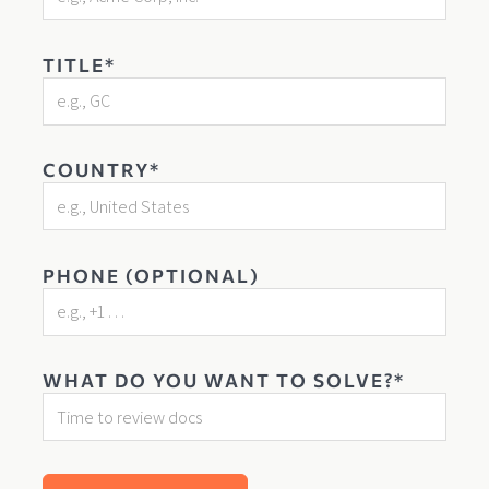
TITLE*
COUNTRY*
PHONE (OPTIONAL)
WHAT DO YOU WANT TO SOLVE?*