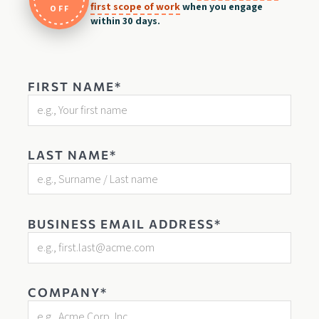
first scope of work
when you engage
OFF
within 30 days.
FIRST NAME*
LAST NAME*
BUSINESS EMAIL ADDRESS*
COMPANY*