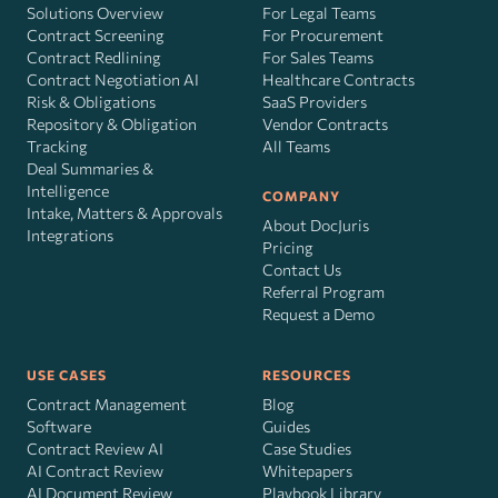
Solutions Overview
For Legal Teams
Contract Screening
For Procurement
Contract Redlining
For Sales Teams
Contract Negotiation AI
Healthcare Contracts
Risk
&
Obligations
SaaS Providers
Repository & Obligation
Vendor Contracts
Tracking
All Teams
Deal Summaries &
Intelligence
COMPANY
Intake, Matters & Approvals
About DocJuris
Integrations
Pricing
Contact Us
Referral Program
Request a Demo
USE CASES
RESOURCES
Contract Management
Blog
Software
Guides
Contract Review AI
Case Studies
AI Contract Review
Whitepapers
AI Document Review
Playbook Library