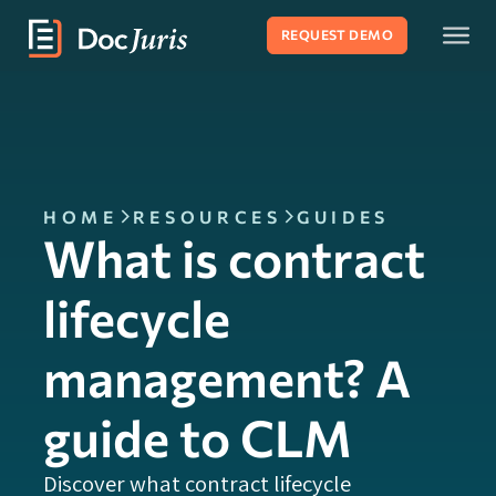
REQUEST DEMO
HOME
RESOURCES
GUIDES
What is contract
lifecycle
management? A
guide to CLM
Discover what contract lifecycle