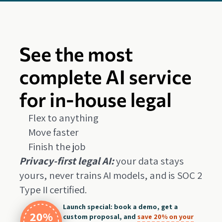
See the most
complete AI service
for in-house legal
Flex to anything
Move faster
Finish the job
Privacy-first legal AI:
your data stays
yours, never trains AI models, and is SOC 2
Type II certified.
Launch special: book a demo, get a
20%
custom proposal, and
save 20% on your