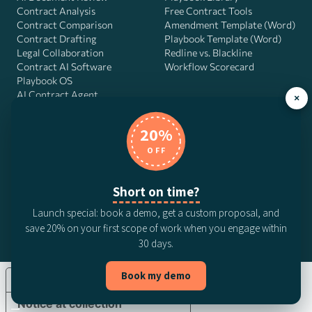
Contract Analysis
Free Contract Tools
Contract Comparison
Amendment Template (Word)
Contract Drafting
Playbook Template (Word)
Legal Collaboration
Redline vs. Blackline
Contract AI Software
Workflow Scorecard
Playbook OS
AI Contract Agent
×
20%
OFF
DocJuris, Inc. · 4900 Fournace Pl, Suite 400, Bellaire, TX 77401 ·
Contact us
Short on time?
© 2026 DocJuris, Inc. All rights reserved. Patent Pending.
Launch special: book a demo, get a custom proposal, and
Privacy Policy
Subscription Terms
Website Disclaimer
save 20% on your first scope of work when you engage within
CCPA Privacy Notice
Anti-Bribery Policy
Anti-Slavery Policy
30 days.
Book my demo
Your Privacy Choices
Notice at collection