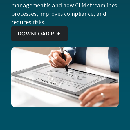
management is and how CLM streamlines
processes, improves compliance, and
reduces risks.
DOWNLOAD PDF