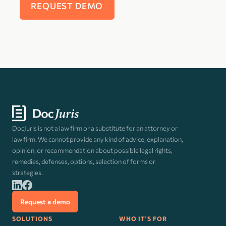
DocJuris is not a law firm or a substitute for an attorney or
law firm. We cannot provide any kind of advice, explanation,
opinion, or recommendation about possible legal rights,
remedies, defenses, options, selection of forms or
strategies.
Request a demo
SOLUTIONS
WHO IT'S FOR