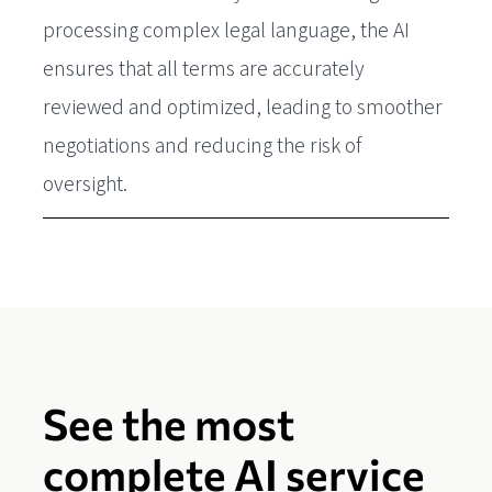
processing complex legal language, the AI
ensures that all terms are accurately
reviewed and optimized, leading to smoother
negotiations and reducing the risk of
oversight.
See the most
complete AI service