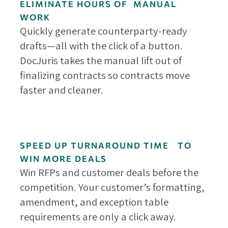
ELIMINATE HOURS OF MANUAL
WORK
Quickly generate counterparty-ready
drafts—all with the click of a button.
DocJuris takes the manual lift out of
finalizing contracts so contracts move
faster and cleaner.
SPEED UP TURNAROUND TIME TO
WIN MORE DEALS
Win RFPs and customer deals before the
competition. Your customer’s formatting,
amendment, and exception table
requirements are only a click away.