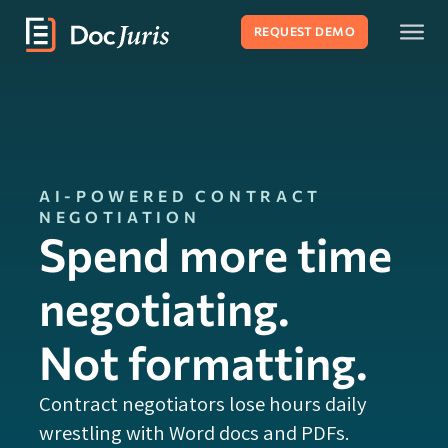
REQUEST DEMO
AI-POWERED CONTRACT
NEGOTIATION
Spend more time
negotiating.
Not formatting.
Contract negotiators lose hours daily
wrestling with Word docs and PDFs.