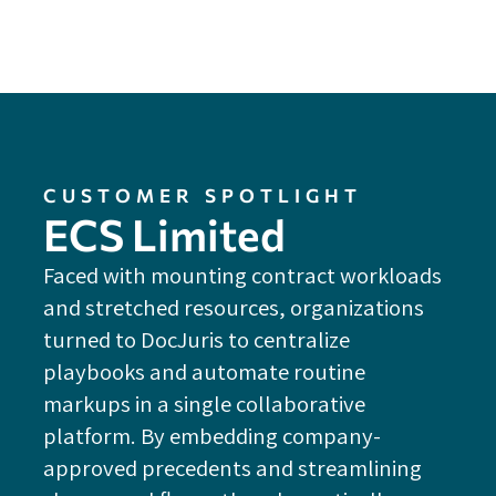
CUSTOMER SPOTLIGHT
ECS Limited
Faced with mounting contract workloads
and stretched resources, organizations
turned to DocJuris to centralize
playbooks and automate routine
markups in a single collaborative
platform. By embedding company-
approved precedents and streamlining