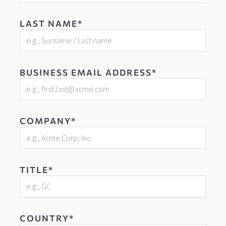
LAST NAME*
BUSINESS EMAIL ADDRESS*
COMPANY*
TITLE*
COUNTRY*