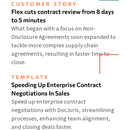
CUSTOMER STORY
Flex cuts contract review from 8 days
to 5 minutes
What began with a focus on Non-
Disclosure Agreements soon expanded to
tackle more complex supply chain
agreements, resulting in faster time to
close.
TEMPLATE
Speeding Up Enterprise Contract
Negotiations In Sales
Speed up enterprise contract
negotiations with DocJuris, streamlining
processes, enhancing team alignment,
and closing deals faster.