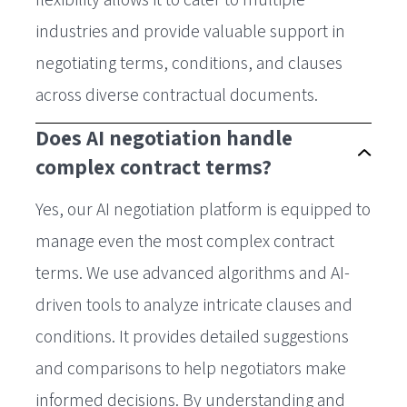
industries and provide valuable support in
negotiating terms, conditions, and clauses
across diverse contractual documents.
Does AI negotiation handle
complex contract terms?
Yes, our AI negotiation platform is equipped to
manage even the most complex contract
terms. We use advanced algorithms and AI-
driven tools to analyze intricate clauses and
conditions. It provides detailed suggestions
and comparisons to help negotiators make
informed decisions. By understanding and