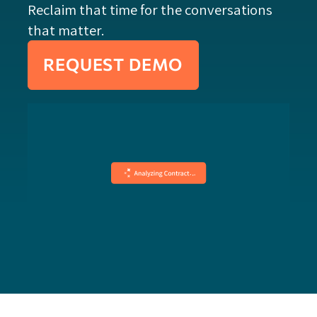
Reclaim that time for the conversations
that matter.
REQUEST DEMO