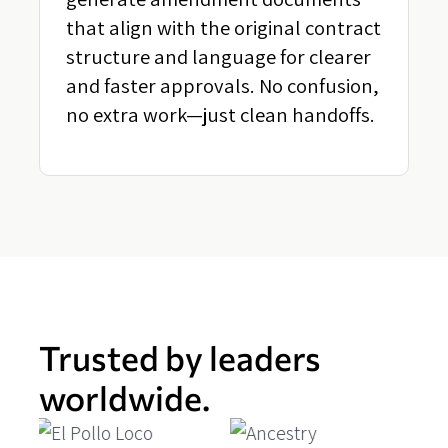
that align with the original contract
structure and language for clearer
and faster approvals. No confusion,
no extra work—just clean handoffs.
Trusted by leaders
worldwide.