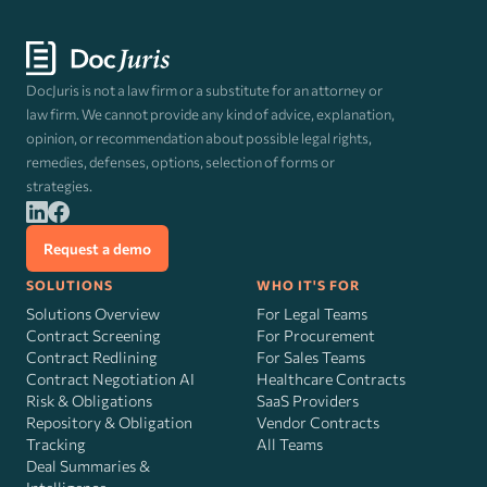
DocJuris is not a law firm or a substitute for an attorney or
law firm. We cannot provide any kind of advice, explanation,
opinion, or recommendation about possible legal rights,
remedies, defenses, options, selection of forms or
strategies.
Request a demo
SOLUTIONS
WHO IT'S FOR
Solutions Overview
For Legal Teams
Contract Screening
For Procurement
Contract Redlining
For Sales Teams
Contract Negotiation AI
Healthcare Contracts
Risk
&
Obligations
SaaS Providers
Repository & Obligation
Vendor Contracts
Tracking
All Teams
Deal Summaries &