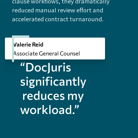
clause workflows, they dramatically
reduced manual review effort and
accelerated contract turnaround.
Valerie Reid
Associate General Counsel
“DocJuris
significantly
reduces my
workload.”