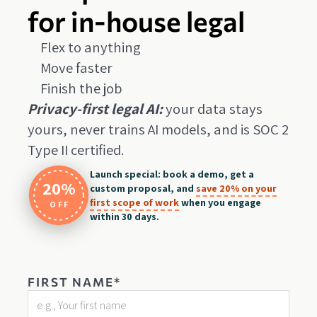
for in-house legal
Flex to anything
Move faster
Finish the job
Privacy-first legal AI:
your data stays
yours, never trains AI models, and is SOC 2
Type II certified.
Launch special: book a demo, get a
20%
custom proposal, and
save 20% on your
first scope of work
when you engage
OFF
within 30 days.
FIRST NAME*