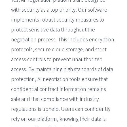
with security as a top priority. Our software
implements robust security measures to
protect sensitive data throughout the
negotiation process. This includes encryption
protocols, secure cloud storage, and strict
access controls to prevent unauthorized
access. By maintaining high standards of data
protection, AI negotiation tools ensure that
confidential contract information remains
safe and that compliance with industry
regulations is upheld. Users can confidently
rely on our platform, knowing their data is