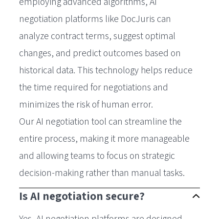
employing advanced algorithms, AI
negotiation platforms like DocJuris can
analyze contract terms, suggest optimal
changes, and predict outcomes based on
historical data. This technology helps reduce
the time required for negotiations and
minimizes the risk of human error.
Our AI negotiation tool can streamline the
entire process, making it more manageable
and allowing teams to focus on strategic
decision-making rather than manual tasks.
Is AI negotiation secure?
Yes, AI negotiation platforms are designed