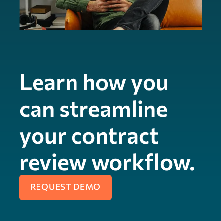
Learn how you
can streamline
your contract
review workflow.
REQUEST DEMO