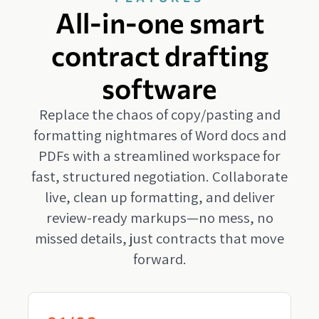
All-in-one smart
contract drafting
software
Replace the chaos of copy/pasting and
formatting nightmares of Word docs and
PDFs with a streamlined workspace for
fast, structured negotiation. Collaborate
live, clean up formatting, and deliver
review-ready markups—no mess, no
missed details, just contracts that move
forward.