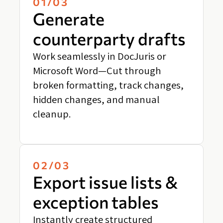
01/03
Generate
counterparty drafts
Work seamlessly in DocJuris or
Microsoft Word—Cut through
broken formatting, track changes,
hidden changes, and manual
cleanup.
02/03
Export issue lists &
exception tables
Instantly create structured