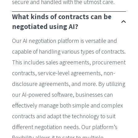
secure and handled with the utmost care.
What kinds of contracts can be
negotiated using AI?
Our AI negotiation platform is versatile and
capable of handling various types of contracts.
This includes sales agreements, procurement
contracts, service-level agreements, non-
disclosure agreements, and more. By utilizing
our AI-powered software, businesses can
effectively manage both simple and complex
contracts and adapt the technology to suit
different negotiation needs. Our platform’s
flexibility allows it to cater to multiple