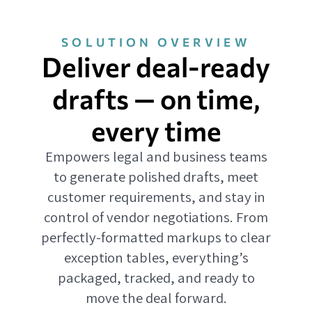
SOLUTION OVERVIEW
Deliver deal-ready
drafts — on time,
every time
Empowers legal and business teams
to generate polished drafts, meet
customer requirements, and stay in
control of vendor negotiations. From
perfectly-formatted markups to clear
exception tables, everything’s
packaged, tracked, and ready to
move the deal forward.