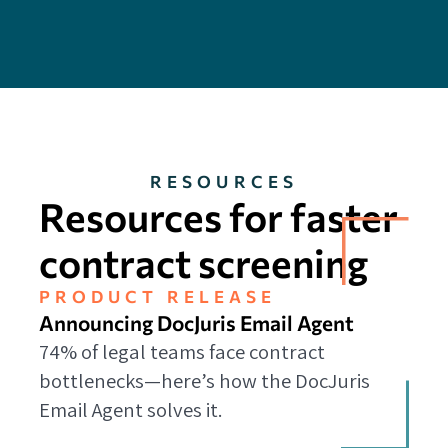
RESOURCES
Resources for faster
contract screening
PRODUCT RELEASE
Announcing DocJuris Email Agent
74% of legal teams face contract
bottlenecks—here’s how the DocJuris
Email Agent solves it.