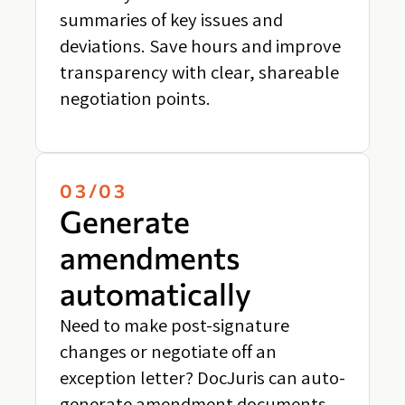
summaries of key issues and
deviations. Save hours and improve
transparency with clear, shareable
negotiation points.
03/03
Generate
amendments
automatically
Need to make post-signature
changes or negotiate off an
exception letter? DocJuris can auto-
generate amendment documents