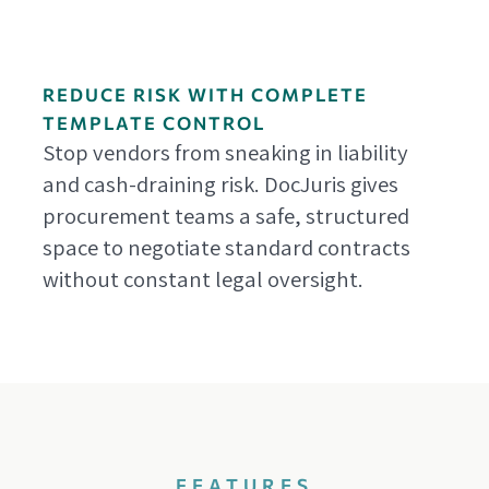
REDUCE RISK WITH COMPLETE
TEMPLATE CONTROL
Stop vendors from sneaking in liability
and cash-draining risk. DocJuris gives
procurement teams a safe, structured
space to negotiate standard contracts
without constant legal oversight.
FEATURES