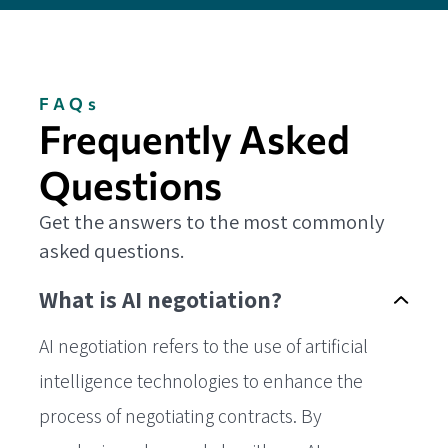
FAQs
Frequently Asked
Questions
Get the answers to the most commonly
asked questions.
What is AI negotiation?
AI negotiation refers to the use of artificial
intelligence technologies to enhance the
process of negotiating contracts. By