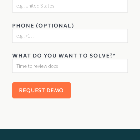
PHONE (OPTIONAL)
WHAT DO YOU WANT TO SOLVE?*