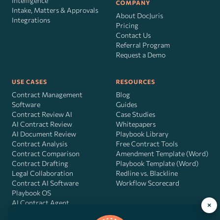
Intelligence
COMPANY
Intake, Matters & Approvals
About DocJuris
Integrations
Pricing
Contact Us
Referral Program
Request a Demo
USE CASES
RESOURCES
Contract Management
Blog
Software
Guides
Contract Review AI
Case Studies
AI Contract Review
Whitepapers
AI Document Review
Playbook Library
Contract Analysis
Free Contract Tools
Contract Comparison
Amendment Template (Word)
Contract Drafting
Playbook Template (Word)
Legal Collaboration
Redline vs. Blackline
Contract AI Software
Workflow Scorecard
Playbook OS
AI Contract Agent
×