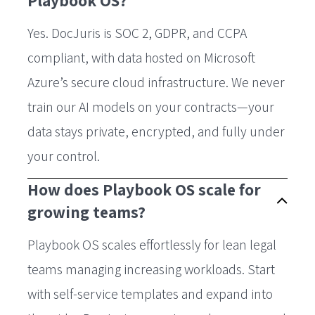
Playbook OS?
Yes. DocJuris is SOC 2, GDPR, and CCPA
compliant, with data hosted on Microsoft
Azure’s secure cloud infrastructure. We never
train our AI models on your contracts—your
data stays private, encrypted, and fully under
your control.
How does Playbook OS scale for
growing teams?
Playbook OS scales effortlessly for lean legal
teams managing increasing workloads. Start
with self-service templates and expand into