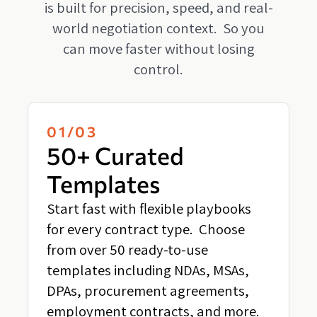
is built for precision, speed, and real-
world negotiation context. So you
can move faster without losing
control.
01/03
50+ Curated
Templates
Start fast with flexible playbooks
for every contract type. Choose
from over 50 ready-to-use
templates including NDAs, MSAs,
DPAs, procurement agreements,
employment contracts, and more.