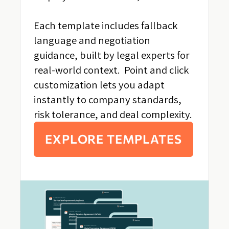
Each template includes fallback
language and negotiation
guidance, built by legal experts for
real-world context. Point and click
customization lets you adapt
instantly to company standards,
risk tolerance, and deal complexity.
EXPLORE TEMPLATES