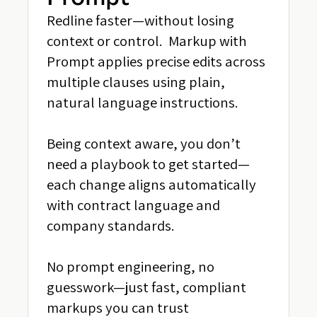
Redline faster—without losing
context or control. Markup with
Prompt applies precise edits across
multiple clauses using plain,
natural language instructions.
Being context aware, you don’t
need a playbook to get started—
each change aligns automatically
with contract language and
company standards.
No prompt engineering, no
guesswork—just fast, compliant
markups you can trust