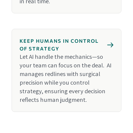
in real time.
KEEP HUMANS IN CONTROL
OF STRATEGY
Let AI handle the mechanics—so
your team can focus on the deal. AI
manages redlines with surgical
precision while you control
strategy, ensuring every decision
reflects human judgment.