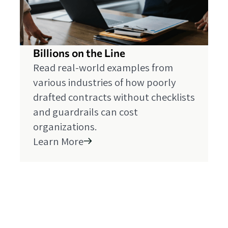
Billions on the Line
Read real-world examples from
various industries of how poorly
drafted contracts without checklists
and guardrails can cost
organizations.
Learn More