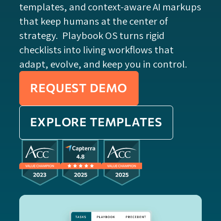
templates, and context-aware AI markups
that keep humans at the center of
strategy. Playbook OS turns rigid
checklists into living workflows that
adapt, evolve, and keep you in control.
REQUEST DEMO
EXPLORE TEMPLATES