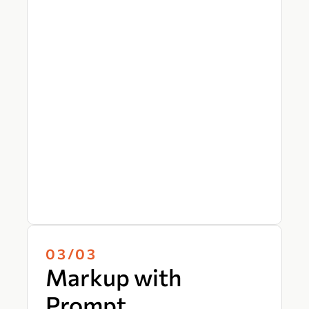
03/03
Markup with
Prompt