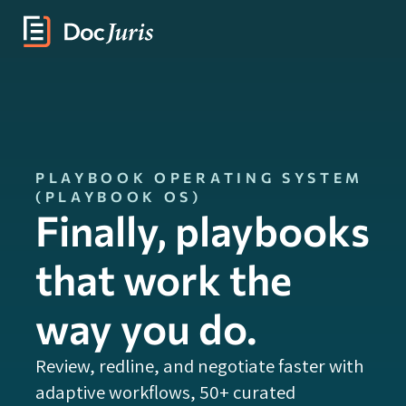
PLAYBOOK OPERATING SYSTEM
(PLAYBOOK OS)
Finally, playbooks
that work the
way you do.
Review, redline, and negotiate faster with
adaptive workflows, 50+ curated