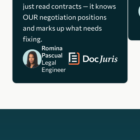
just read contracts — it knows
OUR negotiation positions
and marks up what needs
fixing.
Romina
Pascual
Legal
Engineer