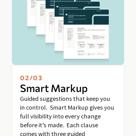
02/03
Smart Markup
Guided suggestions that keep you
in control. Smart Markup gives you
full visibility into every change
before it’s made. Each clause
comes with three guided