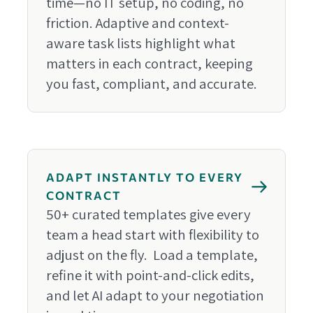
time—no IT setup, no coding, no
friction. Adaptive and context-
aware task lists highlight what
matters in each contract, keeping
you fast, compliant, and accurate.
ADAPT INSTANTLY TO EVERY
CONTRACT
50+ curated templates give every
team a head start with flexibility to
adjust on the fly. Load a template,
refine it with point-and-click edits,
and let AI adapt to your negotiation