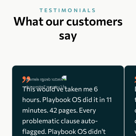
TESTIMONIALS
What our customers
say
This would've taken me 6
hours. Playbook OS did it in 11
minutes. 42 pages. Every
problematic clause auto-
flagged. Playbook OS didn't