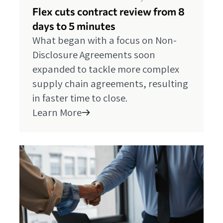
Flex cuts contract review from 8
days to 5 minutes
What began with a focus on Non-
Disclosure Agreements soon
expanded to tackle more complex
supply chain agreements, resulting
in faster time to close.
Learn More