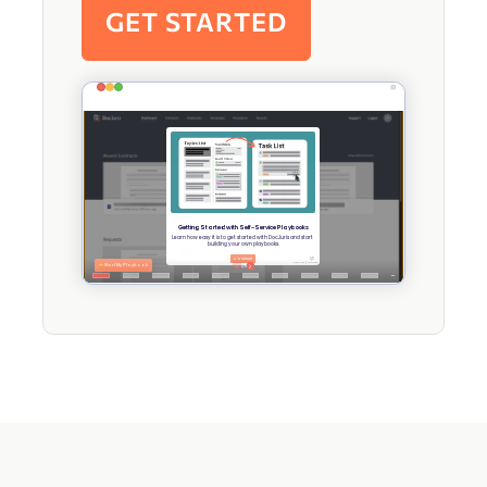
GET STARTED