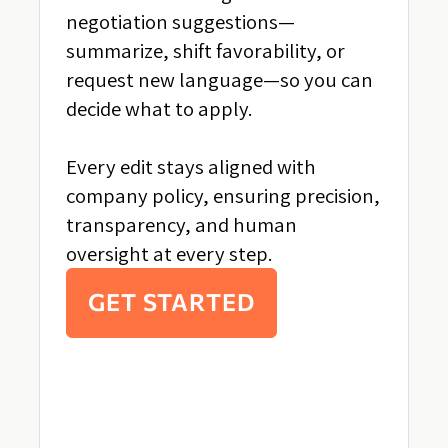
negotiation suggestions—
summarize, shift favorability, or
request new language—so you can
decide what to apply.
Every edit stays aligned with
company policy, ensuring precision,
transparency, and human
oversight at every step.
GET STARTED