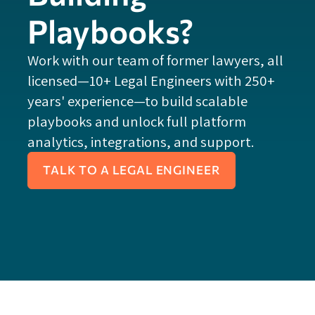
Playbooks?
Work with our team of former lawyers, all
licensed—10+ Legal Engineers with 250+
years' experience—to build scalable
playbooks and unlock full platform
analytics, integrations, and support.
TALK TO A LEGAL ENGINEER