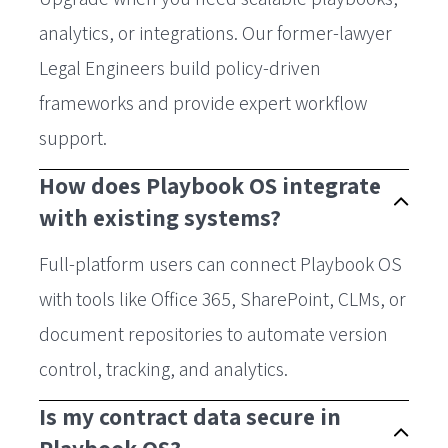
analytics, or integrations. Our former-lawyer
Legal Engineers build policy-driven
frameworks and provide expert workflow
support.
How does Playbook OS integrate
with existing systems?
Full-platform users can connect Playbook OS
with tools like Office 365, SharePoint, CLMs, or
document repositories to automate version
control, tracking, and analytics.
Is my contract data secure in