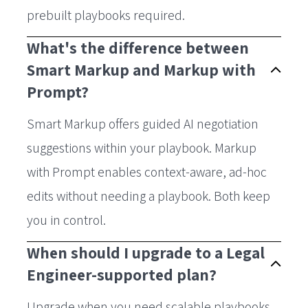
prebuilt playbooks required.
What's the difference between
Smart Markup and Markup with
Prompt?
Smart Markup offers guided AI negotiation
suggestions within your playbook. Markup
with Prompt enables context-aware, ad-hoc
edits without needing a playbook. Both keep
you in control.
When should I upgrade to a Legal
Engineer-supported plan?
Upgrade when you need scalable playbooks,