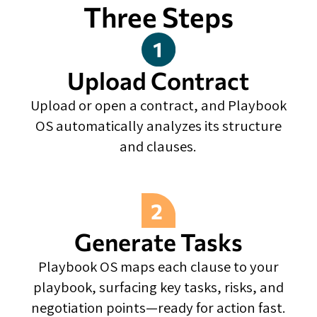
Three Steps
Upload Contract
Upload or open a contract, and Playbook
OS automatically analyzes its structure
and clauses.
Generate Tasks
Playbook OS maps each clause to your
playbook, surfacing key tasks, risks, and
negotiation points—ready for action fast.