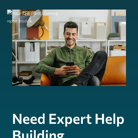
Need Expert Help
Building