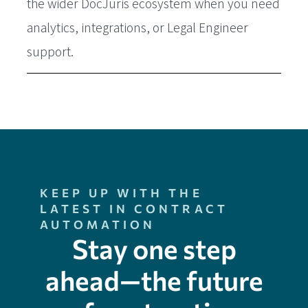
the wider DocJuris ecosystem when you need
analytics, integrations, or Legal Engineer
support.
KEEP UP WITH THE
LATEST IN CONTRACT
AUTOMATION
Stay one step
ahead—the future