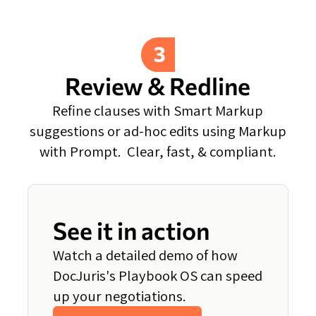
Review & Redline
Refine clauses with Smart Markup
suggestions or ad-hoc edits using Markup
with Prompt. Clear, fast, & compliant.
See it in action
Watch a detailed demo of how
DocJuris's Playbook OS can speed
up your negotiations.