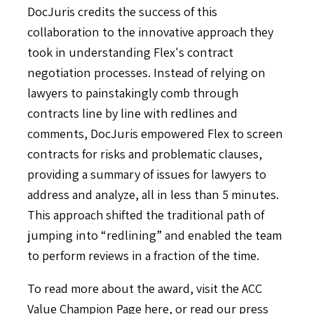
DocJuris credits the success of this
collaboration to the innovative approach they
took in understanding Flex's contract
negotiation processes. Instead of relying on
lawyers to painstakingly comb through
contracts line by line with redlines and
comments, DocJuris empowered Flex to screen
contracts for risks and problematic clauses,
providing a summary of issues for lawyers to
address and analyze, all in less than 5 minutes.
This approach shifted the traditional path of
jumping into “redlining” and enabled the team
to perform reviews in a fraction of the time.
To read more about the award, visit the ACC
Value Champion Page
here
, or read our press