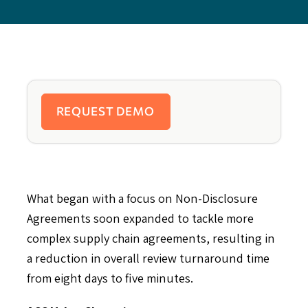
REQUEST DEMO
What began with a focus on Non-Disclosure
Agreements soon expanded to tackle more
complex supply chain agreements, resulting in
a reduction in overall review turnaround time
from eight days to five minutes.