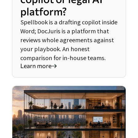
platform?
Spellbook is a drafting copilot inside
Word; DocJuris is a platform that
reviews whole agreements against
your playbook. An honest
comparison for in-house teams.
Learn more