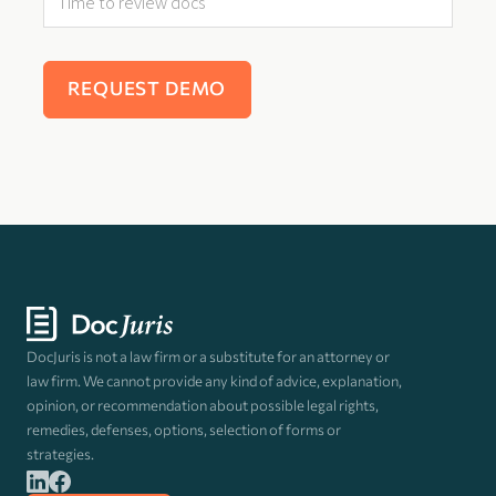
DocJuris is not a law firm or a substitute for an attorney or
law firm. We cannot provide any kind of advice, explanation,
opinion, or recommendation about possible legal rights,
remedies, defenses, options, selection of forms or
strategies.