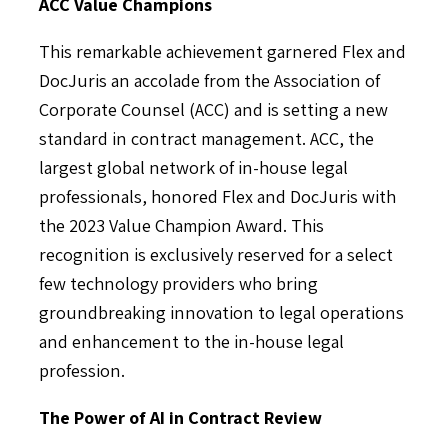
ACC Value Champions
This remarkable achievement garnered Flex and
DocJuris an accolade from the Association of
Corporate Counsel (ACC) and is setting a new
standard in contract management. ACC, the
largest global network of in-house legal
professionals, honored Flex and DocJuris with
the 2023 Value Champion Award. This
recognition is exclusively reserved for a select
few technology providers who bring
groundbreaking innovation to legal operations
and enhancement to the in-house legal
profession.
The Power of AI in Contract Review