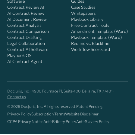
Software
Guides
Contract Review AI
Case Studies
AI Contract Review
Whitepapers
AI Document Review
Playbook Library
Contract Analysis
Free Contract Tools
Contract Comparison
Amendment Template (Word)
Contract Drafting
Playbook Template (Word)
Legal Collaboration
Redline vs. Blackline
Contract AI Software
Workflow Scorecard
Playbook OS
AI Contract Agent
DocJuris, Inc. · 4900 Fournace Pl, Suite 400, Bellaire, TX 77401 ·
Contact us
© 2026 DocJuris, Inc. All rights reserved. Patent Pending.
Privacy Policy
Subscription Terms
Website Disclaimer
CCPA Privacy Notice
Anti-Bribery Policy
Anti-Slavery Policy