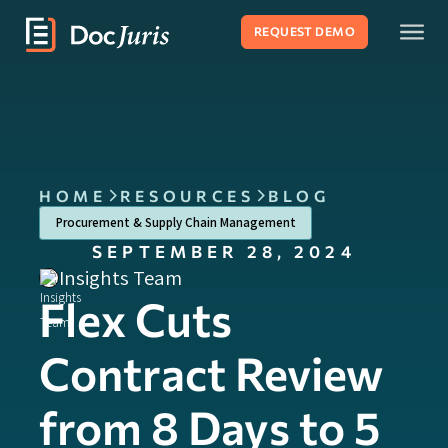
REQUEST DEMO
HOME
RESOURCES
BLOG
Procurement & Supply Chain Management
SEPTEMBER 28, 2024
Insights Team
Flex Cuts
Contract Review
from 8 Days to 5