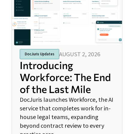
AUGUST 2, 2026
DocJuris Updates
Introducing
Workforce: The End
of the Last Mile
DocJuris launches Workforce, the AI
service that completes work for in-
house legal teams, expanding
beyond contract review to every