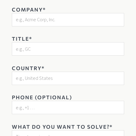
COMPANY*
TITLE*
COUNTRY*
PHONE (OPTIONAL)
WHAT DO YOU WANT TO SOLVE?*