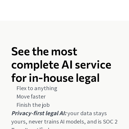
See the most
complete AI service
for in-house legal
Flex to anything
Move faster
Finish the job
Privacy-first legal AI:
your data stays
yours, never trains AI models, and is SOC 2