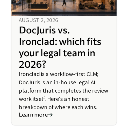
AUGUST 2, 2026
DocJuris vs.
Ironclad: which fits
your legal team in
2026?
Ironclad is a workflow-first CLM;
DocJuris is an in-house legal AI
platform that completes the review
work itself. Here's an honest
breakdown of where each wins.
Learn more