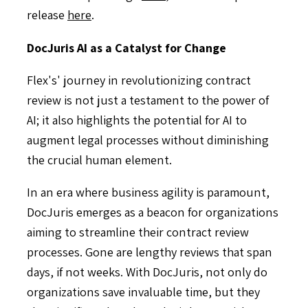
release
here
.
DocJuris AI as a Catalyst for Change
Flex's' journey in revolutionizing contract
review is not just a testament to the power of
AI; it also highlights the potential for AI to
augment legal processes without diminishing
the crucial human element.
In an era where business agility is paramount,
DocJuris emerges as a beacon for organizations
aiming to streamline their contract review
processes. Gone are lengthy reviews that span
days, if not weeks. With DocJuris, not only do
organizations save invaluable time, but they