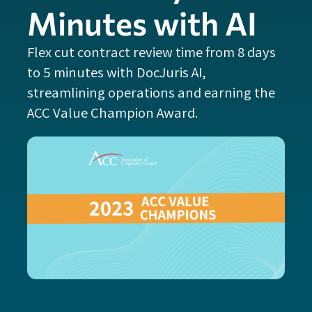
Minutes with AI
Flex cut contract review time from 8 days
to 5 minutes with DocJuris AI,
streamlining operations and earning the
ACC Value Champion Award.