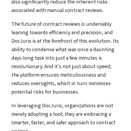
also significantly reduce the inherent risks
associated with manual contract reviews.
The future of contract reviews is undeniably
leaning towards efficiency and precision, and
DocJuris is at the forefront of this evolution. Its
ability to condense what was once a daunting
days-long task into just a few minutes is
revolutionary. And it's not just about speed;
the platform ensures meticulousness and
reduces oversights, which in turn minimizes
potential risks for businesses.
In leveraging DocJuris, organizations are not
merely adopting a tool; they are embracing a
smarter, faster, and safer approach to contract
reviews.