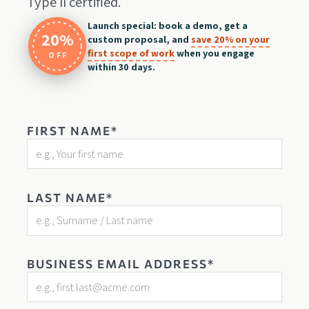
Type II certified.
Launch special: book a demo, get a
20%
custom proposal, and
save 20% on your
first scope of work
when you engage
OFF
within 30 days.
FIRST NAME*
LAST NAME*
BUSINESS EMAIL ADDRESS*