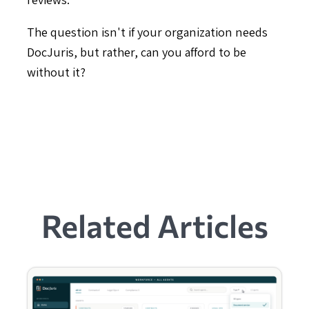
The question isn't if your organization needs
DocJuris, but rather, can you afford to be
without it?
Related Articles