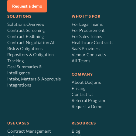
Request a demo
SOLUTIONS
WHO IT'S FOR
Solutions Overview
For Legal Teams
Contract Screening
For Procurement
Contract Redlining
For Sales Teams
Contract Negotiation AI
Healthcare Contracts
Risk
&
Obligations
SaaS Providers
Repository & Obligation
Vendor Contracts
Tracking
All Teams
Deal Summaries &
Intelligence
COMPANY
Intake, Matters & Approvals
About DocJuris
Integrations
Pricing
Contact Us
Referral Program
Request a Demo
USE CASES
RESOURCES
Contract Management
Blog