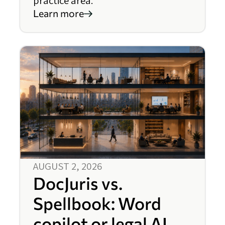
practice area.
Learn more
AUGUST 2, 2026
DocJuris vs.
Spellbook: Word
copilot or legal AI