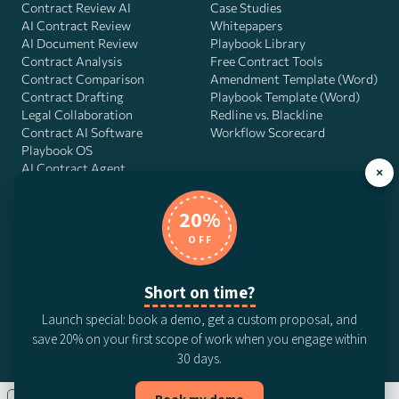
Contract Review AI
Case Studies
AI Contract Review
Whitepapers
AI Document Review
Playbook Library
Contract Analysis
Free Contract Tools
Contract Comparison
Amendment Template (Word)
Contract Drafting
Playbook Template (Word)
Legal Collaboration
Redline vs. Blackline
Contract AI Software
Workflow Scorecard
Playbook OS
AI Contract Agent
×
20%
OFF
DocJuris, Inc. · 4900 Fournace Pl, Suite 400, Bellaire, TX 77401 ·
Contact us
Short on time?
© 2026 DocJuris, Inc. All rights reserved. Patent Pending.
Launch special: book a demo, get a custom proposal, and
Privacy Policy
Subscription Terms
Website Disclaimer
save 20% on your first scope of work when you engage within
CCPA Privacy Notice
Anti-Bribery Policy
Anti-Slavery Policy
30 days.