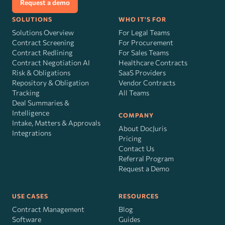
Request a demo
SOLUTIONS
WHO IT'S FOR
Solutions Overview
For Legal Teams
Contract Screening
For Procurement
Contract Redlining
For Sales Teams
Contract Negotiation AI
Healthcare Contracts
Risk
&
Obligations
SaaS Providers
Repository & Obligation
Vendor Contracts
Tracking
All Teams
Deal Summaries &
Intelligence
COMPANY
Intake, Matters & Approvals
About DocJuris
Integrations
Pricing
Contact Us
Referral Program
Request a Demo
USE CASES
RESOURCES
Contract Management
Blog
Software
Guides