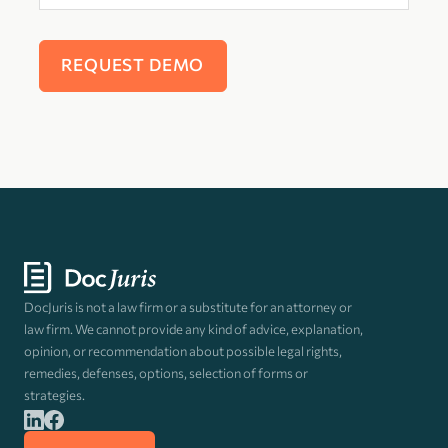
DocJuris is not a law firm or a substitute for an attorney or
law firm. We cannot provide any kind of advice, explanation,
opinion, or recommendation about possible legal rights,
remedies, defenses, options, selection of forms or
strategies.