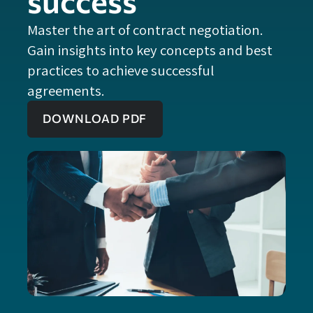
success
Master the art of contract negotiation.
Gain insights into key concepts and best
practices to achieve successful
agreements.
DOWNLOAD PDF