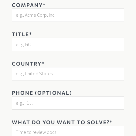
COMPANY*
TITLE*
COUNTRY*
PHONE (OPTIONAL)
WHAT DO YOU WANT TO SOLVE?*