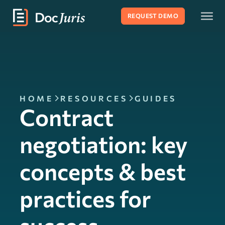
REQUEST DEMO
HOME
RESOURCES
GUIDES
Contract
negotiation: key
concepts & best
practices for