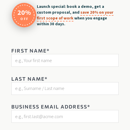
Launch special: book a demo, get a
20%
custom proposal, and
save 20% on your
first scope of work
when you engage
OFF
within 30 days.
FIRST NAME*
LAST NAME*
BUSINESS EMAIL ADDRESS*