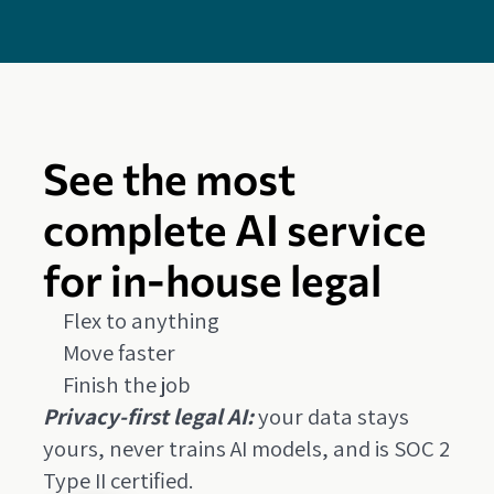
See the most
complete AI service
for in-house legal
Flex to anything
Move faster
Finish the job
Privacy-first legal AI:
your data stays
yours, never trains AI models, and is SOC 2
Type II certified.