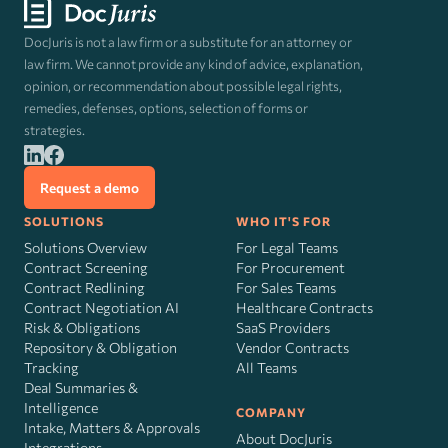
DocJuris is not a law firm or a substitute for an attorney or
law firm. We cannot provide any kind of advice, explanation,
opinion, or recommendation about possible legal rights,
remedies, defenses, options, selection of forms or
strategies.
Request a demo
SOLUTIONS
WHO IT'S FOR
Solutions Overview
For Legal Teams
Contract Screening
For Procurement
Contract Redlining
For Sales Teams
Contract Negotiation AI
Healthcare Contracts
Risk
&
Obligations
SaaS Providers
Repository & Obligation
Vendor Contracts
Tracking
All Teams
Deal Summaries &
Intelligence
COMPANY
Intake, Matters & Approvals
About DocJuris
Integrations