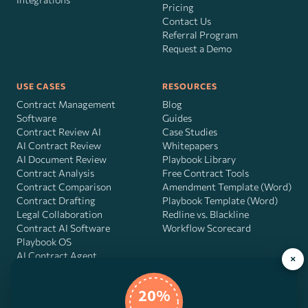
Pricing
Contact Us
Referral Program
Request a Demo
USE CASES
RESOURCES
Contract Management
Blog
Software
Guides
Contract Review AI
Case Studies
AI Contract Review
Whitepapers
AI Document Review
Playbook Library
Contract Analysis
Free Contract Tools
Contract Comparison
Amendment Template (Word)
Contract Drafting
Playbook Template (Word)
Legal Collaboration
Redline vs. Blackline
Contract AI Software
Workflow Scorecard
Playbook OS
AI Contract Agent
×
20%