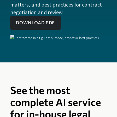
matters, and best practices for contract
negotiation and review.
DOWNLOAD PDF
See the most
complete AI service
for in-house legal