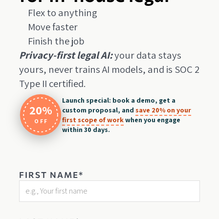
Flex to anything
Move faster
Finish the job
Privacy-first legal AI:
your data stays
yours, never trains AI models, and is SOC 2
Type II certified.
Launch special: book a demo, get a
20%
custom proposal, and
save 20% on your
first scope of work
when you engage
OFF
within 30 days.
FIRST NAME*