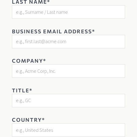
LAST NAME*
BUSINESS EMAIL ADDRESS*
COMPANY*
TITLE*
COUNTRY*