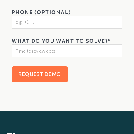
PHONE (OPTIONAL)
WHAT DO YOU WANT TO SOLVE?*