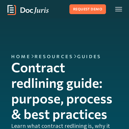
REQUEST DEMO
HOME
RESOURCES
GUIDES
Contract
redlining guide:
purpose, process
& best practices
Learn what contract redlining is, why it