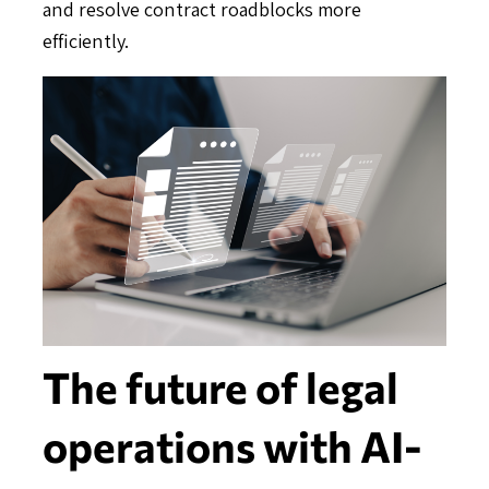
and resolve contract roadblocks more
efficiently.
The future of legal
operations with AI-