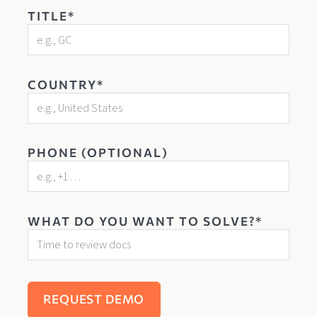
TITLE*
COUNTRY*
PHONE (OPTIONAL)
WHAT DO YOU WANT TO SOLVE?*