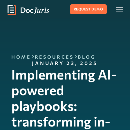
REQUEST DEMO
HOME
RESOURCES
BLOG
JANUARY 23, 2025
Implementing AI-
powered
playbooks:
transforming in-