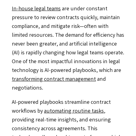
In-house legal teams
are under constant
pressure to review contracts quickly, maintain
compliance, and mitigate risk—often with
limited resources. The demand for efficiency has
never been greater, and artificial intelligence
(AI) is rapidly changing how legal teams operate.
One of the most impactful innovations in legal
technology is AI-powered playbooks, which are
transforming contract management
and
negotiations.
AI-powered playbooks streamline contract
workflows by
automating routine tasks
,
providing real-time insights, and ensuring
consistency across agreements. This