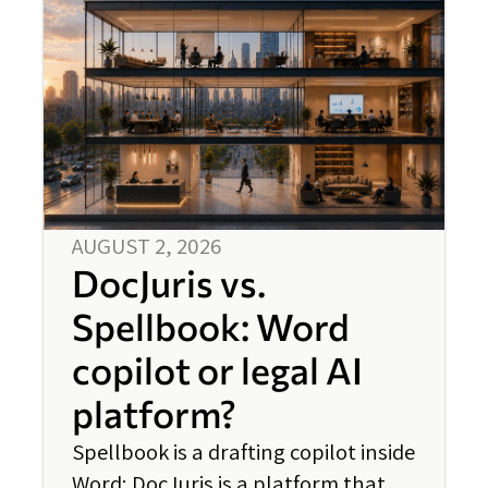
AUGUST 2, 2026
DocJuris vs.
Spellbook: Word
copilot or legal AI
platform?
Spellbook is a drafting copilot inside
Word; DocJuris is a platform that