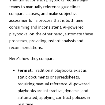
teams to manually reference guidelines,
compare clauses, and make subjective
assessments—a process that is both time-
consuming and inconsistent. AI-powered
playbooks, on the other hand, automate these
processes, providing instant analysis and
recommendations.
Here’s how they compare:
Format:
Traditional playbooks exist as
static documents or spreadsheets,
requiring manual reference. AI-powered
playbooks are interactive, dynamic, and
automated, applying contract policies in
real time.