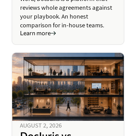
reviews whole agreements against
your playbook. An honest
comparison for in-house teams.
Learn more
AUGUST 2, 2026
DocJuris vs.