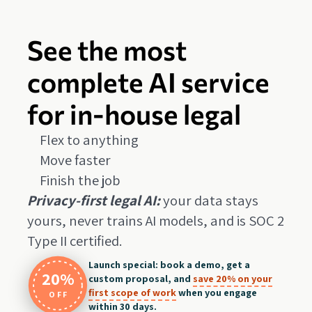
See the most
complete AI service
for in-house legal
Flex to anything
Move faster
Finish the job
Privacy-first legal AI:
your data stays
yours, never trains AI models, and is SOC 2
Type II certified.
Launch special: book a demo, get a
20%
custom proposal, and
save 20% on your
first scope of work
when you engage
OFF
within 30 days.