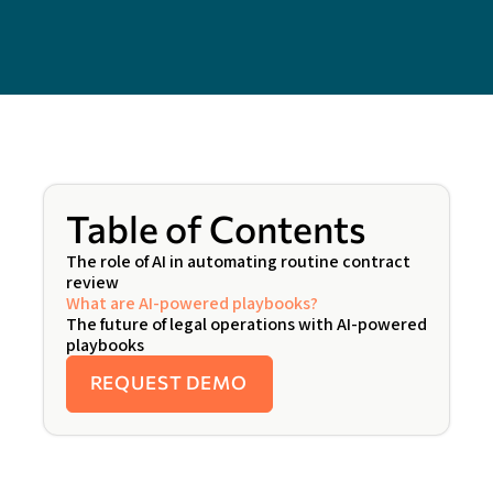
Table of Contents
The role of AI in automating routine contract
review
What are AI-powered playbooks?
The future of legal operations with AI-powered
playbooks
REQUEST DEMO