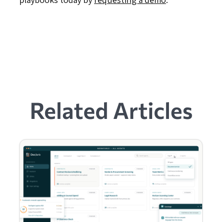
Related Articles