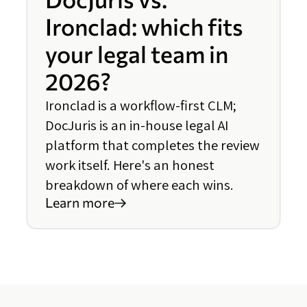
Ironclad: which fits
your legal team in
2026?
Ironclad is a workflow-first CLM;
DocJuris is an in-house legal AI
platform that completes the review
work itself. Here's an honest
breakdown of where each wins.
Learn more