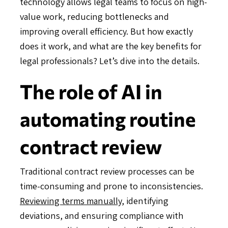
technology allows legal teams to focus on high-
value work, reducing bottlenecks and
improving overall efficiency. But how exactly
does it work, and what are the key benefits for
legal professionals? Let’s dive into the details.
The role of AI in
automating routine
contract review
Traditional contract review processes can be
time-consuming and prone to inconsistencies.
Reviewing terms manually
, identifying
deviations, and ensuring compliance with