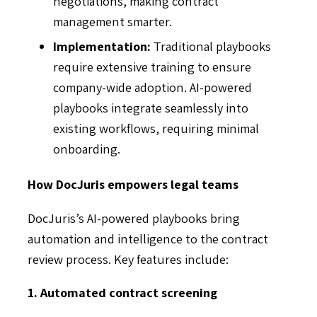
negotiations, making contract
management smarter.
Implementation:
Traditional playbooks
require extensive training to ensure
company-wide adoption. AI-powered
playbooks integrate seamlessly into
existing workflows, requiring minimal
onboarding.
How DocJuris empowers legal teams
DocJuris’s AI-powered playbooks bring
automation and intelligence to the contract
review process. Key features include:
1. Automated contract screening