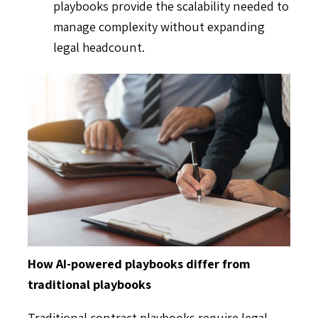
playbooks provide the scalability needed to
manage complexity without expanding
legal headcount.
How AI-powered playbooks differ from
traditional playbooks
Traditional contract playbooks require legal