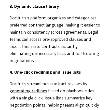
3. Dynamic clause library
DocJuris’s platform organizes and categorizes
preferred contract language, making it easier to
maintain consistency across agreements. Legal
teams can access pre-approved clauses and
insert them into contracts instantly,
eliminating unnecessary back-and-forth during
negotiations.
4. One-click redlining and issue lists
DocJuris streamlines contract reviews by
generating redlines
based on playbook rules
with a single click. Issue lists summarize key
negotiation points, helping teams align quickly