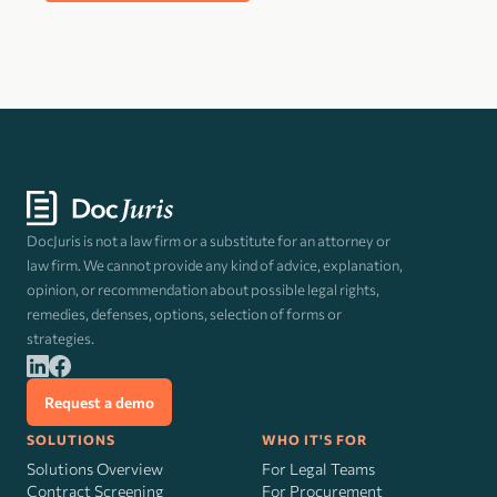
DocJuris is not a law firm or a substitute for an attorney or
law firm. We cannot provide any kind of advice, explanation,
opinion, or recommendation about possible legal rights,
remedies, defenses, options, selection of forms or
strategies.
Request a demo
SOLUTIONS
WHO IT'S FOR
Solutions Overview
For Legal Teams
Contract Screening
For Procurement