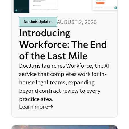
AUGUST 2, 2026
DocJuris Updates
Introducing
Workforce: The End
of the Last Mile
DocJuris launches Workforce, the AI
service that completes work for in-
house legal teams, expanding
beyond contract review to every
practice area.
Learn more