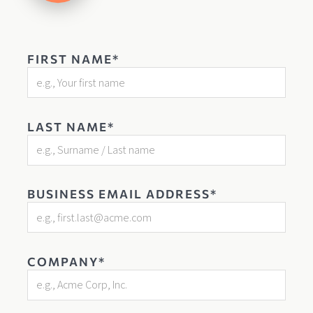
FIRST NAME*
LAST NAME*
BUSINESS EMAIL ADDRESS*
COMPANY*