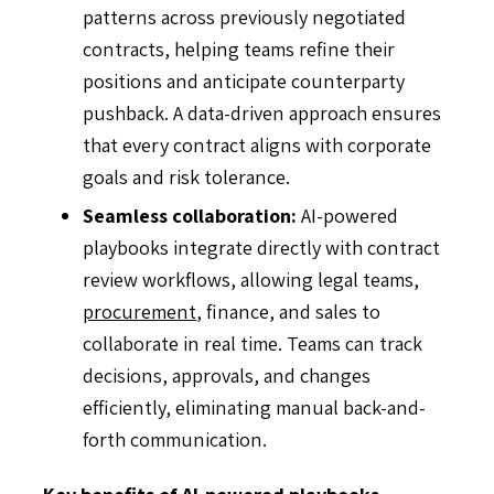
patterns across previously negotiated
contracts, helping teams refine their
positions and anticipate counterparty
pushback. A data-driven approach ensures
that every contract aligns with corporate
goals and risk tolerance.
Seamless collaboration:
AI-powered
playbooks integrate directly with contract
review workflows, allowing legal teams,
procurement
, finance, and sales to
collaborate in real time. Teams can track
decisions, approvals, and changes
efficiently, eliminating manual back-and-
forth communication.
Key benefits of AI-powered playbooks