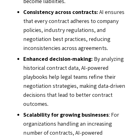
become liabilities.
Consistency across contracts:
AI ensures
that every contract adheres to company
policies, industry regulations, and
negotiation best practices, reducing
inconsistencies across agreements.
Enhanced decision-making:
By analyzing
historical contract data, AI-powered
playbooks help legal teams refine their
negotiation strategies, making data-driven
decisions that lead to better contract
outcomes.
Scalability for growing businesses
: For
organizations handling an increasing
number of contracts, AI-powered