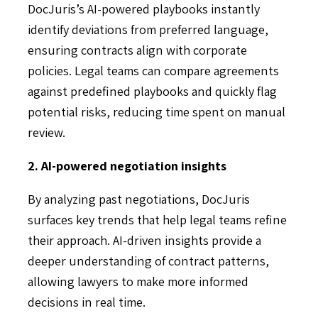
DocJuris’s AI-powered playbooks instantly
identify deviations from preferred language,
ensuring contracts align with corporate
policies. Legal teams can compare agreements
against predefined playbooks and quickly flag
potential risks, reducing time spent on manual
review.
2. AI-powered negotiation insights
By analyzing past negotiations, DocJuris
surfaces key trends that help legal teams refine
their approach. AI-driven insights provide a
deeper understanding of contract patterns,
allowing lawyers to make more informed
decisions in real time.