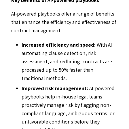
AI-powered playbooks offer a range of benefits
that enhance the efficiency and effectiveness of
contract management:
Increased efficiency and speed:
With AI
automating clause detection, risk
assessment, and redlining, contracts are
processed up to 50% faster than
traditional methods.
Improved risk management:
AI-powered
playbooks help in-house legal teams
proactively manage risk by flagging non-
compliant language, ambiguous terms, or
unfavorable conditions before they