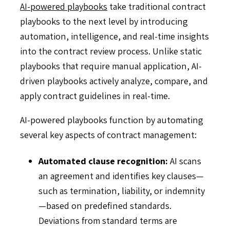
AI-powered playbooks
take traditional contract
playbooks to the next level by introducing
automation, intelligence, and real-time insights
into the contract review process. Unlike static
playbooks that require manual application, AI-
driven playbooks actively analyze, compare, and
apply contract guidelines in real-time.
AI-powered playbooks function by automating
several key aspects of contract management:
Automated clause recognition:
AI scans
an agreement and identifies key clauses—
such as termination, liability, or indemnity
—based on predefined standards.
Deviations from standard terms are