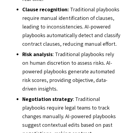
Clause recognition:
Traditional playbooks
require manual identification of clauses,
leading to inconsistencies. AI-powered
playbooks automatically detect and classify
contract clauses, reducing manual effort.
Risk analysis
: Traditional playbooks rely
on human discretion to assess risks. AI-
powered playbooks generate automated
risk scores, providing objective, data-
driven insights.
Negotiation strategy
: Traditional
playbooks require legal teams to track
changes manually. AI-powered playbooks
suggest contextual edits based on past