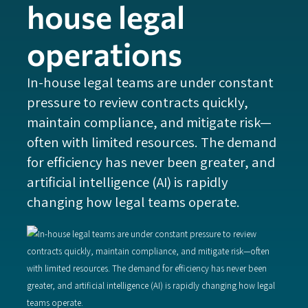
house legal
operations
‍In-house legal teams are under constant
pressure to review contracts quickly,
maintain compliance, and mitigate risk—
often with limited resources. The demand
for efficiency has never been greater, and
artificial intelligence (AI) is rapidly
changing how legal teams operate.