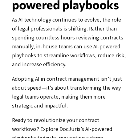
powered playbooks
As AI technology continues to evolve, the role
of legal professionals is shifting. Rather than
spending countless hours reviewing contracts
manually, in-house teams can use AI-powered
playbooks to streamline workflows, reduce risk,
and increase efficiency.
Adopting AI in contract management isn’t just
about speed—it’s about transforming the way
legal teams operate, making them more
strategic and impactful.
Ready to revolutionize your contract
workflows? Explore DocJuris’s AI-powered
playbooks today by
requesting a demo
.