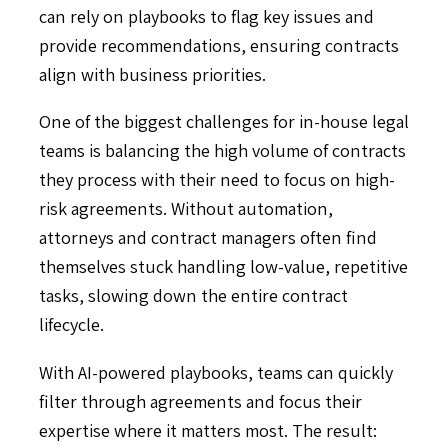
can rely on playbooks to flag key issues and
provide recommendations, ensuring contracts
align with business priorities.
One of the biggest challenges for in-house legal
teams is balancing the high volume of contracts
they process with their need to focus on high-
risk agreements. Without automation,
attorneys and contract managers often find
themselves stuck handling low-value, repetitive
tasks, slowing down the entire contract
lifecycle.
With AI-powered playbooks, teams can quickly
filter through agreements and focus their
expertise where it matters most. The result: