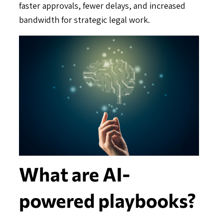
faster approvals, fewer delays, and increased
bandwidth for strategic legal work.
What are AI-
powered playbooks?