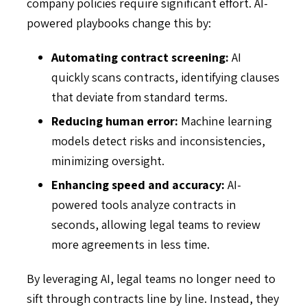
company policies require significant effort. AI-
powered playbooks change this by:
Automating contract screening:
AI
quickly scans contracts, identifying clauses
that deviate from standard terms.
Reducing human error:
Machine learning
models detect risks and inconsistencies,
minimizing oversight.
Enhancing speed and accuracy:
AI-
powered tools analyze contracts in
seconds, allowing legal teams to review
more agreements in less time.
By leveraging AI, legal teams no longer need to
sift through contracts line by line. Instead, they