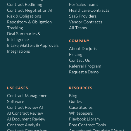
Contract Redlining
For Sales Teams
Contract Negotiation AI
Healthcare Contracts
Risk
&
Obligations
SaaS Providers
Repository & Obligation
Vendor Contracts
Tracking
All Teams
Deal Summaries &
Intelligence
COMPANY
Intake, Matters & Approvals
About DocJuris
Integrations
Pricing
Contact Us
Referral Program
Request a Demo
USE CASES
RESOURCES
Contract Management
Blog
Software
Guides
Contract Review AI
Case Studies
AI Contract Review
Whitepapers
AI Document Review
Playbook Library
Contract Analysis
Free Contract Tools
Contract Comparison
Amendment Template (Word)