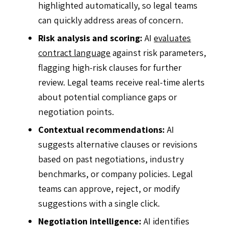
highlighted automatically, so legal teams
can quickly address areas of concern.
Risk analysis and scoring:
AI
evaluates
contract language
against risk parameters,
flagging high-risk clauses for further
review. Legal teams receive real-time alerts
about potential compliance gaps or
negotiation points.
Contextual recommendations:
AI
suggests alternative clauses or revisions
based on past negotiations, industry
benchmarks, or company policies. Legal
teams can approve, reject, or modify
suggestions with a single click.
Negotiation intelligence:
AI identifies