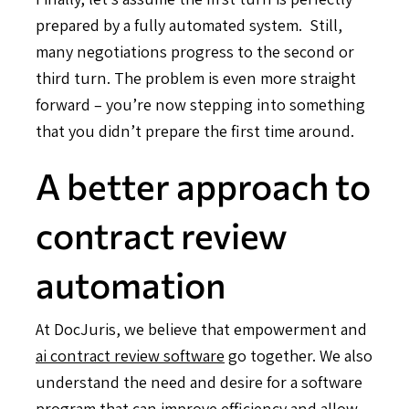
prepared by a fully automated system. Still,
many negotiations progress to the second or
third turn. The problem is even more straight
forward – you’re now stepping into something
that you didn’t prepare the first time around.
A better approach to
contract review
automation
At DocJuris, we believe that empowerment and
ai contract review software
go together. We also
understand the need and desire for a software
program that can improve efficiency and allow