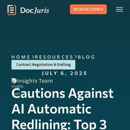
REQUEST DEMO
HOME
RESOURCES
BLOG
Contract Negotiation & Drafting
JULY 6, 2025
Insights Team
Cautions Against
AI Automatic
Redlining: Top 3