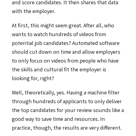
and score candidates. It then shares that data
with the employer.
At first, this might seem great. After all, who
wants to watch hundreds of videos from
potential job candidates? Automated software
should cut down on time and allow employers
to only focus on videos from people who have
the skills and cultural fit the employer is
looking for, right?
Well, theoretically, yes. Having a machine filter
through hundreds of applicants to only deliver
the top candidates for your review sounds like a
good way to save time and resources. In
practice, though, the results are very different.