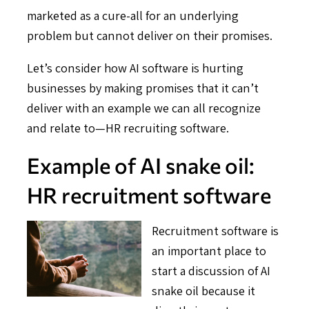
marketed as a cure-all for an underlying
problem but cannot deliver on their promises.
Let’s consider how AI software is hurting
businesses by making promises that it can’t
deliver with an example we can all recognize
and relate to—HR recruiting software.
Example of AI snake oil:
HR recruitment software
Recruitment software is
an important place to
start a discussion of AI
snake oil because it