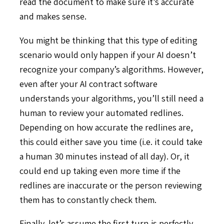
read the document to make sure it’s accurate
and makes sense.
You might be thinking that this type of editing
scenario would only happen if your AI doesn’t
recognize your company’s algorithms. However,
even after your AI contract software
understands your algorithms, you’ll still need a
human to review your automated redlines.
Depending on how accurate the redlines are,
this could either save you time (i.e. it could take
a human 30 minutes instead of all day). Or, it
could end up taking even more time if the
redlines are inaccurate or the person reviewing
them has to constantly check them.
Finally, let’s assume the first turn is perfectly