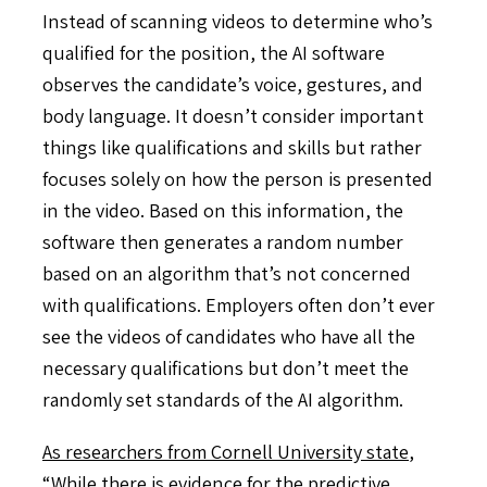
Instead of scanning videos to determine who’s
qualified for the position, the AI software
observes the candidate’s voice, gestures, and
body language. It doesn’t consider important
things like qualifications and skills but rather
focuses solely on how the person is presented
in the video. Based on this information, the
software then generates a random number
based on an algorithm that’s not concerned
with qualifications. Employers often don’t ever
see the videos of candidates who have all the
necessary qualifications but don’t meet the
randomly set standards of the AI algorithm.
As researchers from Cornell University state
,
“While there is evidence for the predictive