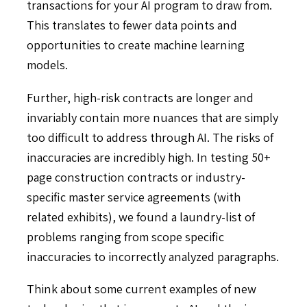
transactions for your AI program to draw from.
This translates to fewer data points and
opportunities to create machine learning
models.
Further, high-risk contracts are longer and
invariably contain more nuances that are simply
too difficult to address through AI. The risks of
inaccuracies are incredibly high. In testing 50+
page construction contracts or industry-
specific master service agreements (with
related exhibits), we found a laundry-list of
problems ranging from scope specific
inaccuracies to incorrectly analyzed paragraphs.
Think about some current examples of new