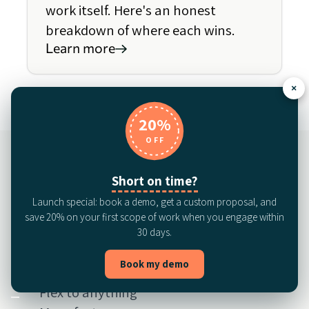
work itself. Here's an honest
breakdown of where each wins.
Learn more
×
20%
OFF
Short on time?
See the most
Launch special: book a demo, get a custom proposal, and
save 20% on your first scope of work when you engage within
complete AI service
30 days.
for in-house legal
Book my demo
Flex to anything