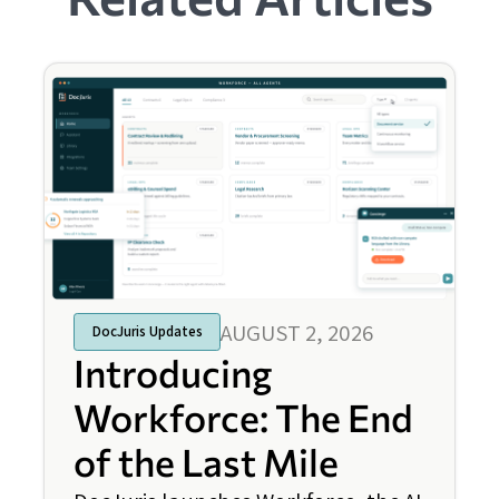
AUGUST 2, 2026
DocJuris Updates
Introducing
Workforce: The End
of the Last Mile