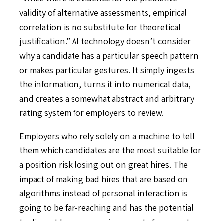
validity of alternative assessments, empirical
correlation is no substitute for theoretical
justification.” AI technology doesn’t consider
why a candidate has a particular speech pattern
or makes particular gestures. It simply ingests
the information, turns it into numerical data,
and creates a somewhat abstract and arbitrary
rating system for employers to review.
Employers who rely solely on a machine to tell
them which candidates are the most suitable for
a position risk losing out on great hires. The
impact of making bad hires that are based on
algorithms instead of personal interaction is
going to be far-reaching and has the potential