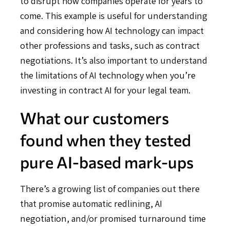
to disrupt how companies operate for years to
come. This example is useful for understanding
and considering how AI technology can impact
other professions and tasks, such as contract
negotiations. It’s also important to understand
the limitations of AI technology when you’re
investing in contract AI for your legal team.
What our customers
found when they tested
pure AI-based mark-ups
There’s a growing list of companies out there
that promise automatic redlining, AI
negotiation, and/or promised turnaround time