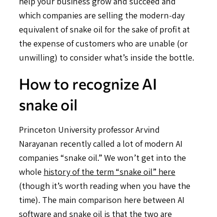
help your business grow and succeed and
which companies are selling the modern-day
equivalent of snake oil for the sake of profit at
the expense of customers who are unable (or
unwilling) to consider what’s inside the bottle.
How to recognize AI
snake oil
Princeton University professor Arvind
Narayanan recently called a lot of modern AI
companies “snake oil.” We won’t get into the
whole
history of the term “snake oil” here
(though it’s worth reading when you have the
time). The main comparison here between AI
software and snake oil is that the two are