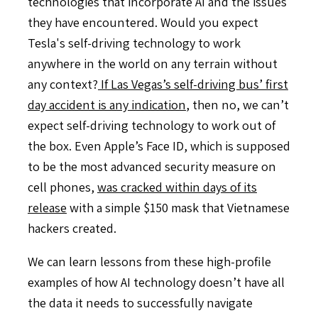
technologies that incorporate AI and the issues
they have encountered. Would you expect
Tesla's self-driving technology to work
anywhere in the world on any terrain without
any context?
If Las Vegas’s self-driving bus’ first
day accident is any indication
, then no, we can’t
expect self-driving technology to work out of
the box. Even Apple’s Face ID, which is supposed
to be the most advanced security measure on
cell phones,
was cracked within days of its
release
with a simple $150 mask that Vietnamese
hackers created.
We can learn lessons from these high-profile
examples of how AI technology doesn’t have all
the data it needs to successfully navigate