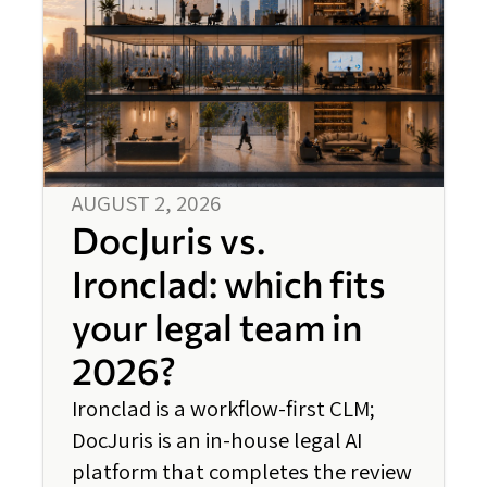
AUGUST 2, 2026
DocJuris vs.
Ironclad: which fits
your legal team in
2026?
Ironclad is a workflow-first CLM;
DocJuris is an in-house legal AI
platform that completes the review