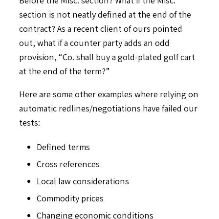
section is not neatly defined at the end of the
contract? As a recent client of ours pointed
out, what if a counter party adds an odd
provision, “Co. shall buy a gold-plated golf cart
at the end of the term?”
Here are some other examples where relying on
automatic redlines/negotiations have failed our
tests:
Defined terms
Cross references
Local law considerations
Commodity prices
Changing economic conditions