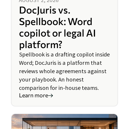
DocJuris vs.
Spellbook: Word
copilot or legal AI
platform?
Spellbook is a drafting copilot inside
Word; DocJuris is a platform that
reviews whole agreements against
your playbook. An honest
comparison for in-house teams.
Learn more