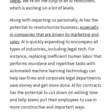
Vegas
. We’re on the cusp of an AI revolution,
which is exciting on a lot of levels.
Along with impacting us personally, AI has the
potential to revolutionize business,
especially
in companies that are driven by marketing and
sales
. AI is quickly expanding to encompass all
types of industries, including legal tech. For
instance, replacing inefficient human labor that
performs mundane and repetitive tasks with
automated machine learning technology can
help law firms and corporate legal departments
save money and get more done. AI for contracts
has the potential to cut down on editing time
and help teams put their employees to use in
more constructive and important ways.