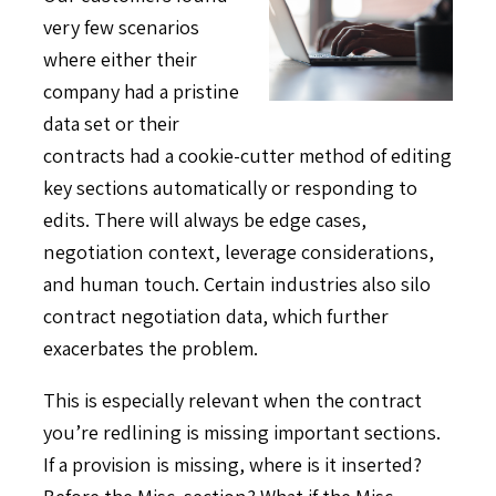
very few scenarios
where either their
company had a pristine
data set or their
contracts had a cookie-cutter method of editing
key sections automatically or responding to
edits. There will always be edge cases,
negotiation context, leverage considerations,
and human touch. Certain industries also silo
contract negotiation data, which further
exacerbates the problem.
This is especially relevant when the contract
you’re redlining is missing important sections.
If a provision is missing, where is it inserted?
Before the Misc. section? What if the Misc.