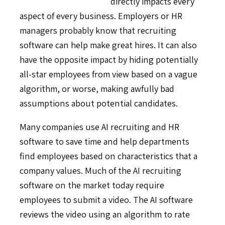
directly impacts every
aspect of every business. Employers or HR
managers probably know that recruiting
software can help make great hires. It can also
have the opposite impact by hiding potentially
all-star employees from view based on a vague
algorithm, or worse, making awfully bad
assumptions about potential candidates.
Many companies use AI recruiting and HR
software to save time and help departments
find employees based on characteristics that a
company values. Much of the AI recruiting
software on the market today require
employees to submit a video. The AI software
reviews the video using an algorithm to rate