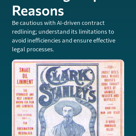
Reasons
Be cautious with AI-driven contract
redlining; understand its limitations to
avoid inefficiencies and ensure effective
legal processes.