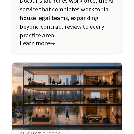
DocJuris launches Workforce, the AI
service that completes work for in-
house legal teams, expanding
beyond contract review to every
practice area.
Learn more
AUGUST 2, 2026