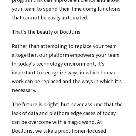
your team to spend their time doing functions
that cannot be easily automated.
That’s the beauty of DocJuris.
Rather than attempting to replace your team
altogether, our platform empowers your team.
In today's technology environment, it’s
important to recognize ways in which human
work can be replaced and the ways in which it’s
necessary.
The future is bright, but never assume that the
lack of data and plethora edge cases of today
can be overcome with a magic wand. At
DocJuris, we take a practitioner-focused