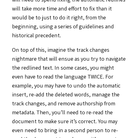
will take more time and effort to fix than it
would be to just to do it right, from the
beginning, using a series of guidelines and
historical precedent.
On top of this, imagine the track changes
nightmare that will ensue as you try to navigate
the redlined text. In some cases, you might
even have to read the language TWICE. For
example, you may have to undo the automatic
insert, re-add the deleted words, manage the
track changes, and remove authorship from
metadata. Then, you’ll need to re-read the
document to make sure it’s correct. You may
even need to bring in a second person to re-