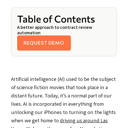
Table of Contents
A better approach to contract review
automation
REQUEST DEMO
Artificial intelligence (AI) used to be the subject
of science fiction movies that took place in a
distant future. Today, it’s a normal part of our
lives. AI is incorporated in everything from
unlocking our iPhones to turning on the lights
when we get home to
driving us around Las