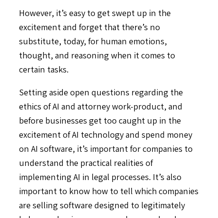
However, it’s easy to get swept up in the
excitement and forget that there’s no
substitute, today, for human emotions,
thought, and reasoning when it comes to
certain tasks.
Setting aside open questions regarding the
ethics of AI and attorney work-product, and
before businesses get too caught up in the
excitement of AI technology and spend money
on AI software, it’s important for companies to
understand the practical realities of
implementing AI in legal processes. It’s also
important to know how to tell which companies
are selling software designed to legitimately