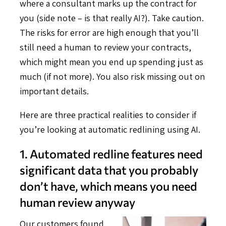
where a consultant marks up the contract for
you (side note – is that really AI?). Take caution.
The risks for error are high enough that you’ll
still need a human to review your contracts,
which might mean you end up spending just as
much (if not more). You also risk missing out on
important details.
Here are three practical realities to consider if
you’re looking at automatic redlining using AI.
1. Automated redline features need
significant data that you probably
don’t have, which means you need
human review anyway
Our customers found