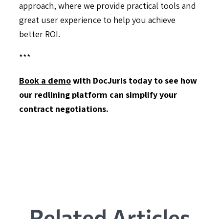
approach, where we provide practical tools and
great user experience to help you achieve
better ROI.
***
Book a demo
with DocJuris today to see how
our redlining platform can simplify your
contract negotiations.
Related Articles