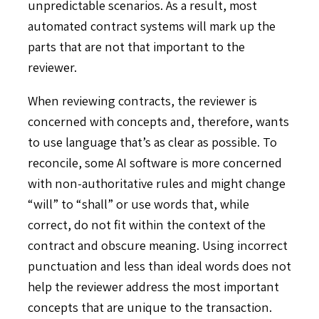
unpredictable scenarios. As a result, most
automated contract systems will mark up the
parts that are not that important to the
reviewer.
When reviewing contracts, the reviewer is
concerned with concepts and, therefore, wants
to use language that’s as clear as possible. To
reconcile, some AI software is more concerned
with non-authoritative rules and might change
“will” to “shall” or use words that, while
correct, do not fit within the context of the
contract and obscure meaning. Using incorrect
punctuation and less than ideal words does not
help the reviewer address the most important
concepts that are unique to the transaction.