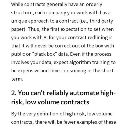
While contracts generally have an orderly
structure, each company you work with has a
unique approach to a contract (i.e., third party
paper). Thus, the first expectation to set when
you work with AI for your contract redlining is
that it will never be correct out of the box with
public or "black box" data. Even if the process
involves your data, expect algorithm training to
be expensive and time-consuming in the short-
term.
2. You can’t reliably automate high-
risk, low volume contracts
By the very definition of high-risk, low volume
contracts, there will be fewer examples of these