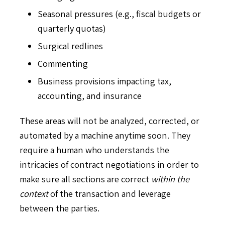
Seasonal pressures (e.g., fiscal budgets or
quarterly quotas)
Surgical redlines
Commenting
Business provisions impacting tax,
accounting, and insurance
These areas will not be analyzed, corrected, or
automated by a machine anytime soon. They
require a human who understands the
intricacies of contract negotiations in order to
make sure all sections are correct
within the
context
of the transaction and leverage
between the parties.