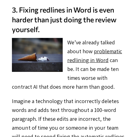
3. Fixing redlines in Word is even
harder than just doing the review
yourself.
We’ve already talked
about how
problematic
redlining in Word
can
be. It can be made ten
times worse with
contract AI that does more harm than good.
Imagine a technology that incorrectly deletes
words and adds text throughout a 100-word
paragraph. If these edits are incorrect, the
amount of time you or someone in your team
will need to spend fixing the automatic redlines