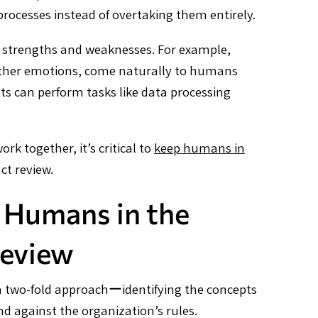
cesses instead of overtaking them entirely.
strengths and weaknesses. For example,
 other emotions, come naturally to humans
ts can perform tasks like data processing
 together, it’s critical to
keep humans in
ct review.
 Humans in the
Review
f a two-fold approachーidentifying the concepts
d against the organization’s rules.