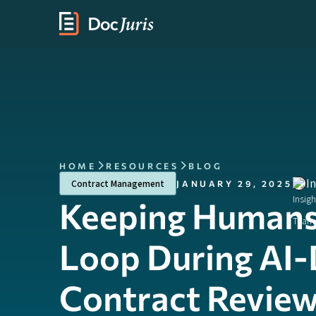
HOME
RESOURCES
BLOG
I
Contract Management
JANUARY 29, 2025
Keeping Humans 
Loop During AI-
Contract Revie