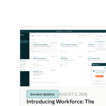
AUGUST 2, 2026
DocJuris Updates
Introducing Workforce: The