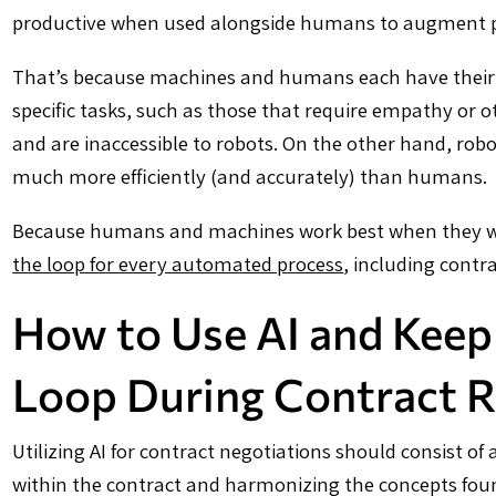
productive when used alongside humans to augment pro
That’s because machines and humans each have their 
specific tasks, such as those that require empathy or
and are inaccessible to robots. On the other hand, robo
much more efficiently (and accurately) than humans.
Because humans and machines work best when they work
the loop for every automated process
, including contra
How to Use AI and Keep
Loop During Contract 
Utilizing AI for contract negotiations should consist o
within the contract and harmonizing the concepts foun