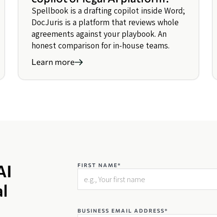
Spellbook is a drafting copilot inside Word;
DocJuris is a platform that reviews whole
agreements against your playbook. An
honest comparison for in-house teams.
Learn more
AI
FIRST NAME*
al
BUSINESS EMAIL ADDRESS*