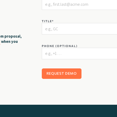
TITLE*
om proposal,
k
when you
PHONE (OPTIONAL)