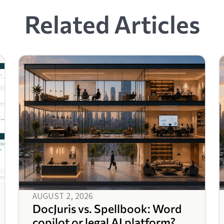
Related Articles
AUGUST 2, 2026
DocJuris vs. Spellbook: Word
copilot or legal AI platform?