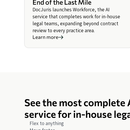
End of the Last Mile
DocJuris launches Workforce, the AI
service that completes work for in-house
legal teams, expanding beyond contract
review to every practice area.
Learn more
See the most complete 
service for in-house leg
Flex to anything