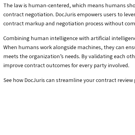
The law is human-centered, which means humans should
contract negotiation. DocJuris empowers users to leve
contract markup and negotiation process without com
Combining human intelligence with artificial intellige
When humans work alongside machines, they can ensur
meets the organization’s needs. By validating each o
improve contract outcomes for every party involved.
See how DocJuris can streamline your contract review