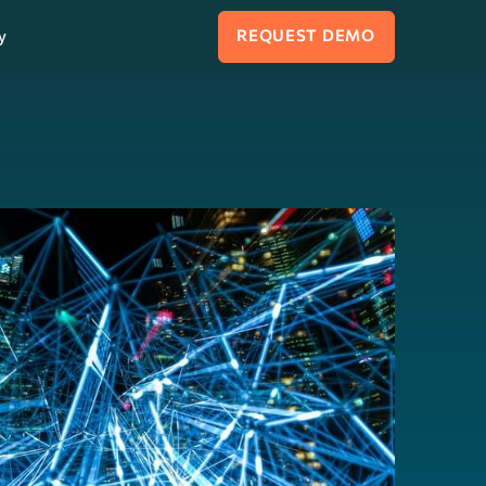
y
REQUEST DEMO