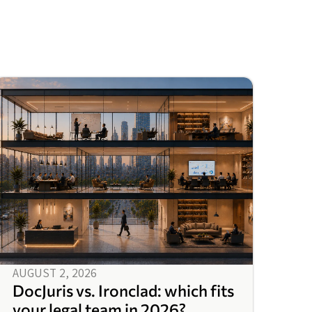
AUGUST 2, 2026
DocJuris vs. Ironclad: which fits
your legal team in 2026?