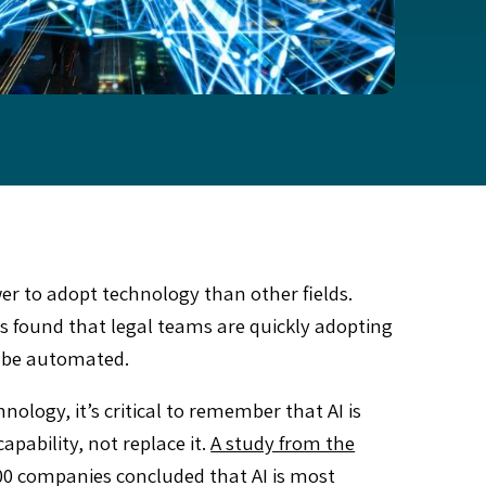
wer to adopt technology than other fields.
 found that legal teams are quickly adopting
ll be automated.
ology, it’s critical to remember that AI is
pability, not replace it.
A study from the
0 companies concluded that AI is most