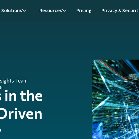
Solutions
Resources
Pricing
Privacy & Securit
nsights Team
in the
Driven
w