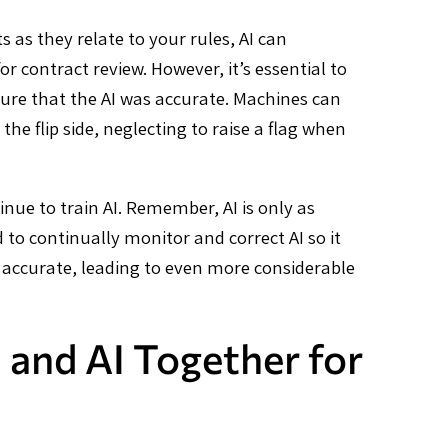
 as they relate to your rules, AI can
r contract review. However, it’s essential to
ure that the AI was accurate. Machines can
he flip side, neglecting to raise a flag when
nue to train AI. Remember, AI is only as
d to continually monitor and correct AI so it
e accurate, leading to even more considerable
 and AI Together for