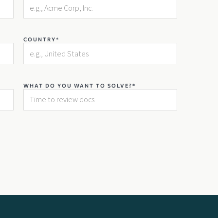
COUNTRY*
WHAT DO YOU WANT TO SOLVE?*