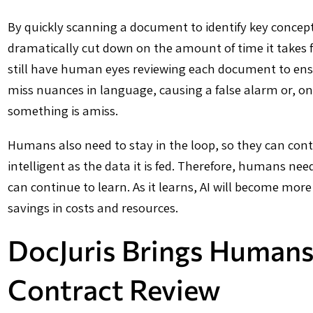
By quickly scanning a document to identify key concepts
dramatically cut down on the amount of time it takes fo
still have human eyes reviewing each document to ens
miss nuances in language, causing a false alarm or, on t
something is amiss.
Humans also need to stay in the loop, so they can conti
intelligent as the data it is fed. Therefore, humans nee
can continue to learn. As it learns, AI will become mor
savings in costs and resources.
DocJuris Brings Humans
Contract Review