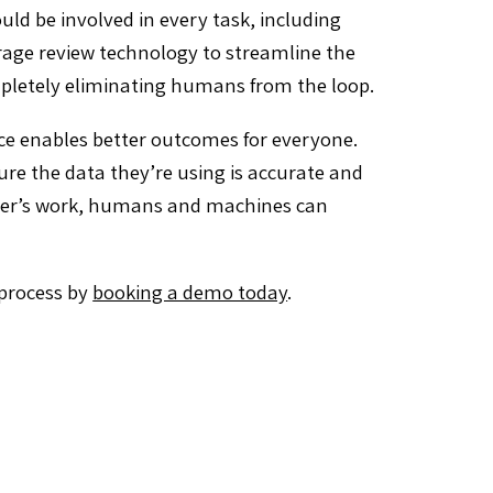
 be involved in every task, including
rage review technology to streamline the
pletely eliminating humans from the loop.
nce enables better outcomes for everyone.
e the data they’re using is accurate and
ther’s work, humans and machines can
 process by
booking a demo today
.