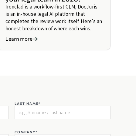
Ironclad is a workflow-first CLM; DocJuris
is an in-house legal AI platform that
completes the review work itself. Here's an
honest breakdown of where each wins.
Learn more
LAST NAME*
COMPANY*