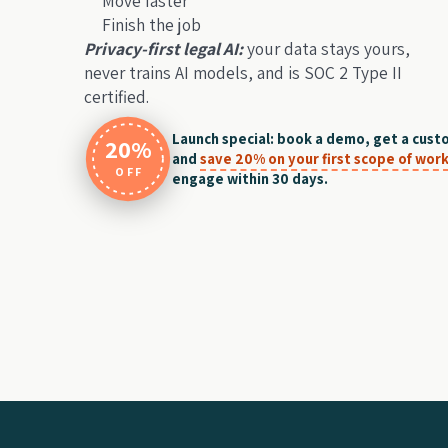
Move faster
Finish the job
Privacy-first legal AI:
your data stays yours,
never trains AI models, and is SOC 2 Type II
certified.
Launch special: book a demo, get a cust
20%
and
save 20% on your first scope of wor
OFF
engage within 30 days.