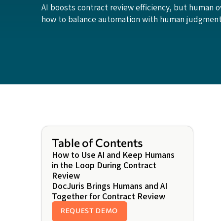
AI boosts contract review efficiency, but human o
how to balance automation with human judgment 
Table of Contents
How to Use AI and Keep Humans
in the Loop During Contract
Review
DocJuris Brings Humans and AI
Together for Contract Review
REQUEST DEMO