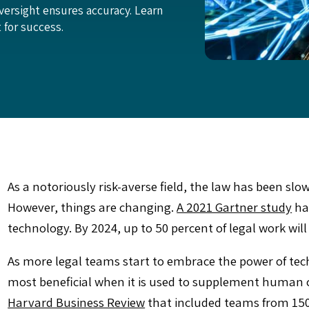
versight ensures accuracy. Learn
for success.
As a notoriously risk-averse field, the law has been slo
However, things are changing.
A 2021 Gartner study
has
technology. By 2024, up to 50 percent of legal work wi
As more legal teams start to embrace the power of techn
most beneficial when it is used to supplement human ca
Harvard Business Review
that included teams from 150