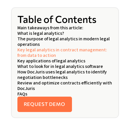
Table of Contents
Main takeaways from this article:
What is legal analytics?
The purpose of legal analytics in modern legal
operations
Key legal analytics in contract management:
from data to action
Key applications of legal analytics
What to look for in legal analytics software
How DocJuris uses legal analytics to identify
negotiation bottlenecks
Review and optimize contracts efficiently with
DocJuris
FAQs
REQUEST DEMO