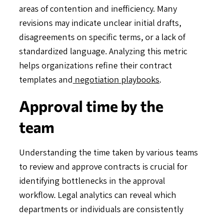
areas of contention and inefficiency. Many
revisions may indicate unclear initial drafts,
disagreements on specific terms, or a lack of
standardized language. Analyzing this metric
helps organizations refine their contract
templates and
negotiation playbooks
.
Approval time by the
team
Understanding the time taken by various teams
to review and approve contracts is crucial for
identifying bottlenecks in the approval
workflow. Legal analytics can reveal which
departments or individuals are consistently