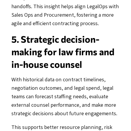
handoffs. This insight helps align LegalOps with
Sales Ops and Procurement, fostering a more
agile and efficient contracting process.
5. Strategic decision-
making for law firms and
in-house counsel
With historical data on contract timelines,
negotiation outcomes, and legal spend, legal
teams can forecast staffing needs, evaluate
external counsel performance, and make more
strategic decisions about future engagements.
This supports better resource planning, risk