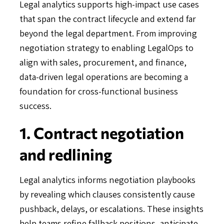
Legal analytics supports high-impact use cases
that span the contract lifecycle and extend far
beyond the legal department. From improving
negotiation strategy to enabling LegalOps to
align with sales, procurement, and finance,
data-driven legal operations are becoming a
foundation for cross-functional business
success.
1. Contract negotiation
and redlining
Legal analytics informs negotiation playbooks
by revealing which clauses consistently cause
pushback, delays, or escalations. These insights
help teams refine fallback positions, anticipate