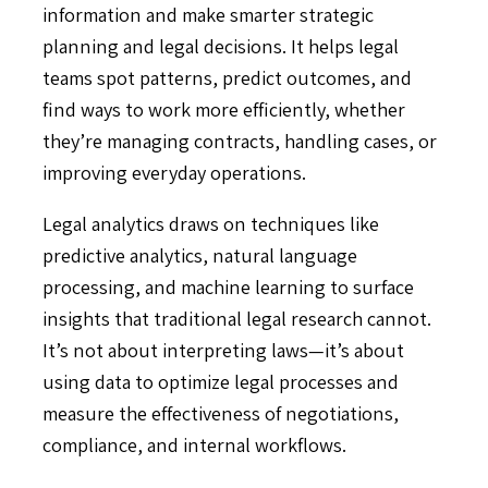
information and make smarter strategic
planning and legal decisions. It helps legal
teams spot patterns, predict outcomes, and
find ways to work more efficiently, whether
they’re managing contracts, handling cases, or
improving everyday operations.
Legal analytics draws on techniques like
predictive analytics, natural language
processing, and machine learning to surface
insights that traditional legal research cannot.
It’s not about interpreting laws—it’s about
using data to optimize legal processes and
measure the effectiveness of negotiations,
compliance, and internal workflows.