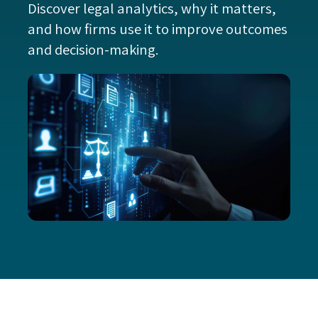
Discover legal analytics, why it matters,
and how firms use it to improve outcomes
and decision-making.