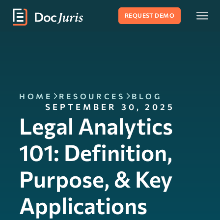
REQUEST DEMO
HOME
RESOURCES
BLOG
SEPTEMBER 30, 2025
Legal Analytics
101: Definition,
Purpose, & Key
Applications