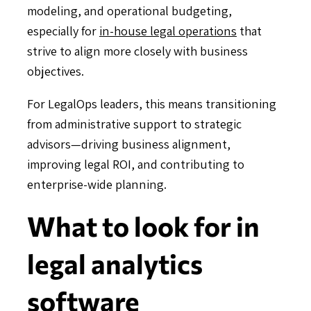
modeling, and operational budgeting,
especially for
in-house legal operations
that
strive to align more closely with business
objectives.
For LegalOps leaders, this means transitioning
from administrative support to strategic
advisors—driving business alignment,
improving legal ROI, and contributing to
enterprise-wide planning.
What to look for in
legal analytics
software