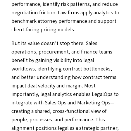
performance, identify risk patterns, and reduce
negotiation friction. Law firms apply analytics to
benchmark attorney performance and support
client-facing pricing models.
But its value doesn’t stop there. Sales
operations, procurement, and finance teams
benefit by gaining visibility into legal
workflows, identifying
contract bottlenecks
,
and better understanding how contract terms
impact deal velocity and margin. Most
importantly, legal analytics enables LegalOps to
integrate with Sales Ops and Marketing Ops—
creating a shared, cross-functional view of
people, processes, and performance. This
alignment positions legal as a strategic partner,