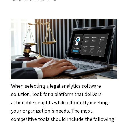
When selecting a legal analytics software
solution, look for a platform that delivers
actionable insights while efficiently meeting
your organization's needs. The most
competitive tools should include the following: