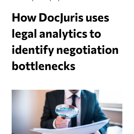
How DocJuris uses
legal analytics to
identify negotiation
bottlenecks