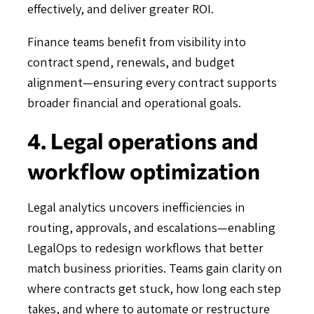
effectively, and deliver greater ROI.
Finance teams benefit from visibility into
contract spend, renewals, and budget
alignment—ensuring every contract supports
broader financial and operational goals.
4. Legal operations and
workflow optimization
Legal analytics uncovers inefficiencies in
routing, approvals, and escalations—enabling
LegalOps to redesign workflows that better
match business priorities. Teams gain clarity on
where contracts get stuck, how long each step
takes, and where to automate or restructure