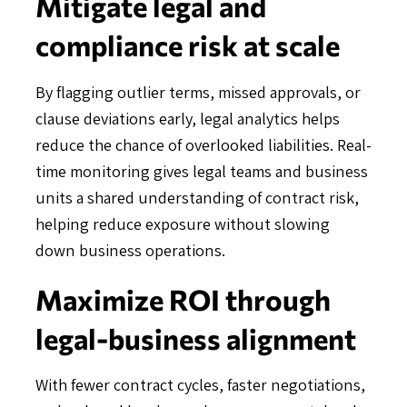
Mitigate legal and
compliance risk at scale
By flagging outlier terms, missed approvals, or
clause deviations early, legal analytics helps
reduce the chance of overlooked liabilities. Real-
time monitoring gives legal teams and business
units a shared understanding of contract risk,
helping reduce exposure without slowing
down business operations.
Maximize ROI through
legal-business alignment
With fewer contract cycles, faster negotiations,