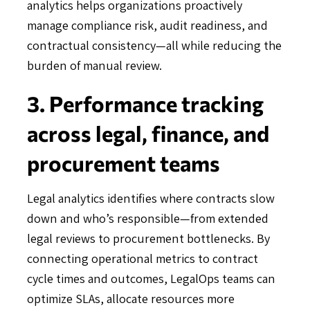
analytics helps organizations proactively
manage compliance risk, audit readiness, and
contractual consistency—all while reducing the
burden of manual review.
3. Performance tracking
across legal, finance, and
procurement teams
Legal analytics identifies where contracts slow
down and who’s responsible—from extended
legal reviews to procurement bottlenecks. By
connecting operational metrics to contract
cycle times and outcomes, LegalOps teams can
optimize SLAs, allocate resources more