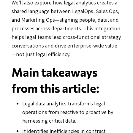
We’ll also explore how legal analytics creates a
shared language between LegalOps, Sales Ops,
and Marketing Ops—aligning people, data, and
processes across departments. This integration
helps legal teams lead cross-functional strategy
conversations and drive enterprise-wide value
—not just legal efficiency.
Main takeaways
from this article:
Legal data analytics transforms legal
operations from reactive to proactive by
harnessing critical data.
It identifies inefficiencies in contract