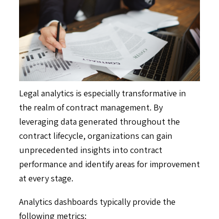
Legal analytics is especially transformative in
the realm of contract management. By
leveraging data generated throughout the
contract lifecycle, organizations can gain
unprecedented insights into contract
performance and identify areas for improvement
at every stage.
Analytics dashboards typically provide the
following metrics: