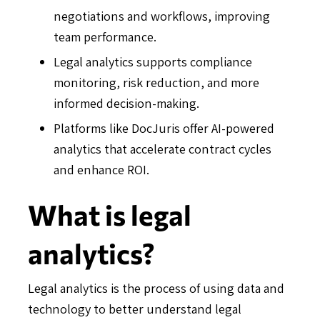
negotiations and workflows, improving
team performance.
Legal analytics supports compliance
monitoring, risk reduction, and more
informed decision-making.
Platforms like DocJuris offer AI-powered
analytics that accelerate contract cycles
and enhance ROI.
What is legal
analytics?
Legal analytics is the process of using data and
technology to better understand legal