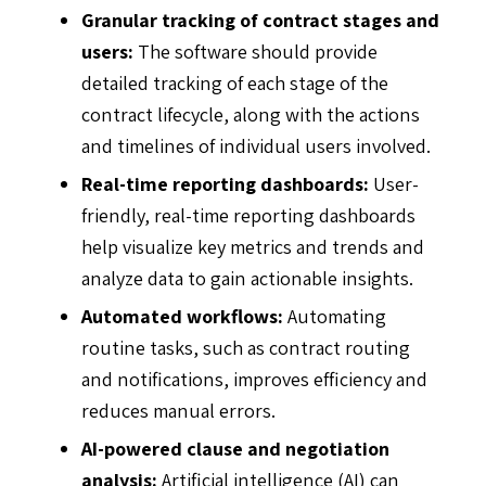
Granular tracking of contract stages and
users:
The software should provide
detailed tracking of each stage of the
contract lifecycle, along with the actions
and timelines of individual users involved.
Real-time reporting dashboards:
User-
friendly, real-time reporting dashboards
help visualize key metrics and trends and
analyze data to gain actionable insights.
Automated workflows:
Automating
routine tasks, such as contract routing
and notifications, improves efficiency and
reduces manual errors.
AI-powered clause and negotiation
analysis:
Artificial intelligence (AI)
can