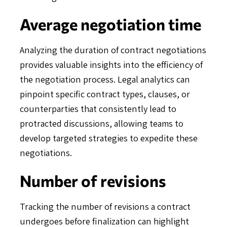
Average negotiation time
Analyzing the duration of contract negotiations
provides valuable insights into the efficiency of
the negotiation process. Legal analytics can
pinpoint specific contract types, clauses, or
counterparties that consistently lead to
protracted discussions, allowing teams to
develop targeted strategies to expedite these
negotiations.
Number of revisions
Tracking the number of revisions a contract
undergoes before finalization can highlight