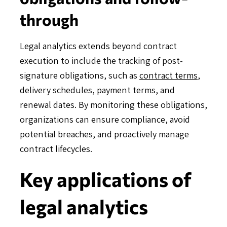
through
Legal analytics extends beyond contract
execution to include the tracking of post-
signature obligations, such as
contract terms
,
delivery schedules, payment terms, and
renewal dates. By monitoring these obligations,
organizations can ensure compliance, avoid
potential breaches, and proactively manage
contract lifecycles.
Key applications of
legal analytics