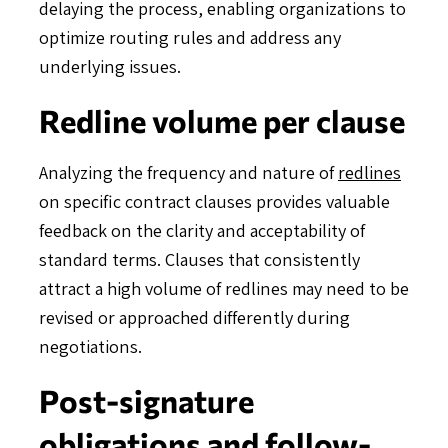
delaying the process, enabling organizations to
optimize routing rules and address any
underlying issues.
Redline volume per clause
Analyzing the frequency and nature of
redlines
on specific contract clauses provides valuable
feedback on the clarity and acceptability of
standard terms. Clauses that consistently
attract a high volume of redlines may need to be
revised or approached differently during
negotiations.
Post-signature
obligations and follow-