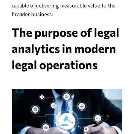
capable of delivering measurable value to the
broader business.
The purpose of legal
analytics in modern
legal operations