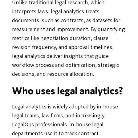
Unlike traditional legal research, which
interprets laws, legal analytics treats
documents, such as contracts, as datasets for
measurement and improvement. By quantifying
metrics like negotiation duration, clause
revision frequency, and approval timelines,
legal analytics deliver insights that guide
workflow process and optimization, strategic
decisions, and resource allocation.
Who uses legal analytics?
Legal analytics is widely adopted by in-house
legal teams, law firms, and increasingly,
LegalOps professionals. In-house legal
departments use it to track contract