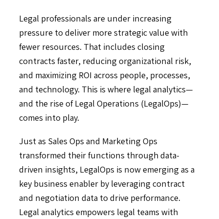
Legal professionals are under increasing
pressure to deliver more strategic value with
fewer resources. That includes closing
contracts faster, reducing organizational risk,
and maximizing ROI across people, processes,
and technology. This is where legal analytics—
and the rise of Legal Operations (LegalOps)—
comes into play.
Just as Sales Ops and Marketing Ops
transformed their functions through data-
driven insights, LegalOps is now emerging as a
key business enabler by leveraging contract
and negotiation data to drive performance.
Legal analytics empowers legal teams with