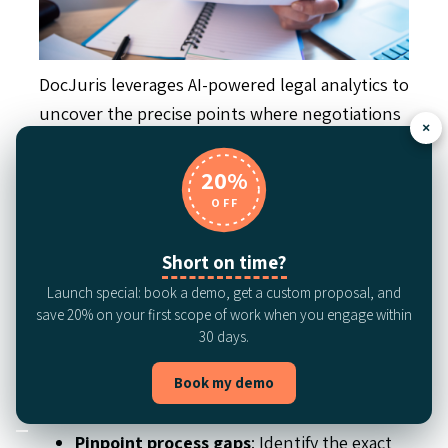
DocJuris leverages AI-powered legal analytics to
uncover the precise points where negotiations
×
slow down—whether it’s a single clause, a
departmental delay, or a breakdown in pre- or
20%
post-signature workflows. As a leading analytics
OFF
solution purpose-built for LegalOps, DocJuris
helps teams move beyond anecdotal feedback
Short on time?
and gut instinct to make decisions based on
Launch special: book a demo, get a custom proposal, and
data.
save 20% on your first scope of work when you engage within
30 days.
By measuring clause‑level redline volume and
Book my demo
approval latency, teams can:
Pinpoint process gaps
: Identify the exact