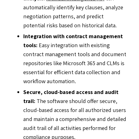
automatically identify key clauses, analyze
negotiation patterns, and predict
potential risks based on historical data.
Integration with contract management
tools:
Easy integration with existing
contract management tools and document
repositories like Microsoft 365 and CLMs is
essential for efficient data collection and
workflow automation.
Secure, cloud-based access and audit
trail:
The software should offer secure,
cloud-based access for all authorized users
and maintain a comprehensive and detailed
audit trail of all activities performed for
compliance purposes.