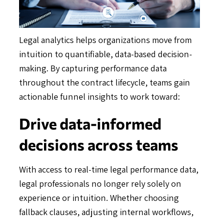
Legal analytics helps organizations move from
intuition to quantifiable, data-based decision-
making. By capturing performance data
throughout the contract lifecycle, teams gain
actionable funnel insights to work toward:
Drive data-informed
decisions across teams
With access to real-time legal performance data,
legal professionals no longer rely solely on
experience or intuition. Whether choosing
fallback clauses, adjusting internal workflows,