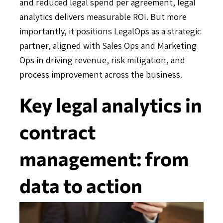
and reduced legal spend per agreement, legal
analytics delivers measurable ROI. But more
importantly, it positions LegalOps as a strategic
partner, aligned with Sales Ops and Marketing
Ops in driving revenue, risk mitigation, and
process improvement across the business.
Key legal analytics in
contract
management: from
data to action