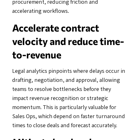
procurement, reducing friction and
accelerating workflows.
Accelerate contract
velocity and reduce time-
to-revenue
Legal analytics pinpoints where delays occur in
drafting, negotiation, and approval, allowing
teams to resolve bottlenecks before they
impact revenue recognition or strategic
momentum. This is particularly valuable for
Sales Ops, which depend on faster turnaround
times to close deals and forecast accurately.