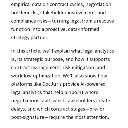
empirical data on contract cycles, negotiation
bottlenecks, stakeholder involvement, and
compliance risks—turning legal from a reactive
function into a proactive, data-informed
strategy partner.
In this article, we’ll explain what legal analytics
is, its strategic purpose, and how it supports
contract management, risk mitigation, and
workflow optimization. We’ll also show how
platforms like DocJuris provide AI-powered
legal analytics that help pinpoint where
negotiations stall, which stakeholders create
delays, and which contract stages—pre- or
post-signature—require the most attention.