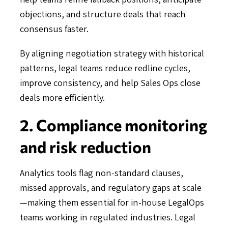
objections, and structure deals that reach
consensus faster.
By aligning negotiation strategy with historical
patterns, legal teams reduce redline cycles,
improve consistency, and help Sales Ops close
deals more efficiently.
2. Compliance monitoring
and risk reduction
Analytics tools flag non-standard clauses,
missed approvals, and regulatory gaps at scale
—making them essential for in-house LegalOps
teams working in regulated industries. Legal