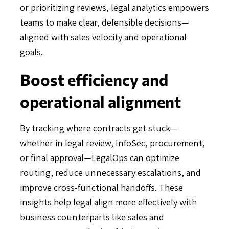
or prioritizing reviews, legal analytics empowers
teams to make clear, defensible decisions—
aligned with sales velocity and operational
goals.
Boost efficiency and
operational alignment
By tracking where contracts get stuck—
whether in legal review, InfoSec, procurement,
or final approval—LegalOps can optimize
routing, reduce unnecessary escalations, and
improve cross-functional handoffs. These
insights help legal align more effectively with
business counterparts like sales and