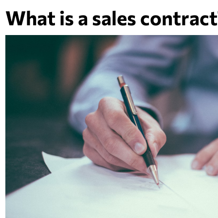
What is a sales contract