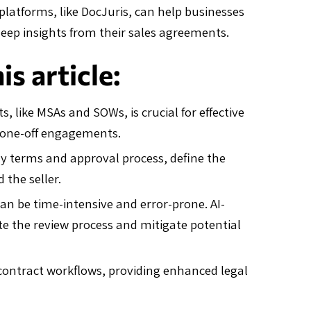
atforms, like DocJuris, can help businesses
deep insights from their sales agreements.
s article:
, like MSAs and SOWs, is crucial for effective
 one-off engagements.
ery terms and approval process, define the
 the seller.
an be time-intensive and error-prone. AI-
te the review process and mitigate potential
contract workflows, providing enhanced legal