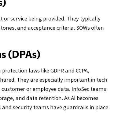
s)
ct
or service being provided. They typically
estones, and acceptance criteria. SOWs often
ms (DPAs)
 protection laws like GDPR and CCPA,
shared. They are especially important in tech
ve customer or employee data. InfoSec teams
storage, and data retention. As AI becomes
 and security teams have guardrails in place