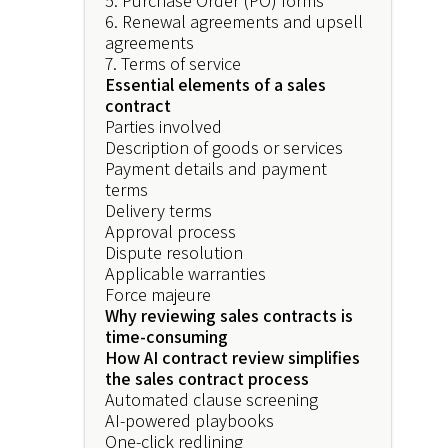
5. Purchase Order (PO) forms
6. Renewal agreements and upsell
agreements
7. Terms of service
Essential elements of a sales
contract
Parties involved
Description of goods or services
Payment details and payment
terms
Delivery terms
Approval process
Dispute resolution
Applicable warranties
Force majeure
Why reviewing sales contracts is
time-consuming
How AI contract review simplifies
the sales contract process
Automated clause screening
AI-powered playbooks
One-click redlining