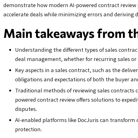
demonstrate how modern AI-powered contract review pl
accelerate deals while minimizing errors and deriving 
Main takeaways from thi
Understanding the different types of sales contracts
deal management, whether for recurring sales or
Key aspects in a sales contract, such as the deliv
obligations and expectations of both the buyer and
Traditional methods of reviewing sales contracts c
powered contract review offers solutions to expedi
disputes.
AI-enabled platforms like DocJuris can transform 
protection.