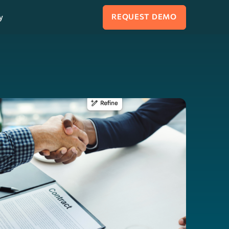
y
REQUEST DEMO