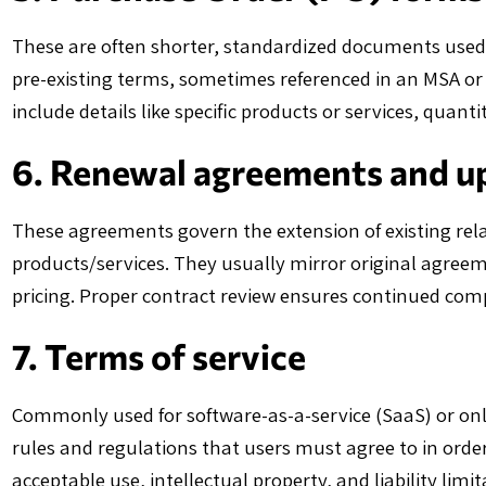
These are often shorter, standardized documents used f
pre-existing terms, sometimes referenced in an MSA or 
include details like specific products or services, quantit
6. Renewal agreements and u
These agreements govern the extension of existing rela
products/services. They usually mirror original agre
pricing. Proper contract review ensures continued co
7. Terms of service
Commonly used for software-as-a-service (SaaS) or onl
rules and regulations that users must agree to in order
acceptable use, intellectual property, and liability limi