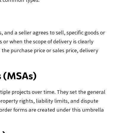
nd a seller agrees to sell, specific goods or
 or when the scope of delivery is clearly
 the purchase price or sales price, delivery
s (MSAs)
iple projects over time. They set the general
operty rights, liability limits, and dispute
order forms are created under this umbrella