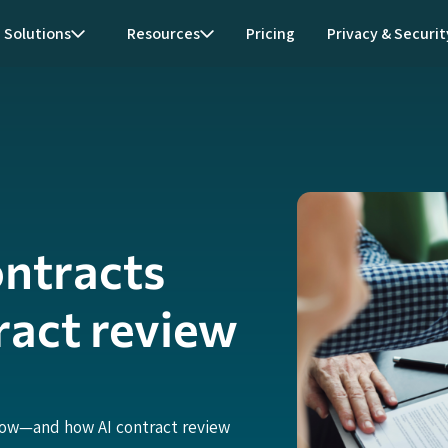
Solutions
Resources
Pricing
Privacy & Securit
ontracts
ract review
now—and how AI contract review