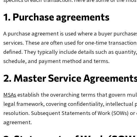
1. Purchase agreements
A purchase agreement is used where a buyer purchases, a
services. These are often used for one-time transactions
defined. They typically include details such as quantity,
schedule, and payment method and terms.
2. Master Service Agreement
MSAs
establish the overarching terms that govern mult
legal framework, covering confidentiality, intellectual pr
resolution. Subsequent Statements of Work (SOWs) or 
agreement.