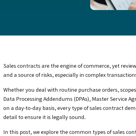
Sales contracts are the engine of commerce, yet revie
and a source of risks, especially in complex transaction
Whether you deal with routine purchase orders, scopes
Data Processing Addendums (DPAs), Master Service Agr
on a day-to-day basis, every type of sales contract de
detail to ensure it is legally sound.
In this post, we explore the common types of sales con