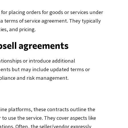
or placing orders for goods or services under
a terms of service agreement. They typically
ies, and pricing.
psell agreements
tionships or introduce additional
ements but may include updated terms or
mpliance and risk management.
ine platforms, these contracts outline the
 to use the service. They cover aspects like
tations. Often, the seller/vendor expressly