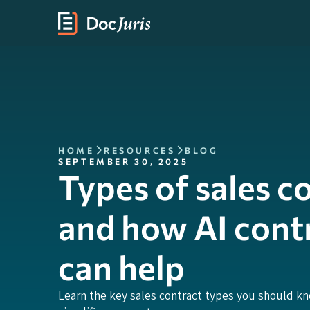
HOME
RESOURCES
BLOG
SEPTEMBER 30, 2025
Types of sales c
and how AI cont
can help
Learn the key sales contract types you should k