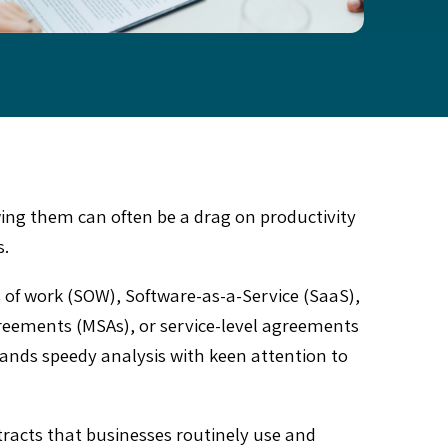
wing them can often be a drag on productivity
s.
 of work (SOW), Software-as-a-Service (SaaS),
eements (MSAs), or service-level agreements
mands speedy analysis with keen attention to
tracts that businesses routinely use and