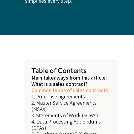
simplifies every step.
Table of Contents
Main takeaways from this article:
What is a sales contract?
Common types of sales contracts
1. Purchase agreements
2. Master Service Agreements
(MSAs)
3. Statements of Work (SOWs)
4. Data Processing Addendums
(DPAs)