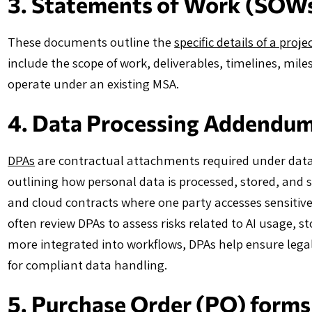
3. Statements of Work (SOW
These documents outline the
specific details of a proje
include the scope of work, deliverables, timelines, mil
operate under an existing MSA.
4. Data Processing Addendu
DPAs
are contractual attachments required under data
outlining how personal data is processed, stored, and 
and cloud contracts where one party accesses sensiti
often review DPAs to assess risks related to AI usage, 
more integrated into workflows, DPAs help ensure legal
for compliant data handling.
5. Purchase Order (PO) forms