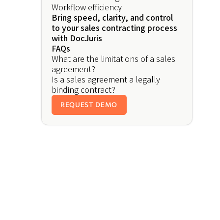
Workflow efficiency
Bring speed, clarity, and control
to your sales contracting process
with DocJuris
FAQs
What are the limitations of a sales
agreement?
Is a sales agreement a legally
binding contract?
REQUEST DEMO