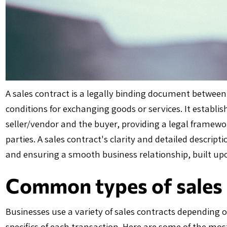
A sales contract is a legally binding document between
conditions for exchanging goods or services. It establis
seller/vendor and the buyer, providing a legal framewo
parties. A sales contract's clarity and detailed descrip
and ensuring a smooth business relationship, built u
Common types of sales 
Businesses use a variety of sales contracts depending o
specifics of each transaction. Here are some of the m