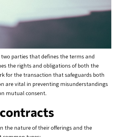
 two parties that defines the terms and
hes the rights and obligations of both the
rk for the transaction that safeguards both
tion are vital in preventing misunderstandings
pon mutual consent.
contracts
n the nature of their offerings and the
ost common types: