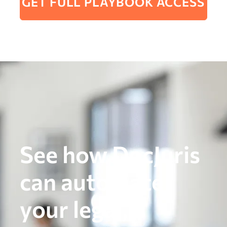
GET FULL PLAYBOOK ACCESS
See how DocJuris
can automate
your legal,