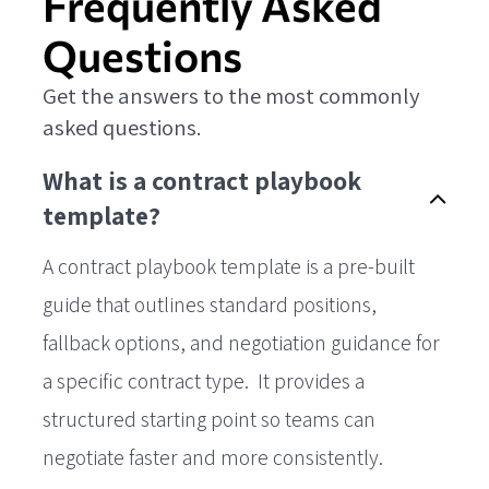
Frequently Asked
Questions
Get the answers to the most commonly
asked questions.
What is a contract playbook
template?
A contract playbook template is a pre-built
guide that outlines standard positions,
fallback options, and negotiation guidance for
a specific contract type. It provides a
structured starting point so teams can
negotiate faster and more consistently.