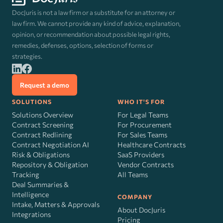
DocJuris is not a law firm or a substitute for an attorney or
law firm. We cannot provide any kind of advice, explanation,
opinion, or recommendation about possible legal rights,
remedies, defenses, options, selection of forms or
strategies.
Request a demo
SOLUTIONS
WHO IT'S FOR
Solutions Overview
For Legal Teams
Contract Screening
For Procurement
Contract Redlining
For Sales Teams
Contract Negotiation AI
Healthcare Contracts
Risk
&
Obligations
SaaS Providers
Repository & Obligation
Vendor Contracts
Tracking
All Teams
Deal Summaries &
Intelligence
COMPANY
Intake, Matters & Approvals
About DocJuris
Integrations
Pricing