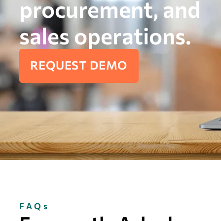
procurement, and
sales operations.
REQUEST DEMO
FAQs