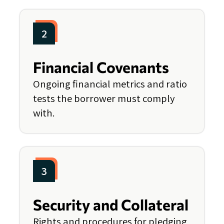
2
Financial Covenants
Ongoing financial metrics and ratio
tests the borrower must comply
with.
3
Security and Collateral
Rights and procedures for pledging