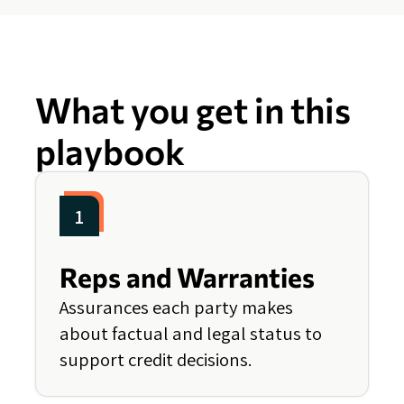
What you get in this
playbook
1
Reps and Warranties
Assurances each party makes
about factual and legal status to
support credit decisions.