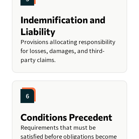
Indemnification and
Liability
Provisions allocating responsibility
for losses, damages, and third-
party claims.
6
Conditions Precedent
Requirements that must be
satisfied before obligations become