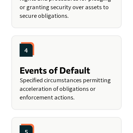
or granting security over assets to
secure obligations.
4
Events of Default
Specified circumstances permitting
acceleration of obligations or
enforcement actions.
5