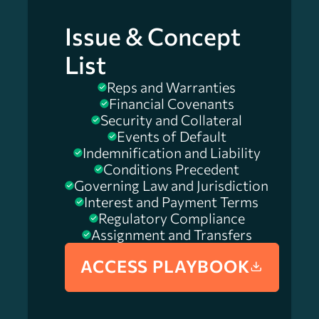
Issue & Concept
List
Reps and Warranties
Financial Covenants
Security and Collateral
Events of Default
Indemnification and Liability
Conditions Precedent
Governing Law and Jurisdiction
Interest and Payment Terms
Regulatory Compliance
Assignment and Transfers
ACCESS PLAYBOOK