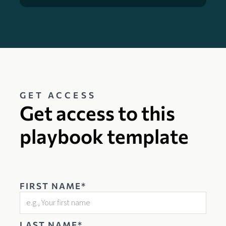
GET ACCESS
Get access to this
playbook template
FIRST NAME*
LAST NAME*