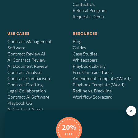
Contact Us
Referral Program
Request a Demo
USE CASES
RESOURCES
Contract Management
Blog
Software
Guides
Contract Review AI
Case Studies
AI Contract Review
Whitepapers
AI Document Review
Playbook Library
Contract Analysis
Free Contract Tools
Contract Comparison
Amendment Template (Word)
Contract Drafting
Playbook Template (Word)
Legal Collaboration
Redline vs. Blackline
Contract AI Software
Workflow Scorecard
Playbook OS
AI Contract Agent
×
20%
OFF