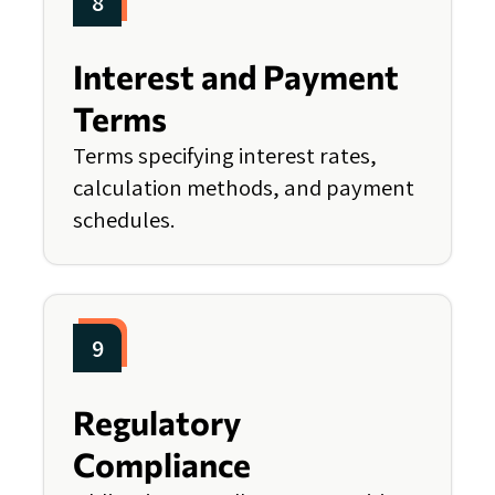
8
Interest and Payment
Terms
Terms specifying interest rates,
calculation methods, and payment
schedules.
9
Regulatory
Compliance