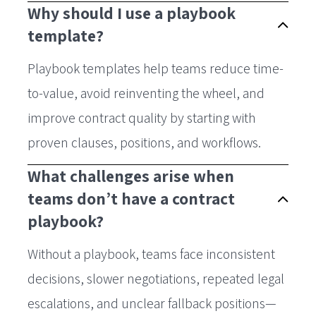
Why should I use a playbook
template?
Playbook templates help teams reduce time-
to-value, avoid reinventing the wheel, and
improve contract quality by starting with
proven clauses, positions, and workflows.
What challenges arise when
teams don’t have a contract
playbook?
Without a playbook, teams face inconsistent
decisions, slower negotiations, repeated legal
escalations, and unclear fallback positions—