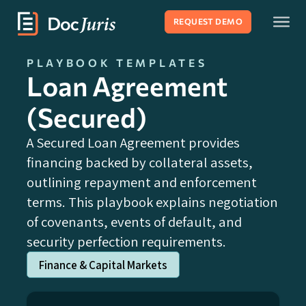
REQUEST DEMO
PLAYBOOK TEMPLATES
Loan Agreement
(Secured)
A Secured Loan Agreement provides
financing backed by collateral assets,
outlining repayment and enforcement
terms. This playbook explains negotiation
of covenants, events of default, and
security perfection requirements.
Finance & Capital Markets