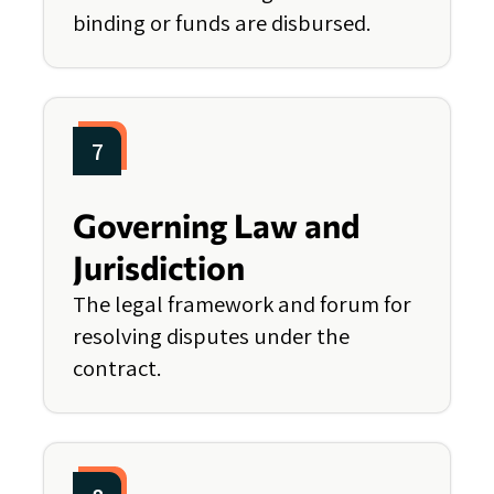
binding or funds are disbursed.
7
Governing Law and
Jurisdiction
The legal framework and forum for
resolving disputes under the
contract.