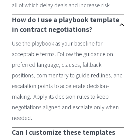
all of which delay deals and increase risk.
How do I use a playbook template
in contract negotiations?
Use the playbook as your baseline for
acceptable terms. Follow the guidance on
preferred language, clauses, fallback
positions, commentary to guide redlines, and
escalation points to accelerate decision-
making. Apply its decision rules to keep
negotiations aligned and escalate only when
needed.
Can I customize these templates