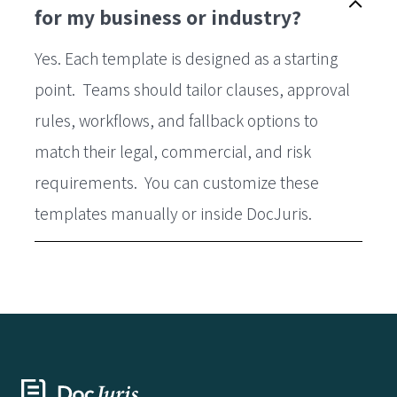
for my business or industry?
Yes. Each template is designed as a starting
point. Teams should tailor clauses, approval
rules, workflows, and fallback options to
match their legal, commercial, and risk
requirements. You can customize these
templates manually or inside DocJuris.