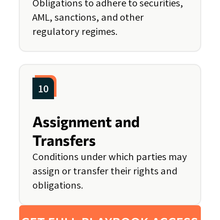
Obligations to adhere to securities,
AML, sanctions, and other
regulatory regimes.
10
Assignment and
Transfers
Conditions under which parties may
assign or transfer their rights and
obligations.