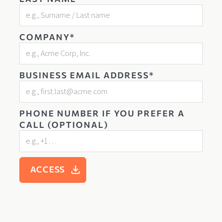
COMPANY*
BUSINESS EMAIL ADDRESS*
PHONE NUMBER IF YOU PREFER A
CALL (OPTIONAL)