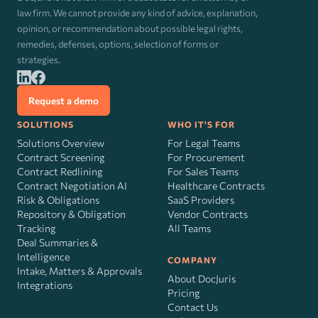
law firm. We cannot provide any kind of advice, explanation,
opinion, or recommendation about possible legal rights,
remedies, defenses, options, selection of forms or
strategies.
Request a demo
SOLUTIONS
WHO IT'S FOR
Solutions Overview
For Legal Teams
Contract Screening
For Procurement
Contract Redlining
For Sales Teams
Contract Negotiation AI
Healthcare Contracts
Risk
&
Obligations
SaaS Providers
Repository & Obligation
Vendor Contracts
Tracking
All Teams
Deal Summaries &
Intelligence
COMPANY
Intake, Matters & Approvals
About DocJuris
Integrations
Pricing
Contact Us