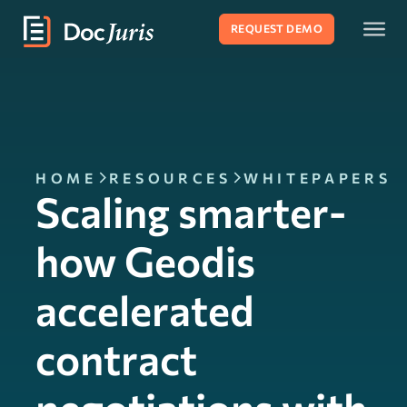
REQUEST DEMO
HOME
RESOURCES
WHITEPAPERS
Scaling smarter-
how Geodis
accelerated
contract