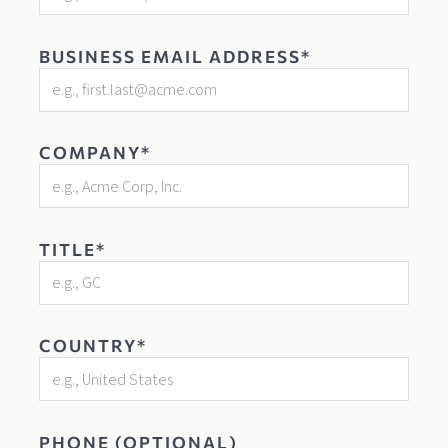
BUSINESS EMAIL ADDRESS*
COMPANY*
TITLE*
COUNTRY*
PHONE (OPTIONAL)