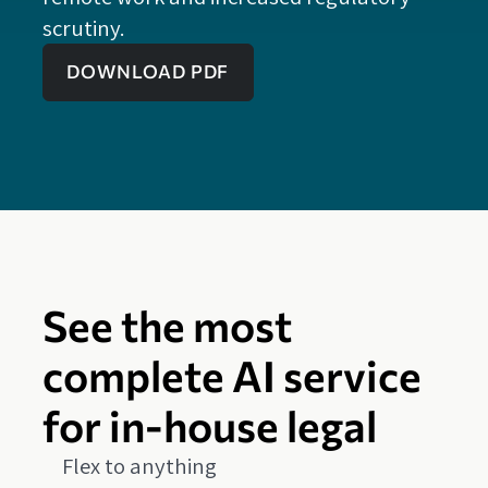
scrutiny.
DOWNLOAD PDF
See the most
complete AI service
for in-house legal
Flex to anything