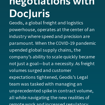
negotiations with
DocJuris
Geodis, a global freight and logistics
powerhouse, operates at the center of an
industry where speed and precision are
paramount. When the COVID-19 pandemic
upended global supply chains, the
company’s ability to scale quickly became
not just a goal—but a necessity. As freight
volumes surged and customer
expectations tightened, Geodis’s Legal
team was tasked with managing an
unprecedented spike in contract volume,
all while navigating the new realities of
remote work and increased regulatory