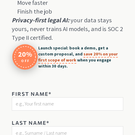
Move faster
Finish the job
Privacy-first legal AI:
your data stays
yours, never trains AI models, and is SOC 2
Type II certified.
Launch special: book a demo, get a
20%
custom proposal, and
save 20% on your
first scope of work
when you engage
OFF
within 30 days.
FIRST NAME*
LAST NAME*