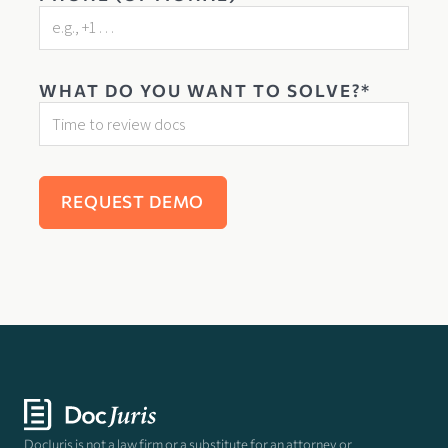
WHAT DO YOU WANT TO SOLVE?*
DocJuris is not a law firm or a substitute for an attorney or