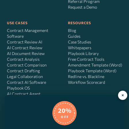
Referral Program
Request a Demo
USE CASES
RESOURCES
Contract Management
Blog
Software
Guides
Contract Review AI
Case Studies
AI Contract Review
Whitepapers
AI Document Review
Playbook Library
Contract Analysis
Free Contract Tools
Contract Comparison
Amendment Template (Word)
Contract Drafting
Playbook Template (Word)
Legal Collaboration
Redline vs. Blackline
Contract AI Software
Workflow Scorecard
Playbook OS
AI Contract Agent
×
20%
OFF
DocJuris, Inc. · 4900 Fournace Pl, Suite 400, Bellaire, TX 77401 ·
Contact us