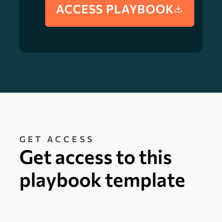
ACCESS PLAYBOOK
GET ACCESS
Get access to this
playbook template