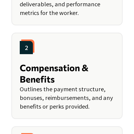
deliverables, and performance
metrics for the worker.
2
Compensation &
Benefits
Outlines the payment structure,
bonuses, reimbursements, and any
benefits or perks provided.