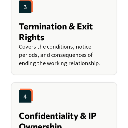
3
Termination & Exit
Rights
Covers the conditions, notice
periods, and consequences of
ending the working relationship.
4
Confidentiality & IP
Ownership