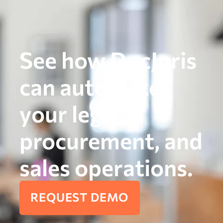
See how DocJuris
can automate
your legal,
procurement, and
sales operations.
REQUEST DEMO