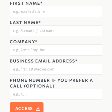
FIRST NAME*
LAST NAME*
COMPANY*
BUSINESS EMAIL ADDRESS*
PHONE NUMBER IF YOU PREFER A
CALL (OPTIONAL)