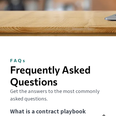
FAQs
Frequently Asked
Questions
Get the answers to the most commonly
asked questions.
What is a contract playbook