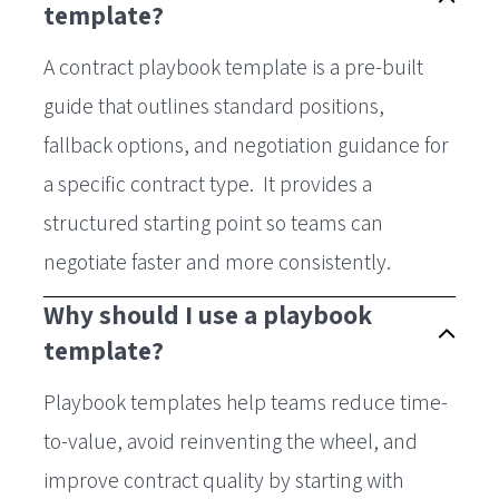
template?
A contract playbook template is a pre-built
guide that outlines standard positions,
fallback options, and negotiation guidance for
a specific contract type. It provides a
structured starting point so teams can
negotiate faster and more consistently.
Why should I use a playbook
template?
Playbook templates help teams reduce time-
to-value, avoid reinventing the wheel, and
improve contract quality by starting with