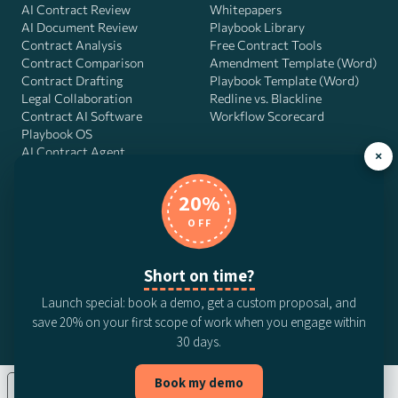
AI Contract Review
Whitepapers
AI Document Review
Playbook Library
Contract Analysis
Free Contract Tools
Contract Comparison
Amendment Template (Word)
Contract Drafting
Playbook Template (Word)
Legal Collaboration
Redline vs. Blackline
Contract AI Software
Workflow Scorecard
Playbook OS
AI Contract Agent
×
20%
OFF
DocJuris, Inc. · 4900 Fournace Pl, Suite 400, Bellaire, TX 77401 ·
Contact us
Short on time?
© 2026 DocJuris, Inc. All rights reserved. Patent Pending.
Launch special: book a demo, get a custom proposal, and
Privacy Policy
Subscription Terms
Website Disclaimer
save 20% on your first scope of work when you engage within
CCPA Privacy Notice
Anti-Bribery Policy
Anti-Slavery Policy
30 days.
Book my demo
Your Privacy Choices