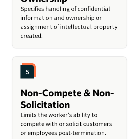
Specifies handling of confidential
information and ownership or
assignment of intellectual property
created.
5
Non-Compete & Non-
Solicitation
Limits the worker's ability to
compete with or solicit customers
or employees post-termination.