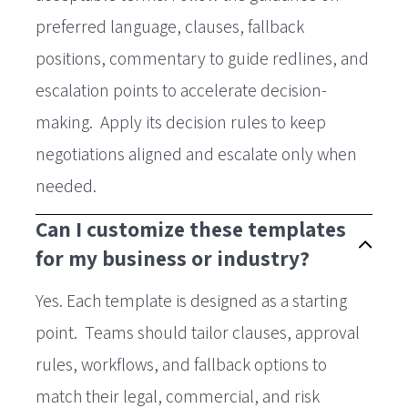
preferred language, clauses, fallback
positions, commentary to guide redlines, and
escalation points to accelerate decision-
making. Apply its decision rules to keep
negotiations aligned and escalate only when
needed.
Can I customize these templates
for my business or industry?
Yes. Each template is designed as a starting
point. Teams should tailor clauses, approval
rules, workflows, and fallback options to
match their legal, commercial, and risk