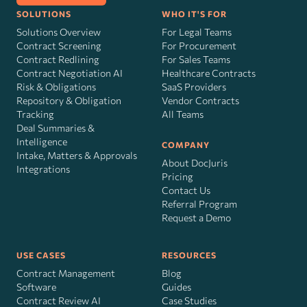
SOLUTIONS
WHO IT'S FOR
Solutions Overview
For Legal Teams
Contract Screening
For Procurement
Contract Redlining
For Sales Teams
Contract Negotiation AI
Healthcare Contracts
Risk
&
Obligations
SaaS Providers
Repository & Obligation
Vendor Contracts
Tracking
All Teams
Deal Summaries &
Intelligence
COMPANY
Intake, Matters & Approvals
About DocJuris
Integrations
Pricing
Contact Us
Referral Program
Request a Demo
USE CASES
RESOURCES
Contract Management
Blog
Software
Guides
Contract Review AI
Case Studies