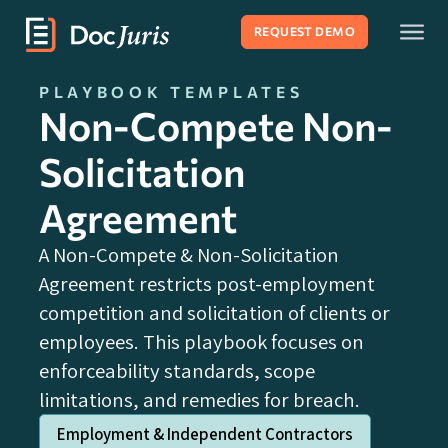
REQUEST DEMO
PLAYBOOK TEMPLATES
Non-Compete Non-
Solicitation
Agreement
A Non-Compete & Non-Solicitation
Agreement restricts post-employment
competition and solicitation of clients or
employees. This playbook focuses on
enforceability standards, scope
limitations, and remedies for breach.
Employment & Independent Contractors