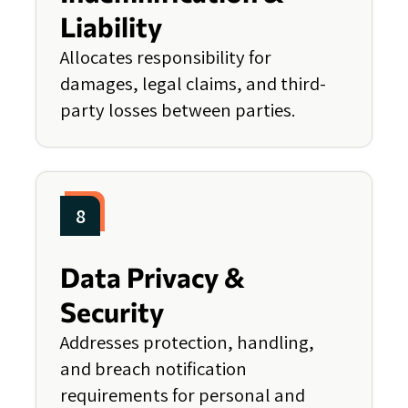
Liability
Allocates responsibility for
damages, legal claims, and third-
party losses between parties.
8
Data Privacy &
Security
Addresses protection, handling,
and breach notification
requirements for personal and