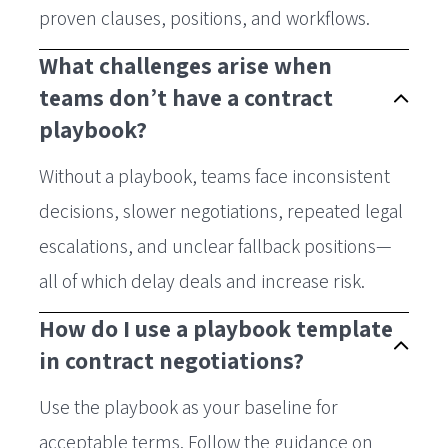
proven clauses, positions, and workflows.
What challenges arise when
teams don’t have a contract
playbook?
Without a playbook, teams face inconsistent
decisions, slower negotiations, repeated legal
escalations, and unclear fallback positions—
all of which delay deals and increase risk.
How do I use a playbook template
in contract negotiations?
Use the playbook as your baseline for
acceptable terms. Follow the guidance on