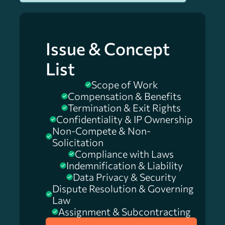
Issue & Concept
List
Scope of Work
Compensation & Benefits
Termination & Exit Rights
Confidentiality & IP Ownership
Non-Compete & Non-
Solicitation
Compliance with Laws
Indemnification & Liability
Data Privacy & Security
Dispute Resolution & Governing
Law
Assignment & Subcontracting