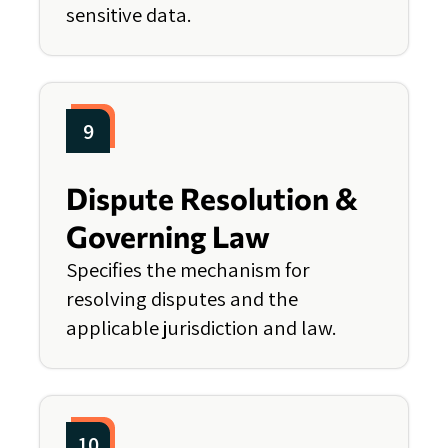
sensitive data.
9
Dispute Resolution &
Governing Law
Specifies the mechanism for
resolving disputes and the
applicable jurisdiction and law.
10