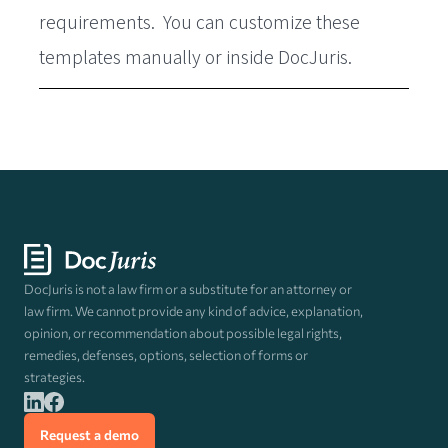
requirements. You can customize these
templates manually or inside DocJuris.
DocJuris is not a law firm or a substitute for an attorney or
law firm. We cannot provide any kind of advice, explanation,
opinion, or recommendation about possible legal rights,
remedies, defenses, options, selection of forms or
strategies.
Request a demo