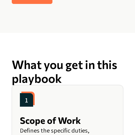
What you get in this
playbook
1
Scope of Work
Defines the specific duties,