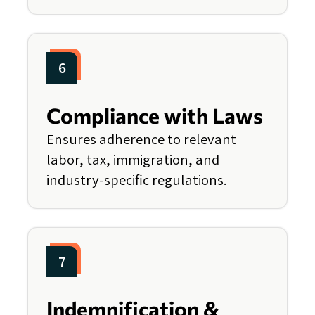
6
Compliance with Laws
Ensures adherence to relevant
labor, tax, immigration, and
industry-specific regulations.
7
Indemnification &