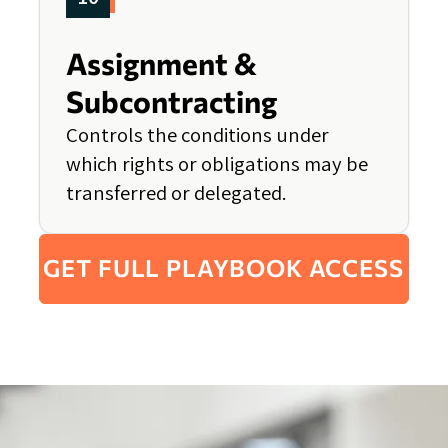
Assignment &
Subcontracting
Controls the conditions under
which rights or obligations may be
transferred or delegated.
GET FULL PLAYBOOK ACCESS