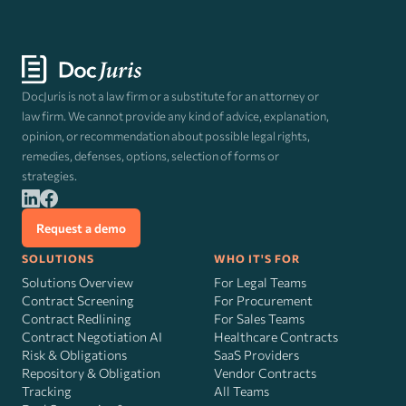
DocJuris is not a law firm or a substitute for an attorney or
law firm. We cannot provide any kind of advice, explanation,
opinion, or recommendation about possible legal rights,
remedies, defenses, options, selection of forms or
strategies.
Request a demo
SOLUTIONS
WHO IT'S FOR
Solutions Overview
For Legal Teams
Contract Screening
For Procurement
Contract Redlining
For Sales Teams
Contract Negotiation AI
Healthcare Contracts
Risk
&
Obligations
SaaS Providers
Repository & Obligation
Vendor Contracts
Tracking
All Teams