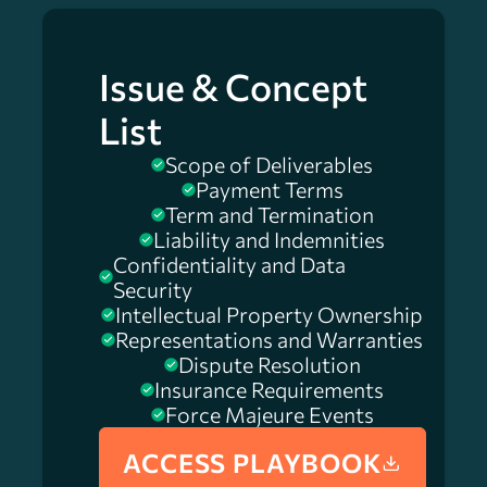
Issue & Concept
List
Scope of Deliverables
Payment Terms
Term and Termination
Liability and Indemnities
Confidentiality and Data
Security
Intellectual Property Ownership
Representations and Warranties
Dispute Resolution
Insurance Requirements
Force Majeure Events
ACCESS PLAYBOOK