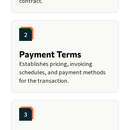
contract.
2
Payment Terms
Establishes pricing, invoicing
schedules, and payment methods
for the transaction.
3