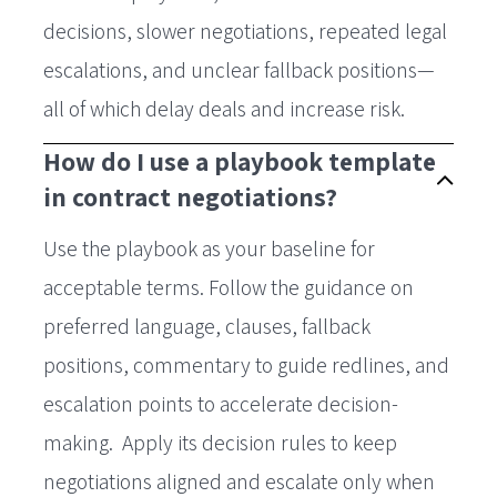
decisions, slower negotiations, repeated legal
escalations, and unclear fallback positions—
all of which delay deals and increase risk.
How do I use a playbook template
in contract negotiations?
Use the playbook as your baseline for
acceptable terms. Follow the guidance on
preferred language, clauses, fallback
positions, commentary to guide redlines, and
escalation points to accelerate decision-
making. Apply its decision rules to keep
negotiations aligned and escalate only when