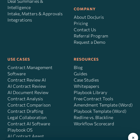
Deal Summaries &
Intelligence
COMPANY
Intake, Matters & Approvals
About DocJuris
Integrations
Pricing
Contact Us
Referral Program
Request a Demo
USE CASES
RESOURCES
Contract Management
Blog
Software
Guides
Contract Review AI
Case Studies
AI Contract Review
Whitepapers
AI Document Review
Playbook Library
Contract Analysis
Free Contract Tools
Contract Comparison
Amendment Template (Word)
Contract Drafting
Playbook Template (Word)
Legal Collaboration
Redline vs. Blackline
Contract AI Software
Workflow Scorecard
Playbook OS
AI Contract Agent
×