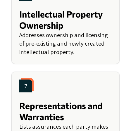
Intellectual Property
Ownership
Addresses ownership and licensing
of pre-existing and newly created
intellectual property.
7
Representations and
Warranties
Lists assurances each party makes