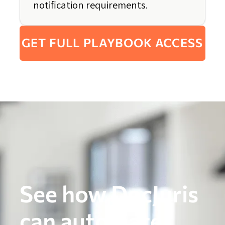
notification requirements.
GET FULL PLAYBOOK ACCESS
See how DocJuris
can automate