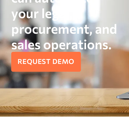
your legal,
procurement, and
sales operations.
REQUEST DEMO