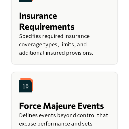
Insurance
Requirements
Specifies required insurance
coverage types, limits, and
additional insured provisions.
10
Force Majeure Events
Defines events beyond control that
excuse performance and sets