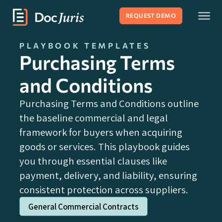
REQUEST DEMO
PLAYBOOK TEMPLATES
Purchasing Terms
and Conditions
Purchasing Terms and Conditions outline
the baseline commercial and legal
framework for buyers when acquiring
goods or services. This playbook guides
you through essential clauses like
payment, delivery, and liability, ensuring
consistent protection across suppliers.
General Commercial Contracts