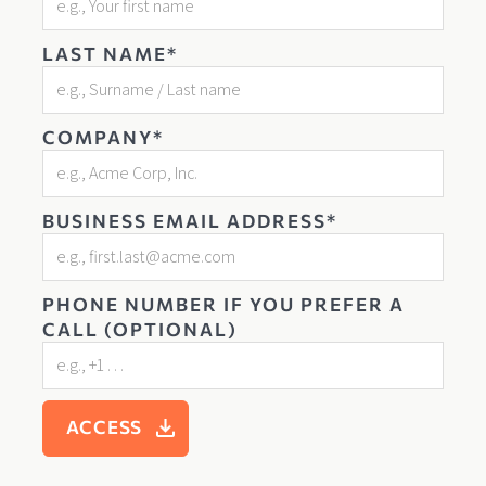
LAST NAME*
COMPANY*
BUSINESS EMAIL ADDRESS*
PHONE NUMBER IF YOU PREFER A
CALL (OPTIONAL)