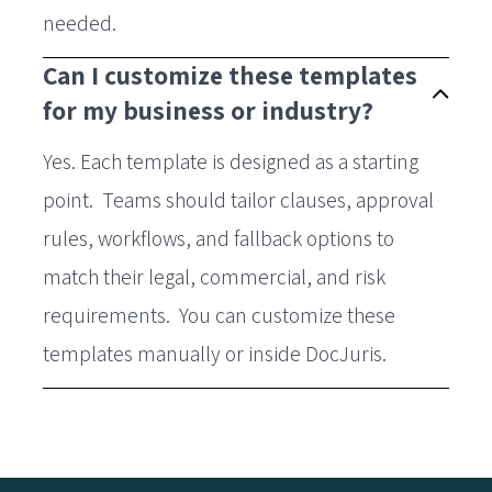
needed.
Can I customize these templates
for my business or industry?
Yes. Each template is designed as a starting
point. Teams should tailor clauses, approval
rules, workflows, and fallback options to
match their legal, commercial, and risk
requirements. You can customize these
templates manually or inside DocJuris.