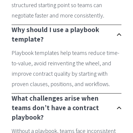
structured starting point so teams can
negotiate faster and more consistently.
Why should I use a playbook
template?
Playbook templates help teams reduce time-
to-value, avoid reinventing the wheel, and
improve contract quality by starting with
proven clauses, positions, and workflows.
What challenges arise when
teams don’t have a contract
playbook?
Without a playbook, teams face inconsistent