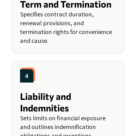
Term and Termination
Specifies contract duration,
renewal provisions, and
termination rights for convenience
and cause.
4
Liability and
Indemnities
Sets limits on financial exposure
and outlines indemnification
obligations and exceptions.