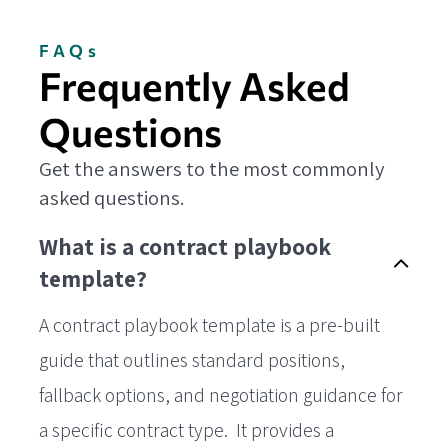
FAQs
Frequently Asked
Questions
Get the answers to the most commonly
asked questions.
What is a contract playbook
template?
A contract playbook template is a pre-built
guide that outlines standard positions,
fallback options, and negotiation guidance for
a specific contract type. It provides a