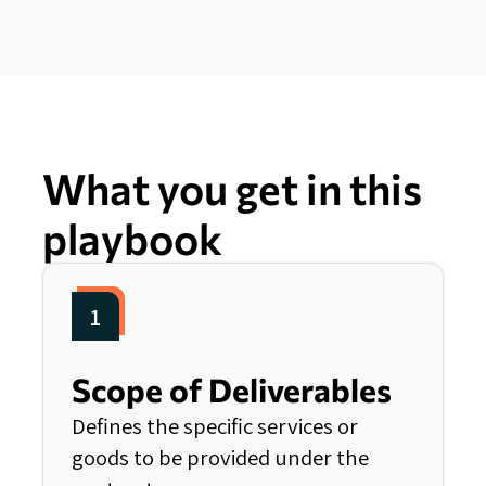
What you get in this
playbook
1
Scope of Deliverables
Defines the specific services or
goods to be provided under the