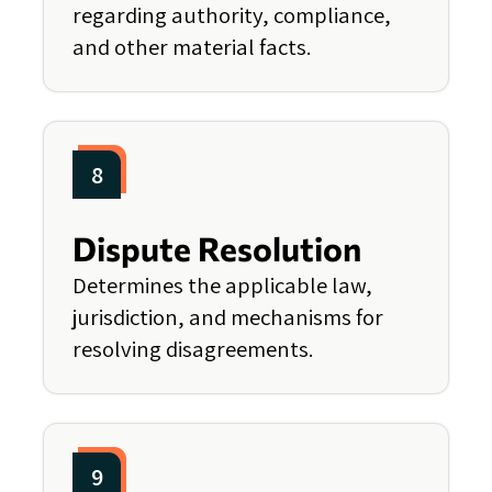
regarding authority, compliance,
and other material facts.
8
Dispute Resolution
Determines the applicable law,
jurisdiction, and mechanisms for
resolving disagreements.
9