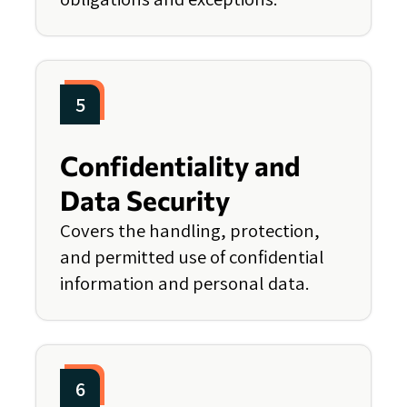
5
Confidentiality and
Data Security
Covers the handling, protection,
and permitted use of confidential
information and personal data.
6