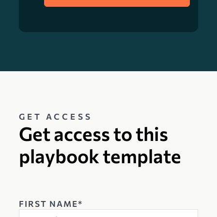
GET ACCESS
Get access to this
playbook template
FIRST NAME*