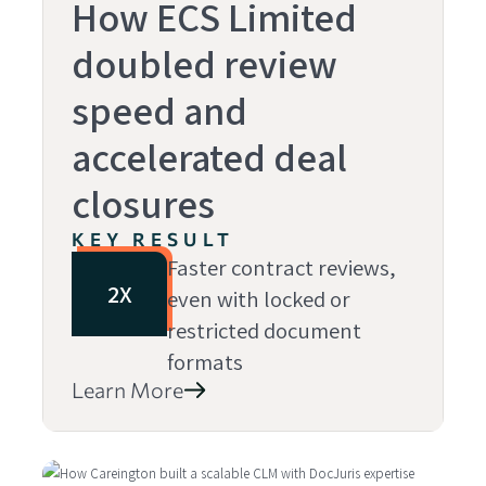
How ECS Limited
doubled review
speed and
accelerated deal
closures
KEY RESULT
Faster contract reviews,
2X
even with locked or
restricted document
formats
Learn More