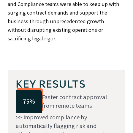
and Compliance teams were able to keep up with
surging contract demands and support the
business through unprecedented growth—
without disrupting existing operations or
sacrificing legal rigor.
KEY RESULTS
Faster contract approval
75%
from remote teams
>> Improved compliance by
automatically flagging risk and