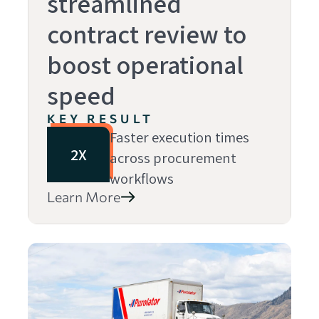
streamlined
contract review to
boost operational
speed
KEY RESULT
Faster execution times
2X
across procurement
workflows
Learn More