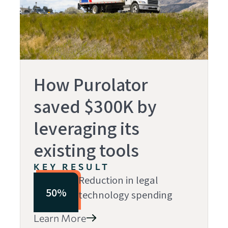
How Purolator
saved $300K by
leveraging its
existing tools
KEY RESULT
Reduction in legal
50%
technology spending
Learn More