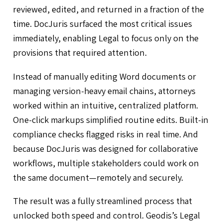
reviewed, edited, and returned in a fraction of the
time. DocJuris surfaced the most critical issues
immediately, enabling Legal to focus only on the
provisions that required attention.
Instead of manually editing Word documents or
managing version-heavy email chains, attorneys
worked within an intuitive, centralized platform.
One-click markups simplified routine edits. Built-in
compliance checks flagged risks in real time. And
because DocJuris was designed for collaborative
workflows, multiple stakeholders could work on
the same document—remotely and securely.
The result was a fully streamlined process that
unlocked both speed and control. Geodis’s Legal