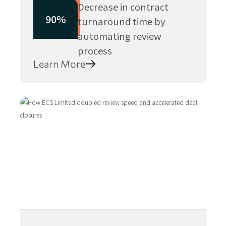
Decrease in contract
90%
turnaround time by
automating review
process
Learn More