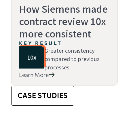
How Siemens made
contract review 10x
more consistent
KEY RESULT
Greater consistency
10x
compared to previous
processes
Learn More
CASE STUDIES