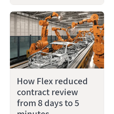
How Flex reduced
contract review
from 8 days to 5
minutes