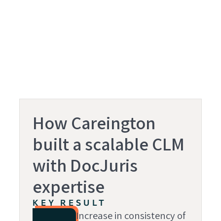
How Careington
built a scalable CLM
with DocJuris
expertise
KEY RESULT
Increase in consistency of