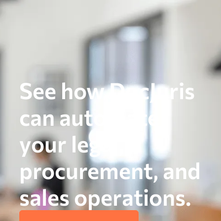
See how DocJuris
can automate
your legal,
procurement, and
sales operations.