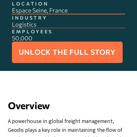
LOCATION
Espace Seine, France
INDUSTRY
Logistics
EMPLOYEES
50,000
UNLOCK THE FULL STORY
Overview
A powerhouse in global freight management,
Geodis plays a key role in maintaining the flow of