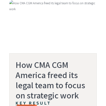
How CMA CGM
America freed its
legal team to focus
on strategic work
KEY RESULT