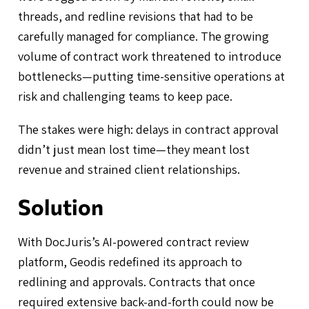
threads, and redline revisions that had to be
carefully managed for compliance. The growing
volume of contract work threatened to introduce
bottlenecks—putting time-sensitive operations at
risk and challenging teams to keep pace.
The stakes were high: delays in contract approval
didn’t just mean lost time—they meant lost
revenue and strained client relationships.
Solution
With DocJuris’s AI-powered contract review
platform, Geodis redefined its approach to
redlining and approvals. Contracts that once
required extensive back-and-forth could now be