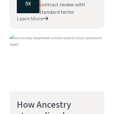
5X
contract review with
standard terms
Learn More
How Ancestry