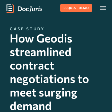
REQUEST DEMO
CASE STUDY
How Geodis
streamlined
contract
negotiations to
meet surging
demand