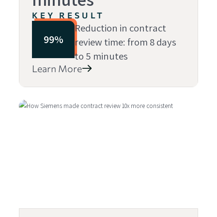
KEY RESULT
Reduction in contract
99%
review time: from 8 days
to 5 minutes
Learn More