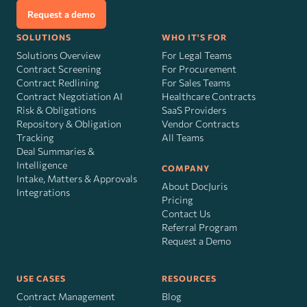
Request a demo
SOLUTIONS
WHO IT'S FOR
Solutions Overview
For Legal Teams
Contract Screening
For Procurement
Contract Redlining
For Sales Teams
Contract Negotiation AI
Healthcare Contracts
Risk
&
Obligations
SaaS Providers
Repository & Obligation
Vendor Contracts
Tracking
All Teams
Deal Summaries &
Intelligence
COMPANY
Intake, Matters & Approvals
About DocJuris
Integrations
Pricing
Contact Us
Referral Program
Request a Demo
USE CASES
RESOURCES
Contract Management
Blog