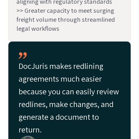
aligning with regulatory standards
>> Greater capacity to meet surging
freight volume through streamlined
legal workflows
DocJuris makes redlining
agreements much easier
because you can easily review
redlines, make changes, and
generate a document to
return.