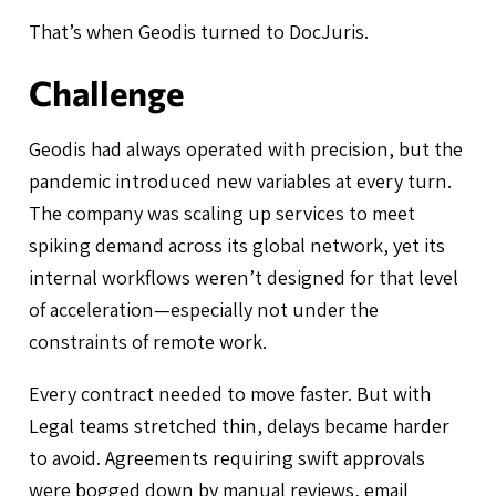
That’s when Geodis turned to DocJuris.
Challenge
Geodis had always operated with precision, but the
pandemic introduced new variables at every turn.
The company was scaling up services to meet
spiking demand across its global network, yet its
internal workflows weren’t designed for that level
of acceleration—especially not under the
constraints of remote work.
Every contract needed to move faster. But with
Legal teams stretched thin, delays became harder
to avoid. Agreements requiring swift approvals
were bogged down by manual reviews, email