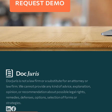
REQUEST DEMO
DocJuris is not a law firm or a substitute for an attorney or
law firm. We cannot provide any kind of advice, explanation,
opinion, or recommendation about possible legal rights,
remedies, defenses, options, selection of forms or
strategies.