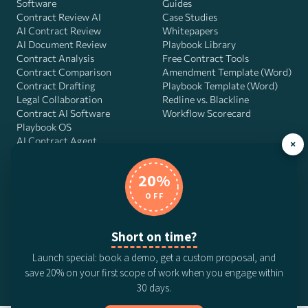
Software
Guides
Contract Review AI
Case Studies
AI Contract Review
Whitepapers
AI Document Review
Playbook Library
Contract Analysis
Free Contract Tools
Contract Comparison
Amendment Template (Word)
Contract Drafting
Playbook Template (Word)
Legal Collaboration
Redline vs. Blackline
Contract AI Software
Workflow Scorecard
Playbook OS
AI Contract Agent
×
20%
OFF
DocJuris, Inc. · 4900 Fournace Pl, Suite 400, Bellaire, TX 77401 ·
Contact us
Short on time?
© 2026 DocJuris, Inc. All rights reserved. Patent Pending.
Launch special: book a demo, get a custom proposal, and
Privacy Policy
Subscription Terms
Website Disclaimer
save 20% on your first scope of work when you engage within
CCPA Privacy Notice
Anti-Bribery Policy
Anti-Slavery Policy
30 days.