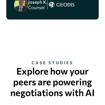
Joseph K.
Counsel
CASE STUDIES
Explore how your
peers are powering
negotiations with AI