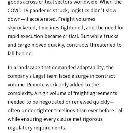
goods across critical sectors worldwide. When the
COVID-19 pandemic struck, logistics didn’t slow
down—it accelerated. Freight volumes
skyrocketed, timelines tightened, and the need for
rapid execution became critical. But while trucks
and cargo moved quickly, contracts threatened to
fall behind.
In a landscape that demanded adaptability, the
company’s Legal team faced a surge in contract
volume. Remote work only added to the
complexity. A high volume of freight agreements
needed to be negotiated or renewed quickly—
often under tighter timelines than ever before—all
while ensuring every clause met rigorous
regulatory requirements.