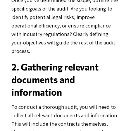
specific goals of the audit. Are you looking to
identify potential legal risks, improve
operational efficiency, or ensure compliance
with industry regulations? Clearly defining
your objectives will guide the rest of the audit
process.
2. Gathering relevant
documents and
information
To conduct a thorough audit, you will need to
collect all relevant documents and information.
This will include the contracts themselves,