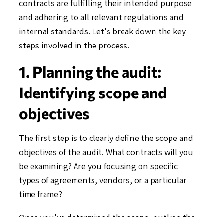
contracts are fulfilling their intended purpose
and adhering to all relevant regulations and
internal standards. Let's break down the key
steps involved in the process.
1. Planning the audit:
Identifying scope and
objectives
The first step is to clearly define the scope and
objectives of the audit. What contracts will you
be examining? Are you focusing on specific
types of agreements, vendors, or a particular
time frame?
Once you've determined the scope, outline the