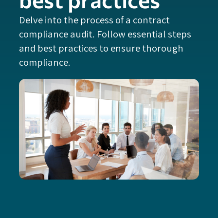
Delve into the process of a contract
compliance audit. Follow essential steps
and best practices to ensure thorough
compliance.