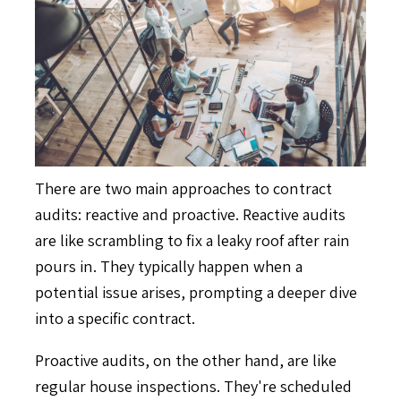
There are two main approaches to contract
audits: reactive and proactive. Reactive audits
are like scrambling to fix a leaky roof after rain
pours in. They typically happen when a
potential issue arises, prompting a deeper dive
into a specific contract.
Proactive audits, on the other hand, are like
regular house inspections. They're scheduled