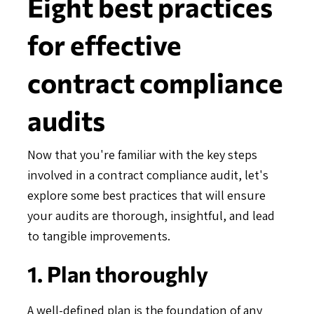
Eight best practices
for effective
contract compliance
audits
Now that you're familiar with the key steps
involved in a contract compliance audit, let's
explore some best practices that will ensure
your audits are thorough, insightful, and lead
to tangible improvements.
1. Plan thoroughly
A well-defined plan is the foundation of any