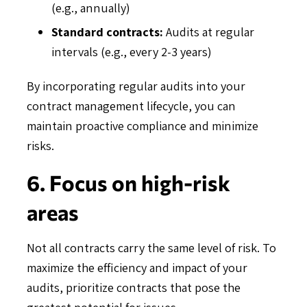
(e.g., annually)
Standard contracts:
Audits at regular
intervals (e.g., every 2-3 years)
By incorporating regular audits into your
contract management lifecycle, you can
maintain proactive compliance and minimize
risks.
6. Focus on high-risk
areas
Not all contracts carry the same level of risk. To
maximize the efficiency and impact of your
audits, prioritize contracts that pose the
greatest potential for issues.