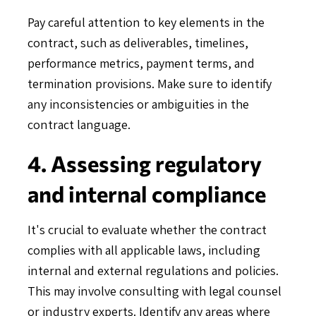
Pay careful attention to key elements in the
contract, such as deliverables, timelines,
performance metrics, payment terms, and
termination provisions. Make sure to identify
any inconsistencies or ambiguities in the
contract language.
4. Assessing regulatory
and internal compliance
It's crucial to evaluate whether the contract
complies with all applicable laws, including
internal and external regulations and policies.
This may involve consulting with legal counsel
or industry experts. Identify any areas where