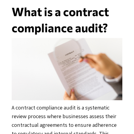
What is a contract
compliance audit?
A contract compliance audit is a systematic
review process where businesses assess their
contractual agreements to ensure adherence
to regulatory and internal standards. This