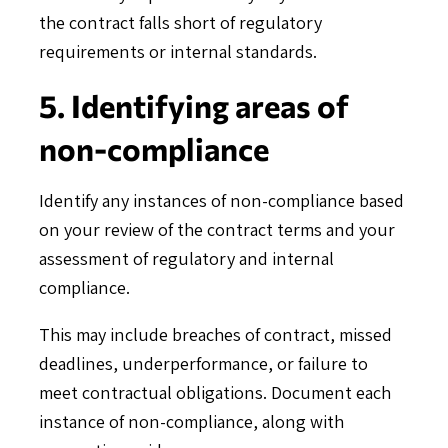
the contract falls short of regulatory
requirements or internal standards.
5. Identifying areas of
non-compliance
Identify any instances of non-compliance based
on your review of the contract terms and your
assessment of regulatory and internal
compliance.
This may include breaches of contract, missed
deadlines, underperformance, or failure to
meet contractual obligations. Document each
instance of non-compliance, along with