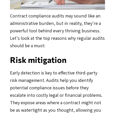
Contract compliance audits may sound like an
administrative burden, but in reality, they're a
powerful tool behind every thriving business.
Let's look at the top reasons why regular audits
should be a must:
Risk mitigation
Early detection is key to effective third-party
risk management. Audits help you identify
potential compliance issues before they
escalate into costly legal or financial problems.
They expose areas where a contract might not
be as watertight as you thought, allowing you