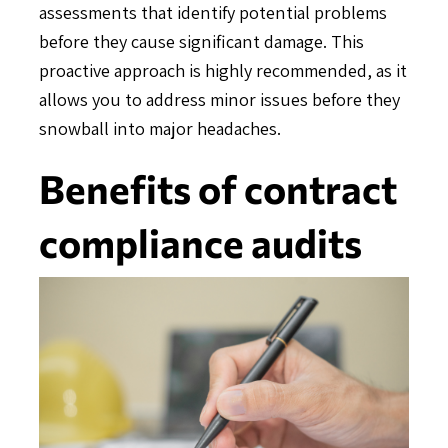
assessments that identify potential problems
before they cause significant damage. This
proactive approach is highly recommended, as it
allows you to address minor issues before they
snowball into major headaches.
Benefits of contract
compliance audits