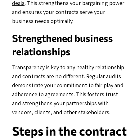
deals
. This strengthens your bargaining power
and ensures your contracts serve your
business needs optimally.
Strengthened business
relationships
Transparency is key to any healthy relationship,
and contracts are no different. Regular audits
demonstrate your commitment to fair play and
adherence to agreements. This fosters trust
and strengthens your partnerships with
vendors, clients, and other stakeholders.
Steps in the contract