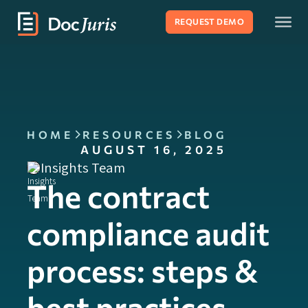
REQUEST DEMO
HOME
RESOURCES
BLOG
AUGUST 16, 2025
Insights Team
The contract
compliance audit
process: steps &
best practices