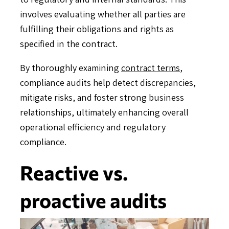
involves evaluating whether all parties are
fulfilling their obligations and rights as
specified in the contract.
By thoroughly examining
contract terms
,
compliance audits help detect discrepancies,
mitigate risks, and foster strong business
relationships, ultimately enhancing overall
operational efficiency and regulatory
compliance.
Reactive vs.
proactive audits