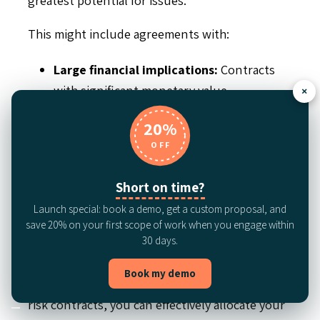
This might include agreements with:
Large financial implications:
Contracts
with significant monetary value.
×
Strict regulatory requirements:
20%
Agreements subject to complex or
OFF
evolving regulations.
A history of non-compliance:
Contracts
Short on time?
with a track record of issues or disputes.
Launch special: book a demo, get a custom proposal, and
save 20% on your first scope of work when you engage within
Critical vendors:
Agreements with
30 days.
suppliers essential to your operations.
Book my demo
By concentrating your efforts on these high-
risk contracts, you can effectively allocate your