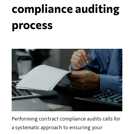
compliance auditing
process
Performing contract compliance audits calls for
a systematic approach to ensuring your