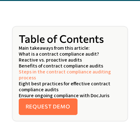
Table of Contents
Main takeaways from this article:
What is a contract compliance audit?
Reactive vs. proactive audits
Benefits of contract compliance audits
Steps in the contract compliance auditing
process
Eight best practices for effective contract
compliance audits
Ensure ongoing compliance with DocJuris
REQUEST DEMO