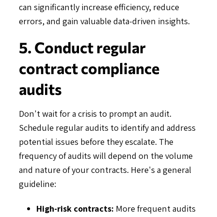
can significantly increase efficiency, reduce
errors, and gain valuable data-driven insights.
5. Conduct regular
contract compliance
audits
Don't wait for a crisis to prompt an audit.
Schedule regular audits to identify and address
potential issues before they escalate. The
frequency of audits will depend on the volume
and nature of your contracts. Here's a general
guideline:
High-risk contracts:
More frequent audits