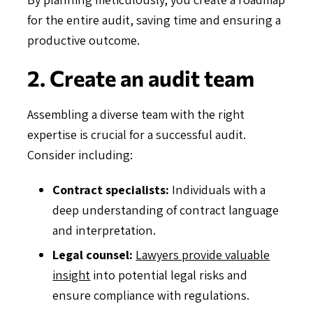
for the entire audit, saving time and ensuring a
productive outcome.
2. Create an audit team
Assembling a diverse team with the right
expertise is crucial for a successful audit.
Consider including:
Contract specialists:
Individuals with a
deep understanding of contract language
and interpretation.
Legal counsel:
Lawyers provide valuable
insight
into potential legal risks and
ensure compliance with regulations.