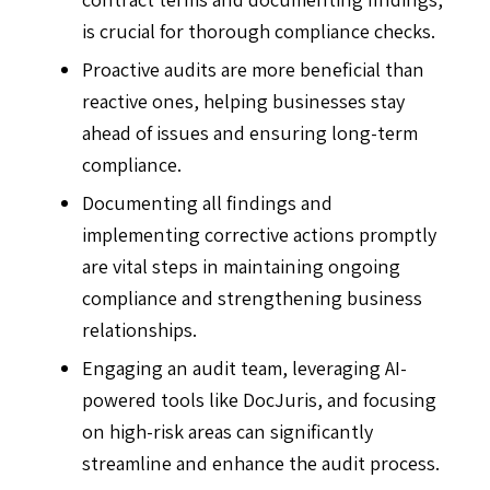
is crucial for thorough compliance checks.
Proactive audits are more beneficial than
reactive ones, helping businesses stay
ahead of issues and ensuring long-term
compliance.
Documenting all findings and
implementing corrective actions promptly
are vital steps in maintaining ongoing
compliance and strengthening business
relationships.
Engaging an audit team, leveraging AI-
powered tools like DocJuris, and focusing
on high-risk areas can significantly
streamline and enhance the audit process.