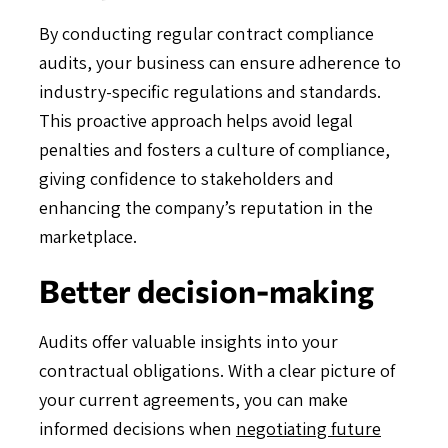
By conducting regular contract compliance
audits, your business can ensure adherence to
industry-specific regulations and standards.
This proactive approach helps avoid legal
penalties and fosters a culture of compliance,
giving confidence to stakeholders and
enhancing the company’s reputation in the
marketplace.
Better decision-making
Audits offer valuable insights into your
contractual obligations. With a clear picture of
your current agreements, you can make
informed decisions when
negotiating future