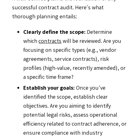
successful contract audit. Here's what
thorough planning entails:
Clearly define the scope:
Determine
which
contracts
will be reviewed. Are you
focusing on specific types (e.g., vendor
agreements, service contracts), risk
profiles (high-value, recently amended), or
a specific time frame?
Establish your goals:
Once you've
identified the scope, establish clear
objectives. Are you aiming to identify
potential legal risks, assess operational
efficiency related to contract adherence, or
ensure compliance with industry