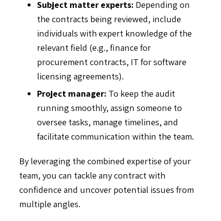
Subject matter experts:
Depending on
the contracts being reviewed, include
individuals with expert knowledge of the
relevant field (e.g., finance for
procurement contracts, IT for software
licensing agreements).
Project manager:
To keep the audit
running smoothly, assign someone to
oversee tasks, manage timelines, and
facilitate communication within the team.
By leveraging the combined expertise of your
team, you can tackle any contract with
confidence and uncover potential issues from
multiple angles.