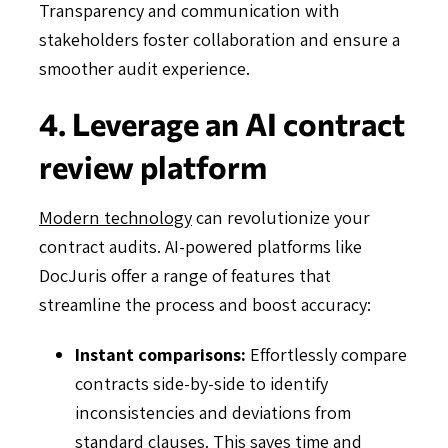
Transparency and communication with
stakeholders foster collaboration and ensure a
smoother audit experience.
4. Leverage an AI contract
review platform
Modern technology
can revolutionize your
contract audits. AI-powered platforms like
DocJuris offer a range of features that
streamline the process and boost accuracy:
Instant comparisons:
Effortlessly compare
contracts side-by-side to identify
inconsistencies and deviations from
standard clauses. This saves time and