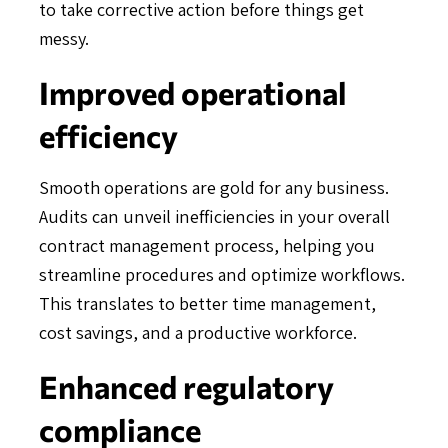
to take corrective action before things get
messy.
Improved operational
efficiency
Smooth operations are gold for any business.
Audits can unveil inefficiencies in your overall
contract management process, helping you
streamline procedures and optimize workflows.
This translates to better time management,
cost savings, and a productive workforce.
Enhanced regulatory
compliance