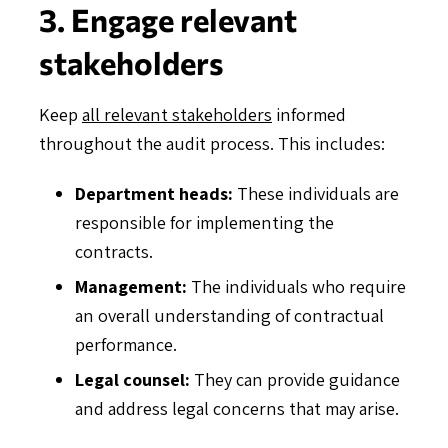
3. Engage relevant
stakeholders
Keep
all relevant stakeholders
informed
throughout the audit process. This includes:
Department heads:
These individuals are
responsible for implementing the
contracts.
Management:
The individuals who require
an overall understanding of contractual
performance.
Legal counsel:
They can provide guidance
and address legal concerns that may arise.