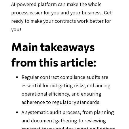
AI-powered platform can make the whole
process easier for you and your business. Get
ready to make your contracts work better for
you!
Main takeaways
from this article:
Regular contract compliance audits are
essential for mitigating risks, enhancing
operational efficiency, and ensuring
adherence to regulatory standards.
A systematic audit process, from planning
and document gathering to reviewing
contract terms and documenting findings,