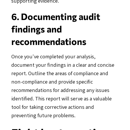
supporting evidence.
6. Documenting audit
findings and
recommendations
Once you've completed your analysis,
document your findings in a clear and concise
report. Outline the areas of compliance and
non-compliance and provide specific
recommendations for addressing any issues
identified. This report will serve as a valuable
tool for taking corrective actions and
preventing future problems.