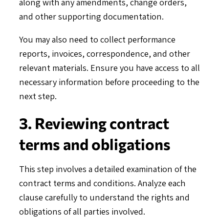
along with any amendments, change orders,
and other supporting documentation.
You may also need to collect performance
reports, invoices, correspondence, and other
relevant materials. Ensure you have access to all
necessary information before proceeding to the
next step.
3. Reviewing contract
terms and obligations
This step involves a detailed examination of the
contract terms and conditions. Analyze each
clause carefully to understand the rights and
obligations of all parties involved.