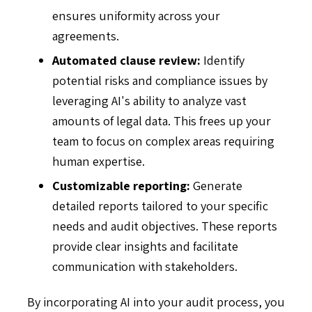
ensures uniformity across your
agreements.
Automated clause review:
Identify
potential risks and compliance issues by
leveraging AI's ability to analyze vast
amounts of legal data. This frees up your
team to focus on complex areas requiring
human expertise.
Customizable reporting:
Generate
detailed reports tailored to your specific
needs and audit objectives. These reports
provide clear insights and facilitate
communication with stakeholders.
By incorporating AI into your audit process, you