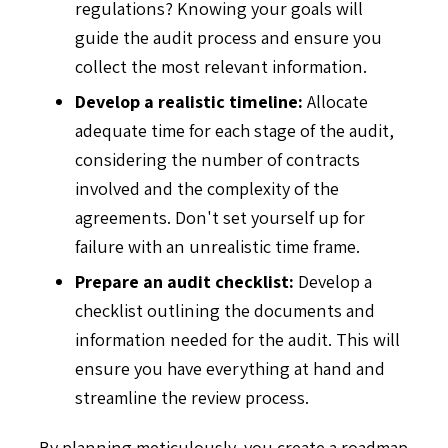
regulations? Knowing your goals will
guide the audit process and ensure you
collect the most relevant information.
Develop a realistic timeline:
Allocate
adequate time for each stage of the audit,
considering the number of contracts
involved and the complexity of the
agreements. Don't set yourself up for
failure with an unrealistic time frame.
Prepare an audit checklist:
Develop a
checklist outlining the documents and
information needed for the audit. This will
ensure you have everything at hand and
streamline the review process.
By planning meticulously, you create a roadmap