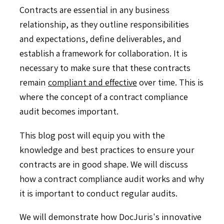
Contracts are essential in any business
relationship, as they outline responsibilities
and expectations, define deliverables, and
establish a framework for collaboration. It is
necessary to make sure that these contracts
remain
compliant and effective
over time. This is
where the concept of a contract compliance
audit becomes important.
This blog post will equip you with the
knowledge and best practices to ensure your
contracts are in good shape. We will discuss
how a contract compliance audit works and why
it is important to conduct regular audits.
We will demonstrate how DocJuris's innovative