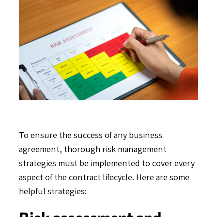
To ensure the success of any business
agreement, thorough risk management
strategies must be implemented to cover every
aspect of the contract lifecycle. Here are some
helpful strategies:
Risk assessment and