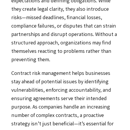
expectations and defining obligations. While
they create legal clarity, they also introduce
risks—missed deadlines, financial losses,
compliance failures, or disputes that can strain
partnerships and disrupt operations. Without a
structured approach, organizations may find
themselves reacting to problems rather than
preventing them.
Contract risk management helps businesses
stay ahead of potential issues by identifying
vulnerabilities, enforcing accountability, and
ensuring agreements serve their intended
purpose. As companies handle an increasing
number of complex contracts, a proactive
strategy isn’t just beneficial—it’s essential for