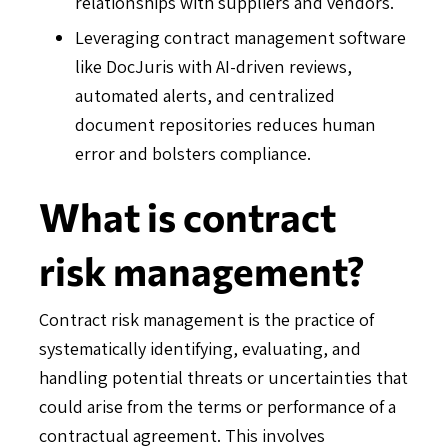
relationships with suppliers and vendors.
Leveraging contract management software
like DocJuris with AI-driven reviews,
automated alerts, and centralized
document repositories reduces human
error and bolsters compliance.
What is contract
risk management?
Contract risk management is the practice of
systematically identifying, evaluating, and
handling potential threats or uncertainties that
could arise from the terms or performance of a
contractual agreement. This involves