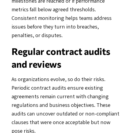
milestones are reached or if performance
metrics fall below agreed thresholds.
Consistent monitoring helps teams address
issues before they turn into breaches,
penalties, or disputes.
Regular contract audits
and reviews
As organizations evolve, so do their risks.
Periodic contract audits ensure existing
agreements remain current with changing
regulations and business objectives. These
audits can uncover outdated or non-compliant
clauses that were once acceptable but now
pose risks.