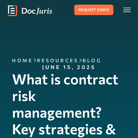
REQUEST DEMO
HOME
RESOURCES
BLOG
JUNE 15, 2025
What is contract
risk
management?
Key strategies &