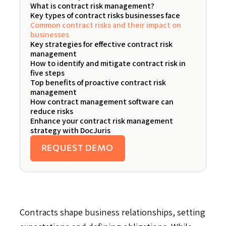
What is contract risk management?
Key types of contract risks businesses face
Common contract risks and their impact on
businesses
Key strategies for effective contract risk
management
How to identify and mitigate contract risk in
five steps
Top benefits of proactive contract risk
management
How contract management software can
reduce risks
Enhance your contract risk management
strategy with DocJuris
REQUEST DEMO
Contracts shape business relationships, setting