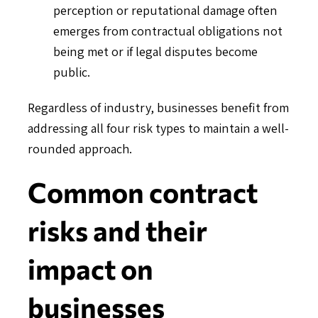
perception or reputational damage often
emerges from contractual obligations not
being met or if legal disputes become
public.
Regardless of industry, businesses benefit from
addressing all four risk types to maintain a well-
rounded approach.
Common contract
risks and their
impact on
businesses