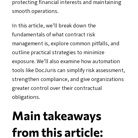
protecting financial interests and maintaining
smooth operations.
In this article, we’ll break down the
fundamentals of what contract risk
management is, explore common pitfalls, and
outline practical strategies to minimize
exposure. We’ll also examine how automation
tools like DocJuris can simplify risk assessment,
strengthen compliance, and give organizations
greater control over their contractual
obligations.
Main takeaways
from this article: