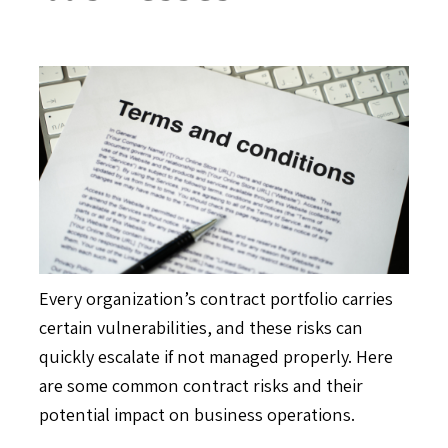
Every organization’s contract portfolio carries
certain vulnerabilities, and these risks can
quickly escalate if not managed properly. Here
are some common contract risks and their
potential impact on business operations.