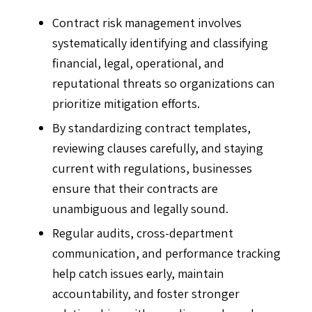
Contract risk management involves
systematically identifying and classifying
financial, legal, operational, and
reputational threats so organizations can
prioritize mitigation efforts.
By standardizing contract templates,
reviewing clauses carefully, and staying
current with regulations, businesses
ensure that their contracts are
unambiguous and legally sound.
Regular audits, cross-department
communication, and performance tracking
help catch issues early, maintain
accountability, and foster stronger