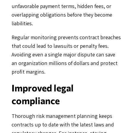
unfavorable payment terms, hidden fees, or
overlapping obligations before they become
liabilities.
Regular monitoring prevents contract breaches
that could lead to lawsuits or penalty fees.
Avoiding even a single major dispute can save
an organization millions of dollars and protect
profit margins.
Improved legal
compliance
Thorough risk management planning keeps
contracts up to date with the latest laws and
regulatory changes. For instance, staying