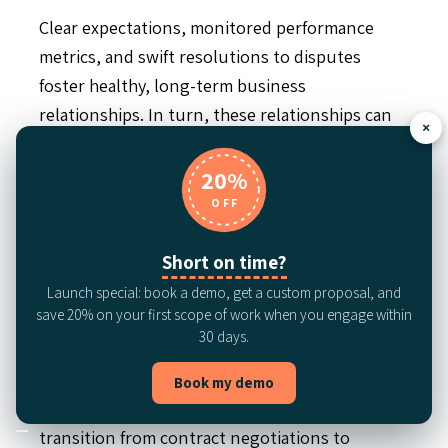
Clear expectations, monitored performance
metrics, and swift resolutions to disputes
foster healthy, long-term business
relationships. In turn, these relationships can
×
offer strategic benefits such as collaborative
product development or preferential pricing
20%
from vendors who value a dependable partner.
OFF
Increased operational
Short on time?
efficiency
Launch special: book a demo, get a custom proposal, and
save 20% on your first scope of work when you engage within
30 days.
Using automation and standardized processes
is key to contract risk management. Automating
Book my demo
the contract lifecycle can accelerate the
transition from contract negotiations to