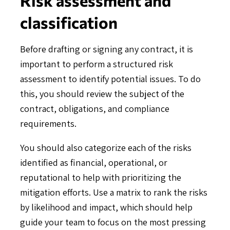
classification
Before drafting or signing any contract, it is
important to perform a structured risk
assessment to identify potential issues. To do
this, you should review the subject of the
contract, obligations, and compliance
requirements.
You should also categorize each of the risks
identified as financial, operational, or
reputational to help with prioritizing the
mitigation efforts. Use a matrix to rank the risks
by likelihood and impact, which should help
guide your team to focus on the most pressing