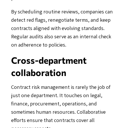
By scheduling routine reviews, companies can
detect red flags, renegotiate terms, and keep
contracts aligned with evolving standards.
Regular audits also serve as an internal check
on adherence to policies.
Cross-department
collaboration
Contract risk management is rarely the job of
just one department. It touches on legal,
finance, procurement, operations, and
sometimes human resources. Collaborative
efforts ensure that contracts cover all