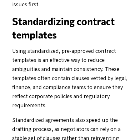
issues first.
Standardizing contract
templates
Using standardized, pre-approved contract
templates is an effective way to reduce
ambiguities and maintain consistency. These
templates often contain clauses vetted by legal,
finance, and compliance teams to ensure they
reflect corporate policies and regulatory
requirements.
Standardized agreements also speed up the
drafting process, as negotiators can rely on a
stable set of clauses rather than reinventing