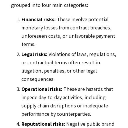
grouped into four main categories:
Financial risks:
These involve potential
monetary losses from contract breaches,
unforeseen costs, or unfavorable payment
terms.
Legal risks:
Violations of laws, regulations,
or contractual terms often result in
litigation, penalties, or other legal
consequences.
Operational risks:
These are hazards that
impede day-to-day activities, including
supply chain disruptions or inadequate
performance by counterparties.
Reputational risks:
Negative public brand