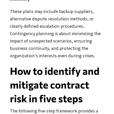
These plans may include backup suppliers,
alternative dispute resolution methods, or
clearly defined escalation procedures.
Contingency planning is about minimizing the
impact of unexpected scenarios, ensuring
business continuity, and protecting the
organization’s interests even during crises.
How to identify and
mitigate contract
risk in five steps
The following five-step framework provides a