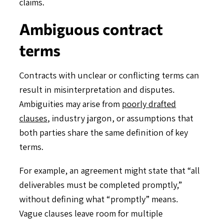
claims.
Ambiguous contract
terms
Contracts with unclear or conflicting terms can
result in misinterpretation and disputes.
Ambiguities may arise from
poorly drafted
clauses
, industry jargon, or assumptions that
both parties share the same definition of key
terms.
For example, an agreement might state that “all
deliverables must be completed promptly,”
without defining what “promptly” means.
Vague clauses leave room for multiple