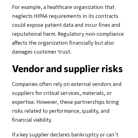
For example, a healthcare organization that
neglects HIPAA requirements in its contracts
could expose patient data and incur fines and
reputational harm. Regulatory non-compliance
affects the organization financially but also
damages customer trust.
Vendor and supplier risks
Companies often rely on external vendors and
suppliers for critical services, materials, or
expertise. However, these partnerships bring
risks related to performance, quality, and
financial viability.
If a key supplier declares bankruptcy or can't