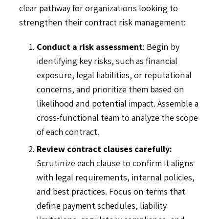
clear pathway for organizations looking to
strengthen their contract risk management:
Conduct a risk assessment
: Begin by
identifying key risks, such as financial
exposure, legal liabilities, or reputational
concerns, and prioritize them based on
likelihood and potential impact. Assemble a
cross-functional team to analyze the scope
of each contract.
Review contract clauses carefully:
Scrutinize each clause to confirm it aligns
with legal requirements, internal policies,
and best practices. Focus on terms that
define payment schedules, liability