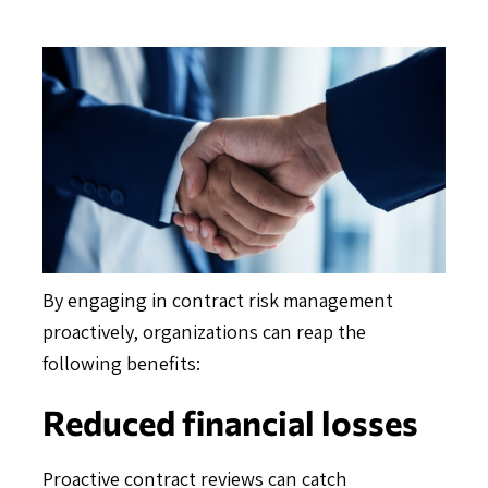
By engaging in contract risk management
proactively, organizations can reap the
following benefits:
Reduced financial losses
Proactive contract reviews can catch