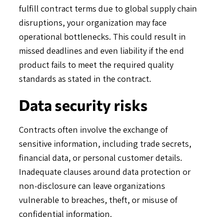
fulfill contract terms due to global supply chain
disruptions, your organization may face
operational bottlenecks. This could result in
missed deadlines and even liability if the end
product fails to meet the required quality
standards as stated in the contract.
Data security risks
Contracts often involve the exchange of
sensitive information, including trade secrets,
financial data, or personal customer details.
Inadequate clauses around data protection or
non-disclosure can leave organizations
vulnerable to breaches, theft, or misuse of
confidential information.