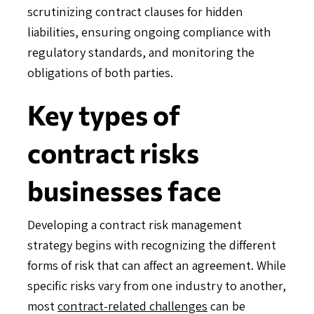
scrutinizing contract clauses for hidden
liabilities, ensuring ongoing compliance with
regulatory standards, and monitoring the
obligations of both parties.
Key types of
contract risks
businesses face
Developing a contract risk management
strategy begins with recognizing the different
forms of risk that can affect an agreement. While
specific risks vary from one industry to another,
most
contract-related challenges
can be