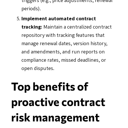
periods).
Implement automated contract
tracking:
Maintain a centralized contract
repository with tracking features that
manage renewal dates, version history,
and amendments, and run reports on
compliance rates, missed deadlines, or
open disputes.
Top benefits of
proactive contract
risk management