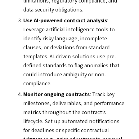
limitations, regulatory compliance, and
data security obligations.
Use AI-powered
contract analysis
:
Leverage artificial intelligence tools to
identify risky language, incomplete
clauses, or deviations from standard
templates. AI-driven solutions use pre-
defined standards to flag anomalies that
could introduce ambiguity or non-
compliance.
Monitor ongoing contracts
: Track key
milestones, deliverables, and performance
metrics throughout the contract’s
lifecycle. Set up automated notifications
for deadlines or specific contractual
triggers (e.g., price adjustments, renewal