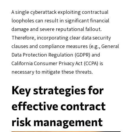
A single cyberattack exploiting contractual
loopholes can result in significant financial
damage and severe reputational fallout.
Therefore, incorporating clear data security
clauses and compliance measures (e.g., General
Data Protection Regulation (GDPR) and
California Consumer Privacy Act (CCPA) is
necessary to mitigate these threats.
Key strategies for
effective contract
risk management