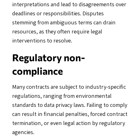
interpretations and lead to disagreements over
deadlines or responsibilities. Disputes
stemming from ambiguous terms can drain
resources, as they often require legal
interventions to resolve.
Regulatory non-
compliance
Many contracts are subject to industry-specific
regulations, ranging from environmental
standards to data privacy laws. Failing to comply
can result in financial penalties, forced contract
termination, or even legal action by regulatory
agencies.