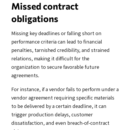
Missed contract
obligations
Missing key deadlines or falling short on
performance criteria can lead to financial
penalties, tarnished credibility, and strained
relations, making it difficult for the
organization to secure favorable future
agreements.
For instance, if a vendor fails to perform under a
vendor agreement requiring specific materials
to be delivered by a certain deadline, it can
trigger production delays, customer
dissatisfaction, and even breach-of-contract