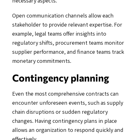
necessary aspects.
Open communication channels allow each
stakeholder to provide relevant expertise. For
example, legal teams offer insights into
regulatory shifts, procurement teams monitor
supplier performance, and finance teams track
monetary commitments.
Contingency planning
Even the most comprehensive contracts can
encounter unforeseen events, such as supply
chain disruptions or sudden regulatory
changes. Having contingency plans in place
allows an organization to respond quickly and
effectively.