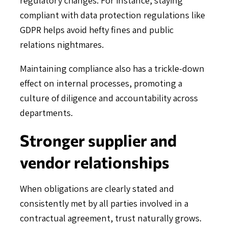
compliant with data protection regulations like
GDPR helps avoid hefty fines and public
relations nightmares.
Maintaining compliance also has a trickle-down
effect on internal processes, promoting a
culture of diligence and accountability across
departments.
Stronger supplier and
vendor relationships
When obligations are clearly stated and
consistently met by all parties involved in a
contractual agreement, trust naturally grows.