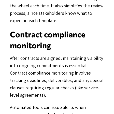
the wheel each time. It also simplifies the review
process, since stakeholders know what to
expect in each template.
Contract compliance
monitoring
After contracts are signed, maintaining visibility
into ongoing commitments is essential.
Contract compliance monitoring involves
tracking deadlines, deliverables, and any special
clauses requiring regular checks (like service-
level agreements).
Automated tools can issue alerts when