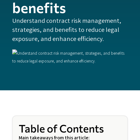
benefits
Understand contract risk management,
strategies, and benefits to reduce legal
exposure, and enhance efficiency.
Table of Contents
Main takeaways from this article: