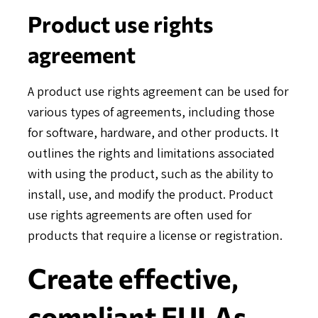
Product use rights
agreement
A product use rights agreement can be used for
various types of agreements, including those
for software, hardware, and other products. It
outlines the rights and limitations associated
with using the product, such as the ability to
install, use, and modify the product. Product
use rights agreements are often used for
products that require a license or registration.
Create effective,
compliant EULAs