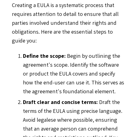
Creating a EULA is a systematic process that
requires attention to detail to ensure that all
parties involved understand their rights and
obligations. Here are the essential steps to
guide you:
Define the scope:
Begin by outlining the
agreement's scope. Identify the software
or product the EULA covers and specify
how the end-user can use it. This serves as
the agreement's foundational element.
Draft clear and concise terms:
Draft the
terms of the EULA using precise language.
Avoid legalese where possible, ensuring
that an average person can comprehend