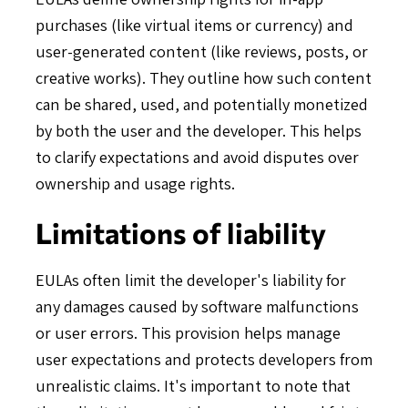
purchases (like virtual items or currency) and
user-generated content (like reviews, posts, or
creative works). They outline how such content
can be shared, used, and potentially monetized
by both the user and the developer. This helps
to clarify expectations and avoid disputes over
ownership and usage rights.
Limitations of liability
EULAs often limit the developer's liability for
any damages caused by software malfunctions
or user errors. This provision helps manage
user expectations and protects developers from
unrealistic claims. It's important to note that