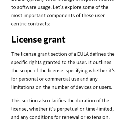
to software usage. Let's explore some of the
most important components of these user-
centric contracts:
License grant
The license grant section of a EULA defines the
specific rights granted to the user. It outlines
the scope of the license, specifying whether it's
for personal or commercial use and any
limitations on the number of devices or users.
This section also clarifies the duration of the
license, whether it's perpetual or time-limited,
and any conditions for renewal or extension.