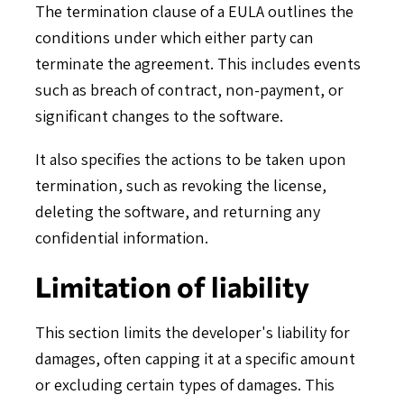
The termination clause of a EULA outlines the
conditions under which either party can
terminate the agreement. This includes events
such as breach of contract, non-payment, or
significant changes to the software.
It also specifies the actions to be taken upon
termination, such as revoking the license,
deleting the software, and returning any
confidential information.
Limitation of liability
This section limits the developer's liability for
damages, often capping it at a specific amount
or excluding certain types of damages. This