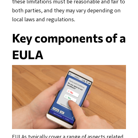
these limitations must be reasonable and fair to
both parties, and they may vary depending on
local laws and regulations.
Key components of a
EULA
EULAs typically cover a range of aspects related