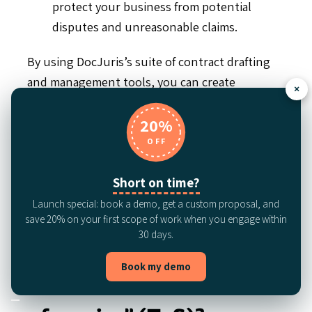
protect your business from potential
disputes and unreasonable claims.
By using DocJuris’s suite of contract drafting
and management tools, you can create
×
consistent, compliant EULAs tailored to your
unique software needs.
20%
OFF
Request a demo
to learn more about how we
can support your business.
Short on time?
Launch special: book a demo, get a custom proposal, and
FAQS
save 20% on your first scope of work when you engage within
30 days.
Is a EULA the same as
Book my demo
“Terms of use” or “Terms