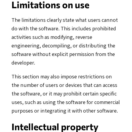
Limitations on use
The limitations clearly state what users cannot
do with the software. This includes prohibited
activities such as modifying, reverse
engineering, decompiling, or distributing the
software without explicit permission from the
developer.
This section may also impose restrictions on
the number of users or devices that can access
the software, or it may prohibit certain specific
uses, such as using the software for commercial
purposes or integrating it with other software.
Intellectual property