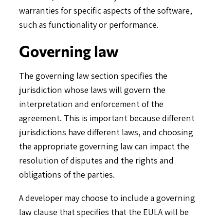
warranties for specific aspects of the software,
such as functionality or performance.
Governing law
The governing law section specifies the
jurisdiction whose laws will govern the
interpretation and enforcement of the
agreement. This is important because different
jurisdictions have different laws, and choosing
the appropriate governing law can impact the
resolution of disputes and the rights and
obligations of the parties.
A developer may choose to include a governing
law clause that specifies that the EULA will be