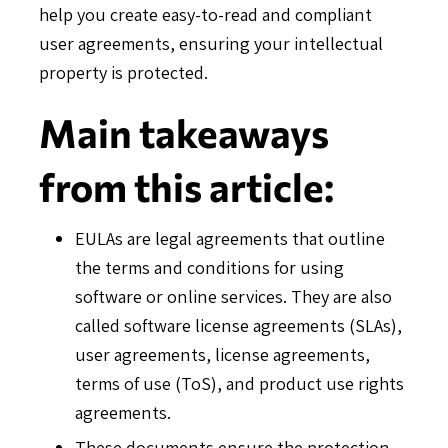
help you create easy-to-read and compliant
user agreements, ensuring your intellectual
property is protected.
Main takeaways
from this article:
EULAs are legal agreements that outline
the terms and conditions for using
software or online services. They are also
called software license agreements (SLAs),
user agreements, license agreements,
terms of use (ToS), and product use rights
agreements.
These documents ensure the protection