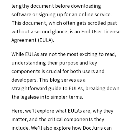
lengthy document before downloading
software or signing up for an online service.
This document, which often gets scrolled past
without a second glance, is an End User License
Agreement (EULA).
While EULAs are not the most exciting to read,
understanding their purpose and key
components is crucial for both users and
developers. This blog serves as a
straightforward guide to EULAs, breaking down
the legalese into simpler terms.
Here, we'll explore what EULAs are, why they
matter, and the critical components they
include. We'll also explore how DocJuris can