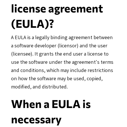
license agreement
(EULA)?
A EULA is a legally binding agreement between
a software developer (licensor) and the user
(licensee). It grants the end user a license to
use the software under the agreement's terms
and conditions, which may include restrictions
on how the software may be used, copied,
modified, and distributed.
When a EULA is
necessary