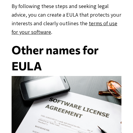
By following these steps and seeking legal
advice, you can create a EULA that protects your
interests and clearly outlines the
terms of use
for your software
.
Other names for
EULA