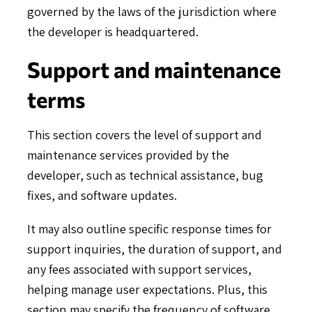
governed by the laws of the jurisdiction where
the developer is headquartered.
Support and maintenance
terms
This section covers the level of support and
maintenance services provided by the
developer, such as technical assistance, bug
fixes, and software updates.
It may also outline specific response times for
support inquiries, the duration of support, and
any fees associated with support services,
helping manage user expectations. Plus, this
section may specify the frequency of software