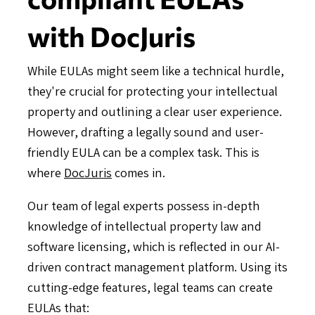
with DocJuris
While EULAs might seem like a technical hurdle,
they're crucial for protecting your intellectual
property and outlining a clear user experience.
However, drafting a legally sound and user-
friendly EULA can be a complex task. This is
where
DocJuris
comes in.
Our team of legal experts possess in-depth
knowledge of intellectual property law and
software licensing, which is reflected in our AI-
driven contract management platform. Using its
cutting-edge features, legal teams can create
EULAs that: