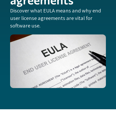
Discover what EULA means and why end
user license agreements are vital for
software use.