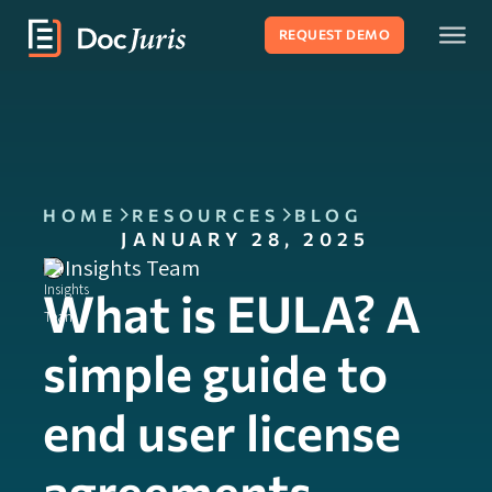
REQUEST DEMO
HOME
RESOURCES
BLOG
JANUARY 28, 2025
Insights Team
What is EULA? A
simple guide to
end user license
agreements