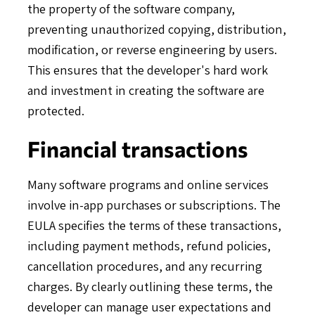
the property of the software company,
preventing unauthorized copying, distribution,
modification, or reverse engineering by users.
This ensures that the developer's hard work
and investment in creating the software are
protected.
Financial transactions
Many software programs and online services
involve in-app purchases or subscriptions. The
EULA specifies the terms of these transactions,
including payment methods, refund policies,
cancellation procedures, and any recurring
charges. By clearly outlining these terms, the
developer can manage user expectations and