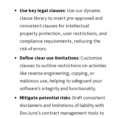
Use key legal clauses
: Use our dynamic
clause library to insert pre-approved and
consistent clauses for intellectual
property protection, user restrictions, and
compliance requirements, reducing the
risk of errors.
Define clear use limitations
: Customize
clauses to outline restrictions on activities
like reverse engineering, copying, or
malicious use, helping to safeguard your
software’s integrity and functionality.
Mitigate potential risks
: Draft consistent
disclaimers and limitations of liability with
DocJuris’s contract management tools to