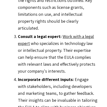
the rights and restrictions outlined. Key
components such as license grants,
limitations on use, and intellectual
property rights should be clearly
articulated.
Consult a legal expert:
Work with a legal
expert
who specializes in technology law
or intellectual property. Their expertise
can help ensure that the EULA complies
with relevant laws and effectively protects
your company's interests.
Incorporate different inputs:
Engage
with stakeholders, including developers
and marketing teams, to gather feedback.
Their insights can be invaluable in tailoring
the EULA to align with business objectives