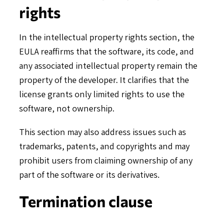
rights
In the intellectual property rights section, the
EULA reaffirms that the software, its code, and
any associated intellectual property remain the
property of the developer. It clarifies that the
license grants only limited rights to use the
software, not ownership.
This section may also address issues such as
trademarks, patents, and copyrights and may
prohibit users from claiming ownership of any
part of the software or its derivatives.
Termination clause