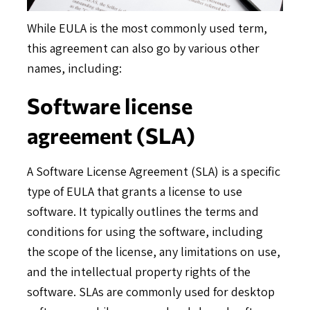
While EULA is the most commonly used term,
this agreement can also go by various other
names, including:
Software license
agreement (SLA)
A Software License Agreement (SLA) is a specific
type of EULA that grants a license to use
software. It typically outlines the terms and
conditions for using the software, including
the scope of the license, any limitations on use,
and the intellectual property rights of the
software. SLAs are commonly used for desktop