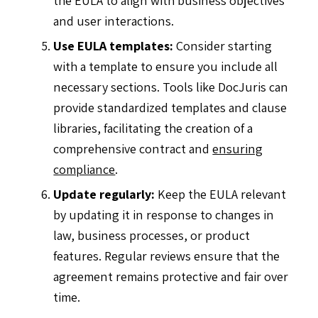
and user interactions.
Use EULA templates:
Consider starting
with a template to ensure you include all
necessary sections. Tools like DocJuris can
provide standardized templates and clause
libraries, facilitating the creation of a
comprehensive contract and
ensuring
compliance
.
Update regularly:
Keep the EULA relevant
by updating it in response to changes in
law, business processes, or product
features. Regular reviews ensure that the
agreement remains protective and fair over
time.