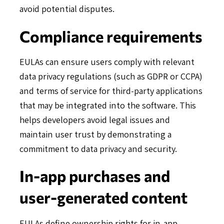
avoid potential disputes.
Compliance requirements
EULAs can ensure users comply with relevant
data privacy regulations (such as GDPR or CCPA)
and terms of service for third-party applications
that may be integrated into the software. This
helps developers avoid legal issues and
maintain user trust by demonstrating a
commitment to data privacy and security.
In-app purchases and
user-generated content
EULAs define ownership rights for in-app