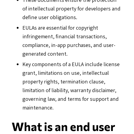
of intellectual property for developers and
define user obligations.
EULAs are essential for copyright
infringement, financial transactions,
compliance, in-app purchases, and user-
generated content.
Key components of a EULA include license
grant, limitations on use, intellectual
property rights, termination clause,
limitation of liability, warranty disclaimer,
governing law, and terms for support and
maintenance.
What is an end user