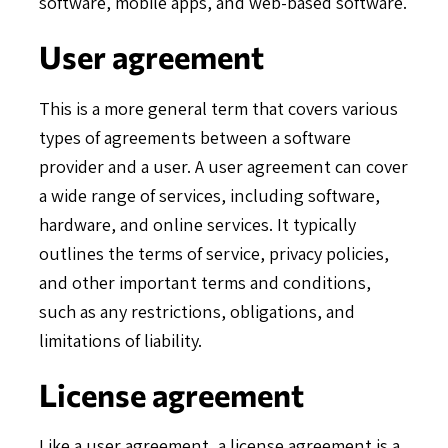
software, mobile apps, and web-based software.
User agreement
This is a more general term that covers various
types of agreements between a software
provider and a user. A user agreement can cover
a wide range of services, including software,
hardware, and online services. It typically
outlines the terms of service, privacy policies,
and other important terms and conditions,
such as any restrictions, obligations, and
limitations of liability.
License agreement
Like a user agreement, a license agreement is a