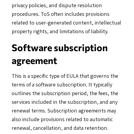
privacy policies, and dispute resolution
procedures. ToS often includes provisions
related to user-generated content, intellectual
property rights, and limitations of liability.
Software subscription
agreement
This is a specific type of EULA that governs the
terms of a software subscription. It typically
outlines the subscription period, the fees, the
services included in the subscription, and any
renewal terms. Subscription agreements may
also include provisions related to automatic
renewal, cancellation, and data retention.