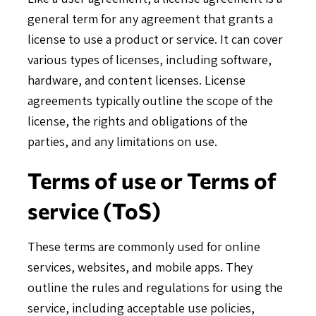
general term for any agreement that grants a
license to use a product or service. It can cover
various types of licenses, including software,
hardware, and content licenses. License
agreements typically outline the scope of the
license, the rights and obligations of the
parties, and any limitations on use.
Terms of use or Terms of
service (ToS)
These terms are commonly used for online
services, websites, and mobile apps. They
outline the rules and regulations for using the
service, including acceptable use policies,