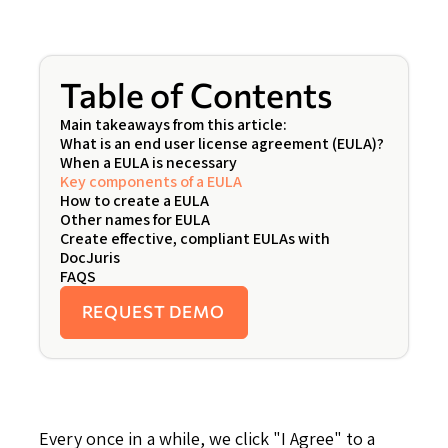
Table of Contents
Main takeaways from this article:
What is an end user license agreement (EULA)?
When a EULA is necessary
Key components of a EULA
How to create a EULA
Other names for EULA
Create effective, compliant EULAs with
DocJuris
FAQS
REQUEST DEMO
Every once in a while, we click "I Agree" to a