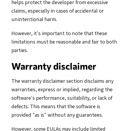
helps protect the developer from excessive
claims, especially in cases of accidental or
unintentional harm.
However, it's important to note that these
limitations must be reasonable and fair to both
parties.
Warranty disclaimer
The warranty disclaimer section disclaims any
warranties, express or implied, regarding the
software's performance, suitability, or lack of
defects. This means that the software is
provided "as is" without any guarantees.
However, some EULAs may include limited