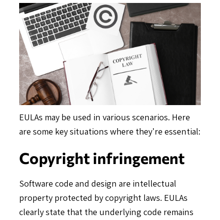
EULAs may be used in various scenarios. Here
are some key situations where they're essential:
Copyright infringement
Software code and design are intellectual
property protected by copyright laws. EULAs
clearly state that the underlying code remains