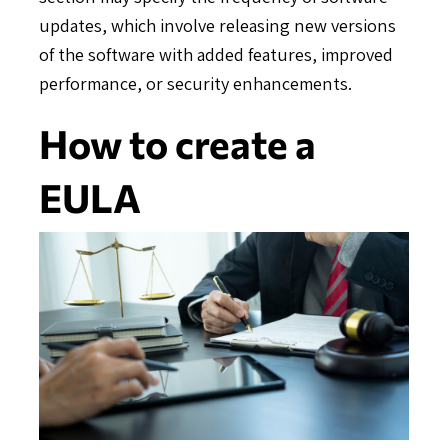
updates, which involve releasing new versions
of the software with added features, improved
performance, or security enhancements.
How to create a
EULA