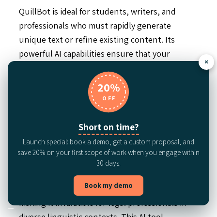
QuillBot is ideal for students, writers, and
professionals who must rapidly generate
unique text or refine existing content. Its
powerful AI capabilities ensure that your
×
documentation remains polished and
comprehensible.
20%
OFF
LanguageTool:
Multilingual grammar and
Short on time?
Launch special: book a demo, get a custom proposal, and
style checker
save 20% on your first scope of work when you engage within
30 days.
LanguageTool sets itself apart with its robust
Book my demo
capabilities in handling multiple languages,
making it invaluable for legal professionals in
diverse linguistic contexts. This AI tool