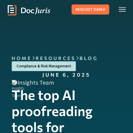
REQUEST DEMO
HOME
RESOURCES
BLOG
Compliance & Risk Management
JUNE 6, 2025
Insights Team
The top AI
proofreading
tools for