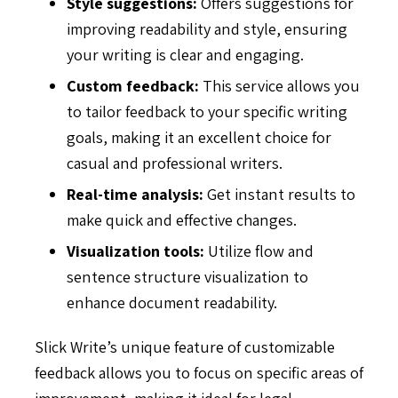
Style suggestions:
Offers suggestions for
improving readability and style, ensuring
your writing is clear and engaging.
Custom feedback:
This service allows you
to tailor feedback to your specific writing
goals, making it an excellent choice for
casual and professional writers.
Real-time analysis:
Get instant results to
make quick and effective changes.
Visualization tools:
Utilize flow and
sentence structure visualization to
enhance document readability.
Slick Write’s unique feature of customizable
feedback allows you to focus on specific areas of
improvement, making it ideal for legal