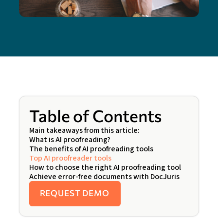
Table of Contents
Main takeaways from this article:
What is AI proofreading?
The benefits of AI proofreading tools
Top AI proofreader tools
How to choose the right AI proofreading tool
Achieve error-free documents with DocJuris
REQUEST DEMO