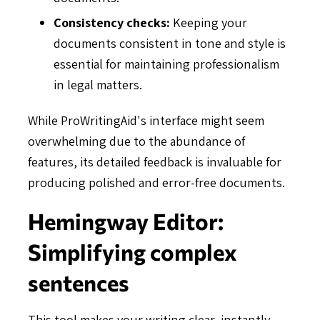
Consistency checks:
Keeping your
documents consistent in tone and style is
essential for maintaining professionalism
in legal matters.
While ProWritingAid's interface might seem
overwhelming due to the abundance of
features, its detailed feedback is invaluable for
producing polished and error-free documents.
Hemingway Editor:
Simplifying complex
sentences
This tool makes your writing clear, instantly