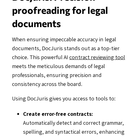
proofreading for legal
documents
When ensuring impeccable accuracy in legal
documents, DocJuris stands out as a top-tier
choice. This powerful AI
contract reviewing tool
meets the meticulous demands of legal
professionals, ensuring precision and
consistency across the board.
Using DocJuris gives you access to tools to:
Create error-free contracts:
Automatically detect and correct grammar,
spelling, and syntactical errors, enhancing