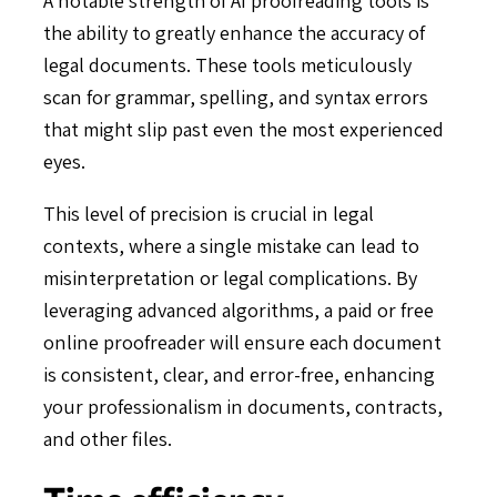
the ability to greatly enhance the accuracy of
legal documents. These tools meticulously
scan for grammar, spelling, and syntax errors
that might slip past even the most experienced
eyes.
This level of precision is crucial in legal
contexts, where a single mistake can lead to
misinterpretation or legal complications. By
leveraging advanced algorithms, a paid or free
online proofreader will ensure each document
is consistent, clear, and error-free, enhancing
your professionalism in documents, contracts,
and other files.