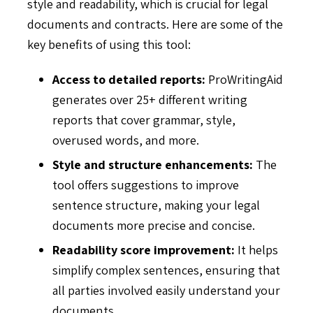
style and readability, which is crucial for legal
documents and contracts. Here are some of the
key benefits of using this tool:
Access to detailed reports:
ProWritingAid
generates over 25+ different writing
reports that cover grammar, style,
overused words, and more.
Style and structure enhancements:
The
tool offers suggestions to improve
sentence structure, making your legal
documents more precise and concise.
Readability score improvement:
It helps
simplify complex sentences, ensuring that
all parties involved easily understand your
documents.