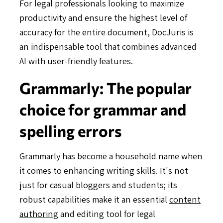
For legal professionals looking to maximize
productivity and ensure the highest level of
accuracy for the entire document, DocJuris is
an indispensable tool that combines advanced
AI with user-friendly features.
Grammarly: The popular
choice for grammar and
spelling errors
Grammarly has become a household name when
it comes to enhancing writing skills. It's not
just for casual bloggers and students; its
robust capabilities make it an essential
content
authoring
and editing tool for legal