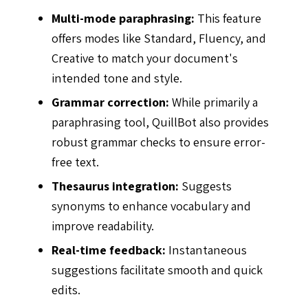
Multi-mode paraphrasing:
This feature
offers modes like Standard, Fluency, and
Creative to match your document's
intended tone and style.
Grammar correction:
While primarily a
paraphrasing tool, QuillBot also provides
robust grammar checks to ensure error-
free text.
Thesaurus integration:
Suggests
synonyms to enhance vocabulary and
improve readability.
Real-time feedback:
Instantaneous
suggestions facilitate smooth and quick
edits.