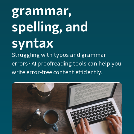
grammar,
spelling, and
syntax
Struggling with typos and grammar
errors? AI proofreading tools can help you
write error-free content efficiently.