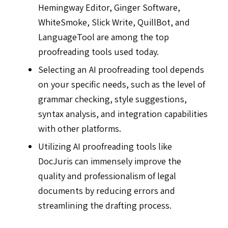
Hemingway Editor, Ginger Software,
WhiteSmoke, Slick Write, QuillBot, and
LanguageTool are among the top
proofreading tools used today.
Selecting an AI proofreading tool depends
on your specific needs, such as the level of
grammar checking, style suggestions,
syntax analysis, and integration capabilities
with other platforms.
Utilizing AI proofreading tools like
DocJuris can immensely improve the
quality and professionalism of legal
documents by reducing errors and
streamlining the drafting process.