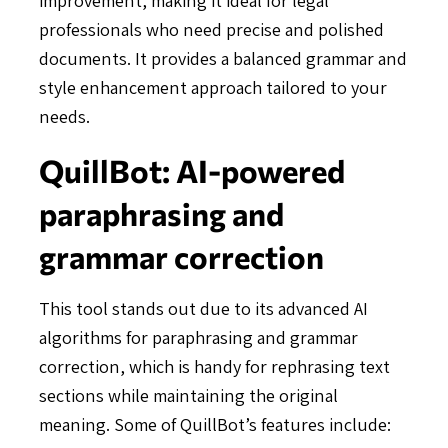
professionals who need precise and polished
documents. It provides a balanced grammar and
style enhancement approach tailored to your
needs.
QuillBot: AI-powered
paraphrasing and
grammar correction
This tool stands out due to its advanced AI
algorithms for paraphrasing and grammar
correction, which is handy for rephrasing text
sections while maintaining the original
meaning. Some of QuillBot’s features include: