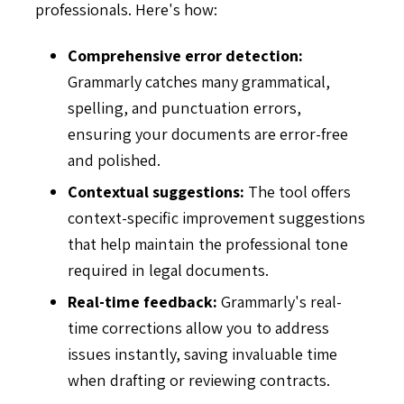
professionals. Here's how:
Comprehensive error detection:
Grammarly catches many grammatical,
spelling, and punctuation errors,
ensuring your documents are error-free
and polished.
Contextual suggestions:
The tool offers
context-specific improvement suggestions
that help maintain the professional tone
required in legal documents.
Real-time feedback:
Grammarly's real-
time corrections allow you to address
issues instantly, saving invaluable time
when drafting or reviewing contracts.