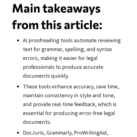
Main takeaways
from this article:
AI proofreading tools automate reviewing
text for grammar, spelling, and syntax
errors, making it easier for legal
professionals to produce accurate
documents quickly.
These tools enhance accuracy, save time,
maintain consistency in style and tone,
and provide real-time feedback, which is
essential for producing error-free legal
documents.
DocJuris, Grammarly, ProWritingAid,