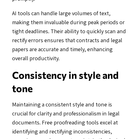
AI tools can handle large volumes of text,
making them invaluable during peak periods or
tight deadlines. Their ability to quickly scan and
rectify errors ensures that contracts and legal
papers are accurate and timely, enhancing
overall productivity.
Consistency in style and
tone
Maintaining a consistent style and tone is
crucial for clarity and professionalism in legal
documents. Free proofreading tools excel at
identifying and rectifying inconsistencies,