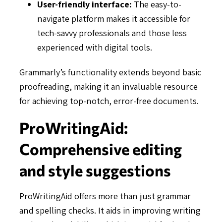
User-friendly interface:
The easy-to-
navigate platform makes it accessible for
tech-savvy professionals and those less
experienced with digital tools.
Grammarly’s functionality extends beyond basic
proofreading, making it an invaluable resource
for achieving top-notch, error-free documents.
ProWritingAid:
Comprehensive editing
and style suggestions
ProWritingAid offers more than just grammar
and spelling checks. It aids in improving writing