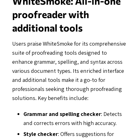
WhiteSmoke: All-in-one
proofreader with
additional tools
Users praise WhiteSmoke for its comprehensive
suite of proofreading tools designed to
enhance grammar, spelling, and syntax across
various document types. Its enriched interface
and additional tools make it a go-to for
professionals seeking thorough proofreading
solutions. Key benefits include:
Grammar and spelling checker
: Detects
and corrects errors with high accuracy.
Style checker
: Offers suggestions for