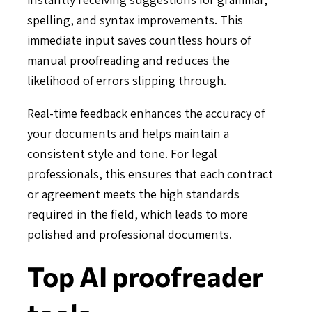
spelling, and syntax improvements. This
immediate input saves countless hours of
manual proofreading and reduces the
likelihood of errors slipping through.
Real-time feedback enhances the accuracy of
your documents and helps maintain a
consistent style and tone. For legal
professionals, this ensures that each contract
or agreement meets the high standards
required in the field, which leads to more
polished and professional documents.
Top AI proofreader