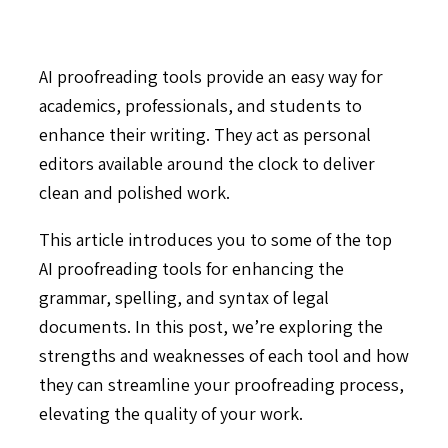
AI proofreading tools provide an easy way for
academics, professionals, and students to
enhance their writing. They act as personal
editors available around the clock to deliver
clean and polished work.
This article introduces you to some of the top
AI proofreading tools for enhancing the
grammar, spelling, and syntax of legal
documents. In this post, we’re exploring the
strengths and weaknesses of each tool and how
they can streamline your proofreading process,
elevating the quality of your work.