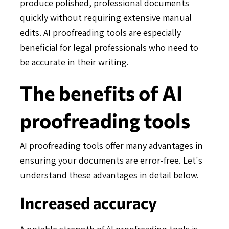
produce polished, professional documents
quickly without requiring extensive manual
edits. AI proofreading tools are especially
beneficial for legal professionals who need to
be accurate in their writing.
The benefits of AI
proofreading tools
AI proofreading tools offer many advantages in
ensuring your documents are error-free. Let's
understand these advantages in detail below.
Increased accuracy
A notable strength of AI proofreading tools is