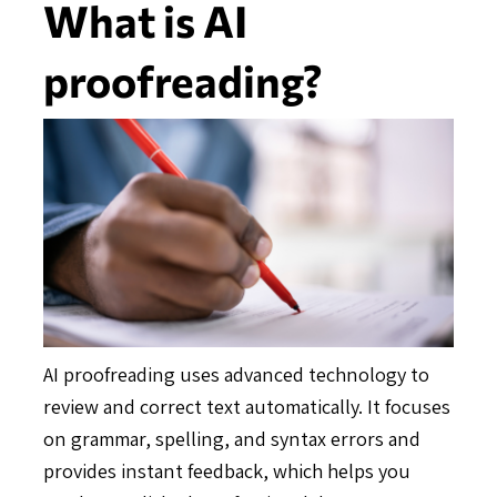
What is AI
proofreading?
AI proofreading uses advanced technology to
review and correct text automatically. It focuses
on grammar, spelling, and syntax errors and
provides instant feedback, which helps you