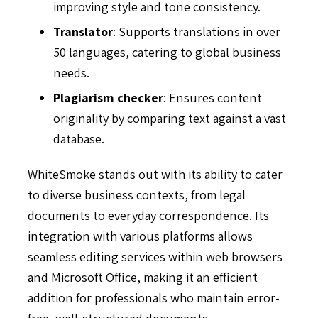
improving style and tone consistency.
Translator
: Supports translations in over
50 languages, catering to global business
needs.
Plagiarism checker
: Ensures content
originality by comparing text against a vast
database.
WhiteSmoke stands out with its ability to cater
to diverse business contexts, from legal
documents to everyday correspondence. Its
integration with various platforms allows
seamless editing services within web browsers
and Microsoft Office, making it an efficient
addition for professionals who maintain error-
free, well-structured documents.