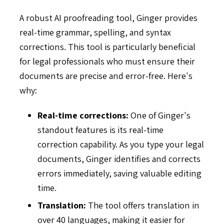
A robust AI proofreading tool, Ginger provides
real-time grammar, spelling, and syntax
corrections. This tool is particularly beneficial
for legal professionals who must ensure their
documents are precise and error-free. Here's
why:
Real-time corrections:
One of Ginger's
standout features is its real-time
correction capability. As you type your legal
documents, Ginger identifies and corrects
errors immediately, saving valuable editing
time.
Translation:
The tool offers translation in
over 40 languages, making it easier for