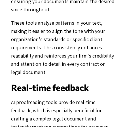
ensuring your documents maintain the desired
voice throughout.
These tools analyze patterns in your text,
making it easier to align the tone with your
organization's standards or specific client
requirements. This consistency enhances
readability and reinforces your firm's credibility
and attention to detail in every contract or
legal document.
Real-time feedback
AI proofreading tools provide real-time
feedback, which is especially beneficial for
drafting a complex legal document and
instantly receiving suggestions for grammar,