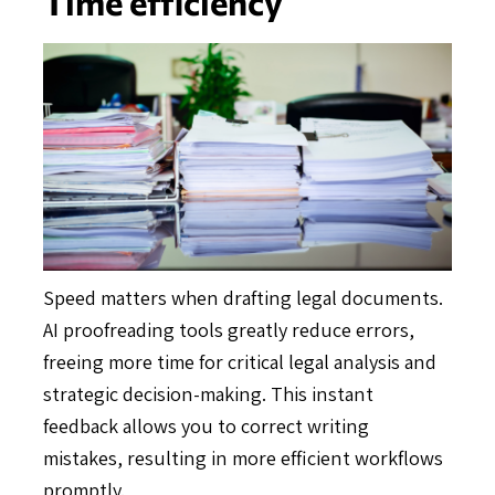
Time efficiency
Speed matters when drafting legal documents.
AI proofreading tools greatly reduce errors,
freeing more time for critical legal analysis and
strategic decision-making. This instant
feedback allows you to correct writing
mistakes, resulting in more efficient workflows
promptly.