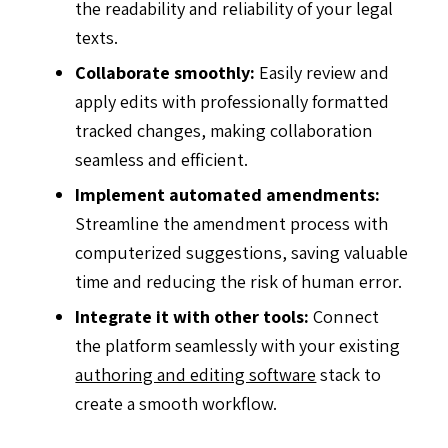
the readability and reliability of your legal
texts.
Collaborate smoothly:
Easily review and
apply edits with professionally formatted
tracked changes, making collaboration
seamless and efficient.
Implement automated amendments:
Streamline the amendment process with
computerized suggestions, saving valuable
time and reducing the risk of human error.
Integrate it with other tools:
Connect
the platform seamlessly with your existing
authoring and editing software
stack to
create a smooth workflow.