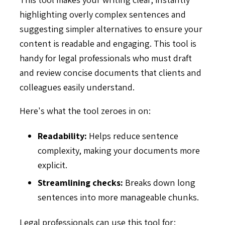
highlighting overly complex sentences and
suggesting simpler alternatives to ensure your
content is readable and engaging. This tool is
handy for legal professionals who must draft
and review concise documents that clients and
colleagues easily understand.
Here's what the tool zeroes in on:
Readability:
Helps reduce sentence
complexity, making your documents more
explicit.
Streamlining checks:
Breaks down long
sentences into more manageable chunks.
Legal professionals can use this tool for: