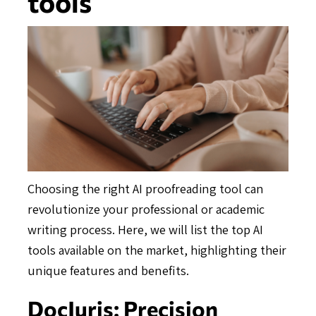
tools
Choosing the right AI proofreading tool can
revolutionize your professional or academic
writing process. Here, we will list the top AI
tools available on the market, highlighting their
unique features and benefits.
DocJuris: Precision