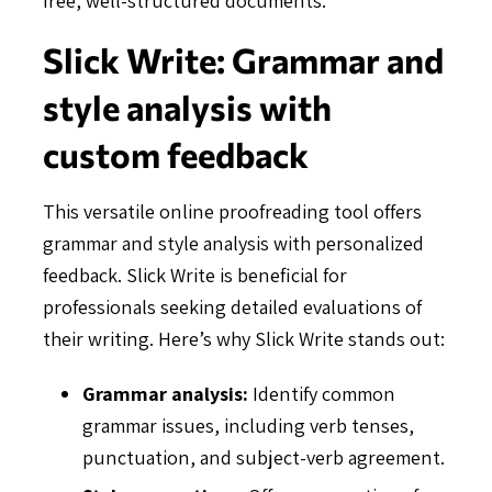
Slick Write: Grammar and
style analysis with
custom feedback
This versatile online proofreading tool offers
grammar and style analysis with personalized
feedback. Slick Write is beneficial for
professionals seeking detailed evaluations of
their writing. Here’s why Slick Write stands out:
Grammar analysis:
Identify common
grammar issues, including verb tenses,
punctuation, and subject-verb agreement.