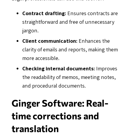
Contract drafting:
Ensures contracts are
straightforward and free of unnecessary
jargon.
Client communication:
Enhances the
clarity of emails and reports, making them
more accessible.
Checking internal documents:
Improves
the readability of memos, meeting notes,
and procedural documents.
Ginger Software: Real-
time corrections and
translation