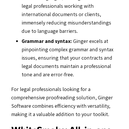
legal professionals working with
international documents or clients,
immensely reducing misunderstandings
due to language barriers.
Grammar and syntax:
Ginger excels at
pinpointing complex grammar and syntax
issues, ensuring that your contracts and
legal documents maintain a professional
tone and are error-free.
For legal professionals looking for a
comprehensive proofreading solution, Ginger
Software combines efficiency with versatility,
making it a valuable addition to your toolkit.