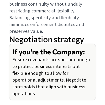
business continuity without unduly
restricting commercial flexibility.
Balancing specificity and flexibility
minimizes enforcement disputes and
preserves value.
Negotiation strategy
If you're the Company:
Ensure covenants are specific enough
to protect business interests but
flexible enough to allow for
operational adjustments. Negotiate
thresholds that align with business
operations.