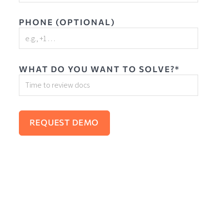
PHONE (OPTIONAL)
WHAT DO YOU WANT TO SOLVE?*