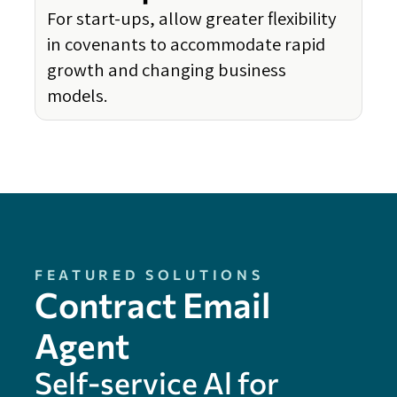
For start-ups, allow greater flexibility
in covenants to accommodate rapid
growth and changing business
models.
FEATURED SOLUTIONS
Contract Email
Agent
Self-service Al for