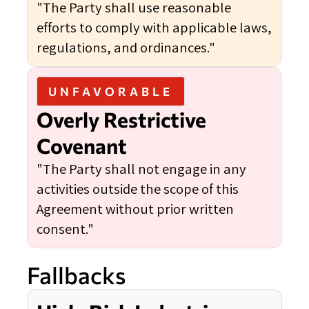
"The Party shall use reasonable
efforts to comply with applicable laws,
regulations, and ordinances."
UNFAVORABLE
Overly Restrictive
Covenant
"The Party shall not engage in any
activities outside the scope of this
Agreement without prior written
consent."
Fallbacks