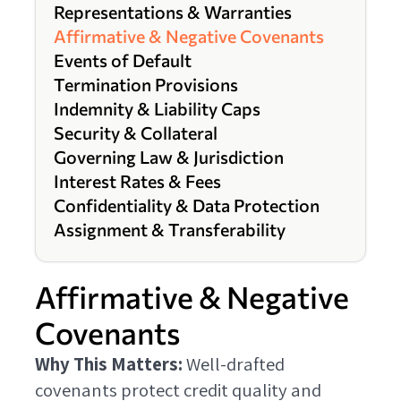
Representations & Warranties
Affirmative & Negative Covenants
Events of Default
Termination Provisions
Indemnity & Liability Caps
Security & Collateral
Governing Law & Jurisdiction
Interest Rates & Fees
Confidentiality & Data Protection
Assignment & Transferability
Affirmative & Negative
Covenants
Why This Matters:
Well-drafted
covenants protect credit quality and