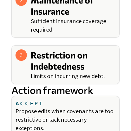
Maintenance of
2
Insurance
Sufficient insurance coverage
required.
Restriction on
3
Indebtedness
Limits on incurring new debt.
Action framework
ACCEPT
Propose edits when covenants are too
restrictive or lack necessary
exceptions.