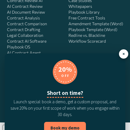
Contract Review AI
Case Studies
AI Contract Review
Whitepapers
AI Document Review
Playbook Library
Contract Analysis
Free Contract Tools
Contract Comparison
Amendment Template (Word)
Contract Drafting
Playbook Template (Word)
Legal Collaboration
Redline vs. Blackline
Contract AI Software
Workflow Scorecard
Playbook OS
AI Contract Agent
×
20%
OFF
DocJuris, Inc. · 4900 Fournace Pl, Suite 400, Bellaire, TX 77401 ·
Contact us
Short on time?
© 2026 DocJuris, Inc. All rights reserved. Patent Pending.
Launch special: book a demo, get a custom proposal, and
Privacy Policy
Subscription Terms
Website Disclaimer
save 20% on your first scope of work when you engage within
CCPA Privacy Notice
Anti-Bribery Policy
Anti-Slavery Policy
30 days.
Book my demo