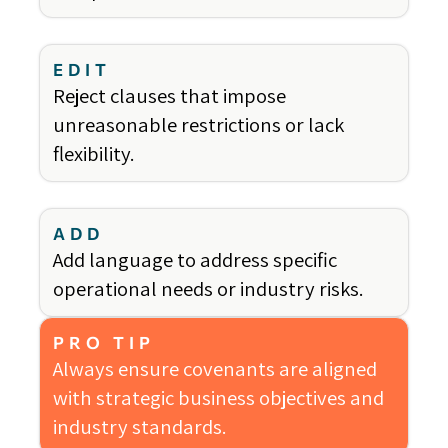
EDIT
Reject clauses that impose
unreasonable restrictions or lack
flexibility.
ADD
Add language to address specific
operational needs or industry risks.
PRO TIP
Always ensure covenants are aligned
with strategic business objectives and
industry standards.