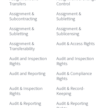
Transfers
Control
Assignment &
Assignment &
Subcontracting
Subletting
Assignment &
Assignment &
Subletting
Sublicensing
Assignment &
Audit & Access Rights
Transferability
Audit and Inspection
Audit and Inspection
Rights
Rights
Audit and Reporting
Audit & Compliance
Rights
Audit & Inspection
Audit & Record-
Rights
Keeping
Audit & Reporting
Audit & Reporting