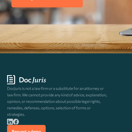
DocJuris is not a law firm or a substitute for an attorney or
law firm. We cannot provide any kind of advice, explanation,
opinion, or recommendation about possible legal rights,
remedies, defenses, options, selection of forms or
strategies.
Request a demo