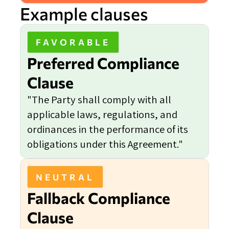
Example clauses
FAVORABLE
Preferred Compliance
Clause
"The Party shall comply with all
applicable laws, regulations, and
ordinances in the performance of its
obligations under this Agreement."
NEUTRAL
Fallback Compliance
Clause