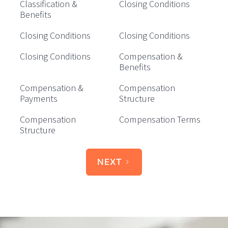
Classification &
Closing Conditions
Benefits
Closing Conditions
Closing Conditions
Closing Conditions
Compensation &
Benefits
Compensation &
Compensation
Payments
Structure
Compensation
Compensation Terms
Structure
NEXT