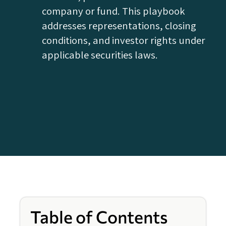
company or fund. This playbook
addresses representations, closing
conditions, and investor rights under
applicable securities laws.
Table of Contents