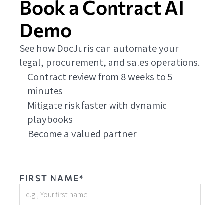
Book a Contract AI
Demo
See how DocJuris can automate your
legal, procurement, and sales operations.
Contract review from 8 weeks to 5
minutes
Mitigate risk faster with dynamic
playbooks
Become a valued partner
FIRST NAME*