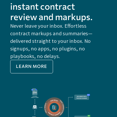
instant contract
review and markups.
Never leave your inbox. Effortless
contract markups and summaries—
FE
delivered straight to your inbox. No
Do
signups, no apps, no plugins, no
P
playbooks, no delays.
Im
LEARN MORE
Re
Do
Ex
Sa