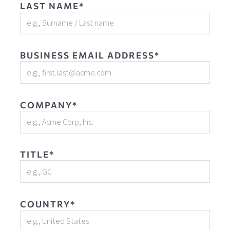
LAST NAME*
BUSINESS EMAIL ADDRESS*
COMPANY*
TITLE*
COUNTRY*