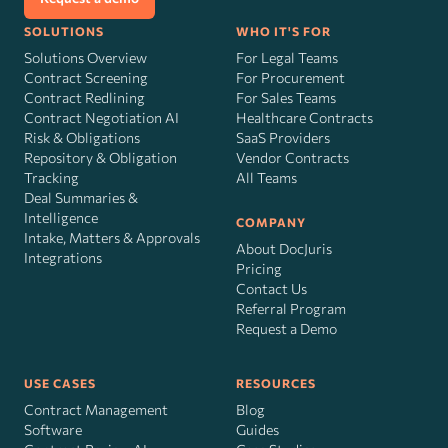
SOLUTIONS
WHO IT'S FOR
Solutions Overview
For Legal Teams
Contract Screening
For Procurement
Contract Redlining
For Sales Teams
Contract Negotiation AI
Healthcare Contracts
Risk
&
Obligations
SaaS Providers
Repository & Obligation
Vendor Contracts
Tracking
All Teams
Deal Summaries &
Intelligence
COMPANY
Intake, Matters & Approvals
About DocJuris
Integrations
Pricing
Contact Us
Referral Program
Request a Demo
USE CASES
RESOURCES
Contract Management
Blog
Software
Guides