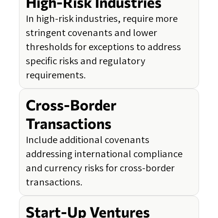
High-Risk Industries
In high-risk industries, require more
stringent covenants and lower
thresholds for exceptions to address
specific risks and regulatory
requirements.
Cross-Border
Transactions
Include additional covenants
addressing international compliance
and currency risks for cross-border
transactions.
Start-Up Ventures