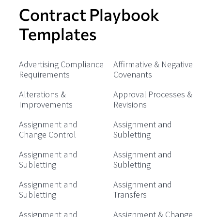
Contract Playbook
Templates
Advertising Compliance
Affirmative & Negative
Requirements
Covenants
Alterations &
Approval Processes &
Improvements
Revisions
Assignment and
Assignment and
Change Control
Subletting
Assignment and
Assignment and
Subletting
Subletting
Assignment and
Assignment and
Subletting
Transfers
Assignment and
Assignment & Change