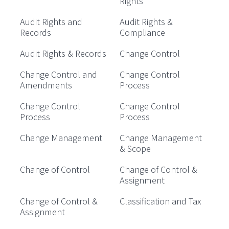
Rights
Audit Rights and
Audit Rights &
Records
Compliance
Audit Rights & Records
Change Control
Change Control and
Change Control
Amendments
Process
Change Control
Change Control
Process
Process
Change Management
Change Management
& Scope
Change of Control
Change of Control &
Assignment
Change of Control &
Classification and Tax
Assignment