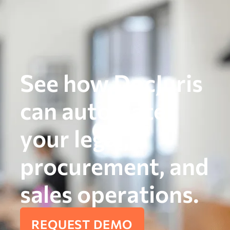
See how DocJuris
can automate
your legal,
procurement, and
sales operations.
REQUEST DEMO