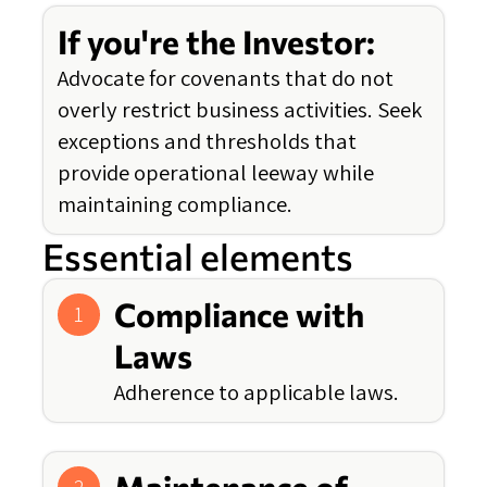
If you're the Investor:
Advocate for covenants that do not
overly restrict business activities. Seek
exceptions and thresholds that
provide operational leeway while
maintaining compliance.
Essential elements
Compliance with
1
Laws
Adherence to applicable laws.