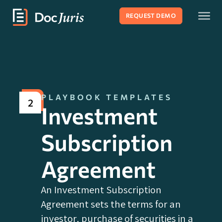
REQUEST DEMO
PLAYBOOK TEMPLATES
2
Investment
Subscription
Agreement
An Investment Subscription
Agreement sets the terms for an
investor‚ purchase of securities in a