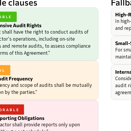
e clauses
Fall
High-R
ABLE
In high
sive Audit Rights
and rep
 shall have the right to conduct audits of
tor's operations, including on-site
Small-
s and remote audits, to assess compliance
For sma
erms of this Agreement."
maintai
AL
Intern
Conside
udit Frequency
ency and scope of audits shall be mutually
audit r
n by the parties."
agreem
ORABLE
porting Obligations
actor shall provide reports only upon