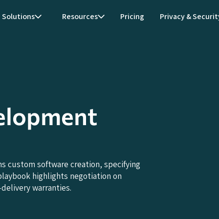
Solutions
Resources
Pricing
Privacy & Securit
elopment
 custom software creation, specifying
playbook highlights negotiation on
delivery warranties.