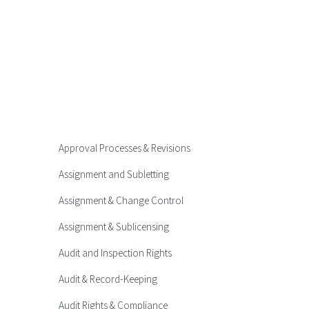
Approval Processes & Revisions
Assignment and Subletting
Assignment & Change Control
Assignment & Sublicensing
Audit and Inspection Rights
Audit & Record-Keeping
Audit Rights & Compliance