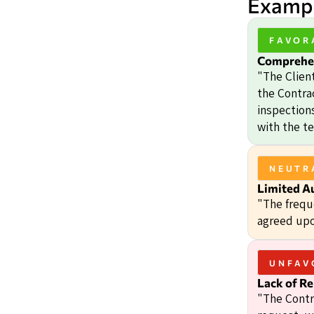
Exampl
FAVOR
Comprehen
"The Client
the Contrac
inspection
with the t
NEUTR
Limited A
"The frequ
agreed upo
UNFAV
Lack of Re
"The Contr