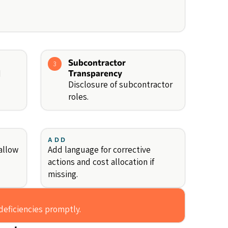
Subcontractor
3
d
Transparency
Disclosure of subcontractor
roles.
ADD
allow
Add language for corrective
actions and cost allocation if
missing.
deficiencies promptly.