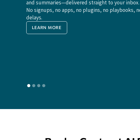
and summaries—delivered straight to your inbox.
No signups, no apps, no plugins, no playbooks, n
delays.
LEARN MORE