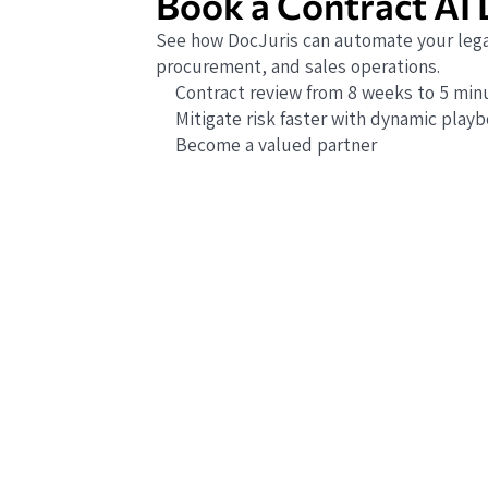
Book a Contract AI
See how DocJuris can automate your lega
procurement, and sales operations.
Contract review from 8 weeks to 5 min
Mitigate risk faster with dynamic play
Become a valued partner