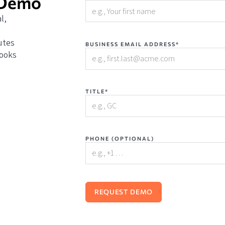
 Demo
l,
utes
BUSINESS EMAIL ADDRESS*
books
TITLE*
PHONE (OPTIONAL)