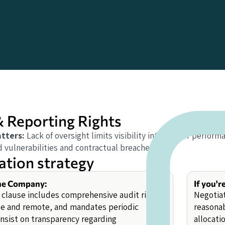
& Reporting Rights
tters:
Lack of oversight limits visibility into vendor perform
 vulnerabilities and contractual breaches.
ation strategy
the Company:
If you'r
 clause includes comprehensive audit rights,
Negotiat
te and remote, and mandates periodic
reasona
Insist on transparency regarding
allocati