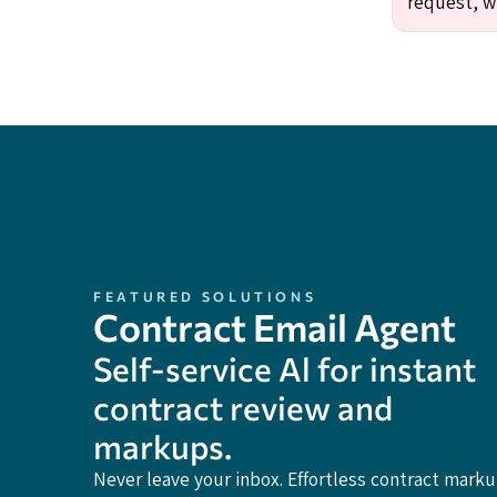
request, w
FEATURED SOLUTIONS
Contract Email Agent
Self-service Al for instant
contract review and
markups.
Never leave your inbox. Effortless contract mark