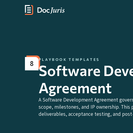
PLAYBOOK TEMPLATES
8
Software Dev
Agreement
A Software Development Agreement governs
scope, milestones, and IP ownership. This 
deliverables, acceptance testing, and post-