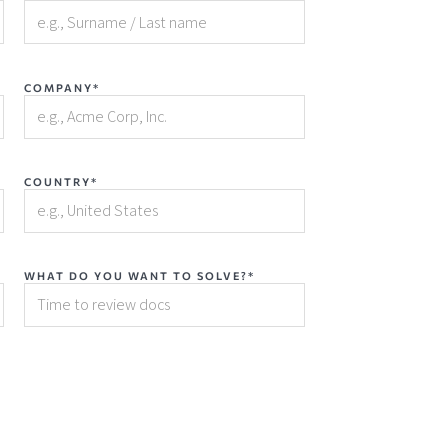
COMPANY*
COUNTRY*
WHAT DO YOU WANT TO SOLVE?*