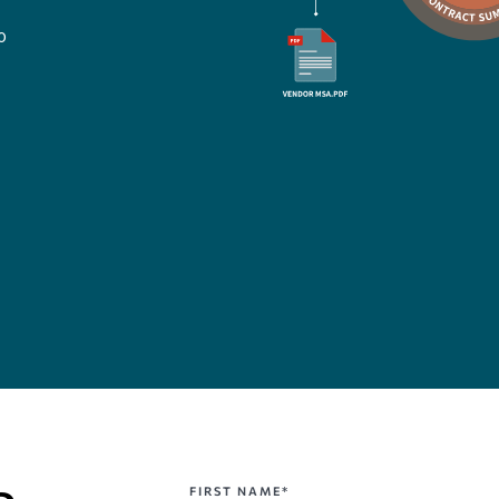
o
FIRST NAME*