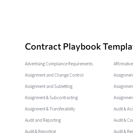
Contract Playbook Templa
Advertising Compliance Requirements
Affirmativ
Assignment and Change Control
Assignment
Assignment and Subletting
Assignment
Assignment & Subcontracting
Assignment
Assignment & Transferability
Audit & Ac
Audit and Reporting
Audit & Co
Audit & Reporting
Audit & Re