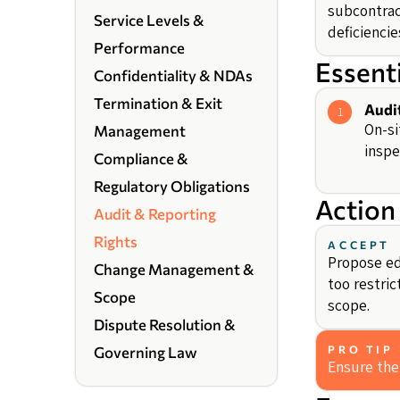
subcontrac
Service Levels &
deficiencie
Performance
Essent
Confidentiality & NDAs
Termination & Exit
Audi
1
On-si
Management
inspe
Compliance &
Regulatory Obligations
Action
Audit & Reporting
Rights
ACCEPT
Propose edi
Change Management &
too restric
Scope
scope.
Dispute Resolution &
PRO TIP
Governing Law
Ensure the