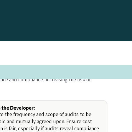
ance and compliance, increasing the risk of
e the Developer:
e the frequency and scope of audits to be
ble and mutually agreed upon. Ensure cost
on is fair, especially if audits reveal compliance