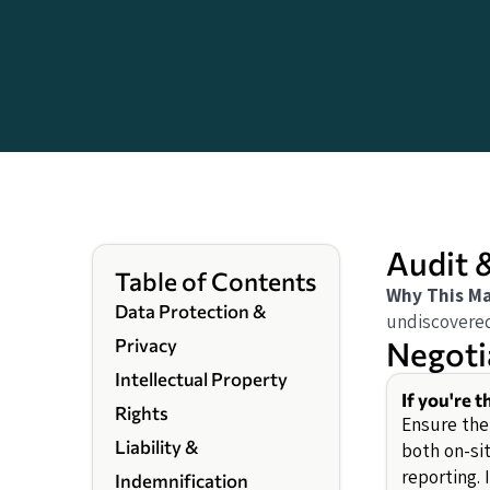
Audit 
Table of Contents
Why This Ma
Data Protection &
undiscovered
Negoti
Privacy
Intellectual Property
If you're 
Rights
Ensure the
Liability &
both on-si
reporting. 
Indemnification