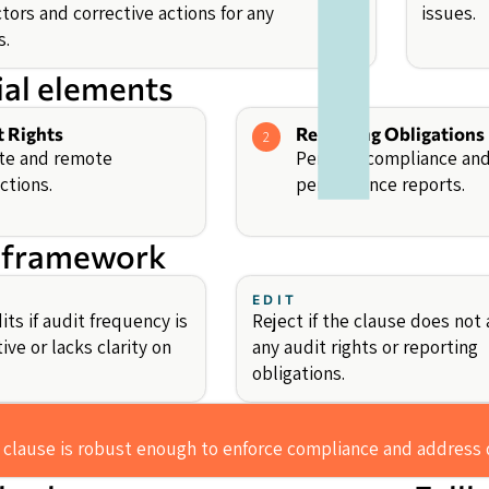
tors and corrective actions for any
issues.
s.
ial elements
t Rights
Reporting Obligations
2
te and remote
Periodic compliance an
ctions.
performance reports.
 framework
EDIT
ts if audit frequency is
Reject if the clause does not 
tive or lacks clarity on
any audit rights or reporting
obligations.
 clause is robust enough to enforce compliance and address 