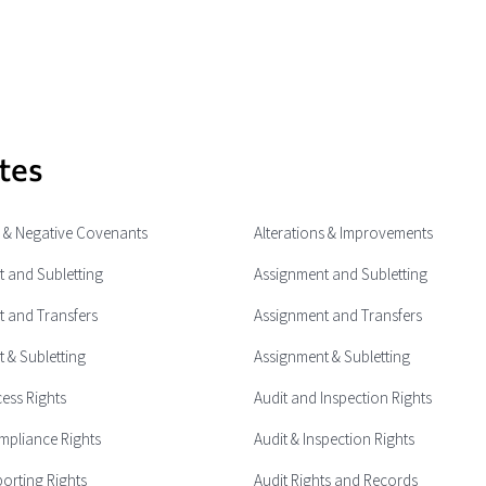
tes
e & Negative Covenants
Alterations & Improvements
 and Subletting
Assignment and Subletting
 and Transfers
Assignment and Transfers
 & Subletting
Assignment & Subletting
cess Rights
Audit and Inspection Rights
mpliance Rights
Audit & Inspection Rights
porting Rights
Audit Rights and Records