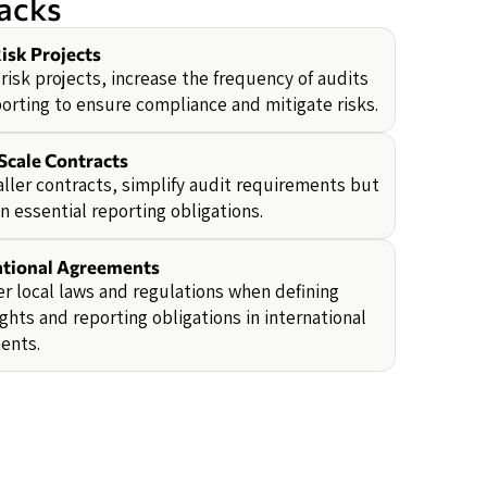
backs
isk Projects
-risk projects, increase the frequency of audits
orting to ensure compliance and mitigate risks.
Scale Contracts
ller contracts, simplify audit requirements but
n essential reporting obligations.
ational Agreements
r local laws and regulations when defining
ights and reporting obligations in international
ents.