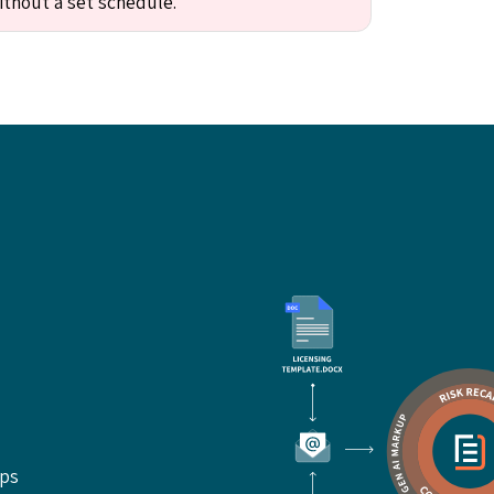
ithout a set schedule."
ups