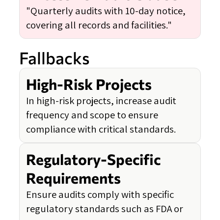
"Quarterly audits with 10-day notice,
covering all records and facilities."
Fallbacks
High-Risk Projects
In high-risk projects, increase audit
frequency and scope to ensure
compliance with critical standards.
Regulatory-Specific
Requirements
Ensure audits comply with specific
regulatory standards such as FDA or