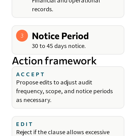
Financial and operational
records.
Notice Period
3
30 to 45 days notice.
Action framework
ACCEPT
Propose edits to adjust audit
frequency, scope, and notice periods
as necessary.
EDIT
Reject if the clause allows excessive