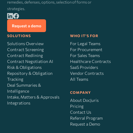
remedies, defenses, options, selection of forms or
strategies.
Request a demo
SOLUTIONS
WHO IT'S FOR
Solutions Overview
For Legal Teams
Contract Screening
For Procurement
Contract Redlining
For Sales Teams
Contract Negotiation AI
Healthcare Contracts
Risk
&
Obligations
SaaS Providers
Repository & Obligation
Vendor Contracts
Tracking
All Teams
Deal Summaries &
Intelligence
COMPANY
Intake, Matters & Approvals
About DocJuris
Integrations
Pricing
Contact Us
Referral Program
Request a Demo