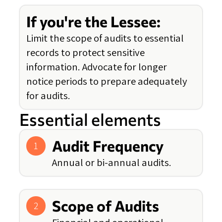
If you're the Lessee:
Limit the scope of audits to essential
records to protect sensitive
information. Advocate for longer
notice periods to prepare adequately
for audits.
Essential elements
Audit Frequency
1
Annual or bi-annual audits.
Scope of Audits
2