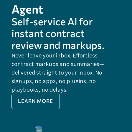
Agent
Self-service Al for
instant contract
review and markups.
Never leave your inbox. Effortless
contract markups and summaries—
FE
delivered straight to your inbox. No
Do
signups, no apps, no plugins, no
P
playbooks, no delays.
Im
LEARN MORE
Re
Do