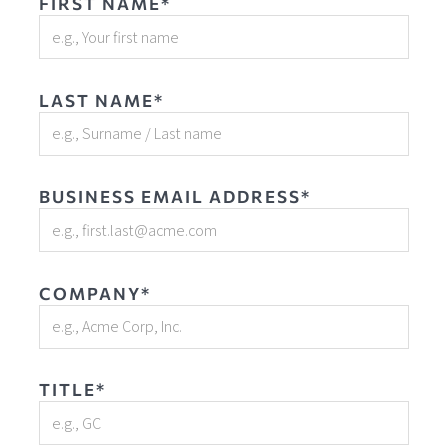
FIRST NAME*
LAST NAME*
BUSINESS EMAIL ADDRESS*
COMPANY*
TITLE*