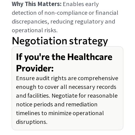
Why This Matters:
Enables early
detection of non-compliance or financial
discrepancies, reducing regulatory and
operational risks.
Negotiation strategy
If you're the Healthcare
Provider:
Ensure audit rights are comprehensive
enough to cover all necessary records
and facilities. Negotiate for reasonable
notice periods and remediation
timelines to minimize operational
disruptions.