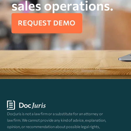
sales operations.
REQUEST DEMO
DocJuris is not a law firm or a substitute for an attorney or
law firm. We cannot provide any kind of advice, explanation,
opinion, or recommendation about possible legal rights,