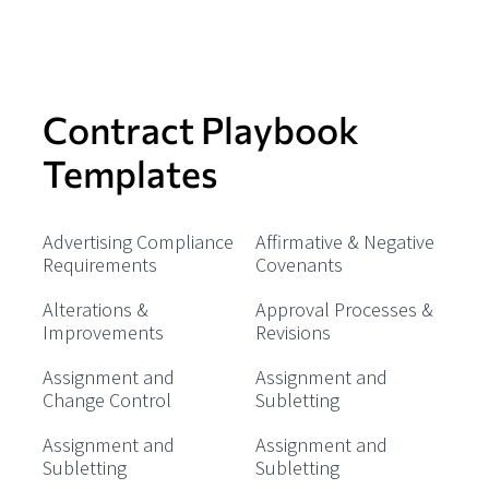
Contract Playbook
Templates
Advertising Compliance
Affirmative & Negative
Requirements
Covenants
Alterations &
Approval Processes &
Improvements
Revisions
Assignment and
Assignment and
Change Control
Subletting
Assignment and
Assignment and
Subletting
Subletting