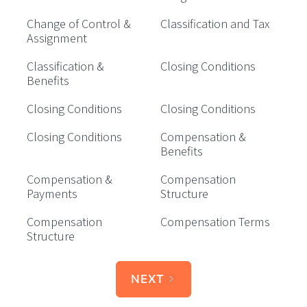
Change of Control &
Classification and Tax
Assignment
Classification &
Closing Conditions
Benefits
Closing Conditions
Closing Conditions
Closing Conditions
Compensation &
Benefits
Compensation &
Compensation
Payments
Structure
Compensation
Compensation Terms
Structure
NEXT