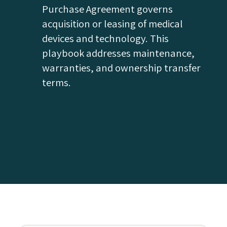
Purchase Agreement governs
acquisition or leasing of medical
devices and technology. This
playbook addresses maintenance,
warranties, and ownership transfer
terms.