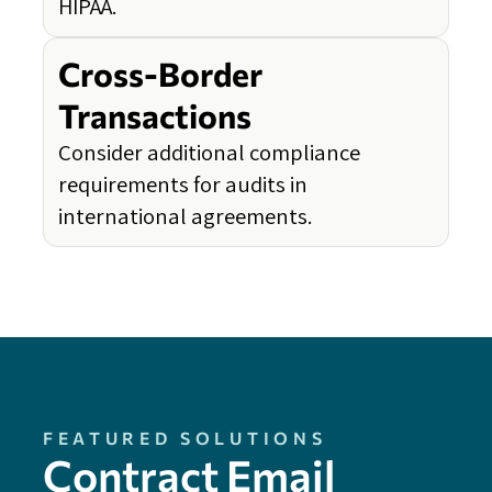
HIPAA.
Cross-Border
Transactions
Consider additional compliance
requirements for audits in
international agreements.
FEATURED SOLUTIONS
Contract Email