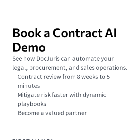
Book a Contract AI
Demo
See how DocJuris can automate your
legal, procurement, and sales operations.
Contract review from 8 weeks to 5
minutes
Mitigate risk faster with dynamic
playbooks
Become a valued partner