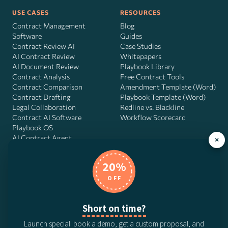
USE CASES
RESOURCES
Contract Management
Blog
Software
Guides
Contract Review AI
Case Studies
AI Contract Review
Whitepapers
AI Document Review
Playbook Library
Contract Analysis
Free Contract Tools
Contract Comparison
Amendment Template (Word)
Contract Drafting
Playbook Template (Word)
Legal Collaboration
Redline vs. Blackline
Contract AI Software
Workflow Scorecard
Playbook OS
AI Contract Agent
×
20%
OFF
DocJuris, Inc. · 4900 Fournace Pl, Suite 400, Bellaire, TX 77401 ·
Contact us
Short on time?
© 2026 DocJuris, Inc. All rights reserved. Patent Pending.
Launch special: book a demo, get a custom proposal, and
Privacy Policy
Subscription Terms
Website Disclaimer