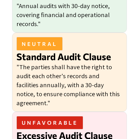
"Annual audits with 30-day notice,
covering financial and operational
records."
NEUTRAL
Standard Audit Clause
"The parties shall have the right to
audit each other's records and
facilities annually, with a 30-day
notice, to ensure compliance with this
agreement."
UNFAVORABLE
Excessive Audit Clause