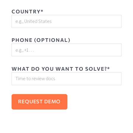
COUNTRY*
PHONE (OPTIONAL)
WHAT DO YOU WANT TO SOLVE?*