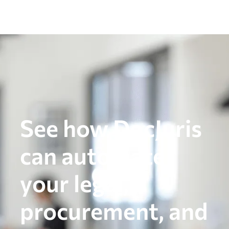
See how DocJuris
can automate
your legal,
procurement, and