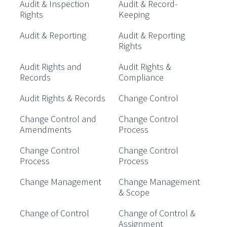
Audit & Inspection
Audit & Record-
Rights
Keeping
Audit & Reporting
Audit & Reporting
Rights
Audit Rights and
Audit Rights &
Records
Compliance
Audit Rights & Records
Change Control
Change Control and
Change Control
Amendments
Process
Change Control
Change Control
Process
Process
Change Management
Change Management
& Scope
Change of Control
Change of Control &
Assignment