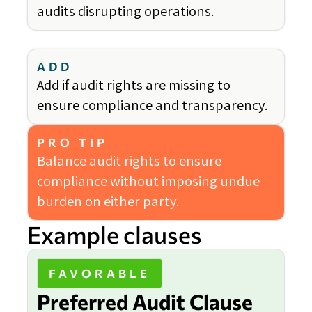
audits disrupting operations.
ADD
Add if audit rights are missing to
ensure compliance and transparency.
PRO TIP
Balance audit rights to ensure
compliance without imposing undue
burden on either party.
Example clauses
FAVORABLE
Preferred Audit Clause