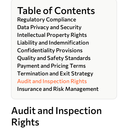
Table of Contents
Regulatory Compliance
Data Privacy and Security
Intellectual Property Rights
Liability and Indemnification
Confidentiality Provisions
Quality and Safety Standards
Payment and Pricing Terms
Termination and Exit Strategy
Audit and Inspection Rights
Insurance and Risk Management
Audit and Inspection
Rights