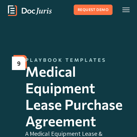
REQUEST DEMO
PLAYBOOK TEMPLATES
9
Medical
Equipment
Lease Purchase
Agreement
A Medical Equipment Lease &