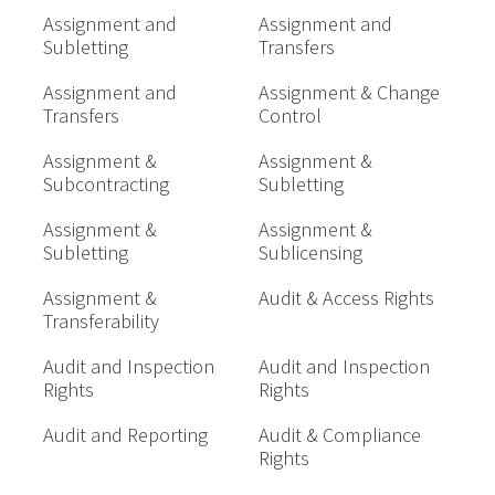
Assignment and
Assignment and
Subletting
Transfers
Assignment and
Assignment & Change
Transfers
Control
Assignment &
Assignment &
Subcontracting
Subletting
Assignment &
Assignment &
Subletting
Sublicensing
Assignment &
Audit & Access Rights
Transferability
Audit and Inspection
Audit and Inspection
Rights
Rights
Audit and Reporting
Audit & Compliance
Rights