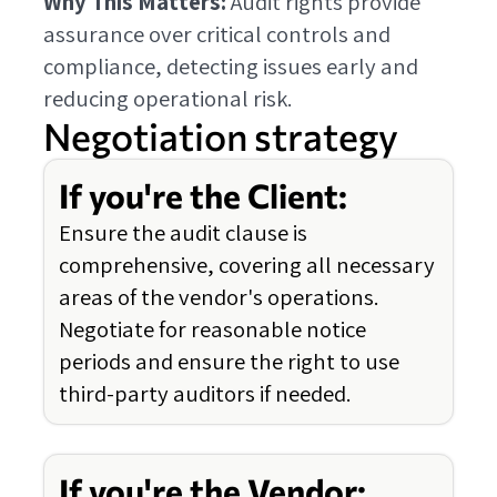
Why This Matters:
Audit rights provide
assurance over critical controls and
compliance, detecting issues early and
reducing operational risk.
Negotiation strategy
If you're the Client:
Ensure the audit clause is
comprehensive, covering all necessary
areas of the vendor's operations.
Negotiate for reasonable notice
periods and ensure the right to use
third-party auditors if needed.
If you're the Vendor: