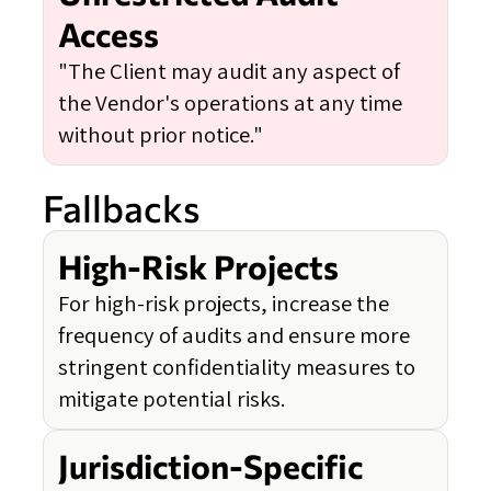
Access
"The Client may audit any aspect of
the Vendor's operations at any time
without prior notice."
Fallbacks
High-Risk Projects
For high-risk projects, increase the
frequency of audits and ensure more
stringent confidentiality measures to
mitigate potential risks.
Jurisdiction-Specific