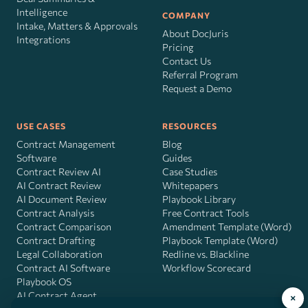
Intelligence
COMPANY
Intake, Matters & Approvals
About DocJuris
Integrations
Pricing
Contact Us
Referral Program
Request a Demo
USE CASES
RESOURCES
Contract Management
Blog
Software
Guides
Contract Review AI
Case Studies
AI Contract Review
Whitepapers
AI Document Review
Playbook Library
Contract Analysis
Free Contract Tools
Contract Comparison
Amendment Template (Word)
Contract Drafting
Playbook Template (Word)
Legal Collaboration
Redline vs. Blackline
Contract AI Software
Workflow Scorecard
Playbook OS
AI Contract Agent
×