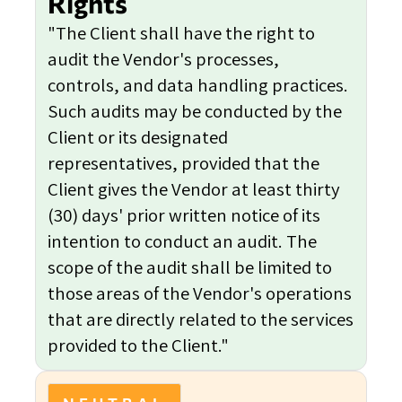
Rights
"The Client shall have the right to
audit the Vendor's processes,
controls, and data handling practices.
Such audits may be conducted by the
Client or its designated
representatives, provided that the
Client gives the Vendor at least thirty
(30) days' prior written notice of its
intention to conduct an audit. The
scope of the audit shall be limited to
those areas of the Vendor's operations
that are directly related to the services
provided to the Client."