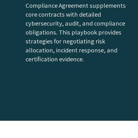
Compliance Agreement supplements
core contracts with detailed
cybersecurity, audit, and compliance
obligations. This playbook provides
strategies for negotiating risk
allocation, incident response, and
certification evidence.