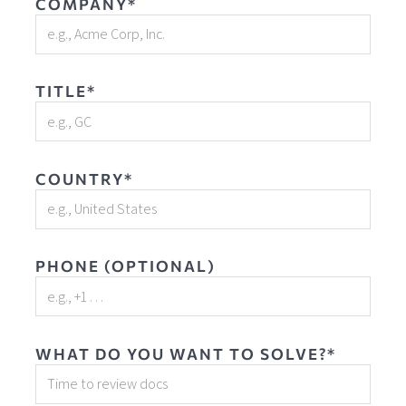
COMPANY*
TITLE*
COUNTRY*
PHONE (OPTIONAL)
WHAT DO YOU WANT TO SOLVE?*