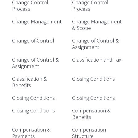
Change Control
Change Control
Process
Process
Change Management
Change Management
& Scope
Change of Control
Change of Control &
Assignment
Change of Control &
Classification and Tax
Assignment
Classification &
Closing Conditions
Benefits
Closing Conditions
Closing Conditions
Closing Conditions
Compensation &
Benefits
Compensation &
Compensation
Payments
Structure