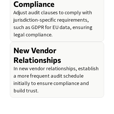
Compliance
Adjust audit clauses to comply with
jurisdiction-specific requirements,
such as GDPR for EU data, ensuring
legal compliance.
New Vendor
Relationships
In new vendor relationships, establish
a more frequent audit schedule
initially to ensure compliance and
build trust.