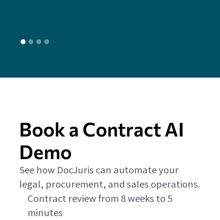
L
Book a Contract AI
Demo
See how DocJuris can automate your
legal, procurement, and sales operations.
Contract review from 8 weeks to 5
minutes