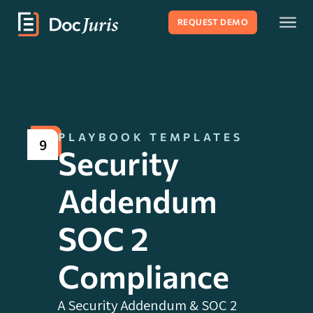
REQUEST DEMO
PLAYBOOK TEMPLATES
9
Security
Addendum
SOC 2
Compliance
A Security Addendum & SOC 2