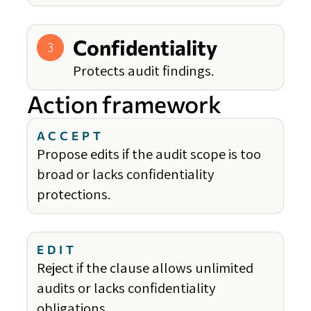
Confidentiality
3
Protects audit findings.
Action framework
ACCEPT
Propose edits if the audit scope is too
broad or lacks confidentiality
protections.
EDIT
Reject if the clause allows unlimited
audits or lacks confidentiality
obligations.