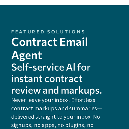
FEATURED SOLUTIONS
Contract Email
Agent
Self-service Al for
instant contract
review and markups.
Never leave your inbox. Effortless
contract markups and summaries—
FE
delivered straight to your inbox. No
Do
signups, no apps, no plugins, no