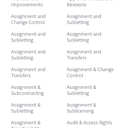
Improvements
Revisions
Assignment and
Assignment and
Change Control
Subletting
Assignment and
Assignment and
Subletting
Subletting
Assignment and
Assignment and
Subletting
Transfers
Assignment and
Assignment & Change
Transfers
Control
Assignment &
Assignment &
Subcontracting
Subletting
Assignment &
Assignment &
Subletting
Sublicensing
Assignment &
Audit & Access Rights