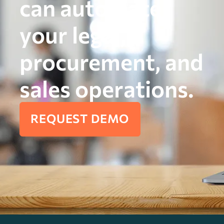
can automate
your legal,
procurement, and
sales operations.
REQUEST DEMO