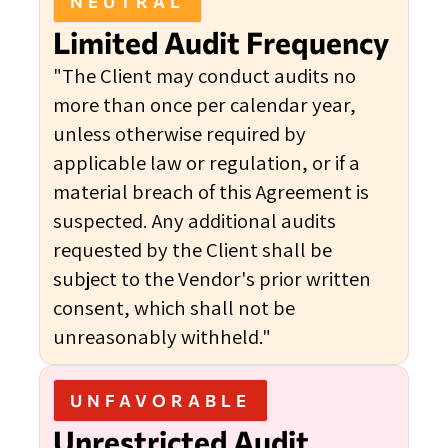
NEUTRAL
Limited Audit Frequency
"The Client may conduct audits no
more than once per calendar year,
unless otherwise required by
applicable law or regulation, or if a
material breach of this Agreement is
suspected. Any additional audits
requested by the Client shall be
subject to the Vendor's prior written
consent, which shall not be
unreasonably withheld."
UNFAVORABLE
Unrestricted Audit