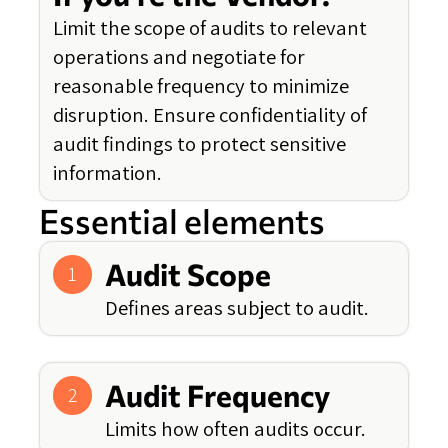
Limit the scope of audits to relevant
operations and negotiate for
reasonable frequency to minimize
disruption. Ensure confidentiality of
audit findings to protect sensitive
information.
Essential elements
Audit Scope
1
Defines areas subject to audit.
Audit Frequency
2
Limits how often audits occur.