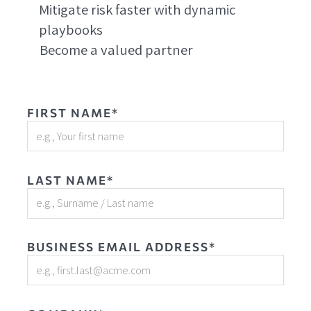
Mitigate risk faster with dynamic
playbooks
Become a valued partner
FIRST NAME*
LAST NAME*
BUSINESS EMAIL ADDRESS*