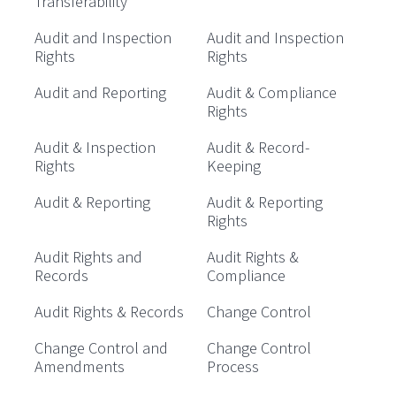
Transferability
Audit and Inspection
Audit and Inspection
Rights
Rights
Audit and Reporting
Audit & Compliance
Rights
Audit & Inspection
Audit & Record-
Rights
Keeping
Audit & Reporting
Audit & Reporting
Rights
Audit Rights and
Audit Rights &
Records
Compliance
Audit Rights & Records
Change Control
Change Control and
Change Control
Amendments
Process