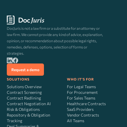
DocJuris is not a law firm or a substitute for an attorney or
law firm. We cannot provide any kind of advice, explanation,
opinion, or recommendation about possible legal rights,
remedies, defenses, options, selection of forms or
strategies.
Request a demo
SOLUTIONS
WHO IT'S FOR
Solutions Overview
For Legal Teams
Contract Screening
For Procurement
Contract Redlining
For Sales Teams
Contract Negotiation AI
Healthcare Contracts
Risk
&
Obligations
SaaS Providers
Repository & Obligation
Vendor Contracts
Tracking
All Teams
Deal Summaries &