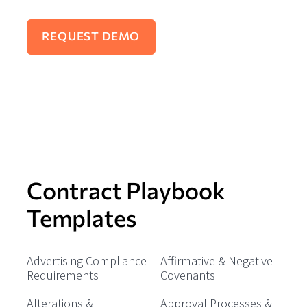
Contract Playbook
Templates
Advertising Compliance
Affirmative & Negative
Requirements
Covenants
Alterations &
Approval Processes &