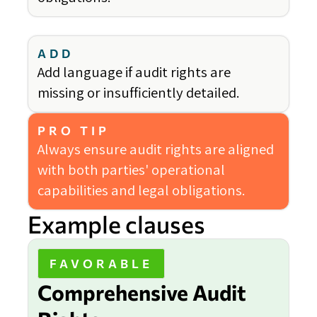
ADD
Add language if audit rights are
missing or insufficiently detailed.
PRO TIP
Always ensure audit rights are aligned
with both parties' operational
capabilities and legal obligations.
Example clauses
FAVORABLE
Comprehensive Audit