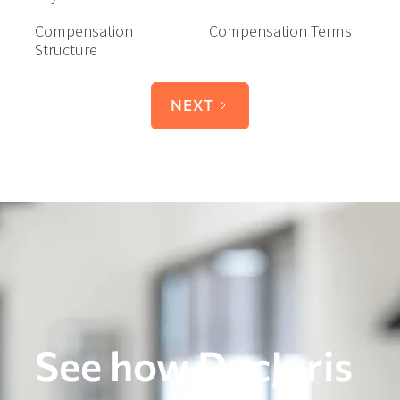
Compensation
Compensation Terms
Structure
NEXT
See how DocJuris