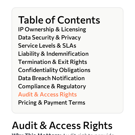
Table of Contents
IP Ownership & Licensing
Data Security & Privacy
Service Levels & SLAs
Liability & Indemnification
Termination & Exit Rights
Confidentiality Obligations
Data Breach Notification
Compliance & Regulatory
Audit & Access Rights
Pricing & Payment Terms
Audit & Access Rights