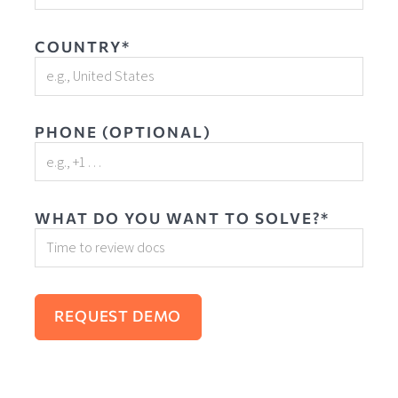
COUNTRY*
PHONE (OPTIONAL)
WHAT DO YOU WANT TO SOLVE?*