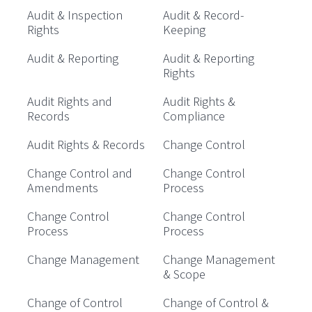
Audit & Inspection
Audit & Record-
Rights
Keeping
Audit & Reporting
Audit & Reporting
Rights
Audit Rights and
Audit Rights &
Records
Compliance
Audit Rights & Records
Change Control
Change Control and
Change Control
Amendments
Process
Change Control
Change Control
Process
Process
Change Management
Change Management
& Scope
Change of Control
Change of Control &