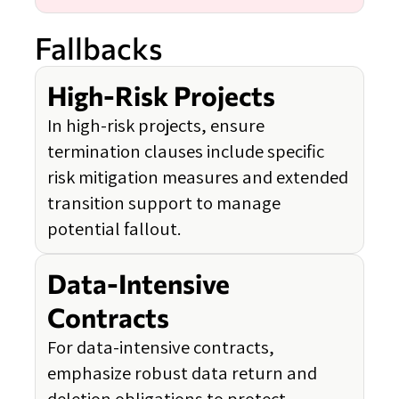
Fallbacks
High-Risk Projects
In high-risk projects, ensure
termination clauses include specific
risk mitigation measures and extended
transition support to manage
potential fallout.
Data-Intensive
Contracts
For data-intensive contracts,
emphasize robust data return and
deletion obligations to protect