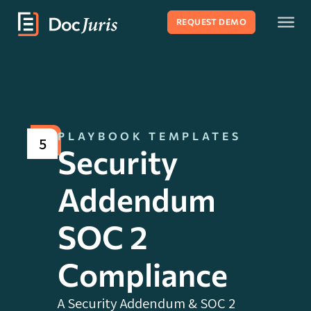
REQUEST DEMO
PLAYBOOK TEMPLATES
5
Security
Addendum
SOC 2
Compliance
A Security Addendum & SOC 2