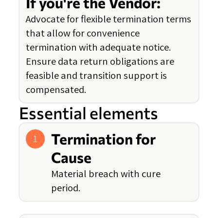
If you're the Vendor:
Advocate for flexible termination terms
that allow for convenience
termination with adequate notice.
Ensure data return obligations are
feasible and transition support is
compensated.
Essential elements
Termination for
1
Cause
Material breach with cure
period.