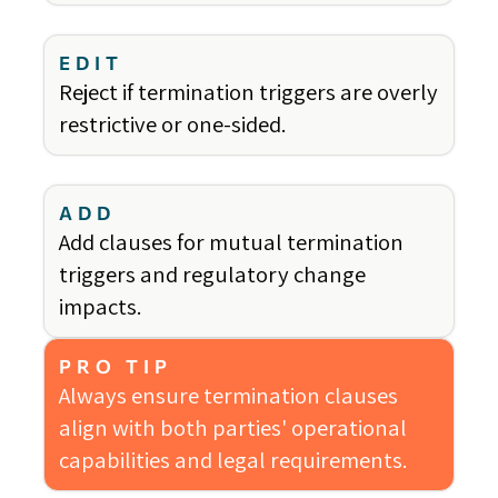
EDIT
Reject if termination triggers are overly
restrictive or one-sided.
ADD
Add clauses for mutual termination
triggers and regulatory change
impacts.
PRO TIP
Always ensure termination clauses
align with both parties' operational
capabilities and legal requirements.