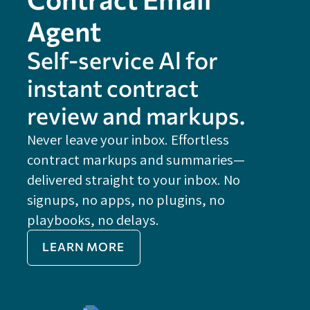
Agent
Self-service Al for
instant contract
review and markups.
Never leave your inbox. Effortless
contract markups and summaries—
FE
delivered straight to your inbox. No
Do
signups, no apps, no plugins, no
P
playbooks, no delays.
Im
LEARN MORE
Re
Do