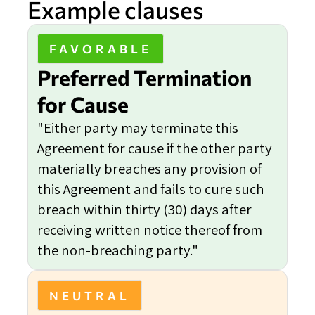
Example clauses
FAVORABLE
Preferred Termination
for Cause
"Either party may terminate this
Agreement for cause if the other party
materially breaches any provision of
this Agreement and fails to cure such
breach within thirty (30) days after
receiving written notice thereof from
the non-breaching party."
NEUTRAL