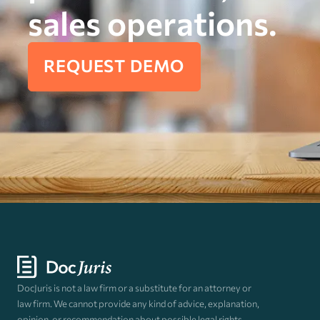
sales operations.
REQUEST DEMO
DocJuris is not a law firm or a substitute for an attorney or
law firm. We cannot provide any kind of advice, explanation,
opinion, or recommendation about possible legal rights,