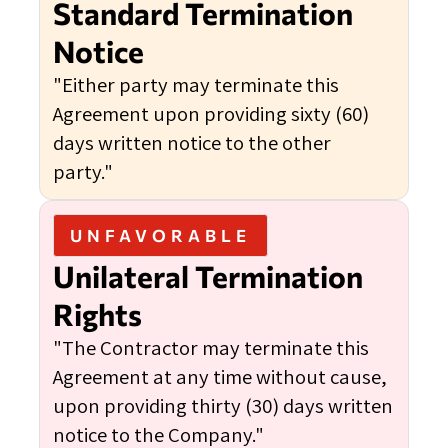
Standard Termination
Notice
"Either party may terminate this
Agreement upon providing sixty (60)
days written notice to the other
party."
UNFAVORABLE
Unilateral Termination
Rights
"The Contractor may terminate this
Agreement at any time without cause,
upon providing thirty (30) days written
notice to the Company."