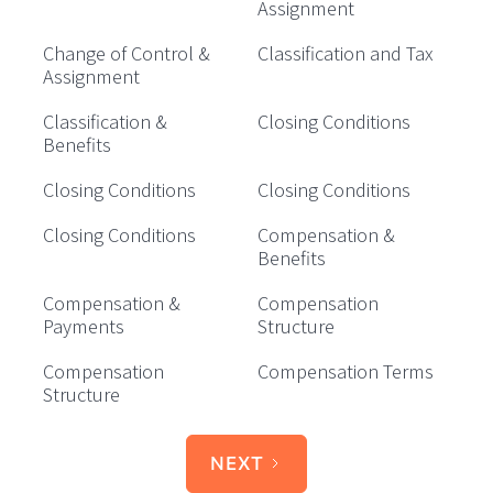
Assignment
Change of Control &
Classification and Tax
Assignment
Classification &
Closing Conditions
Benefits
Closing Conditions
Closing Conditions
Closing Conditions
Compensation &
Benefits
Compensation &
Compensation
Payments
Structure
Compensation
Compensation Terms
Structure
NEXT