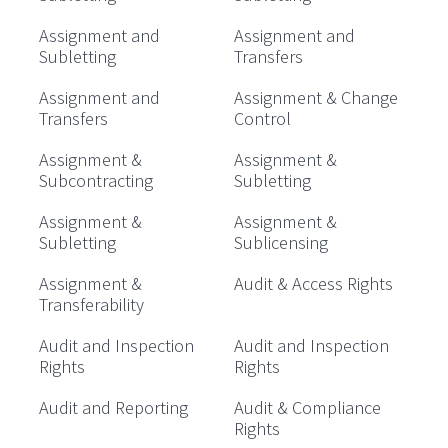
Assignment and
Assignment and
Subletting
Transfers
Assignment and
Assignment & Change
Transfers
Control
Assignment &
Assignment &
Subcontracting
Subletting
Assignment &
Assignment &
Subletting
Sublicensing
Assignment &
Audit & Access Rights
Transferability
Audit and Inspection
Audit and Inspection
Rights
Rights
Audit and Reporting
Audit & Compliance
Rights