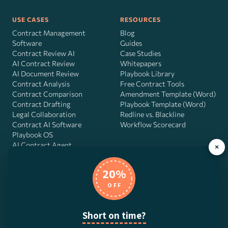
USE CASES
RESOURCES
Contract Management
Blog
Software
Guides
Contract Review AI
Case Studies
AI Contract Review
Whitepapers
AI Document Review
Playbook Library
Contract Analysis
Free Contract Tools
Contract Comparison
Amendment Template (Word)
Contract Drafting
Playbook Template (Word)
Legal Collaboration
Redline vs. Blackline
Contract AI Software
Workflow Scorecard
Playbook OS
AI Contract Agent
×
20%
OFF
DocJuris, Inc. · 4900 Fournace Pl, Suite 400, Bellaire, TX 77401 ·
Contact us
Short on time?
© 2026 DocJuris, Inc. All rights reserved. Patent Pending.