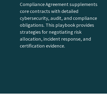
Compliance Agreement supplements
core contracts with detailed
cybersecurity, audit, and compliance
obligations. This playbook provides
strategies for negotiating risk
allocation, incident response, and
certification evidence.