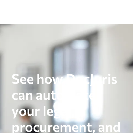
See how DocJuris
can automate
your legal,
procurement, and