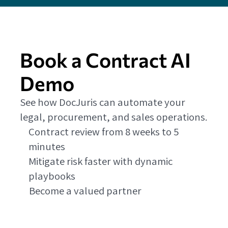
Book a Contract AI
Demo
See how DocJuris can automate your
legal, procurement, and sales operations.
Contract review from 8 weeks to 5
minutes
Mitigate risk faster with dynamic
playbooks
Become a valued partner