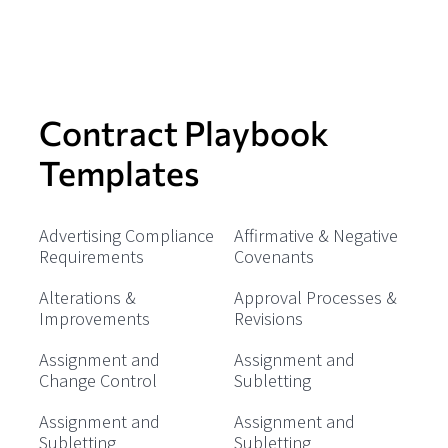
Contract Playbook
Templates
Advertising Compliance
Affirmative & Negative
Requirements
Covenants
Alterations &
Approval Processes &
Improvements
Revisions
Assignment and
Assignment and
Change Control
Subletting
Assignment and
Assignment and
Subletting
Subletting