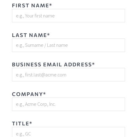
FIRST NAME*
LAST NAME*
BUSINESS EMAIL ADDRESS*
COMPANY*
TITLE*