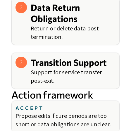
Data Return
2
Obligations
Return or delete data post-
termination.
Transition Support
3
Support for service transfer
post-exit.
Action framework
ACCEPT
Propose edits if cure periods are too
short or data obligations are unclear.