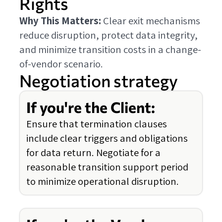
Rights
Why This Matters:
Clear exit mechanisms
reduce disruption, protect data integrity,
and minimize transition costs in a change-
of-vendor scenario.
Negotiation strategy
If you're the Client:
Ensure that termination clauses
include clear triggers and obligations
for data return. Negotiate for a
reasonable transition support period
to minimize operational disruption.