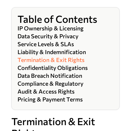
Table of Contents
IP Ownership & Licensing
Data Security & Privacy
Service Levels & SLAs
Liability & Indemnification
Termination & Exit Rights
Confidentiality Obligations
Data Breach Notification
Compliance & Regulatory
Audit & Access Rights
Pricing & Payment Terms
Termination & Exit