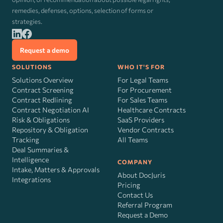
remedies, defenses, options, selection of forms or
strategies.
Request a demo
SOLUTIONS
WHO IT'S FOR
Solutions Overview
For Legal Teams
Contract Screening
For Procurement
Contract Redlining
For Sales Teams
Contract Negotiation AI
Healthcare Contracts
Risk
&
Obligations
SaaS Providers
Repository & Obligation
Vendor Contracts
Tracking
All Teams
Deal Summaries &
Intelligence
COMPANY
Intake, Matters & Approvals
About DocJuris
Integrations
Pricing
Contact Us
Referral Program
Request a Demo