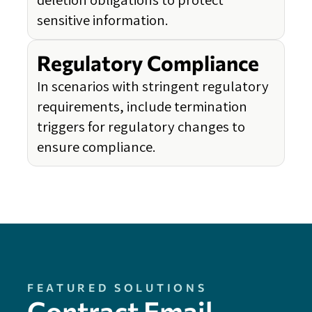
sensitive information.
Regulatory Compliance
In scenarios with stringent regulatory
requirements, include termination
triggers for regulatory changes to
ensure compliance.
FEATURED SOLUTIONS
Contract Email