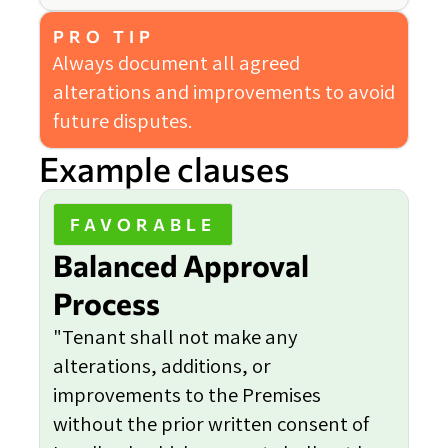
PRO TIP
Always document all agreed
alterations and improvements to avoid
future disputes.
Example clauses
FAVORABLE
Balanced Approval
Process
"Tenant shall not make any
alterations, additions, or
improvements to the Premises
without the prior written consent of