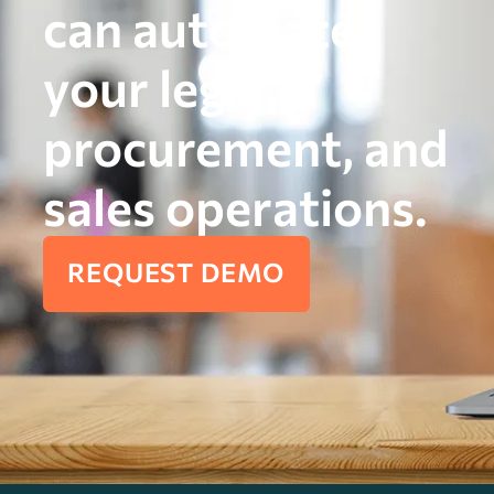
can automate
your legal,
procurement, and
sales operations.
REQUEST DEMO