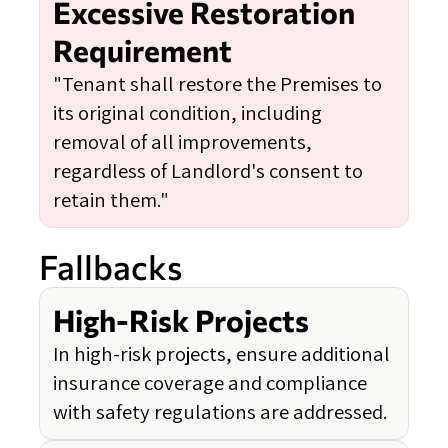
Excessive Restoration
Requirement
"Tenant shall restore the Premises to
its original condition, including
removal of all improvements,
regardless of Landlord's consent to
retain them."
Fallbacks
High-Risk Projects
In high-risk projects, ensure additional
insurance coverage and compliance
with safety regulations are addressed.