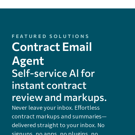
FEATURED SOLUTIONS
Contract Email
Agent
Self-service Al for
instant contract
review and markups.
Never leave your inbox. Effortless
contract markups and summaries—
FE
delivered straight to your inbox. No
Do
signups, no apps, no plugins, no