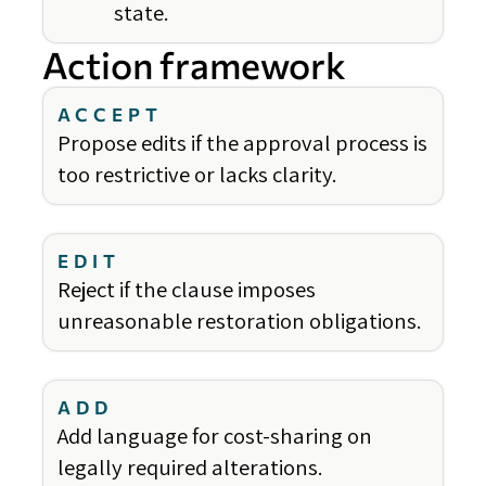
state.
Action framework
ACCEPT
Propose edits if the approval process is
too restrictive or lacks clarity.
EDIT
Reject if the clause imposes
unreasonable restoration obligations.
ADD
Add language for cost-sharing on
legally required alterations.