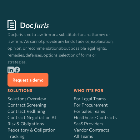
DocJuris is not a law firm or a substitute for an attorney or
law firm. We cannot provide any kind of advice, explanation,
opinion, or recommendation about possible legal rights,
remedies, defenses, options, selection of forms or
strategies.
Request a demo
SOLUTIONS
WHO IT'S FOR
Solutions Overview
For Legal Teams
Contract Screening
For Procurement
Contract Redlining
For Sales Teams
Contract Negotiation AI
Healthcare Contracts
Risk
&
Obligations
SaaS Providers
Repository & Obligation
Vendor Contracts
Tracking
All Teams