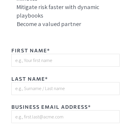
Mitigate risk faster with dynamic
playbooks
Become a valued partner
FIRST NAME*
LAST NAME*
BUSINESS EMAIL ADDRESS*