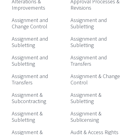
Alterations &
Approval Processes &
Improvements
Revisions
Assignment and
Assignment and
Change Control
Subletting
Assignment and
Assignment and
Subletting
Subletting
Assignment and
Assignment and
Subletting
Transfers
Assignment and
Assignment & Change
Transfers
Control
Assignment &
Assignment &
Subcontracting
Subletting
Assignment &
Assignment &
Subletting
Sublicensing
Assignment &
Audit & Access Rights