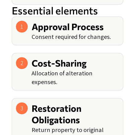
Essential elements
Approval Process
1
Consent required for changes.
Cost-Sharing
2
Allocation of alteration
expenses.
Restoration
3
Obligations
Return property to original