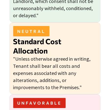
Landlord, which consent shall not be
unreasonably withheld, conditioned,
or delayed."
NEUTRAL
Standard Cost
Allocation
"Unless otherwise agreed in writing,
Tenant shall bear all costs and
expenses associated with any
alterations, additions, or
improvements to the Premises."
UNFAVORABLE