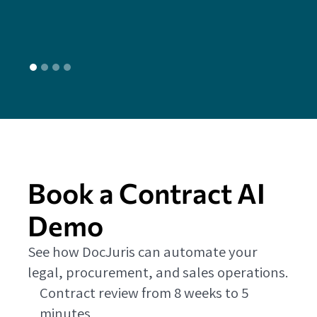
L
Book a Contract AI
Demo
See how DocJuris can automate your
legal, procurement, and sales operations.
Contract review from 8 weeks to 5
minutes