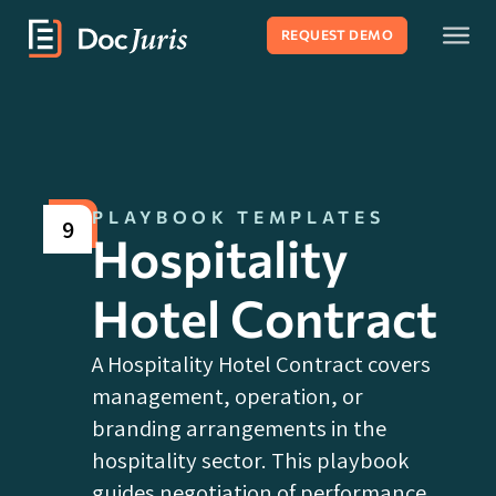
REQUEST DEMO
PLAYBOOK TEMPLATES
9
Hospitality
Hotel Contract
A Hospitality Hotel Contract covers
management, operation, or
branding arrangements in the
hospitality sector. This playbook
guides negotiation of performance