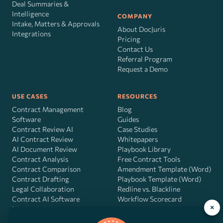
Deal Summaries &
Intelligence
COMPANY
Intake, Matters & Approvals
About DocJuris
Integrations
Pricing
Contact Us
Referral Program
Request a Demo
USE CASES
RESOURCES
Contract Management
Blog
Software
Guides
Contract Review AI
Case Studies
AI Contract Review
Whitepapers
AI Document Review
Playbook Library
Contract Analysis
Free Contract Tools
Contract Comparison
Amendment Template (Word)
Contract Drafting
Playbook Template (Word)
Legal Collaboration
Redline vs. Blackline
Contract AI Software
Workflow Scorecard
×
Playbook OS
AI Contract Agent