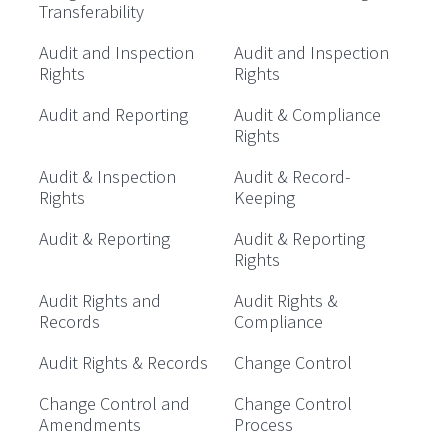
Transferability
Audit and Inspection
Audit and Inspection
Rights
Rights
Audit and Reporting
Audit & Compliance
Rights
Audit & Inspection
Audit & Record-
Rights
Keeping
Audit & Reporting
Audit & Reporting
Rights
Audit Rights and
Audit Rights &
Records
Compliance
Audit Rights & Records
Change Control
Change Control and
Change Control
Amendments
Process