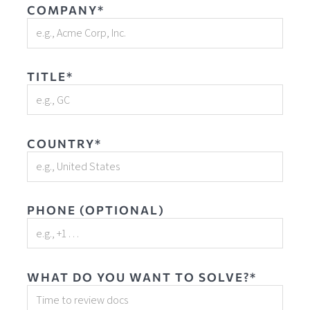
COMPANY*
TITLE*
COUNTRY*
PHONE (OPTIONAL)
WHAT DO YOU WANT TO SOLVE?*