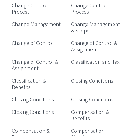
Change Control
Change Control
Process
Process
Change Management
Change Management
& Scope
Change of Control
Change of Control &
Assignment
Change of Control &
Classification and Tax
Assignment
Classification &
Closing Conditions
Benefits
Closing Conditions
Closing Conditions
Closing Conditions
Compensation &
Benefits
Compensation &
Compensation