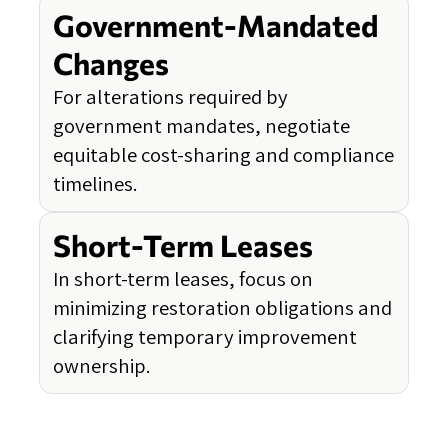
Government-Mandated
Changes
For alterations required by
government mandates, negotiate
equitable cost-sharing and compliance
timelines.
Short-Term Leases
In short-term leases, focus on
minimizing restoration obligations and
clarifying temporary improvement
ownership.