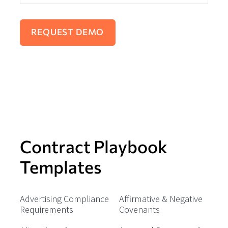
Contract Playbook
Templates
Advertising Compliance
Affirmative & Negative
Requirements
Covenants