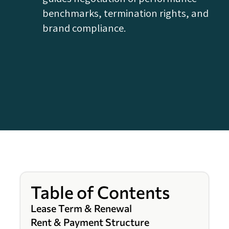
benchmarks, termination rights, and
brand compliance.
Table of Contents
Lease Term & Renewal
Rent & Payment Structure