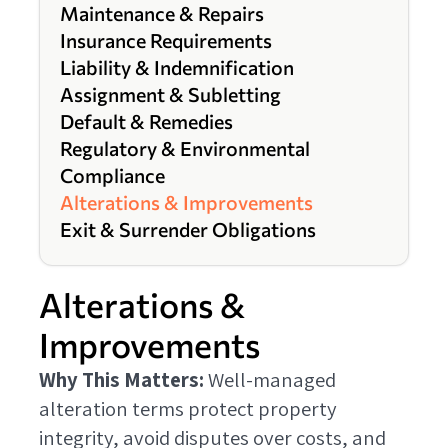
Maintenance & Repairs
Insurance Requirements
Liability & Indemnification
Assignment & Subletting
Default & Remedies
Regulatory & Environmental
Compliance
Alterations & Improvements
Exit & Surrender Obligations
Alterations &
Improvements
Why This Matters:
Well-managed
alteration terms protect property
integrity, avoid disputes over costs, and