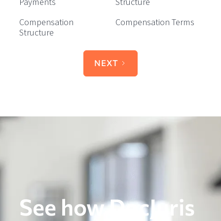
Payments
Structure
Compensation
Compensation Terms
Structure
NEXT
See how DocJuris