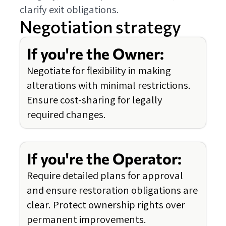
clarify exit obligations.
Negotiation strategy
If you're the Owner:
Negotiate for flexibility in making
alterations with minimal restrictions.
Ensure cost-sharing for legally
required changes.
If you're the Operator:
Require detailed plans for approval
and ensure restoration obligations are
clear. Protect ownership rights over
permanent improvements.