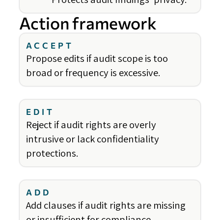
Action framework
ACCEPT
Propose edits if audit scope is too
broad or frequency is excessive.
EDIT
Reject if audit rights are overly
intrusive or lack confidentiality
protections.
ADD
Add clauses if audit rights are missing
or insufficient for compliance.