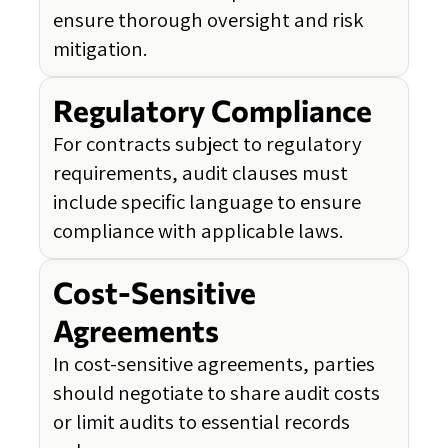
ensure thorough oversight and risk
mitigation.
Regulatory Compliance
For contracts subject to regulatory
requirements, audit clauses must
include specific language to ensure
compliance with applicable laws.
Cost-Sensitive
Agreements
In cost-sensitive agreements, parties
should negotiate to share audit costs
or limit audits to essential records