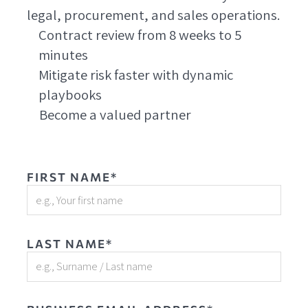
legal, procurement, and sales operations.
Contract review from 8 weeks to 5
minutes
Mitigate risk faster with dynamic
playbooks
Become a valued partner
FIRST NAME*
LAST NAME*