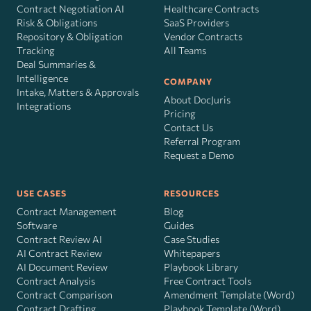
Contract Negotiation AI
Healthcare Contracts
Risk
&
Obligations
SaaS Providers
Repository & Obligation
Vendor Contracts
Tracking
All Teams
Deal Summaries &
Intelligence
COMPANY
Intake, Matters & Approvals
About DocJuris
Integrations
Pricing
Contact Us
Referral Program
Request a Demo
USE CASES
RESOURCES
Contract Management
Blog
Software
Guides
Contract Review AI
Case Studies
AI Contract Review
Whitepapers
AI Document Review
Playbook Library
Contract Analysis
Free Contract Tools
Contract Comparison
Amendment Template (Word)
Contract Drafting
Playbook Template (Word)