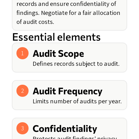
records and ensure confidentiality of
findings. Negotiate for a fair allocation
of audit costs.
Essential elements
Audit Scope
1
Defines records subject to audit.
Audit Frequency
2
Limits number of audits per year.
Confidentiality
3
Protects audit findings' privacy.