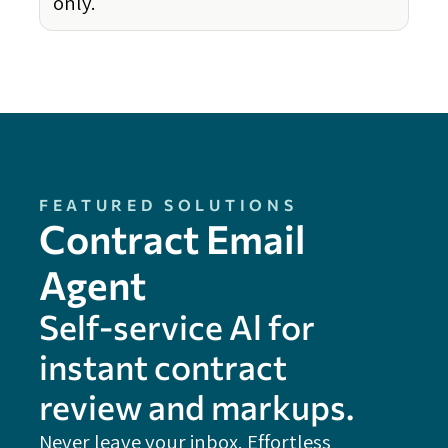
only.
FEATURED SOLUTIONS
Contract Email
Agent
Self-service Al for
instant contract
review and markups.
Never leave your inbox. Effortless