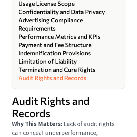
Usage License Scope
Confidentiality and Data Privacy
Advertising Compliance
Requirements
Performance Metrics and KPIs
Payment and Fee Structure
Indemnification Provisions
Limitation of Liability
Termination and Cure Rights
Audit Rights and Records
Audit Rights and
Records
Why This Matters:
Lack of audit rights
can conceal underperformance,