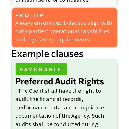
PRO TIP
Always ensure audit clauses align with
both parties' operational capabilities
and regulatory requirements.
Example clauses
FAVORABLE
Preferred Audit Rights
"The Client shall have the right to
audit the financial records,
performance data, and compliance
documentation of the Agency. Such
audits shall be conducted during