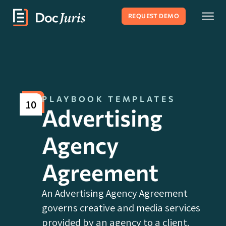
REQUEST DEMO
PLAYBOOK TEMPLATES
10
Advertising
Agency
Agreement
An Advertising Agency Agreement
governs creative and media services
provided by an agency to a client.