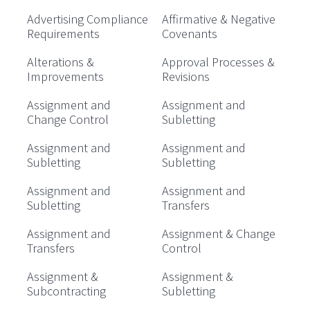
Advertising Compliance
Affirmative & Negative
Requirements
Covenants
Alterations &
Approval Processes &
Improvements
Revisions
Assignment and
Assignment and
Change Control
Subletting
Assignment and
Assignment and
Subletting
Subletting
Assignment and
Assignment and
Subletting
Transfers
Assignment and
Assignment & Change
Transfers
Control
Assignment &
Assignment &
Subcontracting
Subletting