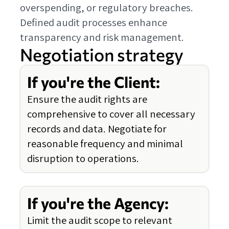
overspending, or regulatory breaches.
Defined audit processes enhance
transparency and risk management.
Negotiation strategy
If you're the Client:
Ensure the audit rights are
comprehensive to cover all necessary
records and data. Negotiate for
reasonable frequency and minimal
disruption to operations.
If you're the Agency:
Limit the audit scope to relevant