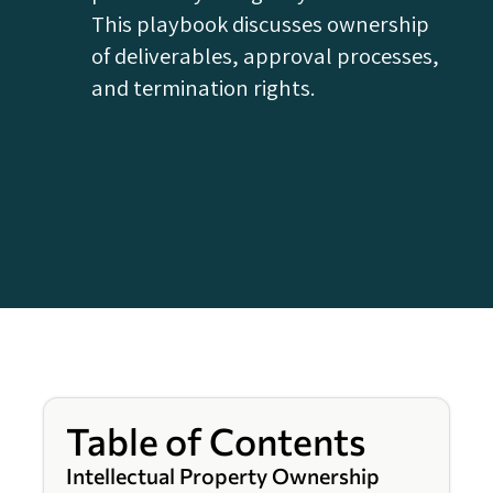
This playbook discusses ownership
of deliverables, approval processes,
and termination rights.
Table of Contents
Intellectual Property Ownership