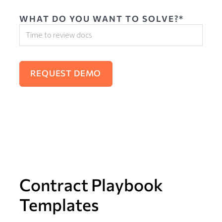
WHAT DO YOU WANT TO SOLVE?*
Contract Playbook
Templates