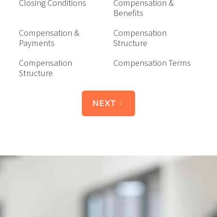
Closing Conditions
Compensation &
Benefits
Compensation &
Compensation
Payments
Structure
Compensation
Compensation Terms
Structure
NEXT