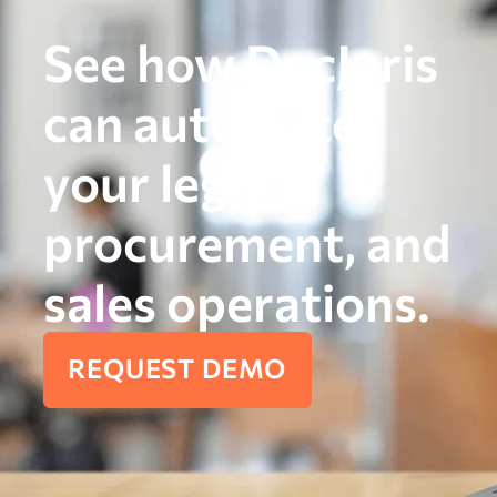
See how DocJuris
can automate
your legal,
procurement, and
sales operations.
REQUEST DEMO