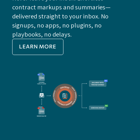
contract markups and summaries—
FE
delivered straight to your inbox. No
Do
signups, no apps, no plugins, no
P
playbooks, no delays.
Im
LEARN MORE
Re
Do
Ex
Sa
Impo
get 
cont
cha