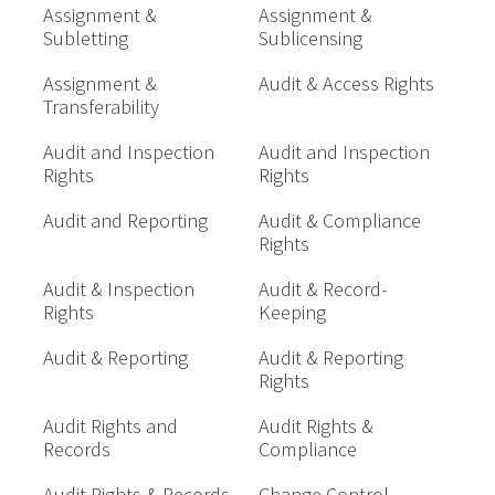
Assignment &
Assignment &
Subletting
Sublicensing
Assignment &
Audit & Access Rights
Transferability
Audit and Inspection
Audit and Inspection
Rights
Rights
Audit and Reporting
Audit & Compliance
Rights
Audit & Inspection
Audit & Record-
Rights
Keeping
Audit & Reporting
Audit & Reporting
Rights
Audit Rights and
Audit Rights &
Records
Compliance
Audit Rights & Records
Change Control