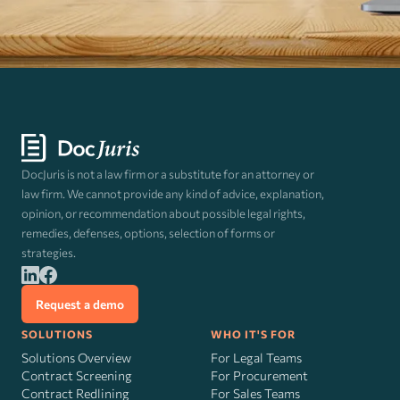
DocJuris is not a law firm or a substitute for an attorney or
law firm. We cannot provide any kind of advice, explanation,
opinion, or recommendation about possible legal rights,
remedies, defenses, options, selection of forms or
strategies.
Request a demo
SOLUTIONS
WHO IT'S FOR
Solutions Overview
For Legal Teams
Contract Screening
For Procurement
Contract Redlining
For Sales Teams