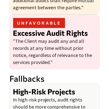
additional audits shall require mutual
agreement between the parties."
UNFAVORABLE
Excessive Audit Rights
"The Client may audit any and all
records at any time without prior
notice, regardless of relevance to the
services provided."
Fallbacks
High-Risk Projects
In high-risk projects, audit rights
should be more comprehensive to