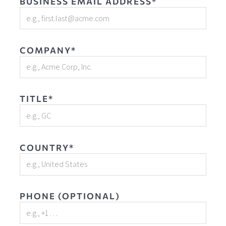
BUSINESS EMAIL ADDRESS*
COMPANY*
TITLE*
COUNTRY*
PHONE (OPTIONAL)