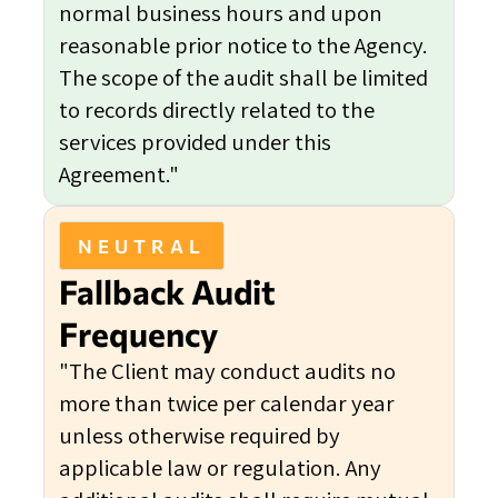
normal business hours and upon
reasonable prior notice to the Agency.
The scope of the audit shall be limited
to records directly related to the
services provided under this
Agreement."
NEUTRAL
Fallback Audit
Frequency
"The Client may conduct audits no
more than twice per calendar year
unless otherwise required by
applicable law or regulation. Any