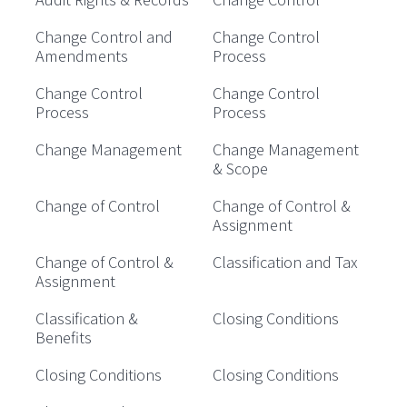
Change Control and
Change Control
Amendments
Process
Change Control
Change Control
Process
Process
Change Management
Change Management
& Scope
Change of Control
Change of Control &
Assignment
Change of Control &
Classification and Tax
Assignment
Classification &
Closing Conditions
Benefits
Closing Conditions
Closing Conditions