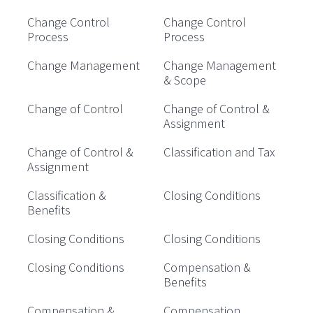
Change Control
Change Control
Process
Process
Change Management
Change Management
& Scope
Change of Control
Change of Control &
Assignment
Change of Control &
Classification and Tax
Assignment
Classification &
Closing Conditions
Benefits
Closing Conditions
Closing Conditions
Closing Conditions
Compensation &
Benefits
Compensation &
Compensation