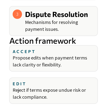
Dispute Resolution
3
Mechanisms for resolving
payment issues.
Action framework
ACCEPT
Propose edits when payment terms
lack clarity or flexibility.
EDIT
Reject if terms expose undue risk or
lack compliance.