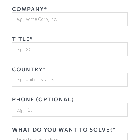
COMPANY*
TITLE*
COUNTRY*
PHONE (OPTIONAL)
WHAT DO YOU WANT TO SOLVE?*