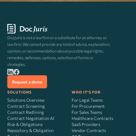
DocJuris is not a law firm or a substitute for an attorney or
law firm. We cannot provide any kind of advice, explanation,
opinion, or recommendation about possible legal rights,
remedies, defenses, options, selection of forms or
strategies.
Request a demo
SOLUTIONS
WHO IT'S FOR
Solutions Overview
For Legal Teams
Contract Screening
For Procurement
Contract Redlining
For Sales Teams
Contract Negotiation AI
Healthcare Contracts
Risk
&
Obligations
SaaS Providers
Repository & Obligation
Vendor Contracts