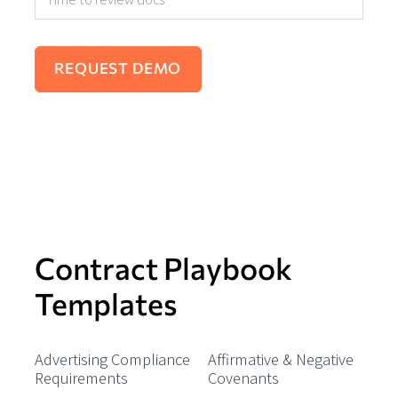
Contract Playbook
Templates
Advertising Compliance
Affirmative & Negative
Requirements
Covenants