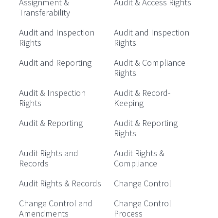
Assignment &
Audit & Access Rights
Transferability
Audit and Inspection
Audit and Inspection
Rights
Rights
Audit and Reporting
Audit & Compliance
Rights
Audit & Inspection
Audit & Record-
Rights
Keeping
Audit & Reporting
Audit & Reporting
Rights
Audit Rights and
Audit Rights &
Records
Compliance
Audit Rights & Records
Change Control
Change Control and
Change Control
Amendments
Process