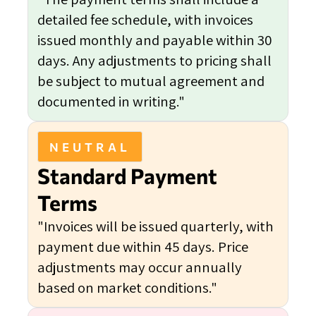
detailed fee schedule, with invoices
issued monthly and payable within 30
days. Any adjustments to pricing shall
be subject to mutual agreement and
documented in writing."
NEUTRAL
Standard Payment
Terms
"Invoices will be issued quarterly, with
payment due within 45 days. Price
adjustments may occur annually
based on market conditions."