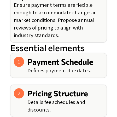
Ensure payment terms are flexible
enough to accommodate changes in
market conditions. Propose annual
reviews of pricing to align with
industry standards.
Essential elements
Payment Schedule
1
Defines payment due dates.
Pricing Structure
2
Details fee schedules and
discounts.