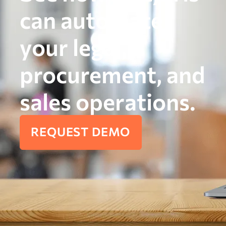
can automate
your legal,
procurement, and
sales operations.
REQUEST DEMO