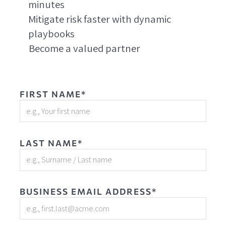
minutes
Mitigate risk faster with dynamic
playbooks
Become a valued partner
FIRST NAME*
LAST NAME*
BUSINESS EMAIL ADDRESS*