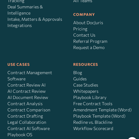
Tracking
All Teams
Deal Summaries &
Intelligence
COMPANY
Intake, Matters & Approvals
About DocJuris
Integrations
Pricing
Contact Us
Referral Program
Request a Demo
USE CASES
RESOURCES
Contract Management
Blog
Software
Guides
Contract Review AI
Case Studies
AI Contract Review
Whitepapers
AI Document Review
Playbook Library
Contract Analysis
Free Contract Tools
Contract Comparison
Amendment Template (Word)
Contract Drafting
Playbook Template (Word)
Legal Collaboration
Redline vs. Blackline
Contract AI Software
Workflow Scorecard
Playbook OS