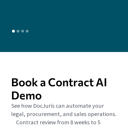
L
Book a Contract AI
Demo
See how DocJuris can automate your
legal, procurement, and sales operations.
Contract review from 8 weeks to 5