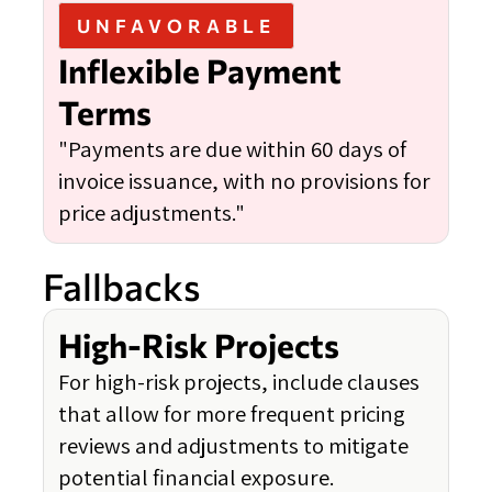
UNFAVORABLE
Inflexible Payment
Terms
"Payments are due within 60 days of
invoice issuance, with no provisions for
price adjustments."
Fallbacks
High-Risk Projects
For high-risk projects, include clauses
that allow for more frequent pricing
reviews and adjustments to mitigate
potential financial exposure.