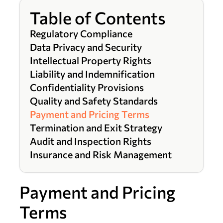
Table of Contents
Regulatory Compliance
Data Privacy and Security
Intellectual Property Rights
Liability and Indemnification
Confidentiality Provisions
Quality and Safety Standards
Payment and Pricing Terms
Termination and Exit Strategy
Audit and Inspection Rights
Insurance and Risk Management
Payment and Pricing
Terms