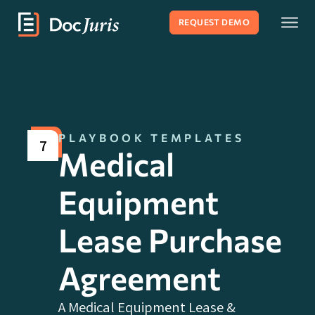
REQUEST DEMO
PLAYBOOK TEMPLATES
7
Medical
Equipment
Lease Purchase
Agreement
A Medical Equipment Lease &