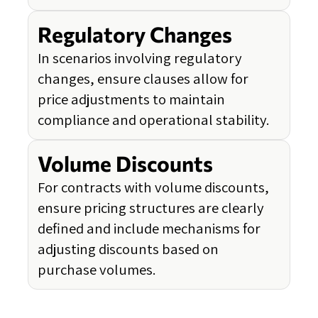
Regulatory Changes
In scenarios involving regulatory
changes, ensure clauses allow for
price adjustments to maintain
compliance and operational stability.
Volume Discounts
For contracts with volume discounts,
ensure pricing structures are clearly
defined and include mechanisms for
adjusting discounts based on
purchase volumes.