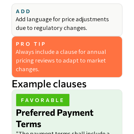
ADD
Add language for price adjustments
due to regulatory changes.
PRO TIP
Always include a clause for annual
pricing reviews to adapt to market
changes.
Example clauses
FAVORABLE
Preferred Payment
Terms
"The payment terms shall include a