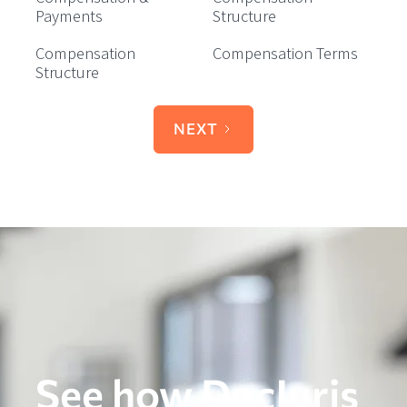
Payments
Structure
Compensation
Compensation Terms
Structure
NEXT
See how DocJuris