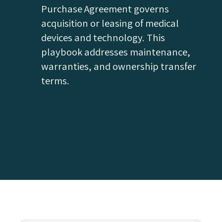
Purchase Agreement governs
acquisition or leasing of medical
devices and technology. This
playbook addresses maintenance,
warranties, and ownership transfer
terms.