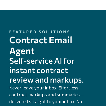
FEATURED SOLUTIONS
Contract Email
Agent
Self-service Al for
instant contract
review and markups.
Never leave your inbox. Effortless
contract markups and summaries—
FE
delivered straight to your inbox. No
Do