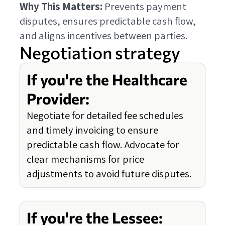
Why This Matters:
Prevents payment
disputes, ensures predictable cash flow,
and aligns incentives between parties.
Negotiation strategy
If you're the Healthcare
Provider:
Negotiate for detailed fee schedules
and timely invoicing to ensure
predictable cash flow. Advocate for
clear mechanisms for price
adjustments to avoid future disputes.
If you're the Lessee: