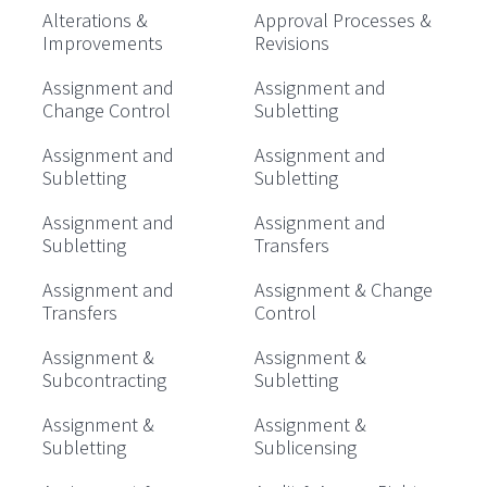
Alterations &
Approval Processes &
Improvements
Revisions
Assignment and
Assignment and
Change Control
Subletting
Assignment and
Assignment and
Subletting
Subletting
Assignment and
Assignment and
Subletting
Transfers
Assignment and
Assignment & Change
Transfers
Control
Assignment &
Assignment &
Subcontracting
Subletting
Assignment &
Assignment &
Subletting
Sublicensing