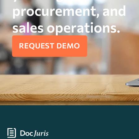
procurement, and
sales operations.
REQUEST DEMO