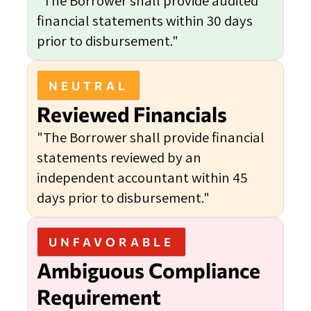
"The Borrower shall provide audited
financial statements within 30 days
prior to disbursement."
NEUTRAL
Reviewed Financials
"The Borrower shall provide financial
statements reviewed by an
independent accountant within 45
days prior to disbursement."
UNFAVORABLE
Ambiguous Compliance
Requirement