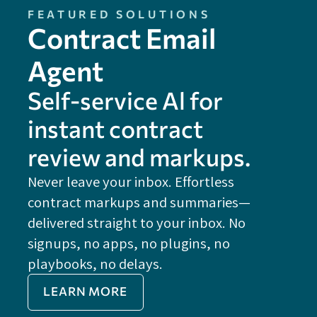
FEATURED SOLUTIONS
Contract Email
Agent
Self-service Al for
instant contract
review and markups.
Never leave your inbox. Effortless
contract markups and summaries—
FE
delivered straight to your inbox. No
Do
signups, no apps, no plugins, no
P
playbooks, no delays.
Im
LEARN MORE