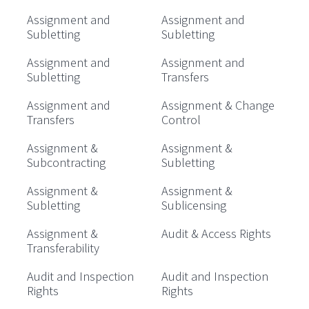
Assignment and
Assignment and
Subletting
Subletting
Assignment and
Assignment and
Subletting
Transfers
Assignment and
Assignment & Change
Transfers
Control
Assignment &
Assignment &
Subcontracting
Subletting
Assignment &
Assignment &
Subletting
Sublicensing
Assignment &
Audit & Access Rights
Transferability
Audit and Inspection
Audit and Inspection
Rights
Rights