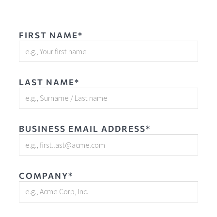
FIRST NAME*
LAST NAME*
BUSINESS EMAIL ADDRESS*
COMPANY*