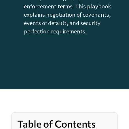
enforcement terms. This playbook
explains negotiation of covenants,
events of default, and security
perfection requirements.
Table of Contents