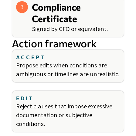
Compliance
3
Certificate
Signed by CFO or equivalent.
Action framework
ACCEPT
Propose edits when conditions are
ambiguous or timelines are unrealistic.
EDIT
Reject clauses that impose excessive
documentation or subjective
conditions.