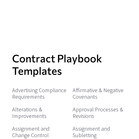
Contract Playbook
Templates
Advertising Compliance
Affirmative & Negative
Requirements
Covenants
Alterations &
Approval Processes &
Improvements
Revisions
Assignment and
Assignment and
Change Control
Subletting