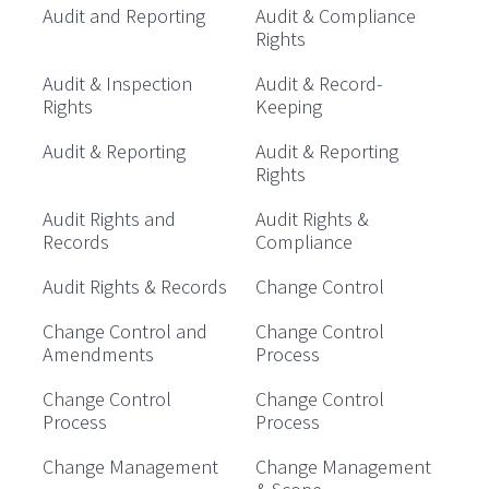
Audit and Reporting
Audit & Compliance
Rights
Audit & Inspection
Audit & Record-
Rights
Keeping
Audit & Reporting
Audit & Reporting
Rights
Audit Rights and
Audit Rights &
Records
Compliance
Audit Rights & Records
Change Control
Change Control and
Change Control
Amendments
Process
Change Control
Change Control
Process
Process
Change Management
Change Management