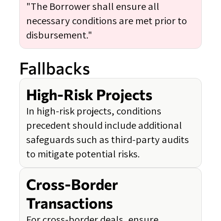
"The Borrower shall ensure all
necessary conditions are met prior to
disbursement."
Fallbacks
High-Risk Projects
In high-risk projects, conditions
precedent should include additional
safeguards such as third-party audits
to mitigate potential risks.
Cross-Border
Transactions
For cross-border deals, ensure