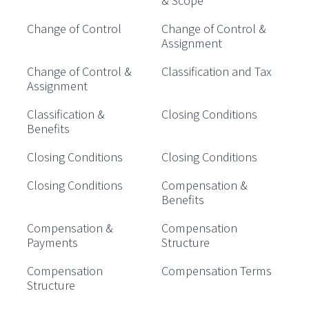
& Scope
Change of Control
Change of Control &
Assignment
Change of Control &
Classification and Tax
Assignment
Classification &
Closing Conditions
Benefits
Closing Conditions
Closing Conditions
Closing Conditions
Compensation &
Benefits
Compensation &
Compensation
Payments
Structure
Compensation
Compensation Terms
Structure