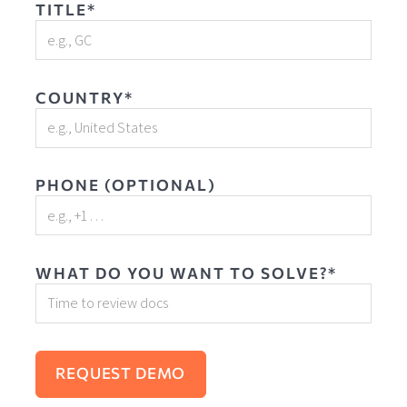
TITLE*
COUNTRY*
PHONE (OPTIONAL)
WHAT DO YOU WANT TO SOLVE?*