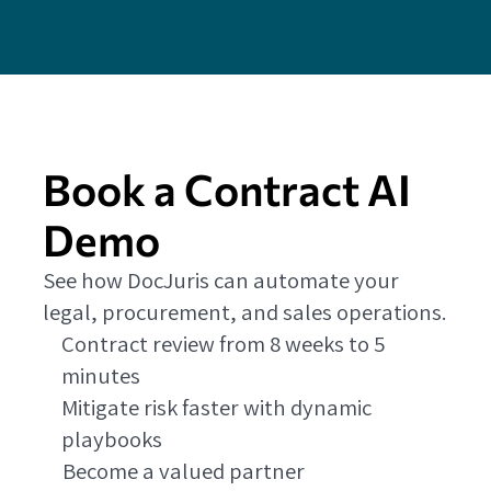
Book a Contract AI
Demo
See how DocJuris can automate your
legal, procurement, and sales operations.
Contract review from 8 weeks to 5
minutes
Mitigate risk faster with dynamic
playbooks
Become a valued partner