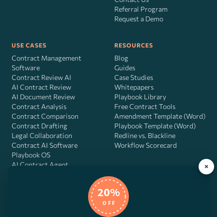
Referral Program
Request a Demo
USE CASES
RESOURCES
Contract Management
Blog
Software
Guides
Contract Review AI
Case Studies
AI Contract Review
Whitepapers
AI Document Review
Playbook Library
Contract Analysis
Free Contract Tools
Contract Comparison
Amendment Template (Word)
Contract Drafting
Playbook Template (Word)
Legal Collaboration
Redline vs. Blackline
Contract AI Software
Workflow Scorecard
Playbook OS
AI Contract Agent
×
20%
OFF
DocJuris, Inc. · 4900 Fournace Pl, Suite 400, Bellaire, TX 77401 ·