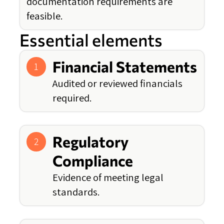
documentation requirements are
feasible.
Essential elements
Financial Statements
1
Audited or reviewed financials
required.
Regulatory
2
Compliance
Evidence of meeting legal
standards.