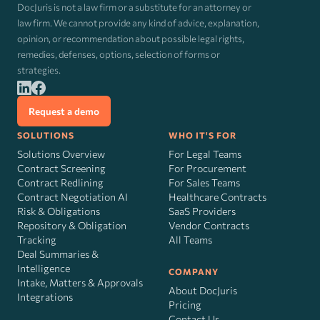
DocJuris is not a law firm or a substitute for an attorney or
law firm. We cannot provide any kind of advice, explanation,
opinion, or recommendation about possible legal rights,
remedies, defenses, options, selection of forms or
strategies.
Request a demo
SOLUTIONS
WHO IT'S FOR
Solutions Overview
For Legal Teams
Contract Screening
For Procurement
Contract Redlining
For Sales Teams
Contract Negotiation AI
Healthcare Contracts
Risk
&
Obligations
SaaS Providers
Repository & Obligation
Vendor Contracts
Tracking
All Teams
Deal Summaries &
Intelligence
COMPANY
Intake, Matters & Approvals
About DocJuris
Integrations
Pricing
Contact Us