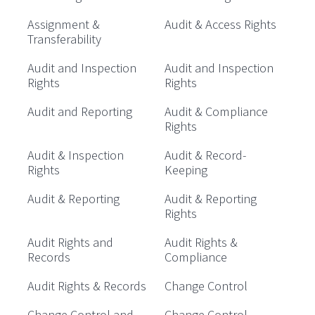
Assignment &
Audit & Access Rights
Transferability
Audit and Inspection
Audit and Inspection
Rights
Rights
Audit and Reporting
Audit & Compliance
Rights
Audit & Inspection
Audit & Record-
Rights
Keeping
Audit & Reporting
Audit & Reporting
Rights
Audit Rights and
Audit Rights &
Records
Compliance
Audit Rights & Records
Change Control
Change Control and
Change Control