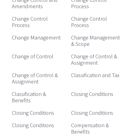
Amendments
Process
Change Control
Change Control
Process
Process
Change Management
Change Management
& Scope
Change of Control
Change of Control &
Assignment
Change of Control &
Classification and Tax
Assignment
Classification &
Closing Conditions
Benefits
Closing Conditions
Closing Conditions
Closing Conditions
Compensation &
Benefits