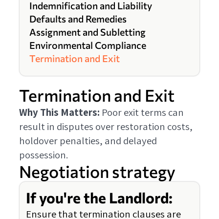
Indemnification and Liability
Defaults and Remedies
Assignment and Subletting
Environmental Compliance
Termination and Exit
Termination and Exit
Why This Matters:
Poor exit terms can
result in disputes over restoration costs,
holdover penalties, and delayed
possession.
Negotiation strategy
If you're the Landlord:
Ensure that termination clauses are