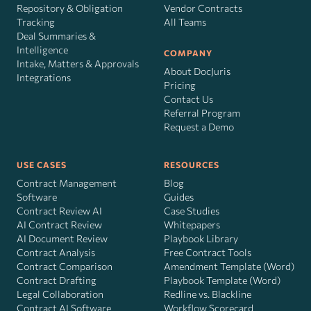
Repository & Obligation
Vendor Contracts
Tracking
All Teams
Deal Summaries &
Intelligence
COMPANY
Intake, Matters & Approvals
About DocJuris
Integrations
Pricing
Contact Us
Referral Program
Request a Demo
USE CASES
RESOURCES
Contract Management
Blog
Software
Guides
Contract Review AI
Case Studies
AI Contract Review
Whitepapers
AI Document Review
Playbook Library
Contract Analysis
Free Contract Tools
Contract Comparison
Amendment Template (Word)
Contract Drafting
Playbook Template (Word)
Legal Collaboration
Redline vs. Blackline
Contract AI Software
Workflow Scorecard