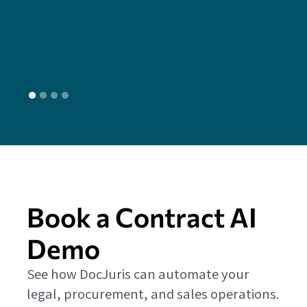
head
L
Book a Contract AI
Demo
See how DocJuris can automate your
legal, procurement, and sales operations.