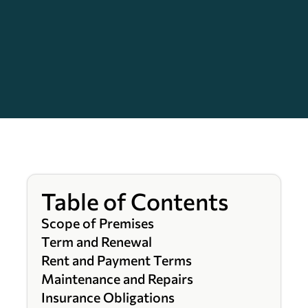
Table of Contents
Scope of Premises
Term and Renewal
Rent and Payment Terms
Maintenance and Repairs
Insurance Obligations