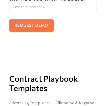
Contract Playbook
Templates
Advertising Compliance
Affirmative & Negative