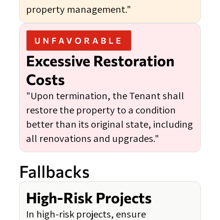
property management."
UNFAVORABLE
Excessive Restoration
Costs
"Upon termination, the Tenant shall
restore the property to a condition
better than its original state, including
all renovations and upgrades."
Fallbacks
High-Risk Projects
In high-risk projects, ensure