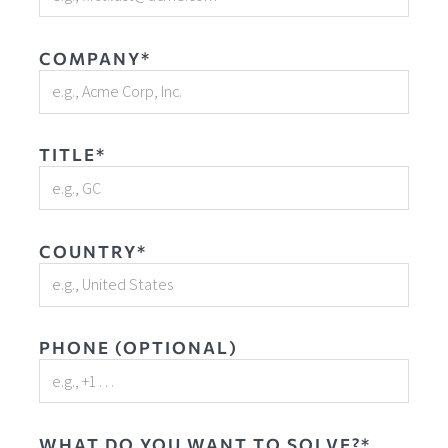
COMPANY*
TITLE*
COUNTRY*
PHONE (OPTIONAL)
WHAT DO YOU WANT TO SOLVE?*