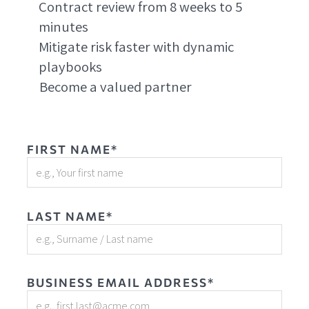
Contract review from 8 weeks to 5
minutes
Mitigate risk faster with dynamic
playbooks
Become a valued partner
FIRST NAME*
LAST NAME*
BUSINESS EMAIL ADDRESS*