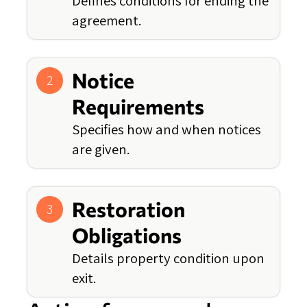
Defines conditions for ending the
agreement.
Notice
2
Requirements
Specifies how and when notices
are given.
Restoration
3
Obligations
Details property condition upon
exit.