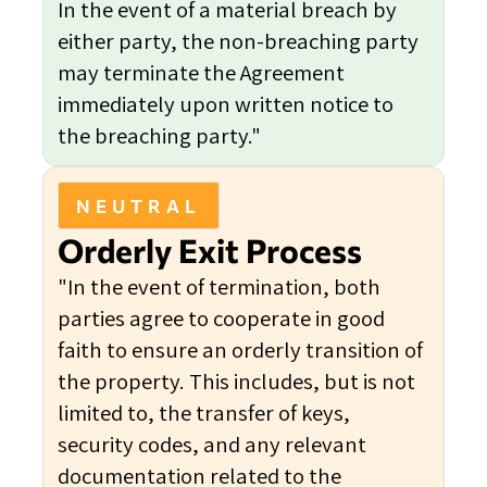
In the event of a material breach by
either party, the non-breaching party
may terminate the Agreement
immediately upon written notice to
the breaching party."
NEUTRAL
Orderly Exit Process
"In the event of termination, both
parties agree to cooperate in good
faith to ensure an orderly transition of
the property. This includes, but is not
limited to, the transfer of keys,
security codes, and any relevant
documentation related to the