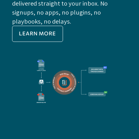
delivered straight to your inbox. No
Do
signups, no apps, no plugins, no
P
playbooks, no delays.
Im
LEARN MORE
Re
Do
Ex
Sa
Impo
get 
cont
cha
seam