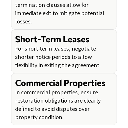
termination clauses allow for
immediate exit to mitigate potential
losses.
Short-Term Leases
For short-term leases, negotiate
shorter notice periods to allow
flexibility in exiting the agreement.
Commercial Properties
In commercial properties, ensure
restoration obligations are clearly
defined to avoid disputes over
property condition.