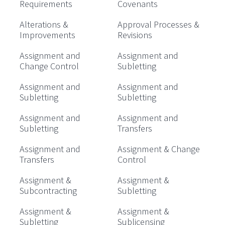
Requirements
Covenants
Alterations &
Approval Processes &
Improvements
Revisions
Assignment and
Assignment and
Change Control
Subletting
Assignment and
Assignment and
Subletting
Subletting
Assignment and
Assignment and
Subletting
Transfers
Assignment and
Assignment & Change
Transfers
Control
Assignment &
Assignment &
Subcontracting
Subletting
Assignment &
Assignment &
Subletting
Sublicensing