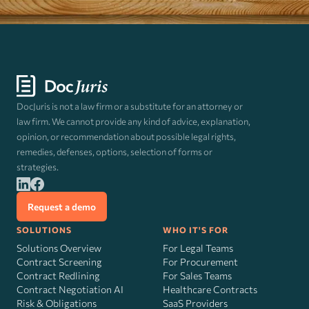
DocJuris is not a law firm or a substitute for an attorney or
law firm. We cannot provide any kind of advice, explanation,
opinion, or recommendation about possible legal rights,
remedies, defenses, options, selection of forms or
strategies.
Request a demo
SOLUTIONS
WHO IT'S FOR
Solutions Overview
For Legal Teams
Contract Screening
For Procurement
Contract Redlining
For Sales Teams
Contract Negotiation AI
Healthcare Contracts
Risk
&
Obligations
SaaS Providers