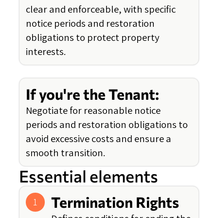
clear and enforceable, with specific
notice periods and restoration
obligations to protect property
interests.
If you're the Tenant:
Negotiate for reasonable notice
periods and restoration obligations to
avoid excessive costs and ensure a
smooth transition.
Essential elements
Termination Rights
1