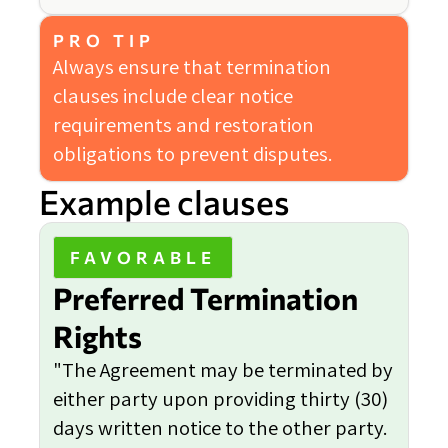
PRO TIP
Always ensure that termination
clauses include clear notice
requirements and restoration
obligations to prevent disputes.
Example clauses
FAVORABLE
Preferred Termination
Rights
"The Agreement may be terminated by
either party upon providing thirty (30)
days written notice to the other party.