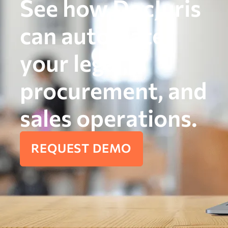
See how DocJuris
can automate
your legal,
procurement, and
sales operations.
REQUEST DEMO