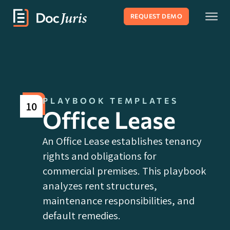
REQUEST DEMO
PLAYBOOK TEMPLATES
10
Office Lease
An Office Lease establishes tenancy
rights and obligations for
commercial premises. This playbook
analyzes rent structures,
maintenance responsibilities, and
default remedies.