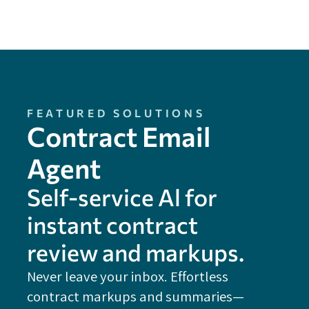
FEATURED SOLUTIONS
Contract Email
Agent
Self-service Al for
instant contract
review and markups.
Never leave your inbox. Effortless
contract markups and summaries—
FE