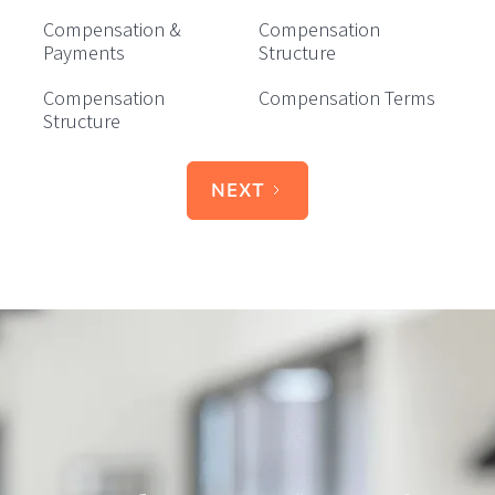
Compensation &
Compensation
Payments
Structure
Compensation
Compensation Terms
Structure
NEXT