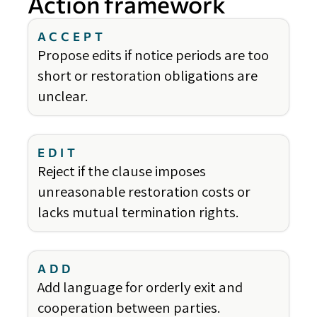
Action framework
ACCEPT
Propose edits if notice periods are too
short or restoration obligations are
unclear.
EDIT
Reject if the clause imposes
unreasonable restoration costs or
lacks mutual termination rights.
ADD
Add language for orderly exit and
cooperation between parties.