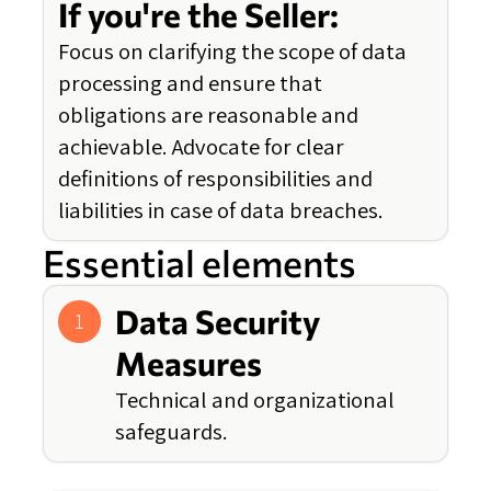
If you're the Seller:
Focus on clarifying the scope of data
processing and ensure that
obligations are reasonable and
achievable. Advocate for clear
definitions of responsibilities and
liabilities in case of data breaches.
Essential elements
Data Security
1
Measures
Technical and organizational
safeguards.