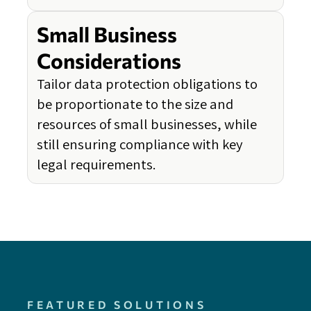
Small Business
Considerations
Tailor data protection obligations to
be proportionate to the size and
resources of small businesses, while
still ensuring compliance with key
legal requirements.
FEATURED SOLUTIONS