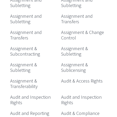
Subletting
Subletting
Assignment and
Assignment and
Subletting
Transfers
Assignment and
Assignment & Change
Transfers
Control
Assignment &
Assignment &
Subcontracting
Subletting
Assignment &
Assignment &
Subletting
Sublicensing
Assignment &
Audit & Access Rights
Transferability
Audit and Inspection
Audit and Inspection
Rights
Rights
Audit and Reporting
Audit & Compliance