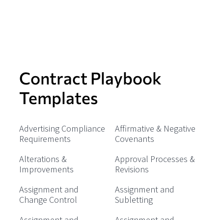
Contract Playbook
Templates
Advertising Compliance
Affirmative & Negative
Requirements
Covenants
Alterations &
Approval Processes &
Improvements
Revisions
Assignment and
Assignment and
Change Control
Subletting
Assignment and
Assignment and