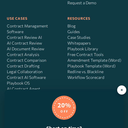
Request a Demo
USE CASES
RESOURCES
Contract Management
Blog
Software
Guides
Contract Review AI
Case Studies
AI Contract Review
Whitepapers
AI Document Review
Playbook Library
Contract Analysis
Free Contract Tools
Contract Comparison
Amendment Template (Word)
Contract Drafting
Playbook Template (Word)
Legal Collaboration
Redline vs. Blackline
Contract AI Software
Workflow Scorecard
Playbook OS
AI Contract Agent
×
20%
OFF
DocJuris, Inc. · 4900 Fournace Pl, Suite 400, Bellaire, TX 77401 ·
Contact us