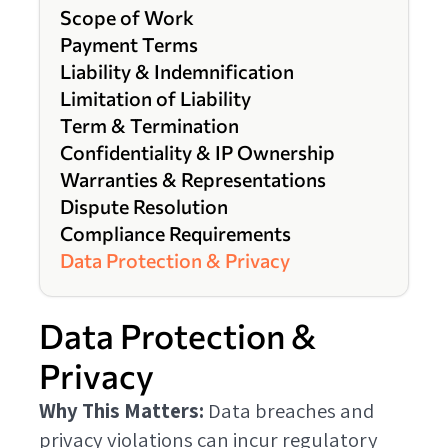
Scope of Work
Payment Terms
Liability & Indemnification
Limitation of Liability
Term & Termination
Confidentiality & IP Ownership
Warranties & Representations
Dispute Resolution
Compliance Requirements
Data Protection & Privacy
Data Protection &
Privacy
Why This Matters:
Data breaches and
privacy violations can incur regulatory