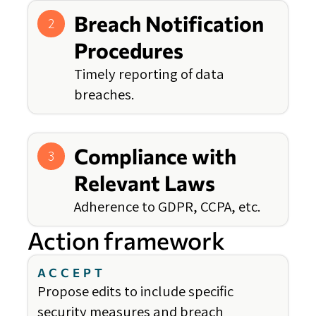
Breach Notification
2
Procedures
Timely reporting of data
breaches.
Compliance with
3
Relevant Laws
Adherence to GDPR, CCPA, etc.
Action framework
ACCEPT
Propose edits to include specific
security measures and breach