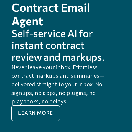
Contract Email
Agent
Self-service Al for
instant contract
review and markups.
Never leave your inbox. Effortless
contract markups and summaries—
FE
delivered straight to your inbox. No
Do
signups, no apps, no plugins, no
P
playbooks, no delays.
Im
LEARN MORE
Re