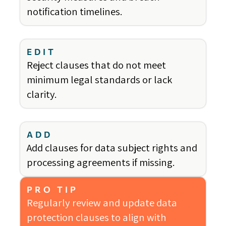
notification timelines.
EDIT
Reject clauses that do not meet
minimum legal standards or lack
clarity.
ADD
Add clauses for data subject rights and
processing agreements if missing.
PRO TIP
Regularly review and update data
protection clauses to align with