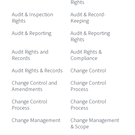
Rights
Audit & Inspection
Audit & Record-
Rights
Keeping
Audit & Reporting
Audit & Reporting
Rights
Audit Rights and
Audit Rights &
Records
Compliance
Audit Rights & Records
Change Control
Change Control and
Change Control
Amendments
Process
Change Control
Change Control
Process
Process
Change Management
Change Management
& Scope