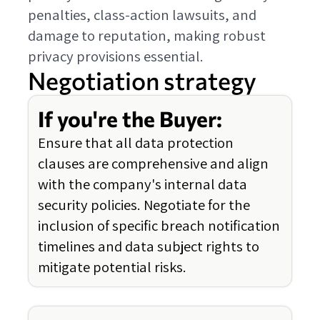
penalties, class-action lawsuits, and
damage to reputation, making robust
privacy provisions essential.
Negotiation strategy
If you're the Buyer:
Ensure that all data protection
clauses are comprehensive and align
with the company's internal data
security policies. Negotiate for the
inclusion of specific breach notification
timelines and data subject rights to
mitigate potential risks.