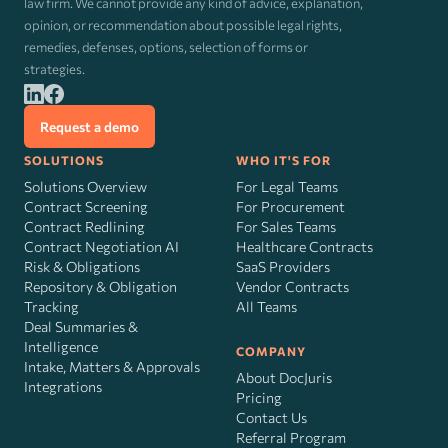
law firm. We cannot provide any kind of advice, explanation,
opinion, or recommendation about possible legal rights,
remedies, defenses, options, selection of forms or
strategies.
Request a demo
SOLUTIONS
WHO IT'S FOR
Solutions Overview
For Legal Teams
Contract Screening
For Procurement
Contract Redlining
For Sales Teams
Contract Negotiation AI
Healthcare Contracts
Risk
&
Obligations
SaaS Providers
Repository & Obligation
Vendor Contracts
Tracking
All Teams
Deal Summaries &
Intelligence
COMPANY
Intake, Matters & Approvals
About DocJuris
Integrations
Pricing
Contact Us
Referral Program