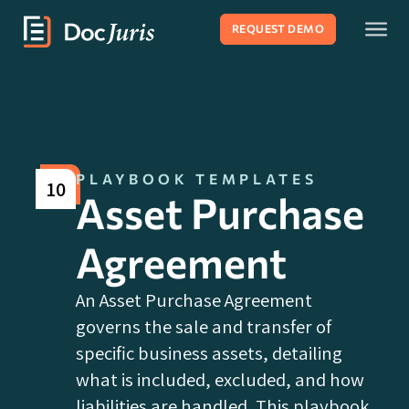
REQUEST DEMO
PLAYBOOK TEMPLATES
10
Asset Purchase
Agreement
An Asset Purchase Agreement
governs the sale and transfer of
specific business assets, detailing
what is included, excluded, and how
liabilities are handled. This playbook