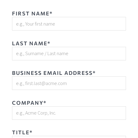
FIRST NAME*
LAST NAME*
BUSINESS EMAIL ADDRESS*
COMPANY*
TITLE*