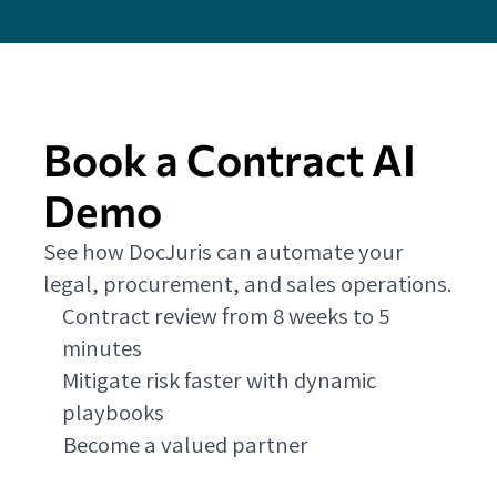
Book a Contract AI
Demo
See how DocJuris can automate your
legal, procurement, and sales operations.
Contract review from 8 weeks to 5
minutes
Mitigate risk faster with dynamic
playbooks
Become a valued partner