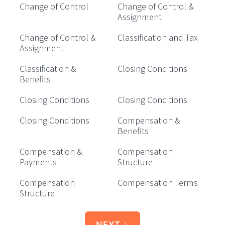
Change of Control
Change of Control &
Assignment
Change of Control &
Classification and Tax
Assignment
Classification &
Closing Conditions
Benefits
Closing Conditions
Closing Conditions
Closing Conditions
Compensation &
Benefits
Compensation &
Compensation
Payments
Structure
Compensation
Compensation Terms
Structure
NEXT