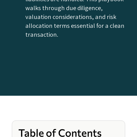
walks through due diligence,
valuation considerations, and risk
allocation terms essential for a clean
transaction.
Table of Contents