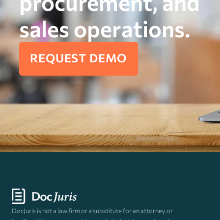
procurement, and
sales operations.
REQUEST DEMO
DocJuris is not a law firm or a substitute for an attorney or