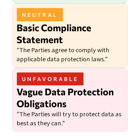
NEUTRAL
Basic Compliance
Statement
"The Parties agree to comply with
applicable data protection laws."
UNFAVORABLE
Vague Data Protection
Obligations
"The Parties will try to protect data as
best as they can."