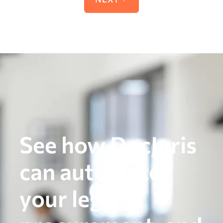
See how DocJuris
can automate
your legal,