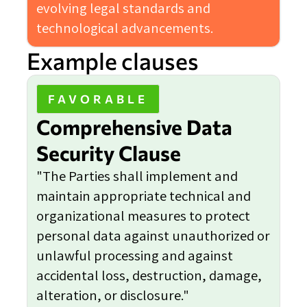
evolving legal standards and
technological advancements.
Example clauses
FAVORABLE
Comprehensive Data
Security Clause
"The Parties shall implement and
maintain appropriate technical and
organizational measures to protect
personal data against unauthorized or
unlawful processing and against
accidental loss, destruction, damage,
alteration, or disclosure."