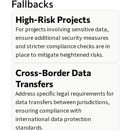
Fallbacks
High-Risk Projects
For projects involving sensitive data,
ensure additional security measures
and stricter compliance checks are in
place to mitigate heightened risks.
Cross-Border Data
Transfers
Address specific legal requirements for
data transfers between jurisdictions,
ensuring compliance with
international data protection
standards.