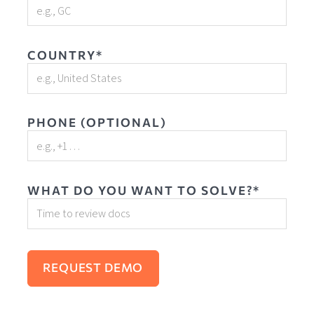
COUNTRY*
PHONE (OPTIONAL)
WHAT DO YOU WANT TO SOLVE?*