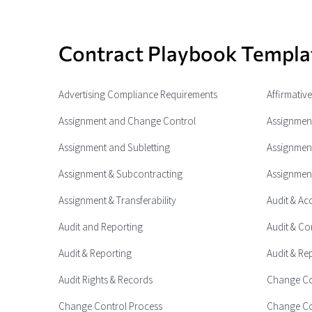
Contract Playbook Templa
Advertising Compliance Requirements
Affirmativ
Assignment and Change Control
Assignment
Assignment and Subletting
Assignment
Assignment & Subcontracting
Assignment
Assignment & Transferability
Audit & Ac
Audit and Reporting
Audit & Co
Audit & Reporting
Audit & Re
Audit Rights & Records
Change Co
Change Control Process
Change Co