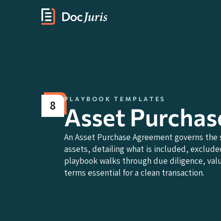
PLAYBOOK TEMPLATES
8
Asset Purcha
An Asset Purchase Agreement governs the sa
assets, detailing what is included, excluded
playbook walks through due diligence, valua
terms essential for a clean transaction.