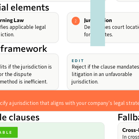
ial elements
rning Law
Jurisdiction
2
fies applicable legal
Determines court locat
iction.
for disputes.
 framework
EDIT
ts if the jurisdiction is
Reject if the clause mandate
or the dispute
litigation in an unfavorable
method is inefficient.
jurisdiction.
ify a jurisdiction that aligns with your company's legal stra
e clauses
Fall
Cross-
ABLE
In cros