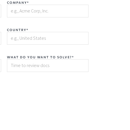
COMPANY*
COUNTRY*
WHAT DO YOU WANT TO SOLVE?*