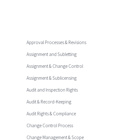
Approval Processes & Revisions
Assignment and Subletting
Assignment & Change Control
Assignment & Sublicensing
Audit and Inspection Rights
Audit & Record-Keeping
Audit Rights & Compliance
Change Control Process
Change Management & Scope