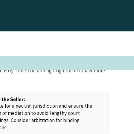
costly, time-consuming litigation in unfavorable
e the Seller:
e for a neutral jurisdiction and ensure the
n of mediation to avoid lengthy court
ngs. Consider arbitration for binding
ons.