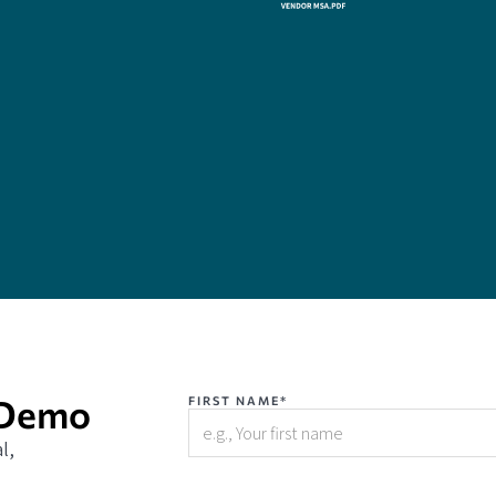
 Demo
FIRST NAME*
l,