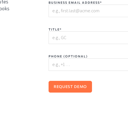
utes
BUSINESS EMAIL ADDRESS*
books
TITLE*
PHONE (OPTIONAL)