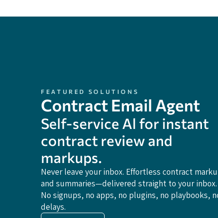
FEATURED SOLUTIONS
Contract Email Agent
Self-service Al for instant
contract review and
markups.
Never leave your inbox. Effortless contract mark
and summaries—delivered straight to your inbox.
No signups, no apps, no plugins, no playbooks, n
delays.