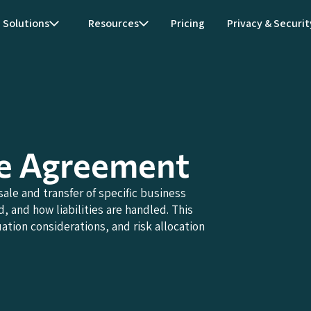
Solutions
Resources
Pricing
Privacy & Securit
se Agreement
le and transfer of specific business
, and how liabilities are handled. This
tion considerations, and risk allocation