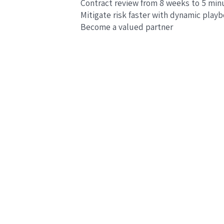
Contract review from 8 weeks to 5 min
Mitigate risk faster with dynamic play
Become a valued partner