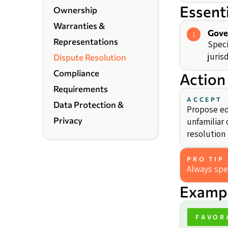
Essent
Ownership
Warranties &
Gove
1
Representations
Speci
jurisd
Dispute Resolution
Compliance
Action
Requirements
ACCEPT
Data Protection &
Propose edi
Privacy
unfamiliar 
resolution 
PRO TIP
Always spec
Exampl
FAVOR