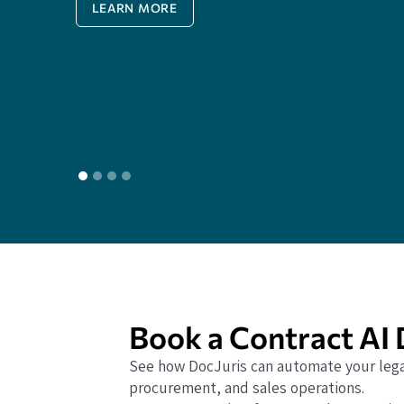
LEARN MORE
Book a Contract AI
See how DocJuris can automate your lega
procurement, and sales operations.