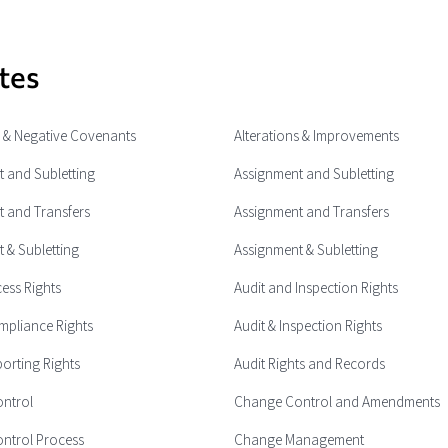
tes
e & Negative Covenants
Alterations & Improvements
 and Subletting
Assignment and Subletting
 and Transfers
Assignment and Transfers
 & Subletting
Assignment & Subletting
cess Rights
Audit and Inspection Rights
mpliance Rights
Audit & Inspection Rights
porting Rights
Audit Rights and Records
ntrol
Change Control and Amendments
ntrol Process
Change Management