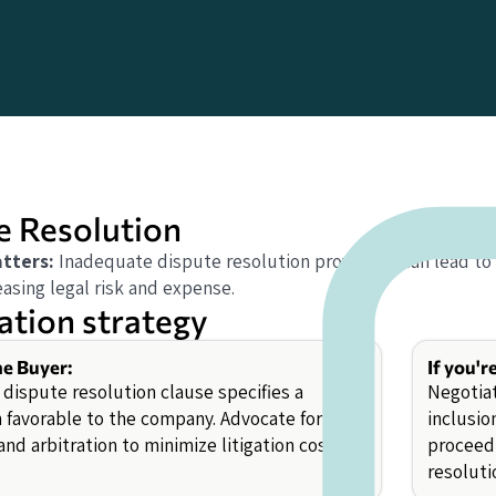
e Resolution
tters:
Inadequate dispute resolution provisions can lead to 
asing legal risk and expense.
ation strategy
he Buyer:
If you'r
 dispute resolution clause specifies a
Negotiat
n favorable to the company. Advocate for
inclusio
nd arbitration to minimize litigation costs.
proceedi
resoluti