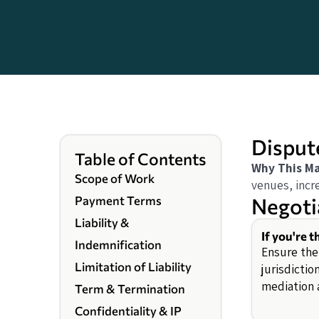
Disput
Table of Contents
Why This Ma
Scope of Work
venues, incre
Negoti
Payment Terms
Liability &
If you're t
Indemnification
Ensure the
Limitation of Liability
jurisdictio
mediation a
Term & Termination
Confidentiality & IP