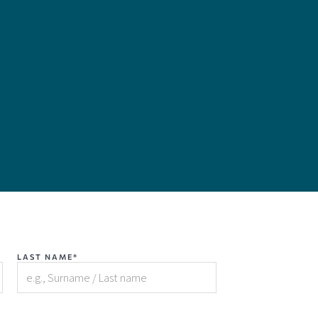
LAST NAME*