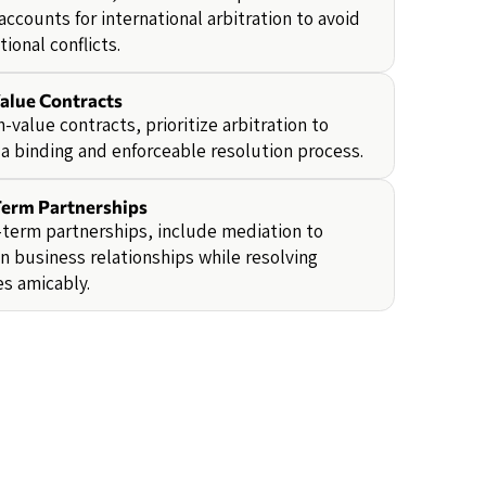
accounts for international arbitration to avoid
tional conflicts.
alue Contracts
h-value contracts, prioritize arbitration to
a binding and enforceable resolution process.
erm Partnerships
-term partnerships, include mediation to
n business relationships while resolving
s amicably.