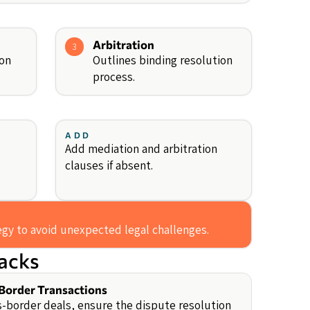
Arbitration
3
ion
Outlines binding resolution
process.
ADD
s
Add mediation and arbitration
clauses if absent.
tegy to avoid unexpected legal challenges.
backs
Border Transactions
s-border deals, ensure the dispute resolution