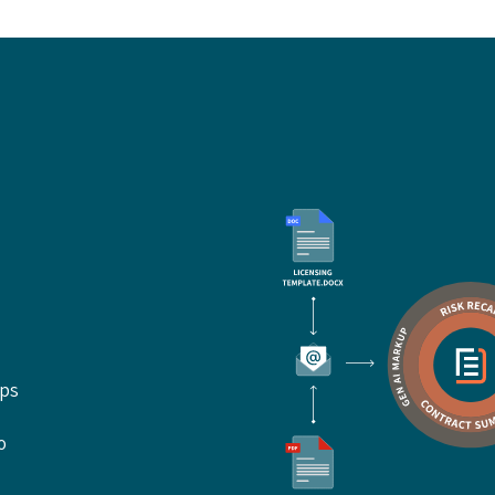
ups
o