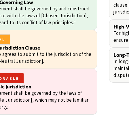
 Governing Law
clause 
ement shall be governed by and construed
jurisdic
ce with the laws of [Chosen Jurisdiction],
ard to its conflict of law principles."
High-V
For hig
ensure 
AL
urisdiction Clause
 agrees to submit to the jurisdiction of the
Long-T
Neutral Jurisdiction]."
In long
maintai
dispute
ORABLE
e Jurisdiction
ement shall be governed by the laws of
e Jurisdiction], which may not be familiar
arty."