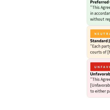
Preferred
"This Agre
in accordan
without reg
NEUTR
Standard J
"Each party
courts of [
UNFAV
Unfavorabl
"This Agre
[Unfavorabl
to either p