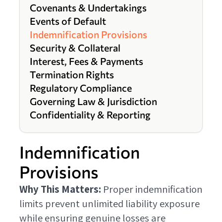
Covenants & Undertakings
Events of Default
Indemnification Provisions
Security & Collateral
Interest, Fees & Payments
Termination Rights
Regulatory Compliance
Governing Law & Jurisdiction
Confidentiality & Reporting
Indemnification
Provisions
Why This Matters:
Proper indemnification
limits prevent unlimited liability exposure
while ensuring genuine losses are