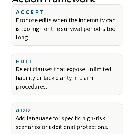
ACCEPT
Propose edits when the indemnity cap
is too high or the survival period is too
long.
EDIT
Reject clauses that expose unlimited
liability or lack clarity in claim
procedures.
ADD
Add language for specific high-risk
scenarios or additional protections.