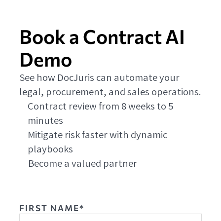
Book a Contract AI
Demo
See how DocJuris can automate your
legal, procurement, and sales operations.
Contract review from 8 weeks to 5
minutes
Mitigate risk faster with dynamic
playbooks
Become a valued partner
FIRST NAME*