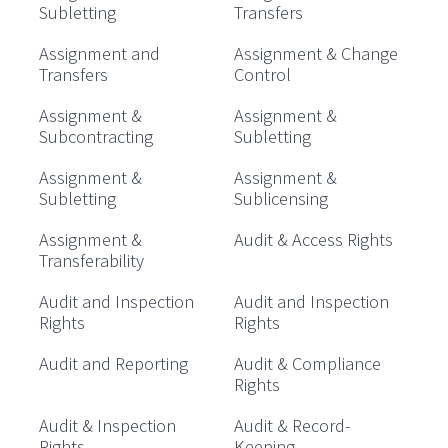
Subletting
Transfers
Assignment and
Assignment & Change
Transfers
Control
Assignment &
Assignment &
Subcontracting
Subletting
Assignment &
Assignment &
Subletting
Sublicensing
Assignment &
Audit & Access Rights
Transferability
Audit and Inspection
Audit and Inspection
Rights
Rights
Audit and Reporting
Audit & Compliance
Rights
Audit & Inspection
Audit & Record-
Rights
Keeping