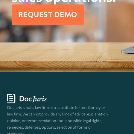
REQUEST DEMO
DocJuris is not a law firm or a substitute for an attorney or
law firm. We cannot provide any kind of advice, explanation,
opinion, or recommendation about possible legal rights,
remedies, defenses, options, selection of forms or
strategies.