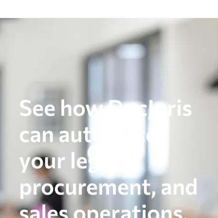
See how DocJuris
can automate
your legal,
procurement, and
sales operations.