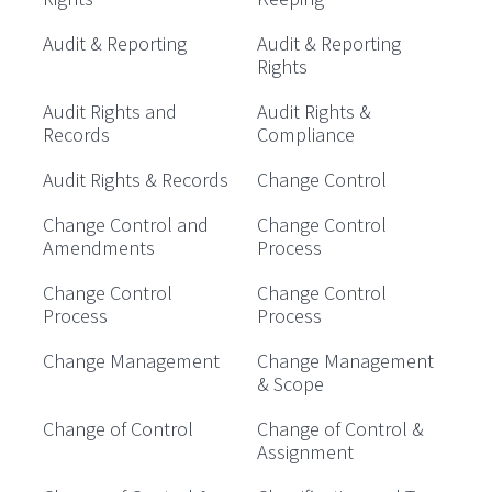
Audit & Reporting
Audit & Reporting
Rights
Audit Rights and
Audit Rights &
Records
Compliance
Audit Rights & Records
Change Control
Change Control and
Change Control
Amendments
Process
Change Control
Change Control
Process
Process
Change Management
Change Management
& Scope
Change of Control
Change of Control &
Assignment