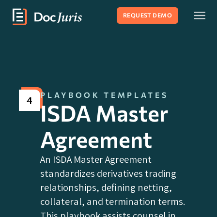
REQUEST DEMO
PLAYBOOK TEMPLATES
4
ISDA Master
Agreement
An ISDA Master Agreement
standardizes derivatives trading
relationships, defining netting,
collateral, and termination terms.
This playbook assists counsel in