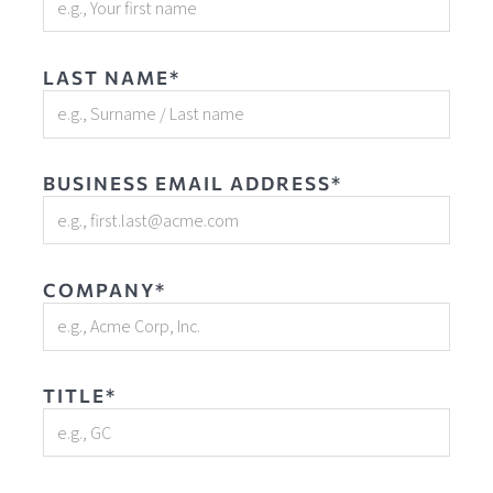
LAST NAME*
BUSINESS EMAIL ADDRESS*
COMPANY*
TITLE*