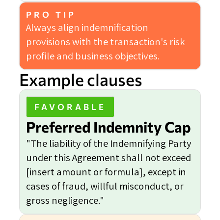
PRO TIP
Always align indemnification
provisions with the transaction's risk
profile and business objectives.
Example clauses
FAVORABLE
Preferred Indemnity Cap
"The liability of the Indemnifying Party
under this Agreement shall not exceed
[insert amount or formula], except in
cases of fraud, willful misconduct, or
gross negligence."