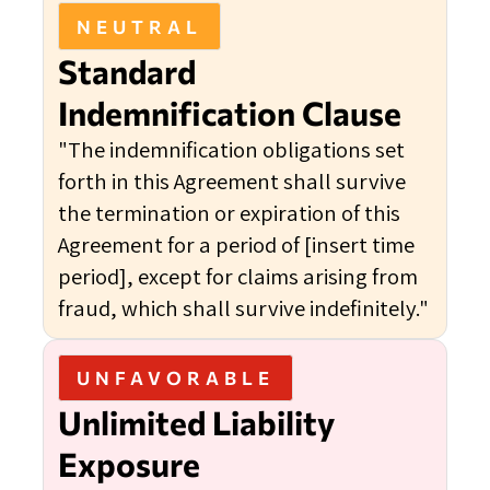
NEUTRAL
Standard
Indemnification Clause
"The indemnification obligations set
forth in this Agreement shall survive
the termination or expiration of this
Agreement for a period of [insert time
period], except for claims arising from
fraud, which shall survive indefinitely."
UNFAVORABLE
Unlimited Liability
Exposure