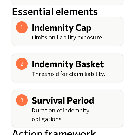
Essential elements
Indemnity Cap
1
Limits on liability exposure.
Indemnity Basket
2
Threshold for claim liability.
Survival Period
3
Duration of indemnity
obligations.
Action framework