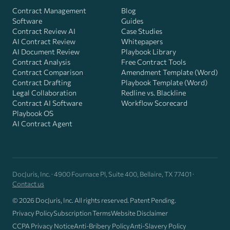
Contract Management
Blog
Software
Guides
Contract Review AI
Case Studies
AI Contract Review
Whitepapers
AI Document Review
Playbook Library
Contract Analysis
Free Contract Tools
Contract Comparison
Amendment Template (Word)
Contract Drafting
Playbook Template (Word)
Legal Collaboration
Redline vs. Blackline
Contract AI Software
Workflow Scorecard
Playbook OS
AI Contract Agent
DocJuris, Inc. · 4900 Fournace Pl, Suite 400, Bellaire, TX 77401 ·
Contact us
© 2026 DocJuris, Inc. All rights reserved. Patent Pending.
Privacy Policy
Subscription Terms
Website Disclaimer
CCPA Privacy Notice
Anti-Bribery Policy
Anti-Slavery Policy