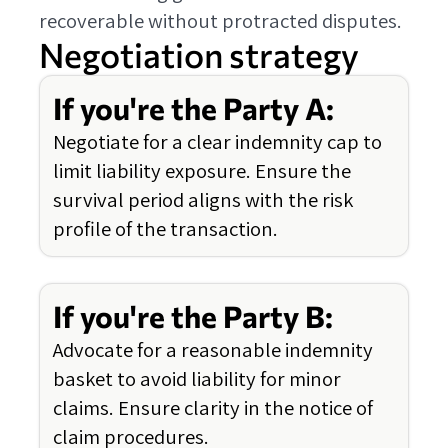
recoverable without protracted disputes.
Negotiation strategy
If you're the Party A:
Negotiate for a clear indemnity cap to
limit liability exposure. Ensure the
survival period aligns with the risk
profile of the transaction.
If you're the Party B:
Advocate for a reasonable indemnity
basket to avoid liability for minor
claims. Ensure clarity in the notice of
claim procedures.