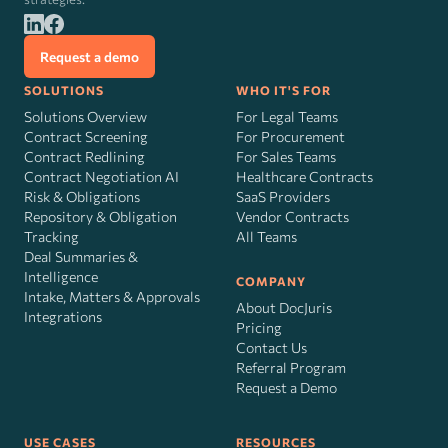
Request a demo
SOLUTIONS
WHO IT'S FOR
Solutions Overview
For Legal Teams
Contract Screening
For Procurement
Contract Redlining
For Sales Teams
Contract Negotiation AI
Healthcare Contracts
Risk
&
Obligations
SaaS Providers
Repository & Obligation
Vendor Contracts
Tracking
All Teams
Deal Summaries &
Intelligence
COMPANY
Intake, Matters & Approvals
About DocJuris
Integrations
Pricing
Contact Us
Referral Program
Request a Demo
USE CASES
RESOURCES