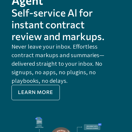
Self-service Al for
instant contract
review and markups.
Never leave your inbox. Effortless
contract markups and summaries—
FE
delivered straight to your inbox. No
Do
signups, no apps, no plugins, no
P
playbooks, no delays.
Im
LEARN MORE
Re
Do
Ex