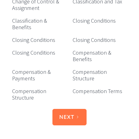
Change of Control &
Classification and Tax
Assignment
Classification &
Closing Conditions
Benefits
Closing Conditions
Closing Conditions
Closing Conditions
Compensation &
Benefits
Compensation &
Compensation
Payments
Structure
Compensation
Compensation Terms
Structure
NEXT