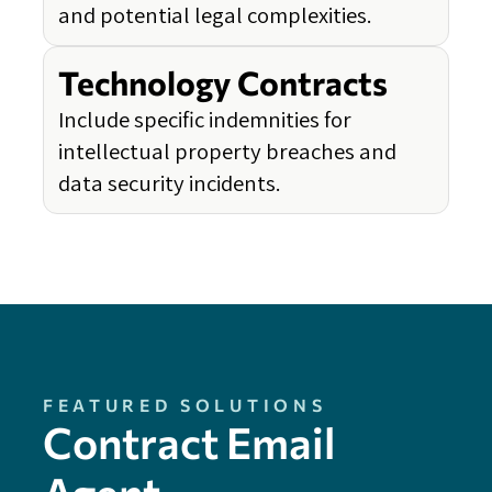
and potential legal complexities.
Technology Contracts
Include specific indemnities for
intellectual property breaches and
data security incidents.
FEATURED SOLUTIONS
Contract Email
Agent