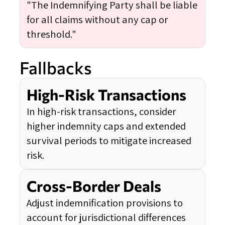
"The Indemnifying Party shall be liable
for all claims without any cap or
threshold."
Fallbacks
High-Risk Transactions
In high-risk transactions, consider
higher indemnity caps and extended
survival periods to mitigate increased
risk.
Cross-Border Deals
Adjust indemnification provisions to
account for jurisdictional differences