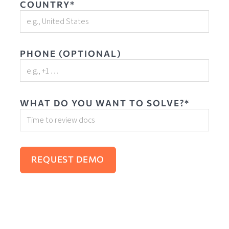
COUNTRY*
PHONE (OPTIONAL)
WHAT DO YOU WANT TO SOLVE?*