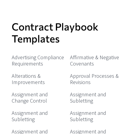
Contract Playbook
Templates
Advertising Compliance
Affirmative & Negative
Requirements
Covenants
Alterations &
Approval Processes &
Improvements
Revisions
Assignment and
Assignment and
Change Control
Subletting
Assignment and
Assignment and
Subletting
Subletting
Assignment and
Assignment and