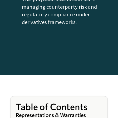
managing counterparty risk and
regulatory compliance under
derivatives frameworks.
Table of Contents
Representations & Warranties