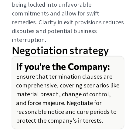
being locked into unfavorable
commitments and allow for swift
remedies. Clarity in exit provisions reduces
disputes and potential business
interruption.
Negotiation strategy
If you're the Company:
Ensure that termination clauses are
comprehensive, covering scenarios like
material breach, change of control,
and force majeure. Negotiate for
reasonable notice and cure periods to
protect the company's interests.