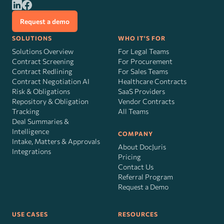
Request a demo
SOLUTIONS
WHO IT'S FOR
Solutions Overview
For Legal Teams
Contract Screening
For Procurement
Contract Redlining
For Sales Teams
Contract Negotiation AI
Healthcare Contracts
Risk
&
Obligations
SaaS Providers
Repository & Obligation
Vendor Contracts
Tracking
All Teams
Deal Summaries &
Intelligence
COMPANY
Intake, Matters & Approvals
About DocJuris
Integrations
Pricing
Contact Us
Referral Program
Request a Demo
USE CASES
RESOURCES