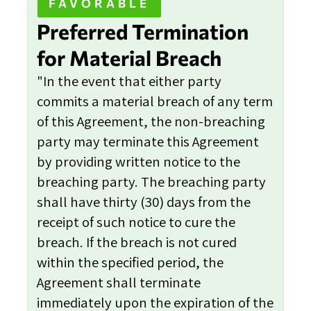
FAVORABLE
Preferred Termination
for Material Breach
"In the event that either party
commits a material breach of any term
of this Agreement, the non-breaching
party may terminate this Agreement
by providing written notice to the
breaching party. The breaching party
shall have thirty (30) days from the
receipt of such notice to cure the
breach. If the breach is not cured
within the specified period, the
Agreement shall terminate
immediately upon the expiration of the