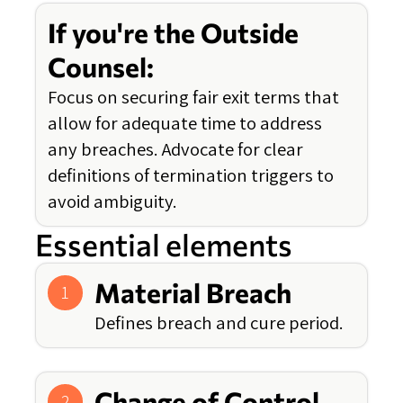
If you're the Outside
Counsel:
Focus on securing fair exit terms that
allow for adequate time to address
any breaches. Advocate for clear
definitions of termination triggers to
avoid ambiguity.
Essential elements
Material Breach
1
Defines breach and cure period.
Change of Control
2