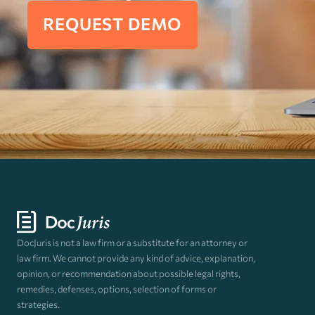
REQUEST DEMO
DocJuris is not a law firm or a substitute for an attorney or
law firm. We cannot provide any kind of advice, explanation,
opinion, or recommendation about possible legal rights,
remedies, defenses, options, selection of forms or
strategies.