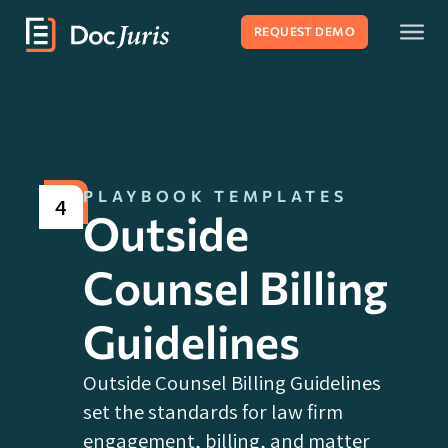
REQUEST DEMO
PLAYBOOK TEMPLATES
4
Outside
Counsel Billing
Guidelines
Outside Counsel Billing Guidelines
set the standards for law firm
engagement, billing, and matter