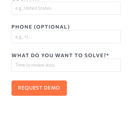
PHONE (OPTIONAL)
WHAT DO YOU WANT TO SOLVE?*