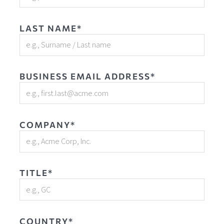
LAST NAME*
BUSINESS EMAIL ADDRESS*
COMPANY*
TITLE*
COUNTRY*