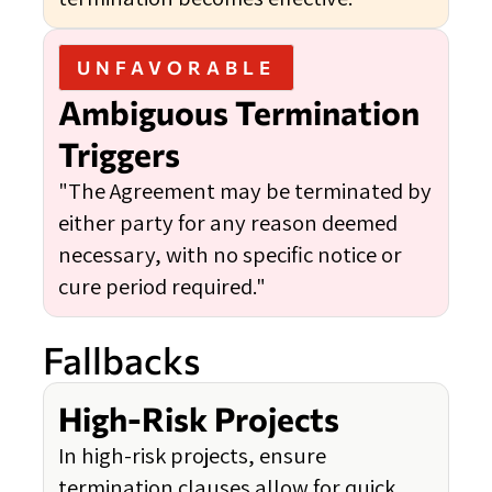
UNFAVORABLE
Ambiguous Termination
Triggers
"The Agreement may be terminated by
either party for any reason deemed
necessary, with no specific notice or
cure period required."
Fallbacks
High-Risk Projects
In high-risk projects, ensure
termination clauses allow for quick