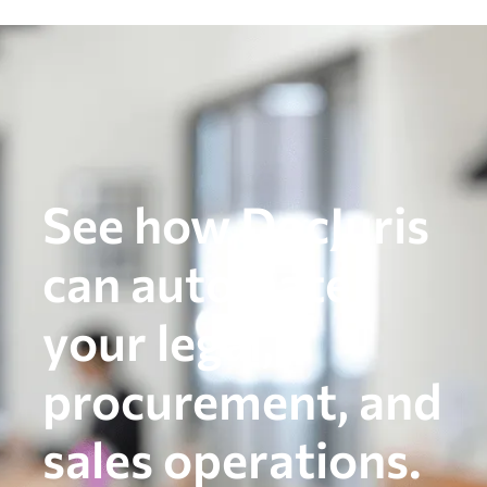
See how DocJuris
can automate
your legal,
procurement, and
sales operations.