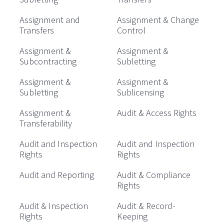
Assignment and
Assignment & Change
Transfers
Control
Assignment &
Assignment &
Subcontracting
Subletting
Assignment &
Assignment &
Subletting
Sublicensing
Assignment &
Audit & Access Rights
Transferability
Audit and Inspection
Audit and Inspection
Rights
Rights
Audit and Reporting
Audit & Compliance
Rights
Audit & Inspection
Audit & Record-
Rights
Keeping