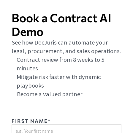
Book a Contract AI
Demo
See how DocJuris can automate your
legal, procurement, and sales operations.
Contract review from 8 weeks to 5
minutes
Mitigate risk faster with dynamic
playbooks
Become a valued partner
FIRST NAME*