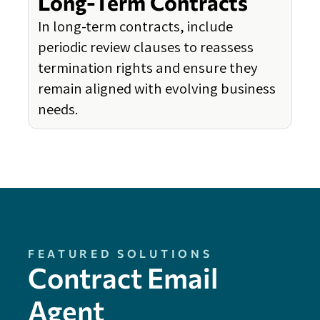
Long-Term Contracts
In long-term contracts, include
periodic review clauses to reassess
termination rights and ensure they
remain aligned with evolving business
needs.
FEATURED SOLUTIONS
Contract Email
Agent