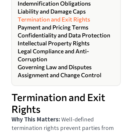
Indemnification Obligations
Liability and Damage Caps
Termination and Exit Rights
Payment and Pricing Terms
Confidentiality and Data Protection
Intellectual Property Rights
Legal Compliance and Anti-
Corruption
Governing Law and Disputes
Assignment and Change Control
Termination and Exit
Rights
Why This Matters:
Well-defined
termination rights prevent parties from