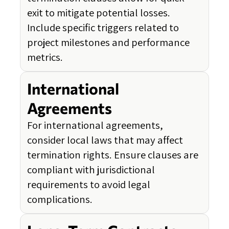
exit to mitigate potential losses.
Include specific triggers related to
project milestones and performance
metrics.
International
Agreements
For international agreements,
consider local laws that may affect
termination rights. Ensure clauses are
compliant with jurisdictional
requirements to avoid legal
complications.