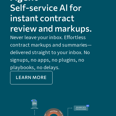
Self-service Al for
instant contract
review and markups.
Never leave your inbox. Effortless
contract markups and summaries—
FE
delivered straight to your inbox. No
Do
signups, no apps, no plugins, no
P
playbooks, no delays.
Im
LEARN MORE
Re
Do
Ex