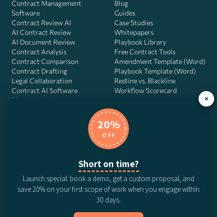
Contract Management
Blog
Software
Guides
Contract Review AI
Case Studies
AI Contract Review
Whitepapers
AI Document Review
Playbook Library
Contract Analysis
Free Contract Tools
Contract Comparison
Amendment Template (Word)
Contract Drafting
Playbook Template (Word)
Legal Collaboration
Redline vs. Blackline
Contract AI Software
Workflow Scorecard
×
Playbook OS
AI Contract Agent
20%
OFF
DocJuris, Inc. · 4900 Fournace Pl, Suite 400, Bellaire, TX 77401 ·
Short on time?
Contact us
Launch special: book a demo, get a custom proposal, and
© 2026 DocJuris, Inc. All rights reserved. Patent Pending.
save 20% on your first scope of work when you engage within
Privacy Policy
Subscription Terms
Website Disclaimer
30 days.
CCPA Privacy Notice
Anti-Bribery Policy
Anti-Slavery Policy