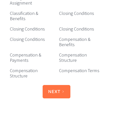
Assignment
Classification &
Closing Conditions
Benefits
Closing Conditions
Closing Conditions
Closing Conditions
Compensation &
Benefits
Compensation &
Compensation
Payments
Structure
Compensation
Compensation Terms
Structure
NEXT