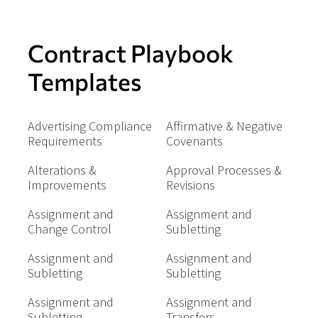
Contract Playbook
Templates
Advertising Compliance
Affirmative & Negative
Requirements
Covenants
Alterations &
Approval Processes &
Improvements
Revisions
Assignment and
Assignment and
Change Control
Subletting
Assignment and
Assignment and
Subletting
Subletting
Assignment and
Assignment and
Subletting
Transfers