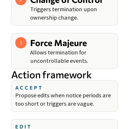
Triggers termination upon
ownership change.
Force Majeure
3
Allows termination for
uncontrollable events.
Action framework
ACCEPT
Propose edits when notice periods are
too short or triggers are vague.
EDIT