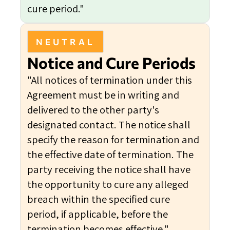
cure period."
NEUTRAL
Notice and Cure Periods
"All notices of termination under this
Agreement must be in writing and
delivered to the other party's
designated contact. The notice shall
specify the reason for termination and
the effective date of termination. The
party receiving the notice shall have
the opportunity to cure any alleged
breach within the specified cure
period, if applicable, before the
termination becomes effective."