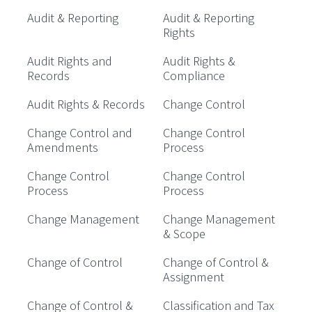
Audit & Reporting
Audit & Reporting
Rights
Audit Rights and
Audit Rights &
Records
Compliance
Audit Rights & Records
Change Control
Change Control and
Change Control
Amendments
Process
Change Control
Change Control
Process
Process
Change Management
Change Management
& Scope
Change of Control
Change of Control &
Assignment
Change of Control &
Classification and Tax