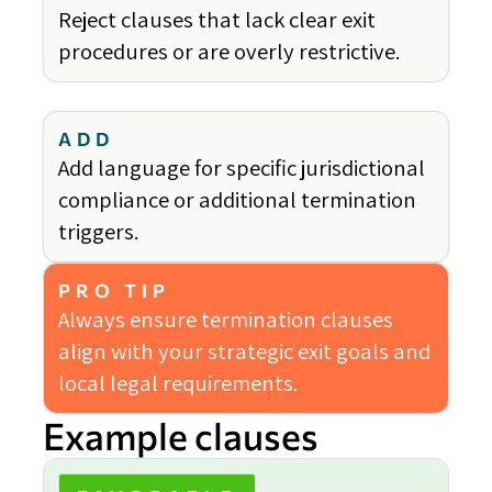
Reject clauses that lack clear exit
procedures or are overly restrictive.
ADD
Add language for specific jurisdictional
compliance or additional termination
triggers.
PRO TIP
Always ensure termination clauses
align with your strategic exit goals and
local legal requirements.
Example clauses