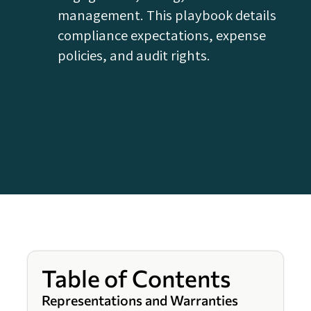
management. This playbook details
compliance expectations, expense
policies, and audit rights.
Table of Contents
Representations and Warranties