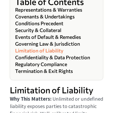
Table of Contents
Representations & Warranties
Covenants & Undertakings
Conditions Precedent
Security & Collateral
Events of Default & Remedies
Governing Law & Jurisdiction
Limitation of Liability
Confidentiality & Data Protection
Regulatory Compliance
Termination & Exit Rights
Limitation of Liability
Why This Matters:
Unlimited or undefined
liability exposes parties to catastrophic