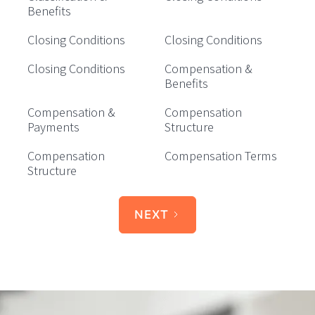
Benefits
Closing Conditions
Closing Conditions
Closing Conditions
Compensation &
Benefits
Compensation &
Compensation
Payments
Structure
Compensation
Compensation Terms
Structure
NEXT