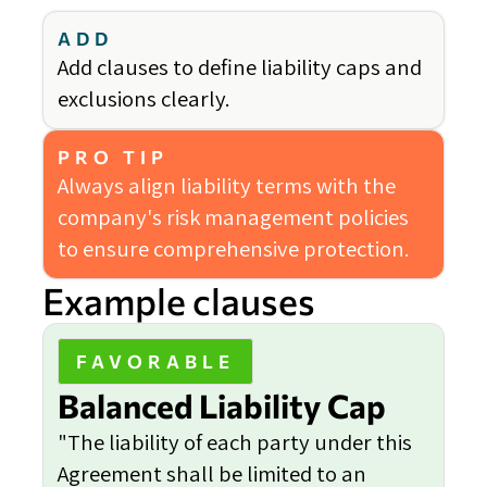
ADD
Add clauses to define liability caps and
exclusions clearly.
PRO TIP
Always align liability terms with the
company's risk management policies
to ensure comprehensive protection.
Example clauses
FAVORABLE
Balanced Liability Cap
"The liability of each party under this
Agreement shall be limited to an