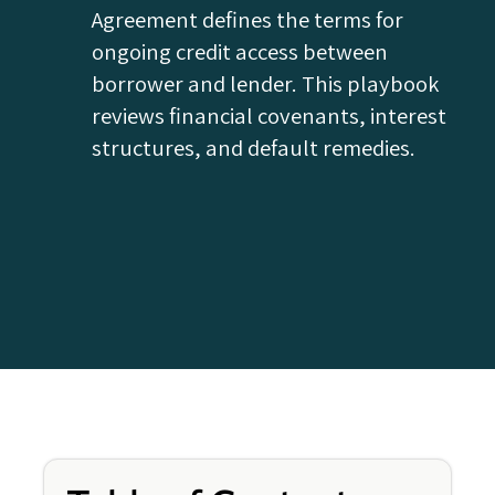
Agreement defines the terms for
ongoing credit access between
borrower and lender. This playbook
reviews financial covenants, interest
structures, and default remedies.