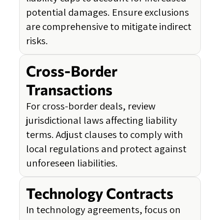
potential damages. Ensure exclusions
are comprehensive to mitigate indirect
risks.
Cross-Border
Transactions
For cross-border deals, review
jurisdictional laws affecting liability
terms. Adjust clauses to comply with
local regulations and protect against
unforeseen liabilities.
Technology Contracts
In technology agreements, focus on