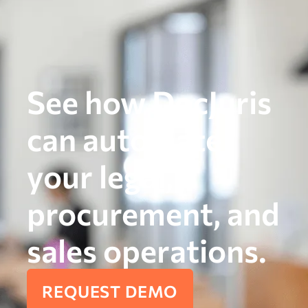
See how DocJuris
can automate
your legal,
procurement, and
sales operations.
REQUEST DEMO