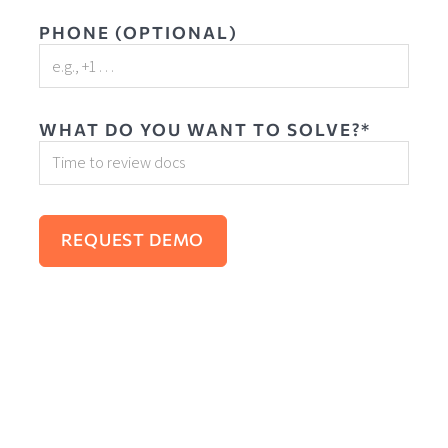
PHONE (OPTIONAL)
WHAT DO YOU WANT TO SOLVE?*