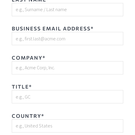
BUSINESS EMAIL ADDRESS*
COMPANY*
TITLE*
COUNTRY*