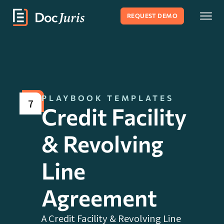
REQUEST DEMO
PLAYBOOK TEMPLATES
7
Credit Facility
& Revolving
Line
Agreement
A Credit Facility & Revolving Line