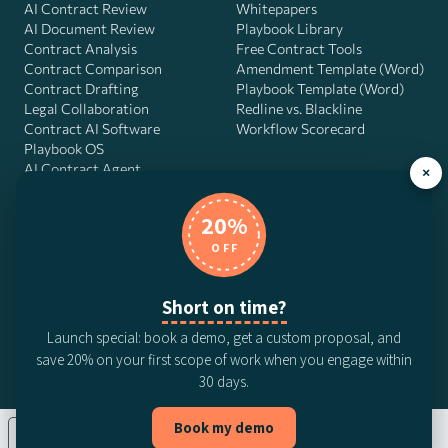
AI Contract Review
Whitepapers
AI Document Review
Playbook Library
Contract Analysis
Free Contract Tools
Contract Comparison
Amendment Template (Word)
Contract Drafting
Playbook Template (Word)
Legal Collaboration
Redline vs. Blackline
Contract AI Software
Workflow Scorecard
Playbook OS
AI Contract Agent
×
20%
OFF
DocJuris, Inc. · 4900 Fournace Pl, Suite 400, Bellaire, TX 77401 ·
Contact us
Short on time?
© 2026 DocJuris, Inc. All rights reserved. Patent Pending.
Launch special: book a demo, get a custom proposal, and
Privacy Policy
Subscription Terms
Website Disclaimer
save 20% on your first scope of work when you engage within
CCPA Privacy Notice
Anti-Bribery Policy
Anti-Slavery Policy
30 days.
Book my demo
Your Privacy Choices