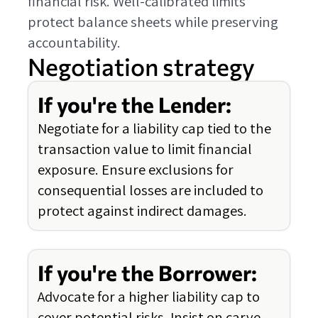
financial risk. Well-calibrated limits
protect balance sheets while preserving
accountability.
Negotiation strategy
If you're the Lender:
Negotiate for a liability cap tied to the
transaction value to limit financial
exposure. Ensure exclusions for
consequential losses are included to
protect against indirect damages.
If you're the Borrower:
Advocate for a higher liability cap to
cover potential risks. Insist on carve-