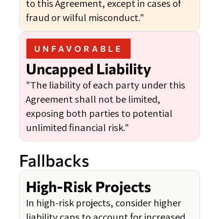
to this Agreement, except in cases of
fraud or wilful misconduct."
UNFAVORABLE
Uncapped Liability
"The liability of each party under this
Agreement shall not be limited,
exposing both parties to potential
unlimited financial risk."
Fallbacks
High-Risk Projects
In high-risk projects, consider higher
liability caps to account for increased