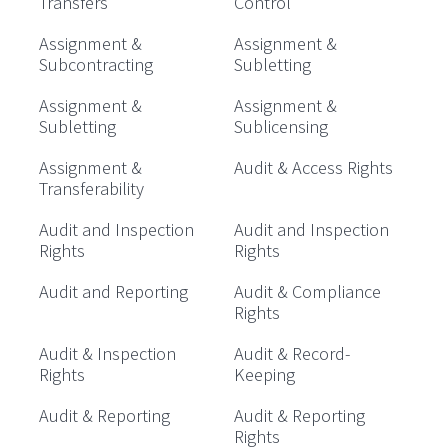
Transfers
Control
Assignment &
Assignment &
Subcontracting
Subletting
Assignment &
Assignment &
Subletting
Sublicensing
Assignment &
Audit & Access Rights
Transferability
Audit and Inspection
Audit and Inspection
Rights
Rights
Audit and Reporting
Audit & Compliance
Rights
Audit & Inspection
Audit & Record-
Rights
Keeping
Audit & Reporting
Audit & Reporting
Rights