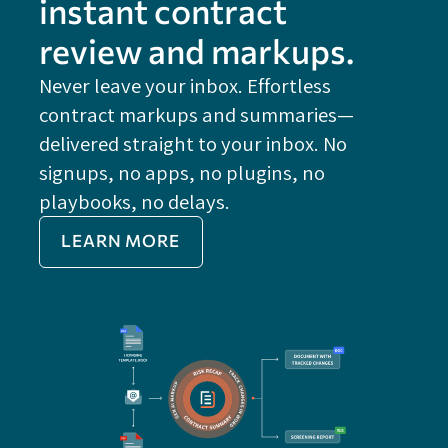
instant contract
review and markups.
Never leave your inbox. Effortless
contract markups and summaries—
FE
delivered straight to your inbox. No
Do
signups, no apps, no plugins, no
P
playbooks, no delays.
Im
LEARN MORE
Re
Do
Ex
Sa
Impo