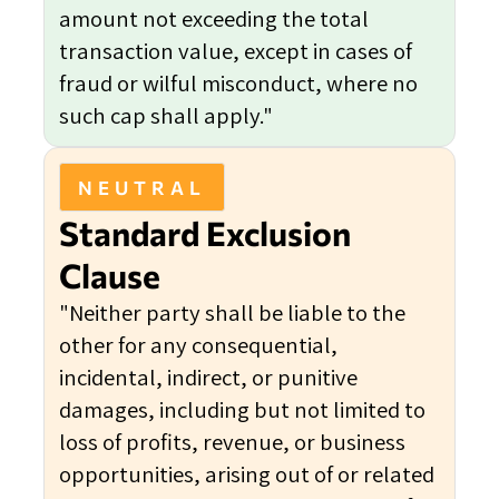
amount not exceeding the total
transaction value, except in cases of
fraud or wilful misconduct, where no
such cap shall apply."
NEUTRAL
Standard Exclusion
Clause
"Neither party shall be liable to the
other for any consequential,
incidental, indirect, or punitive
damages, including but not limited to
loss of profits, revenue, or business
opportunities, arising out of or related