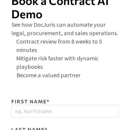
Book a Contract AI
Demo
See how DocJuris can automate your
legal, procurement, and sales operations.
Contract review from 8 weeks to 5
minutes
Mitigate risk faster with dynamic
playbooks
Become a valued partner
FIRST NAME*
LAST NAME*