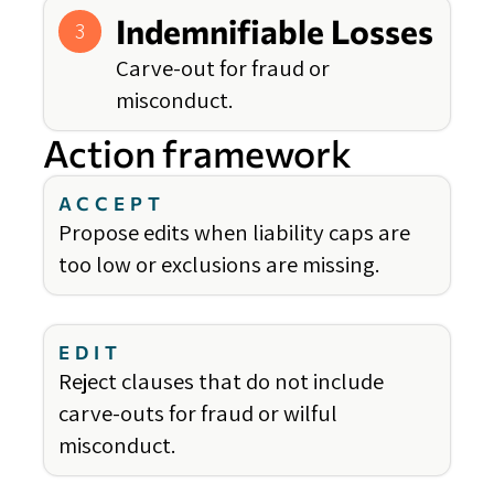
Indemnifiable Losses
3
Carve-out for fraud or
misconduct.
Action framework
ACCEPT
Propose edits when liability caps are
too low or exclusions are missing.
EDIT
Reject clauses that do not include
carve-outs for fraud or wilful
misconduct.