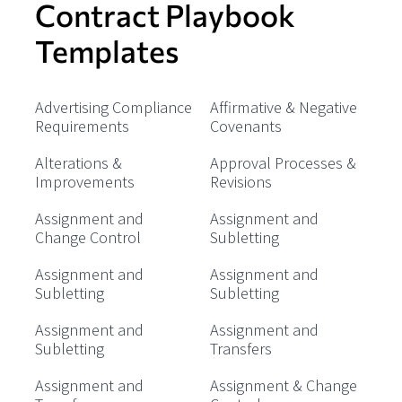
Contract Playbook
Templates
Advertising Compliance
Affirmative & Negative
Requirements
Covenants
Alterations &
Approval Processes &
Improvements
Revisions
Assignment and
Assignment and
Change Control
Subletting
Assignment and
Assignment and
Subletting
Subletting
Assignment and
Assignment and
Subletting
Transfers
Assignment and
Assignment & Change