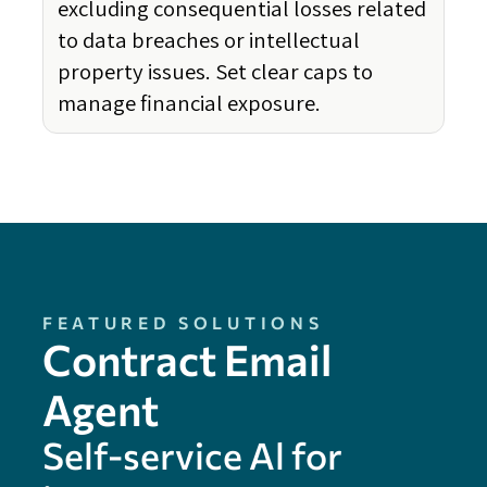
excluding consequential losses related
to data breaches or intellectual
property issues. Set clear caps to
manage financial exposure.
FEATURED SOLUTIONS
Contract Email
Agent
Self-service Al for