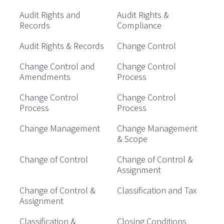
Audit Rights and
Audit Rights &
Records
Compliance
Audit Rights & Records
Change Control
Change Control and
Change Control
Amendments
Process
Change Control
Change Control
Process
Process
Change Management
Change Management
& Scope
Change of Control
Change of Control &
Assignment
Change of Control &
Classification and Tax
Assignment
Classification &
Closing Conditions