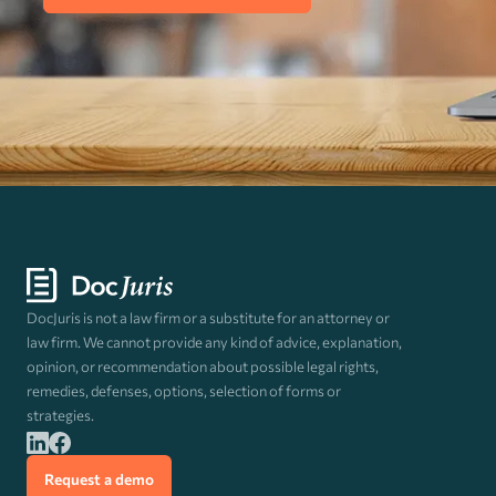
DocJuris is not a law firm or a substitute for an attorney or
law firm. We cannot provide any kind of advice, explanation,
opinion, or recommendation about possible legal rights,
remedies, defenses, options, selection of forms or
strategies.
Request a demo