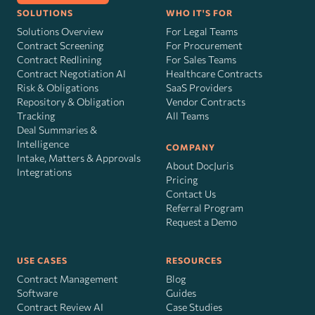
SOLUTIONS
WHO IT'S FOR
Solutions Overview
For Legal Teams
Contract Screening
For Procurement
Contract Redlining
For Sales Teams
Contract Negotiation AI
Healthcare Contracts
Risk
&
Obligations
SaaS Providers
Repository & Obligation
Vendor Contracts
Tracking
All Teams
Deal Summaries &
Intelligence
COMPANY
Intake, Matters & Approvals
About DocJuris
Integrations
Pricing
Contact Us
Referral Program
Request a Demo
USE CASES
RESOURCES
Contract Management
Blog
Software
Guides
Contract Review AI
Case Studies