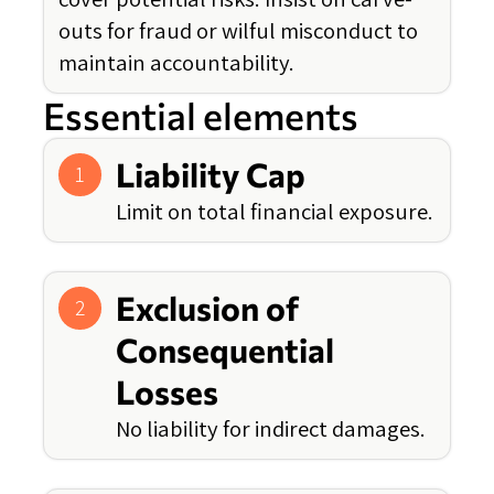
outs for fraud or wilful misconduct to
maintain accountability.
Essential elements
Liability Cap
1
Limit on total financial exposure.
Exclusion of
2
Consequential
Losses
No liability for indirect damages.