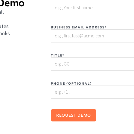
 Demo
l,
utes
BUSINESS EMAIL ADDRESS*
books
TITLE*
PHONE (OPTIONAL)