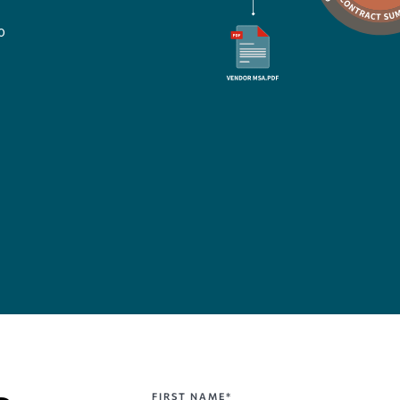
o
FIRST NAME*