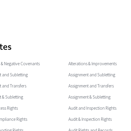
tes
e & Negative Covenants
Alterations & Improvements
 and Subletting
Assignment and Subletting
 and Transfers
Assignment and Transfers
 & Subletting
Assignment & Subletting
cess Rights
Audit and Inspection Rights
mpliance Rights
Audit & Inspection Rights
porting Rights
Audit Rights and Records