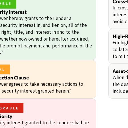
Cross-
ABLE
In cros
rity Interest
interes
wer hereby grants to the Lender a
avoid e
security interest in, and lien on, all of the
right, title, and interest in and to the
High-R
, whether now owned or hereafter acquired,
For hig
the prompt payment and performance of the
collate
."
to miti
AL
Asset-
When de
ection Clause
wer agrees to take necessary actions to
the des
 security interest granted herein."
include
ORABLE
iority
ity interest granted to the Lender shall be