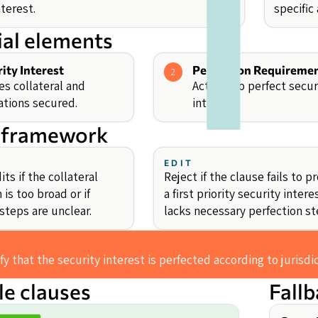
terest.
specific
ial elements
ity Interest
Perfection Requireme
2
es collateral and
Actions to perfect secur
ations secured.
interest.
 framework
EDIT
ts if the collateral
Reject if the clause fails to p
 is too broad or if
a first priority security intere
steps are unclear.
lacks necessary perfection st
fy that the security interest is perfected according to jurisdi
e clauses
Fall