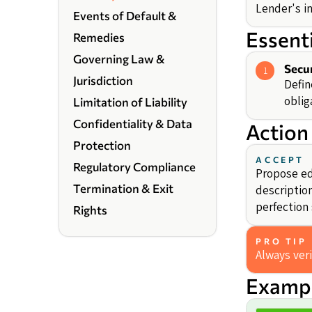
Lender's in
Events of Default &
Essent
Remedies
Governing Law &
Secur
1
Jurisdiction
Defin
oblig
Limitation of Liability
Confidentiality & Data
Action
Protection
ACCEPT
Regulatory Compliance
Propose edi
Termination & Exit
description
perfection 
Rights
PRO TIP
Always veri
Exampl