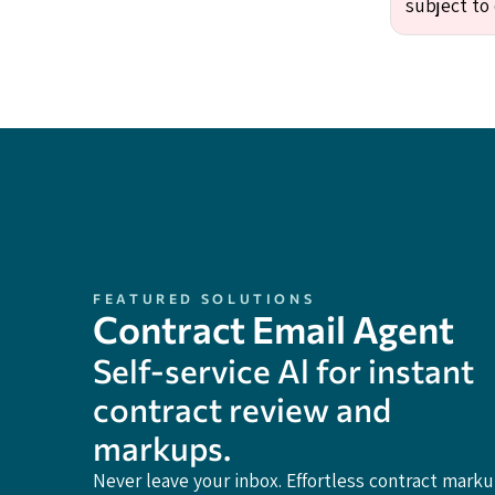
subject to 
FEATURED SOLUTIONS
Contract Email Agent
Self-service Al for instant
contract review and
markups.
Never leave your inbox. Effortless contract mark