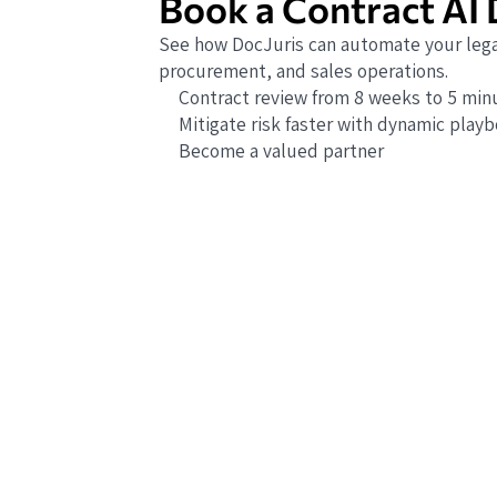
Book a Contract AI
See how DocJuris can automate your lega
procurement, and sales operations.
Contract review from 8 weeks to 5 min
Mitigate risk faster with dynamic play
Become a valued partner