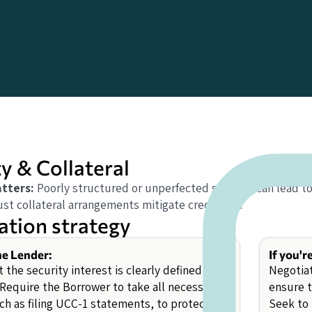
y & Collateral
tters:
Poorly structured or unperfected security can lead t
st collateral arrangements mitigate credit risk.
ation strategy
the Lender:
If you'r
 the security interest is clearly defined and
Negotiat
 Require the Borrower to take all necessary
ensure t
uch as filing UCC-1 statements, to protect the
Seek to 