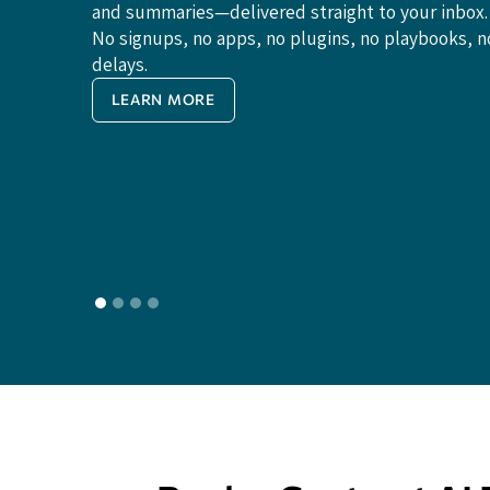
and summaries—delivered straight to your inbox.
No signups, no apps, no plugins, no playbooks, n
delays.
LEARN MORE