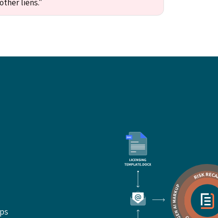
other liens."
ups