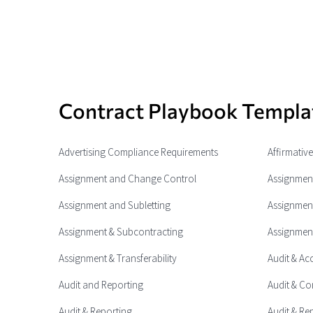
Contract Playbook Templa
Advertising Compliance Requirements
Affirmativ
Assignment and Change Control
Assignment
Assignment and Subletting
Assignment
Assignment & Subcontracting
Assignment
Assignment & Transferability
Audit & Ac
Audit and Reporting
Audit & Co
Audit & Reporting
Audit & Re