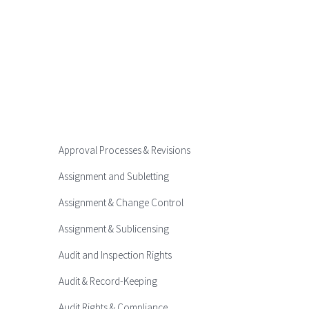
Approval Processes & Revisions
Assignment and Subletting
Assignment & Change Control
Assignment & Sublicensing
Audit and Inspection Rights
Audit & Record-Keeping
Audit Rights & Compliance