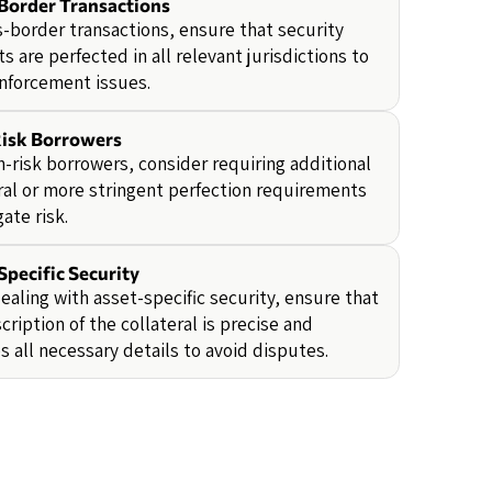
Border Transactions
s-border transactions, ensure that security
ts are perfected in all relevant jurisdictions to
nforcement issues.
isk Borrowers
h-risk borrowers, consider requiring additional
ral or more stringent perfection requirements
gate risk.
Specific Security
aling with asset-specific security, ensure that
cription of the collateral is precise and
s all necessary details to avoid disputes.