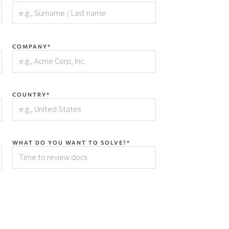
COMPANY*
COUNTRY*
WHAT DO YOU WANT TO SOLVE?*