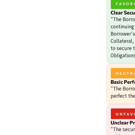
FAVOR
Clear Secu
"The Borro
continuing 
Borrower's 
Collateral
to secure 
Obligations
NEUTR
Basic Perf
"The Borro
perfect the
UNFAV
Unclear Pr
"The secur