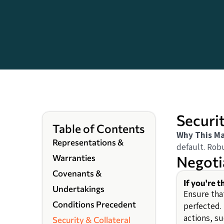
Securit
Table of Contents
Why This Ma
Representations &
default. Robu
Negoti
Warranties
Covenants &
If you're 
Undertakings
Ensure that
Conditions Precedent
perfected.
actions, s
Security & Collateral