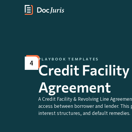
PLAYBOOK TEMPLATES
4
Credit Facilit
Agreement
A Credit Facility & Revolving Line Agreemen
access between borrower and lender. This p
interest structures, and default remedies.