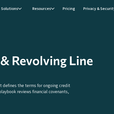
Solutions
Resources
Pricing
Privacy & Securit
y & Revolving Line
t defines the terms for ongoing credit
laybook reviews financial covenants,