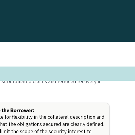
o subordinated claims and reduced recovery in
e the Borrower:
e for flexibility in the collateral description and
hat the obligations secured are clearly defined.
limit the scope of the security interest to