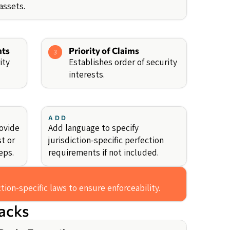
 assets.
nts
Priority of Claims
3
ity
Establishes order of security
interests.
ADD
rovide
Add language to specify
st or
jurisdiction-specific perfection
eps.
requirements if not included.
ction-specific laws to ensure enforceability.
backs