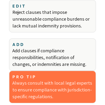
EDIT
Reject clauses that impose
unreasonable compliance burdens or
lack mutual indemnity provisions.
ADD
Add clauses if compliance
responsibilities, notification of
changes, or indemnities are missing.
PRO TIP
Always consult with local legal experts
to ensure compliance with jurisdiction-
specific regulations.