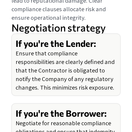
lead to reputational damage. Clear
compliance clauses allocate risk and
ensure operational integrity.
Negotiation strategy
If you're the Lender:
Ensure that compliance
responsibilities are clearly defined and
that the Contractor is obligated to
notify the Company of any regulatory
changes. This minimizes risk exposure.
If you're the Borrower:
Negotiate for reasonable compliance
obligations and ensure that indemnity