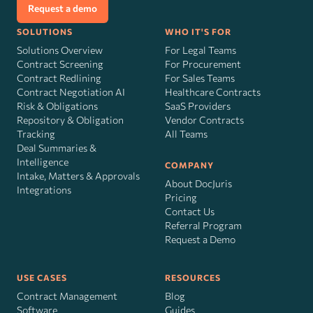
Request a demo
SOLUTIONS
WHO IT'S FOR
Solutions Overview
For Legal Teams
Contract Screening
For Procurement
Contract Redlining
For Sales Teams
Contract Negotiation AI
Healthcare Contracts
Risk
&
Obligations
SaaS Providers
Repository & Obligation
Vendor Contracts
Tracking
All Teams
Deal Summaries &
Intelligence
COMPANY
Intake, Matters & Approvals
About DocJuris
Integrations
Pricing
Contact Us
Referral Program
Request a Demo
USE CASES
RESOURCES
Contract Management
Blog
Software
Guides