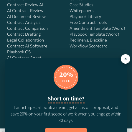
Contract Review AI
Case Studies
AI Contract Review
Whitepapers
AI Document Review
Playbook Library
Contract Analysis
Free Contract Tools
Contract Comparison
Amendment Template (Word)
Contract Drafting
Playbook Template (Word)
Legal Collaboration
Redline vs. Blackline
Contract AI Software
Workflow Scorecard
Playbook OS
AI Contract Agent
×
20%
OFF
DocJuris, Inc. · 4900 Fournace Pl, Suite 400, Bellaire, TX 77401 ·
Contact us
Short on time?
© 2026 DocJuris, Inc. All rights reserved. Patent Pending.
Launch special: book a demo, get a custom proposal, and
Privacy Policy
Subscription Terms
Website Disclaimer
save 20% on your first scope of work when you engage within
CCPA Privacy Notice
Anti-Bribery Policy
Anti-Slavery Policy
30 days.