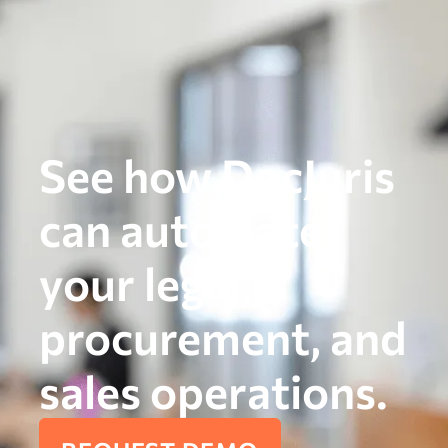
See how DocJuris
can automate
your legal,
procurement, and
sales operations.