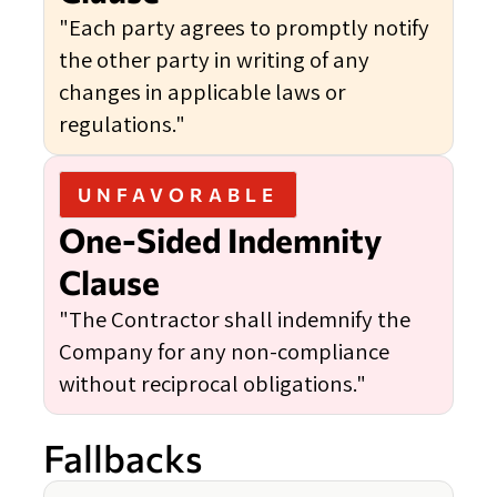
"Each party agrees to promptly notify
the other party in writing of any
changes in applicable laws or
regulations."
UNFAVORABLE
One-Sided Indemnity
Clause
"The Contractor shall indemnify the
Company for any non-compliance
without reciprocal obligations."
Fallbacks