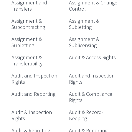
Assignment and
Assignment & Change
Transfers
Control
Assignment &
Assignment &
Subcontracting
Subletting
Assignment &
Assignment &
Subletting
Sublicensing
Assignment &
Audit & Access Rights
Transferability
Audit and Inspection
Audit and Inspection
Rights
Rights
Audit and Reporting
Audit & Compliance
Rights
Audit & Inspection
Audit & Record-
Rights
Keeping
Audit & Reporting
Audit & Reporting