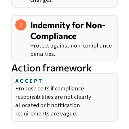
Indemnity for Non-
3
Compliance
Protect against non-compliance
penalties.
Action framework
ACCEPT
Propose edits if compliance
responsibilities are not clearly
allocated or if notification
requirements are vague.