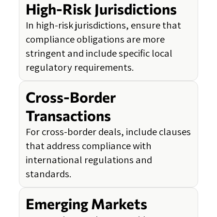
High-Risk Jurisdictions
In high-risk jurisdictions, ensure that
compliance obligations are more
stringent and include specific local
regulatory requirements.
Cross-Border
Transactions
For cross-border deals, include clauses
that address compliance with
international regulations and
standards.
Emerging Markets