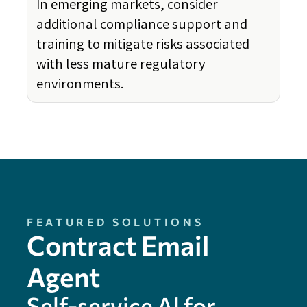
In emerging markets, consider
additional compliance support and
training to mitigate risks associated
with less mature regulatory
environments.
FEATURED SOLUTIONS
Contract Email
Agent
Self-service Al for