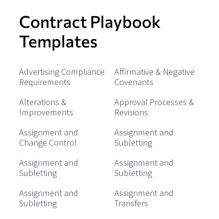
Contract Playbook
Templates
Advertising Compliance
Affirmative & Negative
Requirements
Covenants
Alterations &
Approval Processes &
Improvements
Revisions
Assignment and
Assignment and
Change Control
Subletting
Assignment and
Assignment and
Subletting
Subletting
Assignment and
Assignment and
Subletting
Transfers