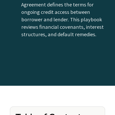
Agreement defines the terms for
ongoing credit access between
borrower and lender. This playbook
reviews financial covenants, interest
structures, and default remedies.