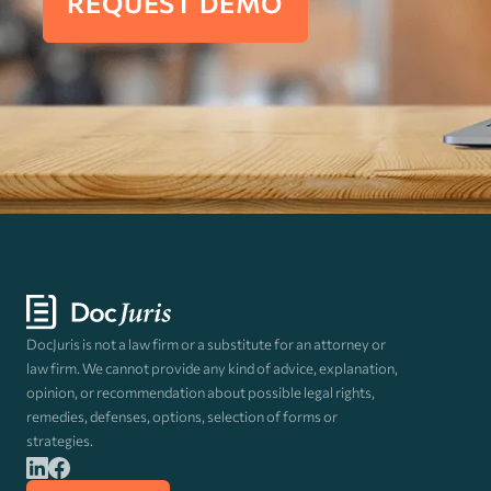
REQUEST DEMO
DocJuris is not a law firm or a substitute for an attorney or
law firm. We cannot provide any kind of advice, explanation,
opinion, or recommendation about possible legal rights,
remedies, defenses, options, selection of forms or
strategies.