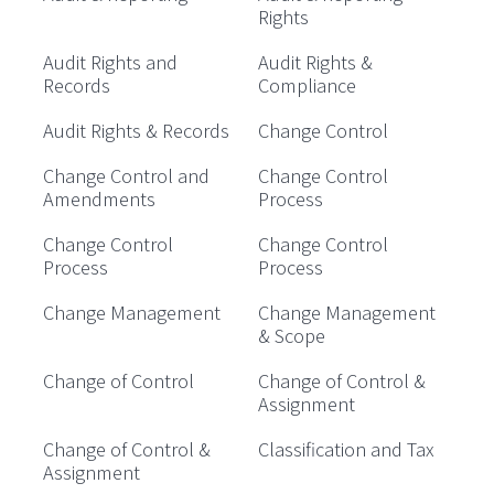
Rights
Audit Rights and
Audit Rights &
Records
Compliance
Audit Rights & Records
Change Control
Change Control and
Change Control
Amendments
Process
Change Control
Change Control
Process
Process
Change Management
Change Management
& Scope
Change of Control
Change of Control &
Assignment
Change of Control &
Classification and Tax
Assignment