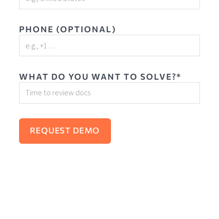
PHONE (OPTIONAL)
WHAT DO YOU WANT TO SOLVE?*