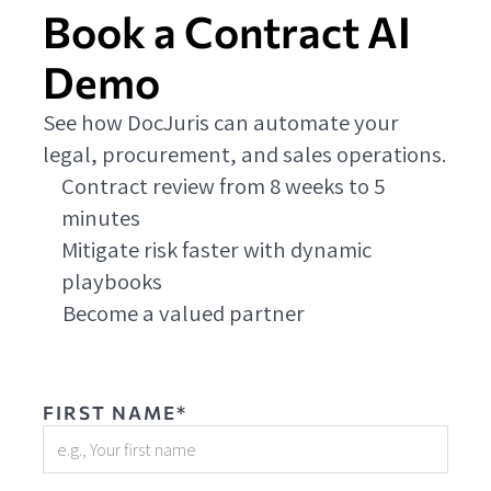
Book a Contract AI
Demo
See how DocJuris can automate your
legal, procurement, and sales operations.
Contract review from 8 weeks to 5
minutes
Mitigate risk faster with dynamic
playbooks
Become a valued partner
FIRST NAME*