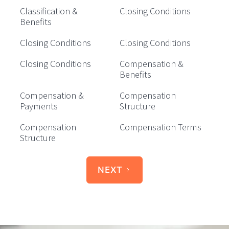
Classification &
Closing Conditions
Benefits
Closing Conditions
Closing Conditions
Closing Conditions
Compensation &
Benefits
Compensation &
Compensation
Payments
Structure
Compensation
Compensation Terms
Structure
NEXT