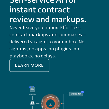
instant contract
review and markups.
Never leave your inbox. Effortless
contract markups and summaries—
FE
delivered straight to your inbox. No
Do
signups, no apps, no plugins, no
P
playbooks, no delays.
Im
LEARN MORE
Re
Do
Ex
Sa