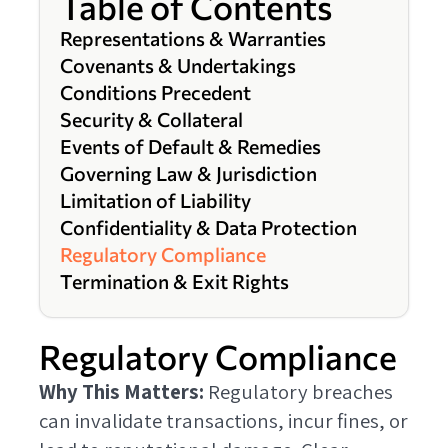
Table of Contents
Representations & Warranties
Covenants & Undertakings
Conditions Precedent
Security & Collateral
Events of Default & Remedies
Governing Law & Jurisdiction
Limitation of Liability
Confidentiality & Data Protection
Regulatory Compliance
Termination & Exit Rights
Regulatory Compliance
Why This Matters:
Regulatory breaches
can invalidate transactions, incur fines, or