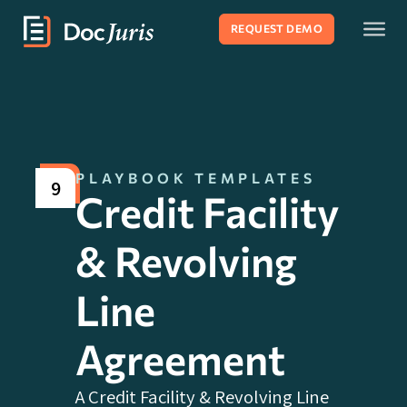
REQUEST DEMO
PLAYBOOK TEMPLATES
9
Credit Facility
& Revolving
Line
Agreement
A Credit Facility & Revolving Line