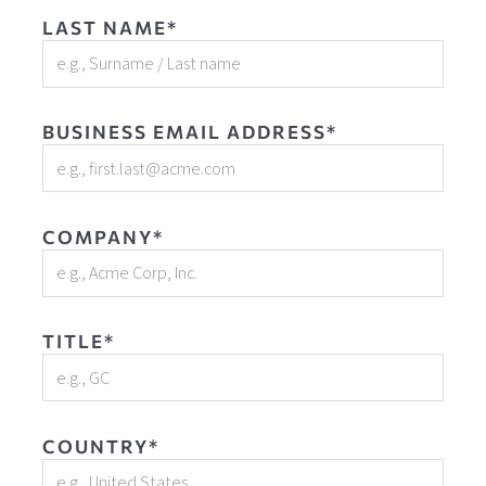
LAST NAME*
BUSINESS EMAIL ADDRESS*
COMPANY*
TITLE*
COUNTRY*