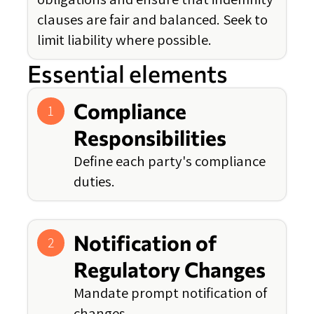
clauses are fair and balanced. Seek to
limit liability where possible.
Essential elements
Compliance
1
Responsibilities
Define each party's compliance
duties.
Notification of
2
Regulatory Changes
Mandate prompt notification of
changes.