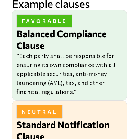
Example clauses
FAVORABLE
Balanced Compliance
Clause
"Each party shall be responsible for
ensuring its own compliance with all
applicable securities, anti-money
laundering (AML), tax, and other
financial regulations."
NEUTRAL
Standard Notification
Clause