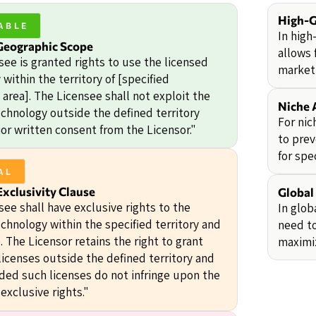
High-
ABLE
In high
Geographic Scope
allows 
see is granted rights to use the licensed
market 
within the territory of [specified
area]. The Licensee shall not exploit the
Niche 
echnology outside the defined territory
For nic
or written consent from the Licensor."
to prev
for spe
AL
xclusivity Clause
Global
ee shall have exclusive rights to the
In glob
chnology within the specified territory and
need to
e. The Licensor retains the right to grant
maximiz
licenses outside the defined territory and
ided such licenses do not infringe upon the
exclusive rights."