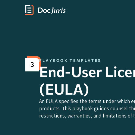
PLAYBOOK TEMPLATES
3
End-User Lic
(EULA)
An EULA specifies the terms under which e
products. This playbook guides counsel thr
restrictions, warranties, and limitations of li