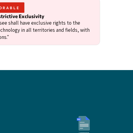
ORABLE
trictive Exclusivity
ee shall have exclusive rights to the
chnology in all territories and fields, with
ons."