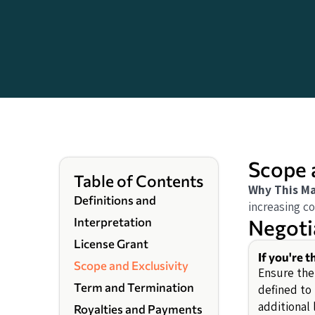
Scope 
Table of Contents
Why This Ma
Definitions and
increasing co
Negoti
Interpretation
License Grant
If you're t
Scope and Exclusivity
Ensure the 
Term and Termination
defined to 
additional
Royalties and Payments