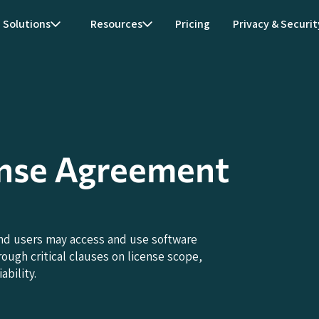
Solutions
Resources
Pricing
Privacy & Securit
ense Agreement
nd users may access and use software
ough critical clauses on license scope,
ability.