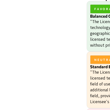
FAVOR
Balanced 
"The Licen
technology 
geographic 
licensed t
without pri
NEUTR
Standard E
"The Licens
licensed te
field of us
additional 
field, prov
Licensee's 