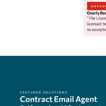
UNFAV
Overly Res
"The Licens
licensed te
no excepti
FEATURED SOLUTIONS
Contract Email Agent