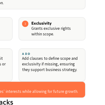
n.
Exclusivity
3
Grants exclusive rights
within scope.
ADD
it
Add clauses to define scope and
s or
exclusivity if missing, ensuring
they support business strategy.
s' interests while allowing for future growth.
backs