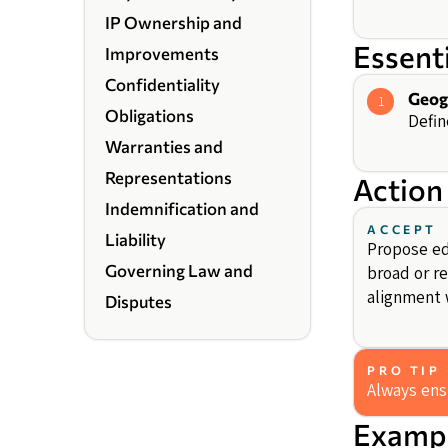
IP Ownership and
Essent
Improvements
Confidentiality
Geog
1
Obligations
Defin
Warranties and
Representations
Action
Indemnification and
ACCEPT
Liability
Propose edi
Governing Law and
broad or re
alignment w
Disputes
PRO TIP
Always ensu
Exampl