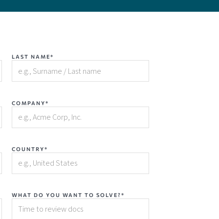
LAST NAME*
COMPANY*
COUNTRY*
WHAT DO YOU WANT TO SOLVE?*