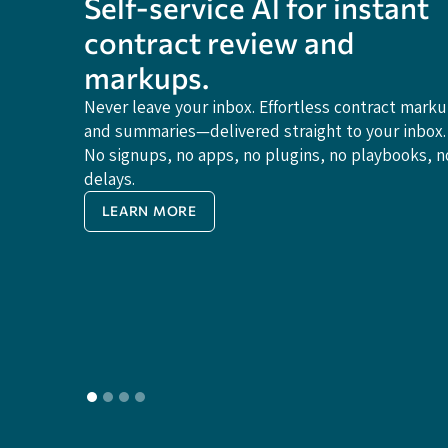
Self-service Al for instant
contract review and
markups.
Never leave your inbox. Effortless contract mark
and summaries—delivered straight to your inbox.
No signups, no apps, no plugins, no playbooks, n
delays.
LEARN MORE