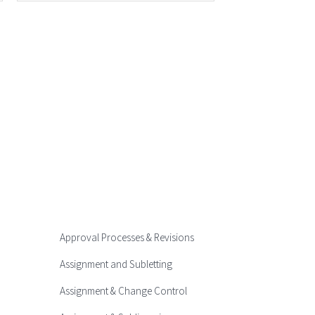
Approval Processes & Revisions
Assignment and Subletting
Assignment & Change Control