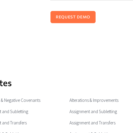
tes
e & Negative Covenants
Alterations & Improvements
 and Subletting
Assignment and Subletting
 and Transfers
Assignment and Transfers