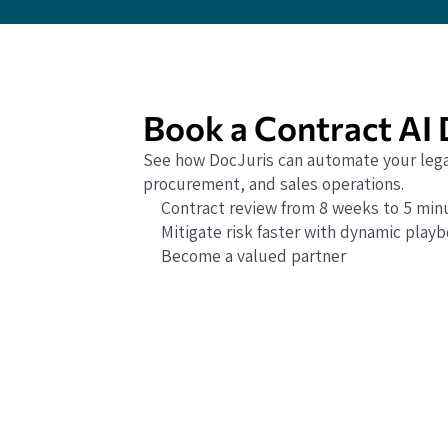
Book a Contract AI
See how DocJuris can automate your lega
procurement, and sales operations.
Contract review from 8 weeks to 5 min
Mitigate risk faster with dynamic play
Become a valued partner