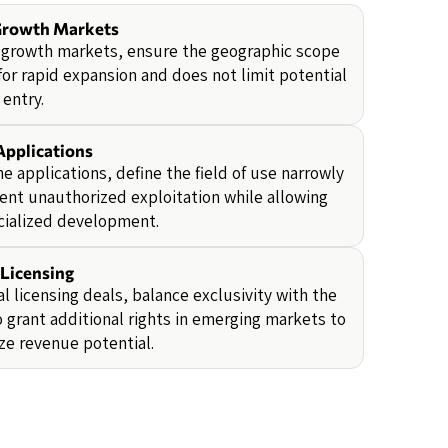
Growth Markets
-growth markets, ensure the geographic scope
for rapid expansion and does not limit potential
entry.
Applications
he applications, define the field of use narrowly
ent unauthorized exploitation while allowing
cialized development.
 Licensing
al licensing deals, balance exclusivity with the
 grant additional rights in emerging markets to
e revenue potential.