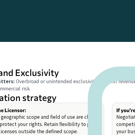
and Exclusivity
tters:
Overbroad or unintended exclusivity can limit revenue
mmercial risk.
ation strategy
he Licensor:
If you'r
geographic scope and field of use are clearly
Negotiat
protect your rights. Retain flexibility to grant
competit
 licenses outside the defined scope.
your bus