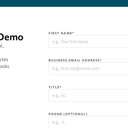
 Demo
FIRST NAME*
l,
utes
BUSINESS EMAIL ADDRESS*
books
TITLE*
PHONE (OPTIONAL)