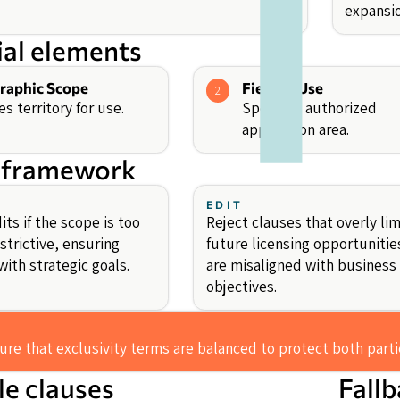
expansio
ial elements
raphic Scope
Field of Use
2
es territory for use.
Specifies authorized
application area.
 framework
EDIT
ts if the scope is too
Reject clauses that overly lim
strictive, ensuring
future licensing opportunitie
ith strategic goals.
are misaligned with business
objectives.
re that exclusivity terms are balanced to protect both partie
e clauses
Fall