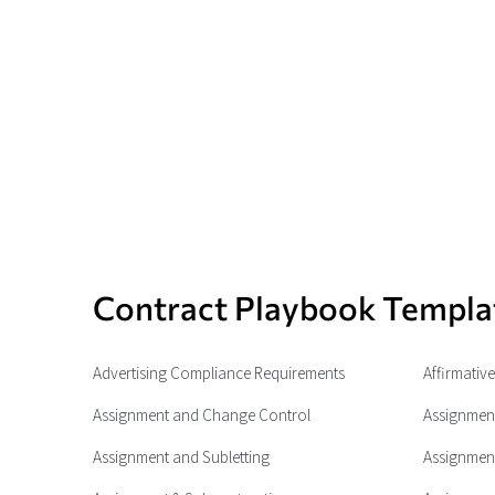
Contract Playbook Templa
Advertising Compliance Requirements
Affirmativ
Assignment and Change Control
Assignment
Assignment and Subletting
Assignment