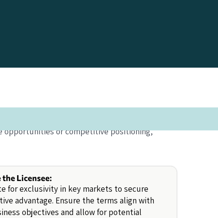
 opportunities or competitive positioning,
e the Licensee:
e for exclusivity in key markets to secure
ive advantage. Ensure the terms align with
iness objectives and allow for potential