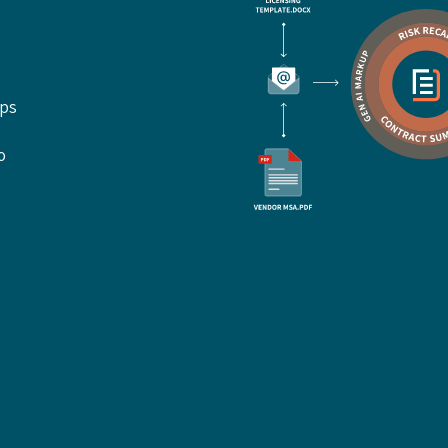
ups
o