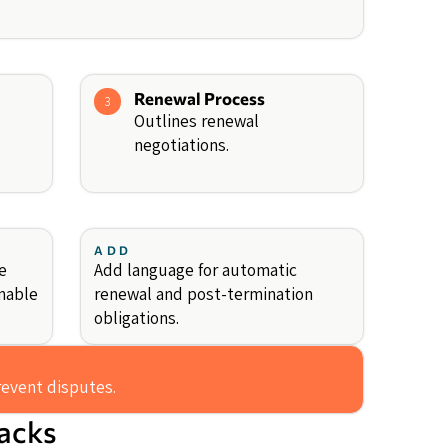
Renewal Process
3
Outlines renewal
negotiations.
ADD
e
Add language for automatic
nable
renewal and post-termination
obligations.
revent disputes.
backs