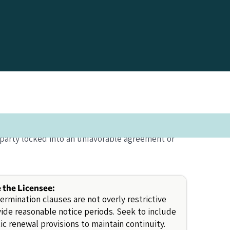
 party locked into an unfavorable agreement or
e the Licensee:
ermination clauses are not overly restrictive
ide reasonable notice periods. Seek to include
c renewal provisions to maintain continuity.