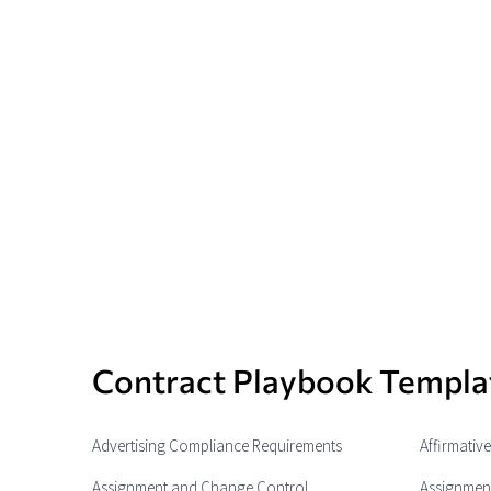
Contract Playbook Templa
Advertising Compliance Requirements
Affirmativ
Assignment and Change Control
Assignment