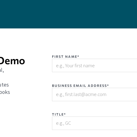
 Demo
FIRST NAME*
l,
utes
BUSINESS EMAIL ADDRESS*
books
TITLE*