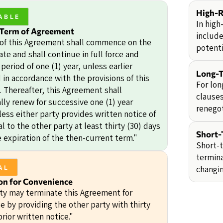
High-R
ABLE
In high
 Term of Agreement
include
of this Agreement shall commence on the
potentia
ate and shall continue in full force and
a period of one (1) year, unless earlier
Long-T
in accordance with the provisions of this
For lon
 Thereafter, this Agreement shall
clauses
lly renew for successive one (1) year
renegot
ess either party provides written notice of
 to the other party at least thirty (30) days
Short-
e expiration of the then-current term."
Short-t
termina
changi
AL
on for Convenience
rty may terminate this Agreement for
e by providing the other party with thirty
prior written notice."