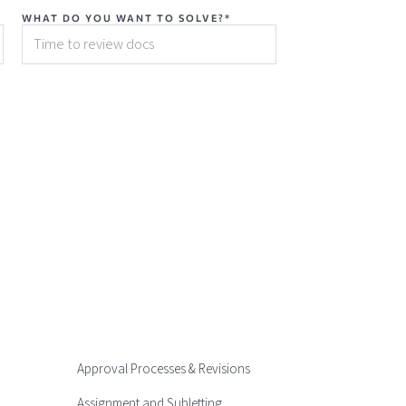
WHAT DO YOU WANT TO SOLVE?*
Approval Processes & Revisions
Assignment and Subletting