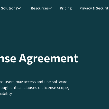
Solutions
Resources
Pricing
Privacy & Securit
ense Agreement
nd users may access and use software
ough critical clauses on license scope,
ability.