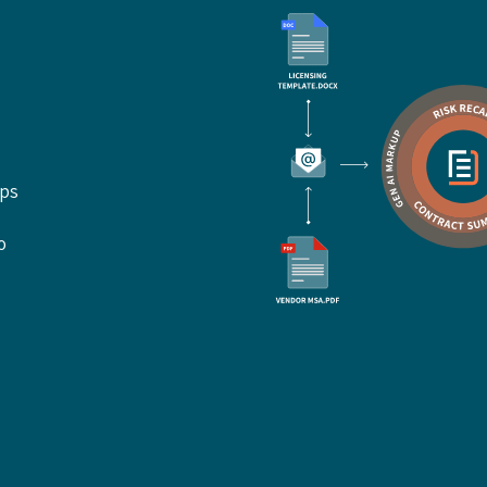
ups
o