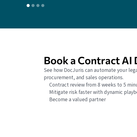
Book a Contract AI
See how DocJuris can automate your lega
procurement, and sales operations.
Contract review from 8 weeks to 5 min
Mitigate risk faster with dynamic play
Become a valued partner