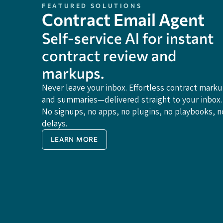
FEATURED SOLUTIONS
Contract Email Agent
Self-service Al for instant
contract review and
markups.
Never leave your inbox. Effortless contract mark
and summaries—delivered straight to your inbox.
No signups, no apps, no plugins, no playbooks, n
delays.
LEARN MORE