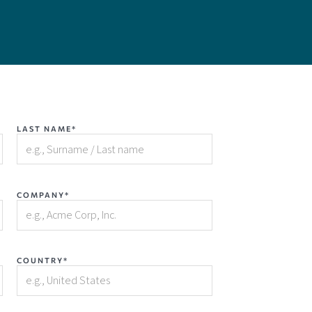
LAST NAME*
COMPANY*
COUNTRY*