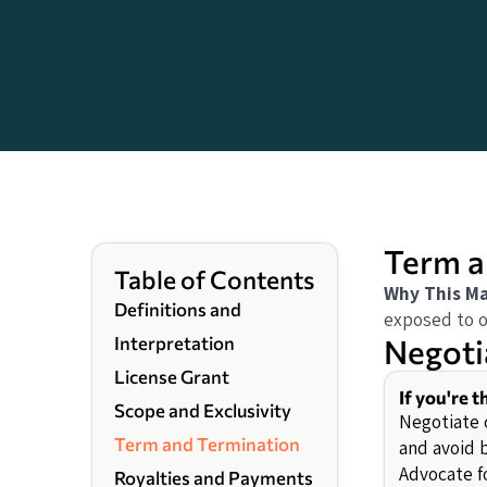
Term a
Table of Contents
Why This Ma
Definitions and
exposed to on
Negoti
Interpretation
License Grant
If you're t
Scope and Exclusivity
Negotiate c
Term and Termination
and avoid 
Advocate f
Royalties and Payments