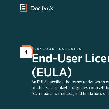
PLAYBOOK TEMPLATES
4
End-User Lic
(EULA)
An EULA specifies the terms under which e
products. This playbook guides counsel thr
restrictions, warranties, and limitations of li