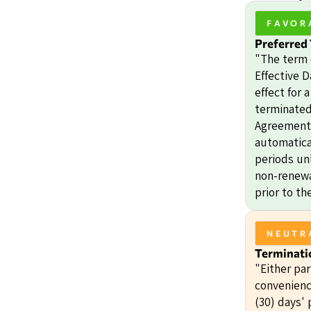
FAVOR
Preferred
"The term 
Effective D
effect for 
terminated 
Agreement.
automatica
periods unl
non-renewal
prior to th
NEUTR
Terminati
"Either pa
convenienc
(30) days' 