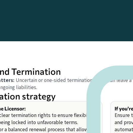
nd Termination
tters:
Uncertain or one-sided termination rights can leave a
going liabilities.
ation strategy
he Licensor:
If you'r
lear termination rights to ensure flexibility
Ensure t
being locked into unfavorable terms.
and prov
or a balanced renewal process that allows for
automati