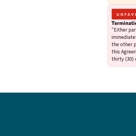
UNFAV
Terminati
"Either pa
immediatel
the other p
this Agree
thirty (30)