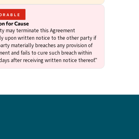
ORABLE
on for Cause
rty may terminate this Agreement
y upon written notice to the other party if
arty materially breaches any provision of
ment and fails to cure such breach within
 days after receiving written notice thereof."