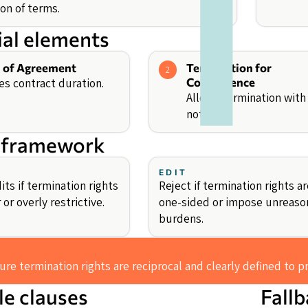
on of terms.
ial elements
 of Agreement
Termination for
2
es contract duration.
Convenience
Allows termination with
notice.
 framework
EDIT
ts if termination rights
Reject if termination rights ar
 or overly restrictive.
one-sided or impose unreaso
burdens.
re termination rights are reciprocal and clearly defined to p
e clauses
Fall