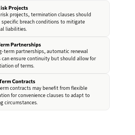
isk Projects
-risk projects, termination clauses should
 specific breach conditions to mitigate
l liabilities.
erm Partnerships
g-term partnerships, automatic renewal
 can ensure continuity but should allow for
iation of terms.
Term Contracts
erm contracts may benefit from flexible
tion for convenience clauses to adapt to
ng circumstances.