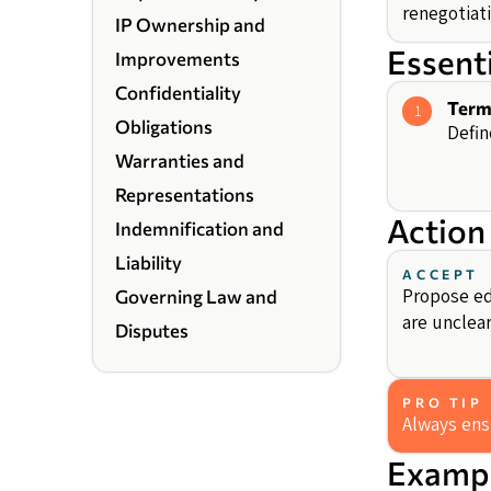
renegotiati
IP Ownership and
Essent
Improvements
Confidentiality
Term
1
Obligations
Defin
Warranties and
Representations
Action
Indemnification and
Liability
ACCEPT
Propose edi
Governing Law and
are unclear
Disputes
PRO TIP
Always ensu
Exampl