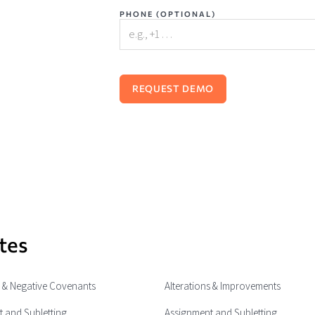
PHONE (OPTIONAL)
tes
e & Negative Covenants
Alterations & Improvements
 and Subletting
Assignment and Subletting