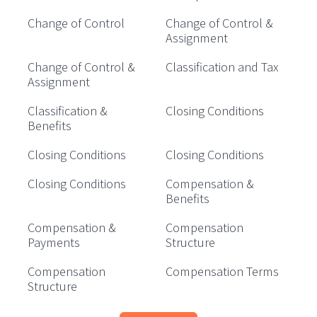
Change of Control
Change of Control &
Assignment
Change of Control &
Classification and Tax
Assignment
Classification &
Closing Conditions
Benefits
Closing Conditions
Closing Conditions
Closing Conditions
Compensation &
Benefits
Compensation &
Compensation
Payments
Structure
Compensation
Compensation Terms
Structure