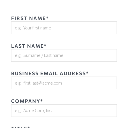
FIRST NAME*
LAST NAME*
BUSINESS EMAIL ADDRESS*
COMPANY*