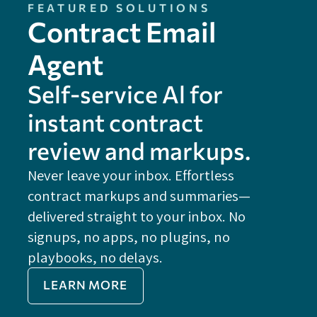
FEATURED SOLUTIONS
Contract Email
Agent
Self-service Al for
instant contract
review and markups.
Never leave your inbox. Effortless
contract markups and summaries—
FE
delivered straight to your inbox. No
Do
signups, no apps, no plugins, no
P
playbooks, no delays.
Im
LEARN MORE