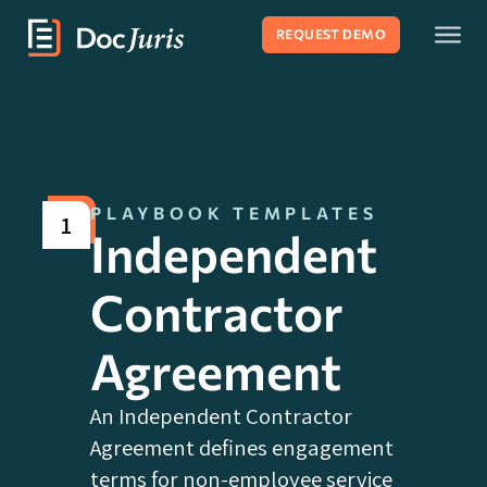
REQUEST DEMO
PLAYBOOK TEMPLATES
1
Independent
Contractor
Agreement
An Independent Contractor
Agreement defines engagement
terms for non-employee service