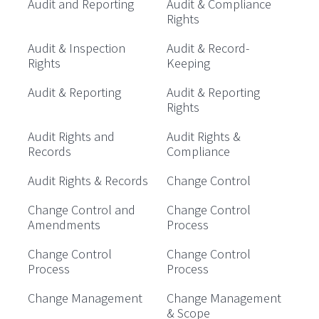
Audit and Reporting
Audit & Compliance
Rights
Audit & Inspection
Audit & Record-
Rights
Keeping
Audit & Reporting
Audit & Reporting
Rights
Audit Rights and
Audit Rights &
Records
Compliance
Audit Rights & Records
Change Control
Change Control and
Change Control
Amendments
Process
Change Control
Change Control
Process
Process
Change Management
Change Management
& Scope