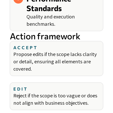
Standards
Quality and execution
benchmarks.
Action framework
ACCEPT
Propose edits if the scope lacks clarity
or detail, ensuring all elements are
covered.
EDIT
Reject if the scope is too vague or does
not align with business objectives.