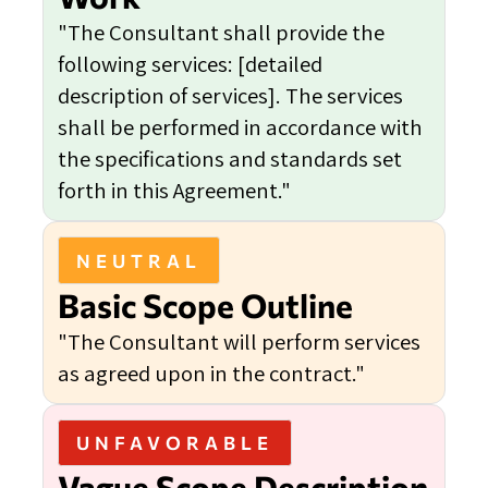
"The Consultant shall provide the
following services: [detailed
description of services]. The services
shall be performed in accordance with
the specifications and standards set
forth in this Agreement."
NEUTRAL
Basic Scope Outline
"The Consultant will perform services
as agreed upon in the contract."
UNFAVORABLE
Vague Scope Description