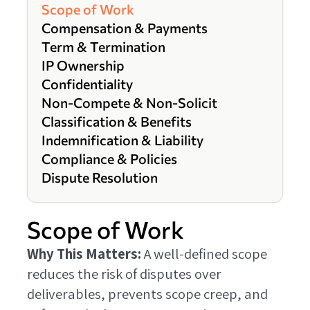
Scope of Work
Compensation & Payments
Term & Termination
IP Ownership
Confidentiality
Non-Compete & Non-Solicit
Classification & Benefits
Indemnification & Liability
Compliance & Policies
Dispute Resolution
Scope of Work
Why This Matters:
A well-defined scope
reduces the risk of disputes over
deliverables, prevents scope creep, and