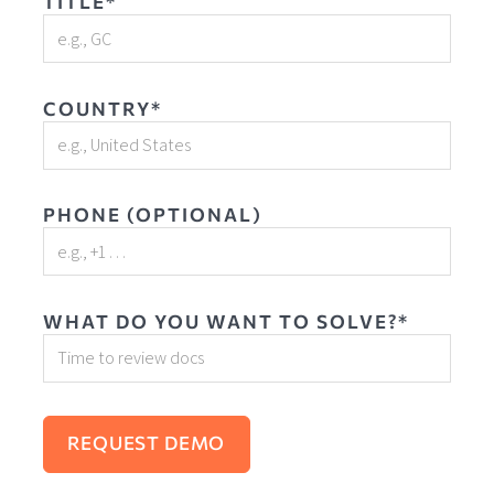
TITLE*
COUNTRY*
PHONE (OPTIONAL)
WHAT DO YOU WANT TO SOLVE?*