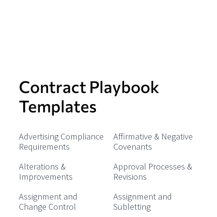
Contract Playbook
Templates
Advertising Compliance
Affirmative & Negative
Requirements
Covenants
Alterations &
Approval Processes &
Improvements
Revisions
Assignment and
Assignment and
Change Control
Subletting