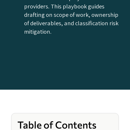
providers. This playbook guides
drafting on scope of work, ownership
of deliverables, and classification risk
mitigation.
Table of Contents