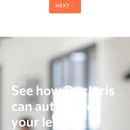
NEXT
See how DocJuris
can automate
your legal,