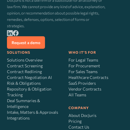
DocJuris is not a law firm or a substitute for an attorney or
law firm. We cannot provide any kind of advice, explanation,
opinion, or recommendation about possible legal rights,
remedies, defenses, options, selection of forms or
strategies.
Request a demo
SOLUTIONS
WHO IT'S FOR
Solutions Overview
For Legal Teams
Contract Screening
For Procurement
Contract Redlining
For Sales Teams
Contract Negotiation AI
Healthcare Contracts
Risk
&
Obligations
SaaS Providers
Repository & Obligation
Vendor Contracts
Tracking
All Teams
Deal Summaries &
Intelligence
COMPANY
Intake, Matters & Approvals
About DocJuris
Integrations
Pricing
Contact Us