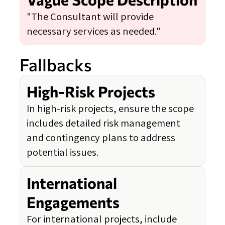
"The Consultant will provide
necessary services as needed."
Fallbacks
High-Risk Projects
In high-risk projects, ensure the scope
includes detailed risk management
and contingency plans to address
potential issues.
International
Engagements
For international projects, include