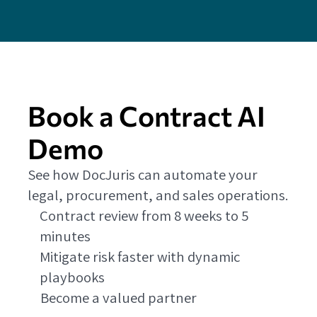
Book a Contract AI
Demo
See how DocJuris can automate your
legal, procurement, and sales operations.
Contract review from 8 weeks to 5
minutes
Mitigate risk faster with dynamic
playbooks
Become a valued partner