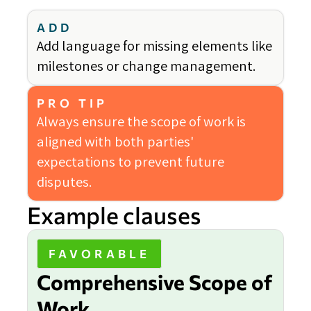
ADD
Add language for missing elements like
milestones or change management.
PRO TIP
Always ensure the scope of work is
aligned with both parties'
expectations to prevent future
disputes.
Example clauses
FAVORABLE
Comprehensive Scope of
Work