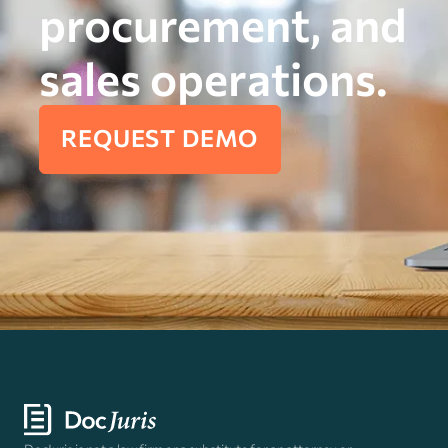
procurement, and
sales operations.
REQUEST DEMO