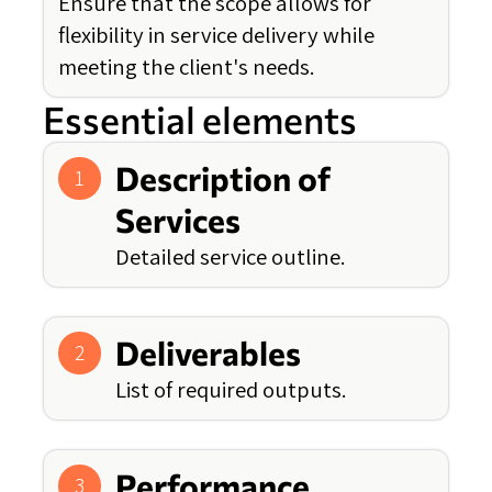
Ensure that the scope allows for
flexibility in service delivery while
meeting the client's needs.
Essential elements
Description of
1
Services
Detailed service outline.
Deliverables
2
List of required outputs.
Performance
3