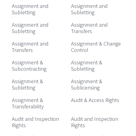
Assignment and
Assignment and
Subletting
Subletting
Assignment and
Assignment and
Subletting
Transfers
Assignment and
Assignment & Change
Transfers
Control
Assignment &
Assignment &
Subcontracting
Subletting
Assignment &
Assignment &
Subletting
Sublicensing
Assignment &
Audit & Access Rights
Transferability
Audit and Inspection
Audit and Inspection
Rights
Rights