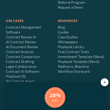
Referral Program
Request a Demo
USE CASES
RESOURCES
Contract Management
Blog
Software
Guides
Contract Review AI
Case Studies
AI Contract Review
Whitepapers
AI Document Review
Playbook Library
Contract Analysis
Free Contract Tools
Contract Comparison
Amendment Template (Word)
Contract Drafting
Playbook Template (Word)
Legal Collaboration
Redline vs. Blackline
Contract AI Software
Workflow Scorecard
Playbook OS
AI Contract Agent
×
20%
OFF
DocJuris, Inc. · 4900 Fournace Pl, Suite 400, Bellaire, TX 77401 ·