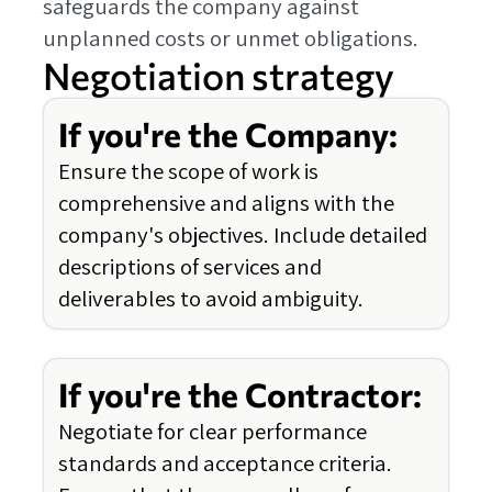
safeguards the company against
unplanned costs or unmet obligations.
Negotiation strategy
If you're the Company:
Ensure the scope of work is
comprehensive and aligns with the
company's objectives. Include detailed
descriptions of services and
deliverables to avoid ambiguity.
If you're the Contractor:
Negotiate for clear performance
standards and acceptance criteria.