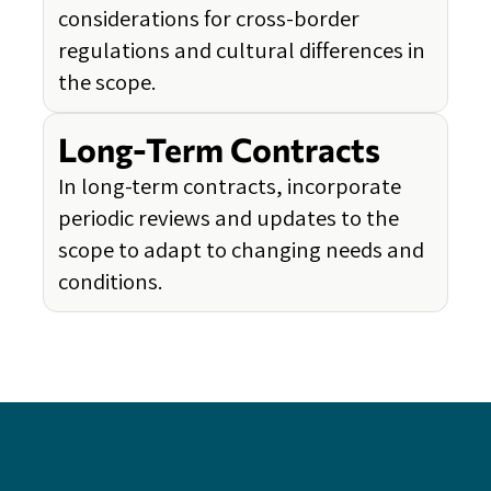
considerations for cross-border
regulations and cultural differences in
the scope.
Long-Term Contracts
In long-term contracts, incorporate
periodic reviews and updates to the
scope to adapt to changing needs and
conditions.