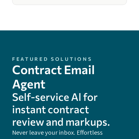
FEATURED SOLUTIONS
Contract Email
Agent
Self-service Al for
instant contract
review and markups.
Never leave your inbox. Effortless