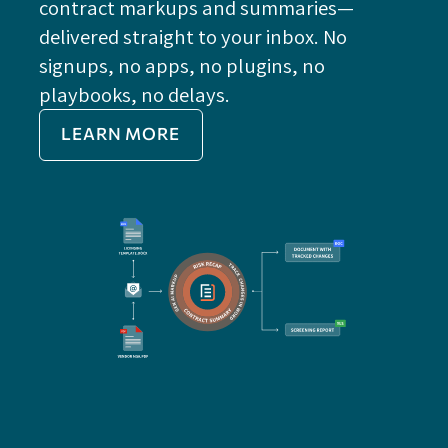
contract markups and summaries—
FE
delivered straight to your inbox. No
Do
signups, no apps, no plugins, no
P
playbooks, no delays.
Im
LEARN MORE
Re
Do
Ex
Sa
Impo
get 
cont
cha