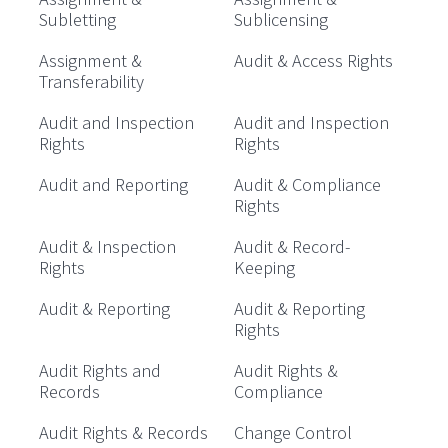
Subletting
Sublicensing
Assignment &
Audit & Access Rights
Transferability
Audit and Inspection
Audit and Inspection
Rights
Rights
Audit and Reporting
Audit & Compliance
Rights
Audit & Inspection
Audit & Record-
Rights
Keeping
Audit & Reporting
Audit & Reporting
Rights
Audit Rights and
Audit Rights &
Records
Compliance
Audit Rights & Records
Change Control