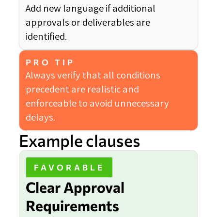
Add new language if additional
approvals or deliverables are
identified.
PRO TIP
Always verify that all conditions
precedent are realistic and
enforceable to avoid unnecessary
delays.
Example clauses
FAVORABLE
Clear Approval
Requirements