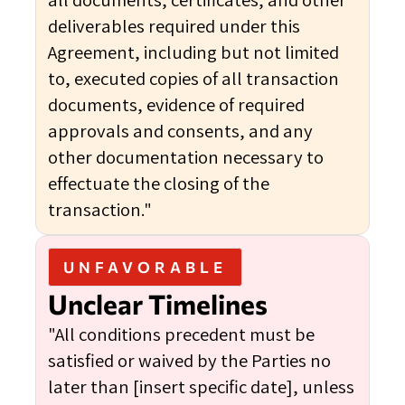
deliverables required under this
Agreement, including but not limited
to, executed copies of all transaction
documents, evidence of required
approvals and consents, and any
other documentation necessary to
effectuate the closing of the
transaction."
UNFAVORABLE
Unclear Timelines
"All conditions precedent must be
satisfied or waived by the Parties no
later than [insert specific date], unless