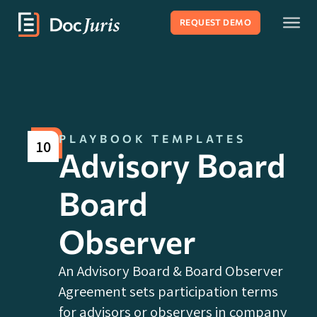
REQUEST DEMO
PLAYBOOK TEMPLATES
10
Advisory Board
Board
Observer
An Advisory Board & Board Observer
Agreement sets participation terms
for advisors or observers in company