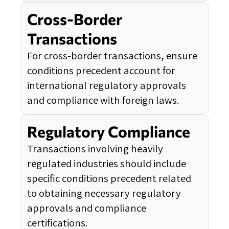
Cross-Border
Transactions
For cross-border transactions, ensure
conditions precedent account for
international regulatory approvals
and compliance with foreign laws.
Regulatory Compliance
Transactions involving heavily
regulated industries should include
specific conditions precedent related
to obtaining necessary regulatory
approvals and compliance
certifications.