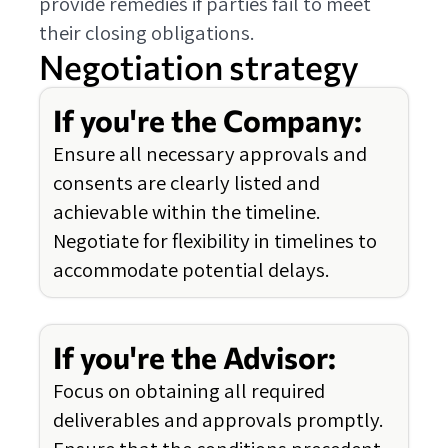
provide remedies if parties fail to meet
their closing obligations.
Negotiation strategy
If you're the Company:
Ensure all necessary approvals and
consents are clearly listed and
achievable within the timeline.
Negotiate for flexibility in timelines to
accommodate potential delays.
If you're the Advisor:
Focus on obtaining all required
deliverables and approvals promptly.