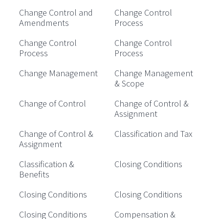
Change Control and
Change Control
Amendments
Process
Change Control
Change Control
Process
Process
Change Management
Change Management
& Scope
Change of Control
Change of Control &
Assignment
Change of Control &
Classification and Tax
Assignment
Classification &
Closing Conditions
Benefits
Closing Conditions
Closing Conditions
Closing Conditions
Compensation &