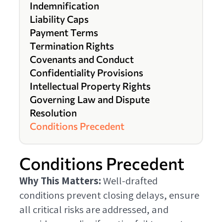
Indemnification
Liability Caps
Payment Terms
Termination Rights
Covenants and Conduct
Confidentiality Provisions
Intellectual Property Rights
Governing Law and Dispute
Resolution
Conditions Precedent
Conditions Precedent
Why This Matters:
Well-drafted
conditions prevent closing delays, ensure
all critical risks are addressed, and