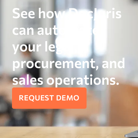
See how DocJuris
can automate
your legal,
procurement, and
sales operations.
REQUEST DEMO