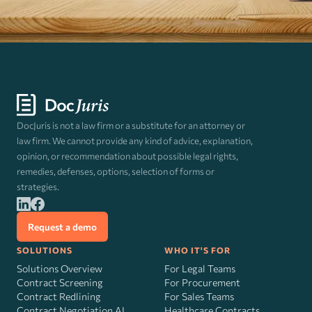
DocJuris is not a law firm or a substitute for an attorney or
law firm. We cannot provide any kind of advice, explanation,
opinion, or recommendation about possible legal rights,
remedies, defenses, options, selection of forms or
strategies.
Request a demo
SOLUTIONS
WHO IT'S FOR
Solutions Overview
For Legal Teams
Contract Screening
For Procurement
Contract Redlining
For Sales Teams
Contract Negotiation AI
Healthcare Contracts