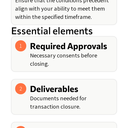
Ensure that the conditions precedent
align with your ability to meet them
within the specified timeframe.
Essential elements
Required Approvals
1
Necessary consents before
closing.
Deliverables
2
Documents needed for
transaction closure.