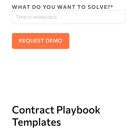
WHAT DO YOU WANT TO SOLVE?*
Contract Playbook
Templates