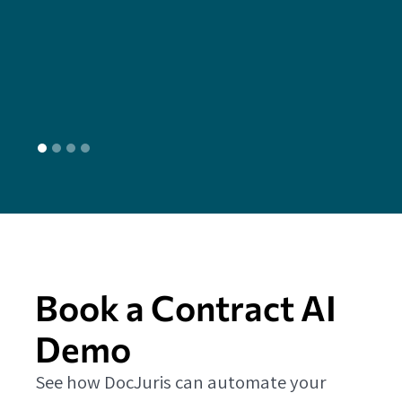
seam
head
L
Book a Contract AI
Demo
See how DocJuris can automate your