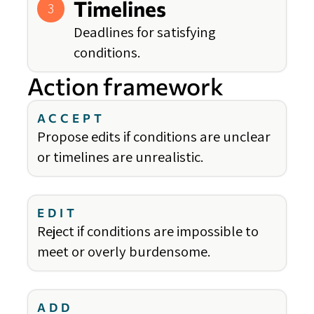
Timelines
3
Deadlines for satisfying
conditions.
Action framework
ACCEPT
Propose edits if conditions are unclear
or timelines are unrealistic.
EDIT
Reject if conditions are impossible to
meet or overly burdensome.
ADD