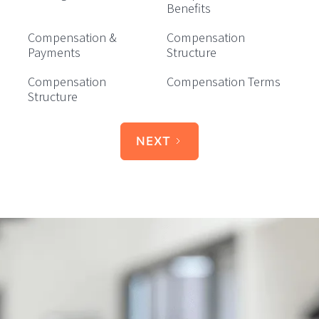
Benefits
Compensation &
Compensation
Payments
Structure
Compensation
Compensation Terms
Structure
NEXT