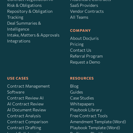
Risk
&
Obligations
SaaS Providers
Repository & Obligation
Vendor Contracts
Tracking
All Teams
Deal Summaries &
Intelligence
COMPANY
Intake, Matters & Approvals
About DocJuris
Integrations
Pricing
Contact Us
Referral Program
Request a Demo
USE CASES
RESOURCES
Contract Management
Blog
Software
Guides
Contract Review AI
Case Studies
AI Contract Review
Whitepapers
AI Document Review
Playbook Library
Contract Analysis
Free Contract Tools
Contract Comparison
Amendment Template (Word)
Contract Drafting
Playbook Template (Word)