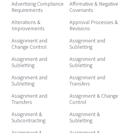
Advertising Compliance
Affirmative & Negative
Requirements
Covenants
Alterations &
Approval Processes &
Improvements
Revisions
Assignment and
Assignment and
Change Control
Subletting
Assignment and
Assignment and
Subletting
Subletting
Assignment and
Assignment and
Subletting
Transfers
Assignment and
Assignment & Change
Transfers
Control
Assignment &
Assignment &
Subcontracting
Subletting
Assignment &
Assignment &