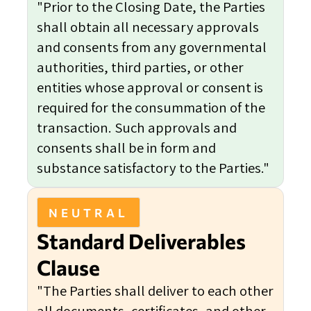
"Prior to the Closing Date, the Parties
shall obtain all necessary approvals
and consents from any governmental
authorities, third parties, or other
entities whose approval or consent is
required for the consummation of the
transaction. Such approvals and
consents shall be in form and
substance satisfactory to the Parties."
NEUTRAL
Standard Deliverables
Clause
"The Parties shall deliver to each other
all documents, certificates, and other