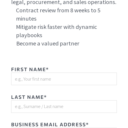
legal, procurement, and sales operations.
Contract review from 8 weeks to 5
minutes
Mitigate risk faster with dynamic
playbooks
Become a valued partner
FIRST NAME*
LAST NAME*
BUSINESS EMAIL ADDRESS*