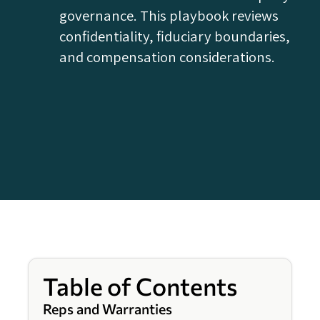
governance. This playbook reviews
confidentiality, fiduciary boundaries,
and compensation considerations.
Table of Contents
Reps and Warranties