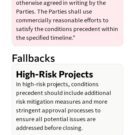
otherwise agreed in writing by the
Parties. The Parties shall use
commercially reasonable efforts to
satisfy the conditions precedent within
the specified timeline."
Fallbacks
High-Risk Projects
In high-risk projects, conditions
precedent should include additional
risk mitigation measures and more
stringent approval processes to
ensure all potential issues are
addressed before closing.