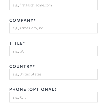
COMPANY*
TITLE*
COUNTRY*
PHONE (OPTIONAL)