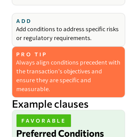
ADD
Add conditions to address specific risks
or regulatory requirements.
PRO TIP
Always align conditions precedent with
the transaction's objectives and
ensure they are specific and
measurable.
Example clauses
FAVORABLE
Preferred Conditions