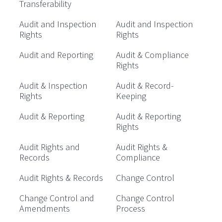
Transferability
Audit and Inspection
Audit and Inspection
Rights
Rights
Audit and Reporting
Audit & Compliance
Rights
Audit & Inspection
Audit & Record-
Rights
Keeping
Audit & Reporting
Audit & Reporting
Rights
Audit Rights and
Audit Rights &
Records
Compliance
Audit Rights & Records
Change Control
Change Control and
Change Control
Amendments
Process