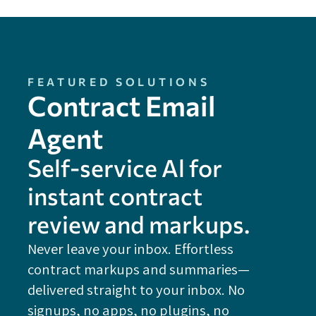
FEATURED SOLUTIONS
Contract Email
Agent
Self-service Al for
instant contract
review and markups.
Never leave your inbox. Effortless
contract markups and summaries—
FE
delivered straight to your inbox. No
Do
signups, no apps, no plugins, no