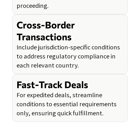
proceeding.
Cross-Border
Transactions
Include jurisdiction-specific conditions
to address regulatory compliance in
each relevant country.
Fast-Track Deals
For expedited deals, streamline
conditions to essential requirements
only, ensuring quick fulfillment.