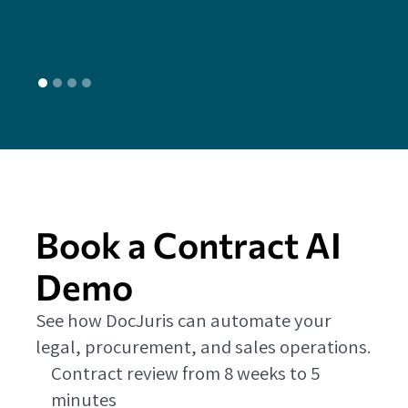
L
Book a Contract AI
Demo
See how DocJuris can automate your
legal, procurement, and sales operations.
Contract review from 8 weeks to 5
minutes