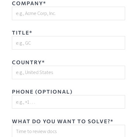
COMPANY*
TITLE*
COUNTRY*
PHONE (OPTIONAL)
WHAT DO YOU WANT TO SOLVE?*