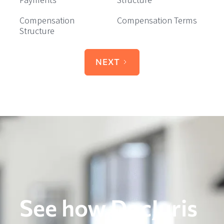
Compensation
Compensation Terms
Structure
NEXT
See how DocJuris