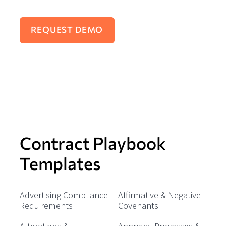
Contract Playbook
Templates
Advertising Compliance
Affirmative & Negative
Requirements
Covenants