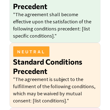
Precedent
"The agreement shall become
effective upon the satisfaction of the
following conditions precedent: [list
specific conditions]."
NEUTRAL
Standard Conditions
Precedent
"The agreement is subject to the
fulfillment of the following conditions,
which may be waived by mutual
consent: [list conditions]."