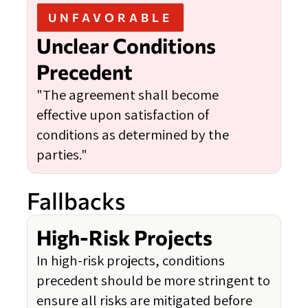
UNFAVORABLE
Unclear Conditions
Precedent
"The agreement shall become
effective upon satisfaction of
conditions as determined by the
parties."
Fallbacks
High-Risk Projects
In high-risk projects, conditions
precedent should be more stringent to
ensure all risks are mitigated before