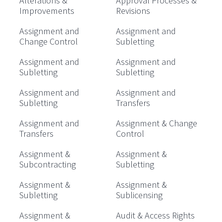
Alterations &
Approval Processes &
Improvements
Revisions
Assignment and
Assignment and
Change Control
Subletting
Assignment and
Assignment and
Subletting
Subletting
Assignment and
Assignment and
Subletting
Transfers
Assignment and
Assignment & Change
Transfers
Control
Assignment &
Assignment &
Subcontracting
Subletting
Assignment &
Assignment &
Subletting
Sublicensing
Assignment &
Audit & Access Rights