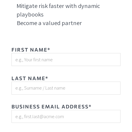
Mitigate risk faster with dynamic
playbooks
Become a valued partner
FIRST NAME*
LAST NAME*
BUSINESS EMAIL ADDRESS*