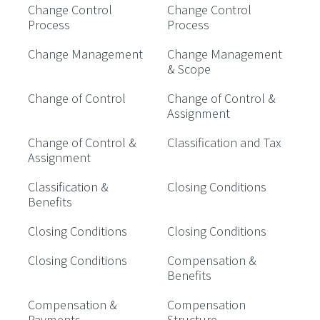
Change Control
Change Control
Process
Process
Change Management
Change Management
& Scope
Change of Control
Change of Control &
Assignment
Change of Control &
Classification and Tax
Assignment
Classification &
Closing Conditions
Benefits
Closing Conditions
Closing Conditions
Closing Conditions
Compensation &
Benefits
Compensation &
Compensation
Payments
Structure