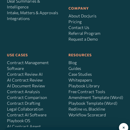
Deal Summaries &
Intelligence
COMPANY
Intake, Matters & Approvals
About DocJuris
Integrations
Pricing
Contact Us
Referral Program
Request a Demo
USE CASES
RESOURCES
Contract Management
Blog
Software
Guides
Contract Review AI
Case Studies
AI Contract Review
Whitepapers
AI Document Review
Playbook Library
Contract Analysis
Free Contract Tools
Contract Comparison
Amendment Template (Word)
Contract Drafting
Playbook Template (Word)
Legal Collaboration
Redline vs. Blackline
Contract AI Software
Workflow Scorecard
Playbook OS
AI Contract Agent
×