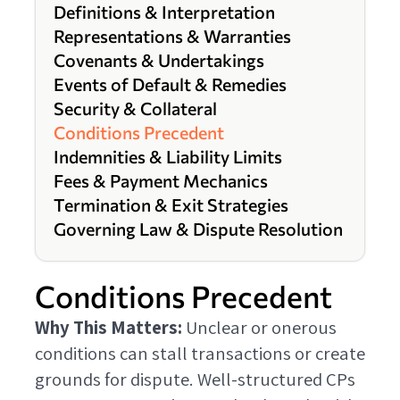
Definitions & Interpretation
Representations & Warranties
Covenants & Undertakings
Events of Default & Remedies
Security & Collateral
Conditions Precedent
Indemnities & Liability Limits
Fees & Payment Mechanics
Termination & Exit Strategies
Governing Law & Dispute Resolution
Conditions Precedent
Why This Matters:
Unclear or onerous
conditions can stall transactions or create
grounds for dispute. Well-structured CPs