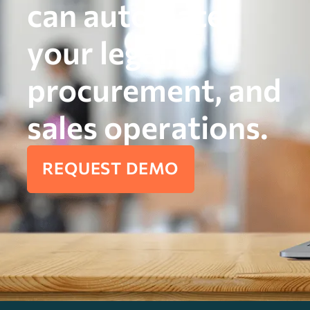
can automate
your legal,
procurement, and
sales operations.
REQUEST DEMO