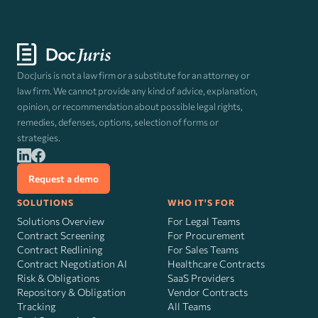
DocJuris is not a law firm or a substitute for an attorney or
law firm. We cannot provide any kind of advice, explanation,
opinion, or recommendation about possible legal rights,
remedies, defenses, options, selection of forms or
strategies.
Request a demo
SOLUTIONS
WHO IT'S FOR
Solutions Overview
For Legal Teams
Contract Screening
For Procurement
Contract Redlining
For Sales Teams
Contract Negotiation AI
Healthcare Contracts
Risk
&
Obligations
SaaS Providers
Repository & Obligation
Vendor Contracts
Tracking
All Teams