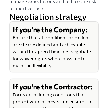
manage expectations and reduce the risk
of abortive costs.
Negotiation strategy
If you're the Company:
Ensure that all conditions precedent
are clearly defined and achievable
within the agreed timeline. Negotiate
for waiver rights where possible to
maintain flexibility.
If you're the Contractor:
Focus on including conditions that
protect your interests and ensure the