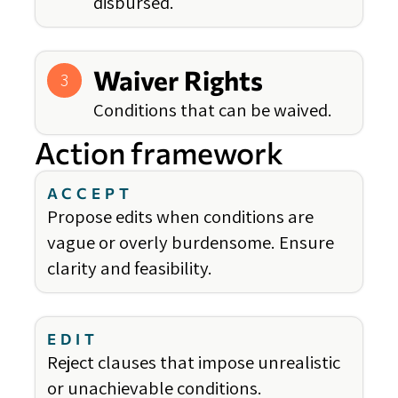
disbursed.
Waiver Rights
3
Conditions that can be waived.
Action framework
ACCEPT
Propose edits when conditions are
vague or overly burdensome. Ensure
clarity and feasibility.
EDIT
Reject clauses that impose unrealistic
or unachievable conditions.