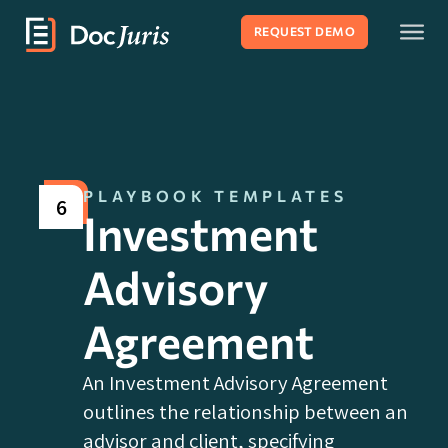
REQUEST DEMO
PLAYBOOK TEMPLATES
6
Investment
Advisory
Agreement
An Investment Advisory Agreement
outlines the relationship between an
advisor and client, specifying