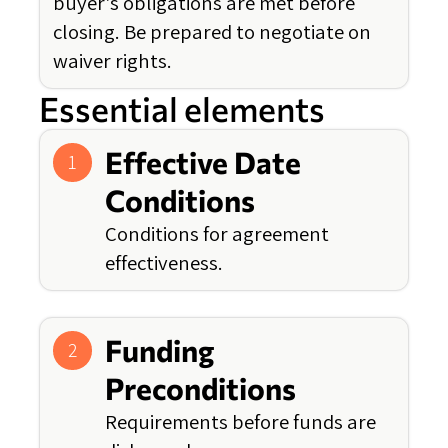
buyer's obligations are met before
closing. Be prepared to negotiate on
waiver rights.
Essential elements
Effective Date
1
Conditions
Conditions for agreement
effectiveness.
Funding
2
Preconditions
Requirements before funds are