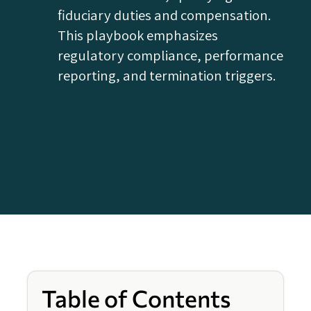
fiduciary duties and compensation.
This playbook emphasizes
regulatory compliance, performance
reporting, and termination triggers.
Table of Contents