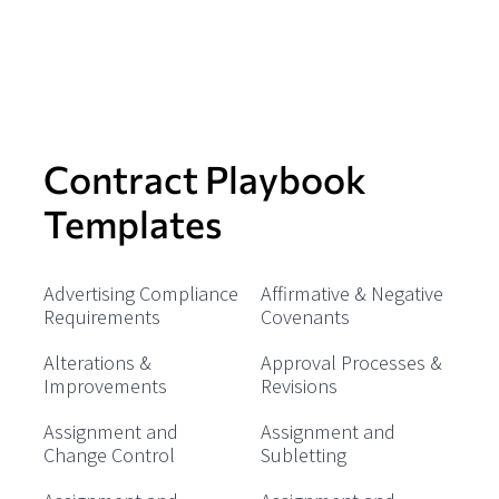
Contract Playbook
Templates
Advertising Compliance
Affirmative & Negative
Requirements
Covenants
Alterations &
Approval Processes &
Improvements
Revisions
Assignment and
Assignment and
Change Control
Subletting