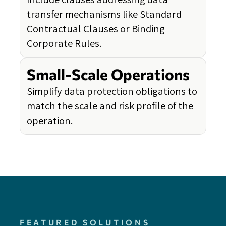
transfer mechanisms like Standard
Contractual Clauses or Binding
Corporate Rules.
Small-Scale Operations
Simplify data protection obligations to
match the scale and risk profile of the
operation.
FEATURED SOLUTIONS