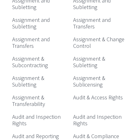
Assignment and
Assignment and
Subletting
Subletting
Assignment and
Assignment and
Subletting
Transfers
Assignment and
Assignment & Change
Transfers
Control
Assignment &
Assignment &
Subcontracting
Subletting
Assignment &
Assignment &
Subletting
Sublicensing
Assignment &
Audit & Access Rights
Transferability
Audit and Inspection
Audit and Inspection
Rights
Rights
Audit and Reporting
Audit & Compliance