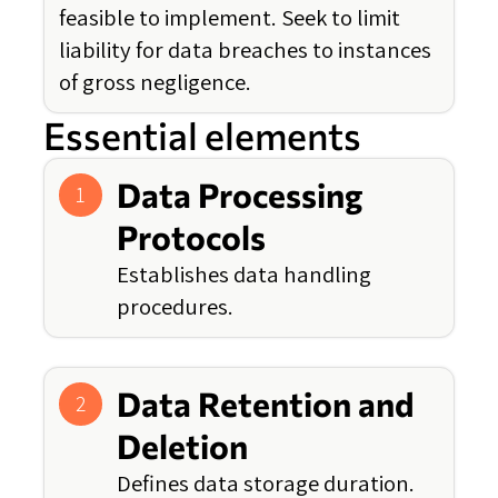
feasible to implement. Seek to limit
liability for data breaches to instances
of gross negligence.
Essential elements
Data Processing
1
Protocols
Establishes data handling
procedures.
Data Retention and
2
Deletion
Defines data storage duration.