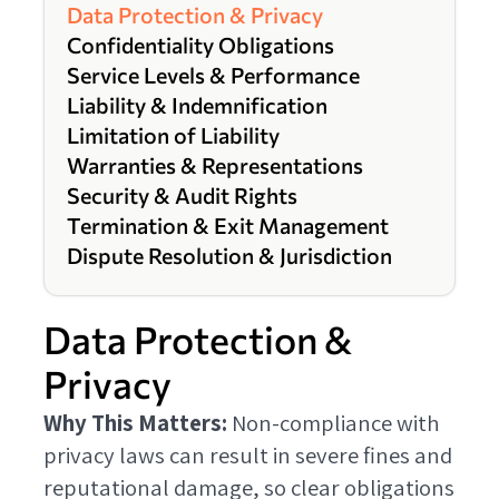
Data Protection & Privacy
Confidentiality Obligations
Service Levels & Performance
Liability & Indemnification
Limitation of Liability
Warranties & Representations
Security & Audit Rights
Termination & Exit Management
Dispute Resolution & Jurisdiction
Data Protection &
Privacy
Why This Matters:
Non-compliance with
privacy laws can result in severe fines and
reputational damage, so clear obligations