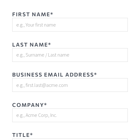
FIRST NAME*
LAST NAME*
BUSINESS EMAIL ADDRESS*
COMPANY*
TITLE*