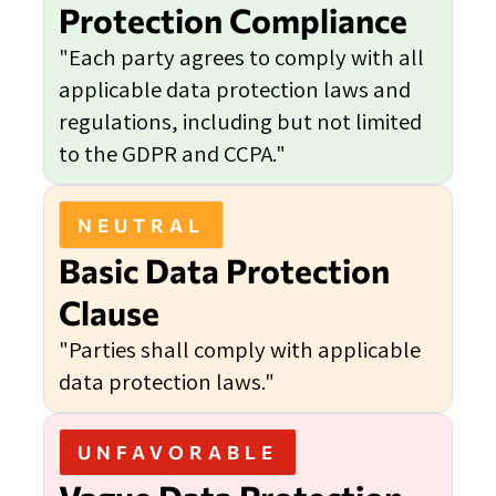
Protection Compliance
"Each party agrees to comply with all
applicable data protection laws and
regulations, including but not limited
to the GDPR and CCPA."
NEUTRAL
Basic Data Protection
Clause
"Parties shall comply with applicable
data protection laws."
UNFAVORABLE