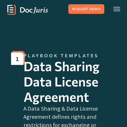
REQUEST DEMO
PLAYBOOK TEMPLATES
1
Data Sharing
Data License
Agreement
A Data Sharing & Data License
Agreement defines rights and
restrictions for exchanging or