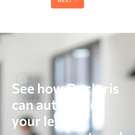
See how DocJuris
can automate
your legal,