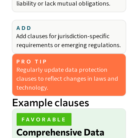
liability or lack mutual obligations.
ADD
Add clauses for jurisdiction-specific
requirements or emerging regulations.
PRO TIP
Regularly update data protection
clauses to reflect changes in laws and
technology.
Example clauses
FAVORABLE
Comprehensive Data