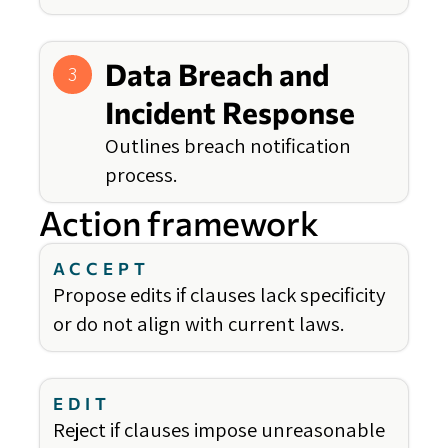
Data Breach and
3
Incident Response
Outlines breach notification
process.
Action framework
ACCEPT
Propose edits if clauses lack specificity
or do not align with current laws.
EDIT
Reject if clauses impose unreasonable