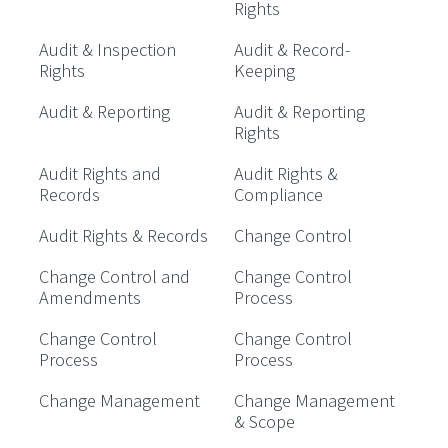
Rights
Audit & Inspection
Audit & Record-
Rights
Keeping
Audit & Reporting
Audit & Reporting
Rights
Audit Rights and
Audit Rights &
Records
Compliance
Audit Rights & Records
Change Control
Change Control and
Change Control
Amendments
Process
Change Control
Change Control
Process
Process
Change Management
Change Management
& Scope