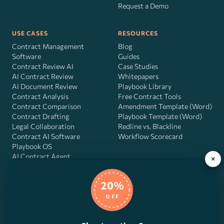
Request a Demo
USE CASES
RESOURCES
Contract Management
Blog
Software
Guides
Contract Review AI
Case Studies
AI Contract Review
Whitepapers
AI Document Review
Playbook Library
Contract Analysis
Free Contract Tools
Contract Comparison
Amendment Template (Word)
Contract Drafting
Playbook Template (Word)
Legal Collaboration
Redline vs. Blackline
Contract AI Software
Workflow Scorecard
Playbook OS
AI Contract Agent
×
20%
OFF
DocJuris, Inc. · 4900 Fournace Pl, Suite 400, Bellaire, TX 77401 ·
Contact us