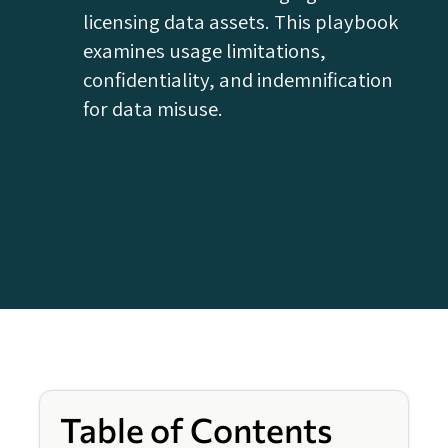
licensing data assets. This playbook
examines usage limitations,
confidentiality, and indemnification
for data misuse.
Table of Contents