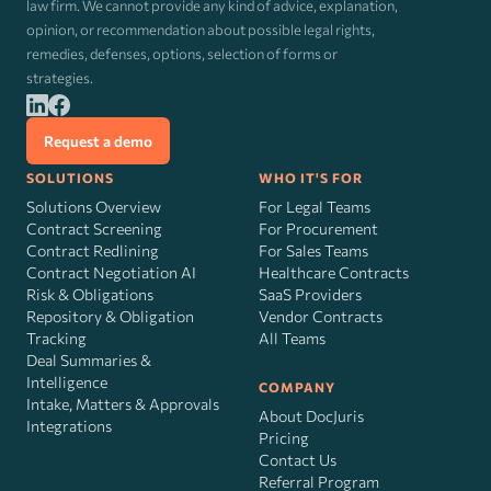
law firm. We cannot provide any kind of advice, explanation,
opinion, or recommendation about possible legal rights,
remedies, defenses, options, selection of forms or
strategies.
Request a demo
SOLUTIONS
WHO IT'S FOR
Solutions Overview
For Legal Teams
Contract Screening
For Procurement
Contract Redlining
For Sales Teams
Contract Negotiation AI
Healthcare Contracts
Risk
&
Obligations
SaaS Providers
Repository & Obligation
Vendor Contracts
Tracking
All Teams
Deal Summaries &
Intelligence
COMPANY
Intake, Matters & Approvals
About DocJuris
Integrations
Pricing
Contact Us
Referral Program