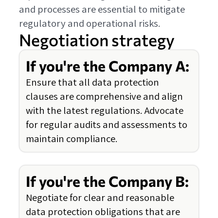
and processes are essential to mitigate
regulatory and operational risks.
Negotiation strategy
If you're the Company A:
Ensure that all data protection
clauses are comprehensive and align
with the latest regulations. Advocate
for regular audits and assessments to
maintain compliance.
If you're the Company B:
Negotiate for clear and reasonable
data protection obligations that are