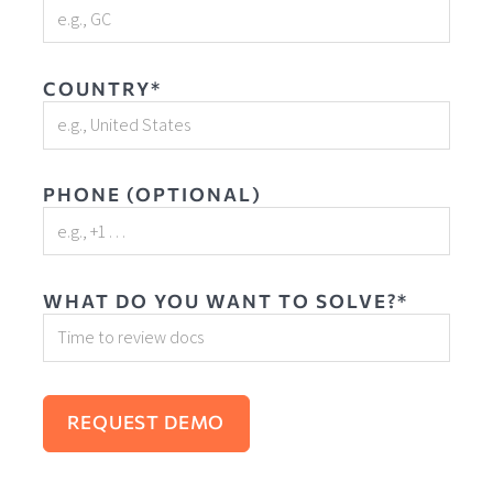
COUNTRY*
PHONE (OPTIONAL)
WHAT DO YOU WANT TO SOLVE?*