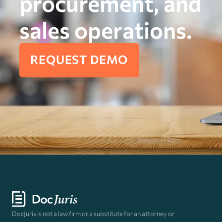
procurement, and
sales operations.
REQUEST DEMO
DocJuris is not a law firm or a substitute for an attorney or