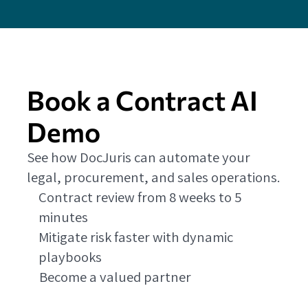
Book a Contract AI
Demo
See how DocJuris can automate your
legal, procurement, and sales operations.
Contract review from 8 weeks to 5
minutes
Mitigate risk faster with dynamic
playbooks
Become a valued partner