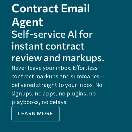
Contract Email
Agent
Self-service Al for
instant contract
review and markups.
Never leave your inbox. Effortless
contract markups and summaries—
FE
delivered straight to your inbox. No
Do
signups, no apps, no plugins, no
P
playbooks, no delays.
Im
LEARN MORE
Re