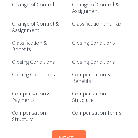
Change of Control
Change of Control &
Assignment
Change of Control &
Classification and Tax
Assignment
Classification &
Closing Conditions
Benefits
Closing Conditions
Closing Conditions
Closing Conditions
Compensation &
Benefits
Compensation &
Compensation
Payments
Structure
Compensation
Compensation Terms
Structure
NEXT