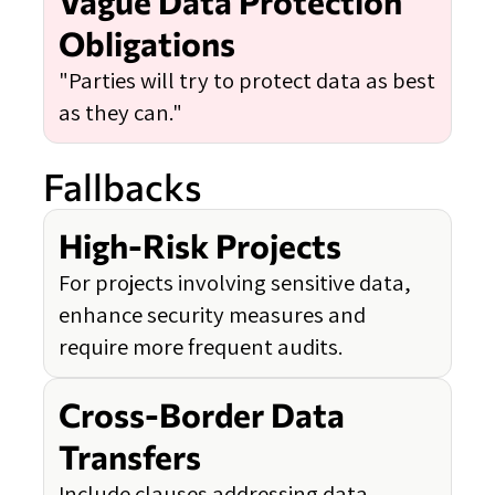
Vague Data Protection
Obligations
"Parties will try to protect data as best
as they can."
Fallbacks
High-Risk Projects
For projects involving sensitive data,
enhance security measures and
require more frequent audits.
Cross-Border Data
Transfers
Include clauses addressing data