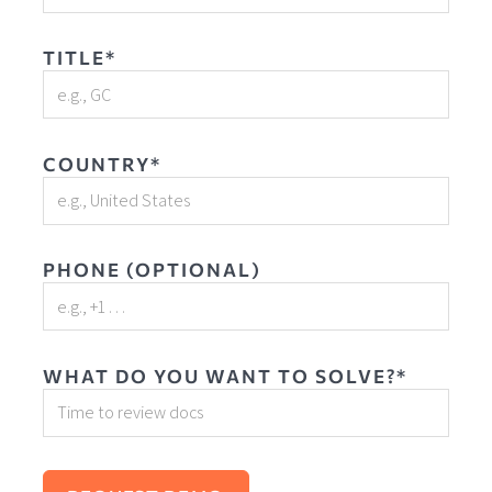
TITLE*
COUNTRY*
PHONE (OPTIONAL)
WHAT DO YOU WANT TO SOLVE?*