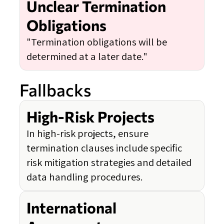
Unclear Termination
Obligations
"Termination obligations will be
determined at a later date."
Fallbacks
High-Risk Projects
In high-risk projects, ensure
termination clauses include specific
risk mitigation strategies and detailed
data handling procedures.
International