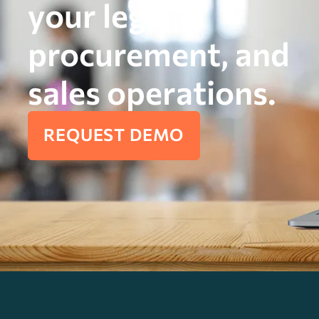
your legal,
procurement, and
sales operations.
REQUEST DEMO