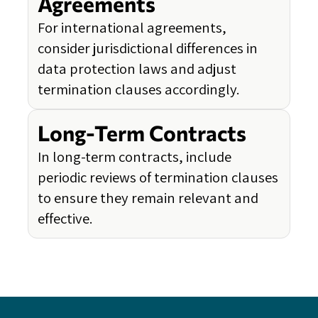
Agreements
For international agreements,
consider jurisdictional differences in
data protection laws and adjust
termination clauses accordingly.
Long-Term Contracts
In long-term contracts, include
periodic reviews of termination clauses
to ensure they remain relevant and
effective.