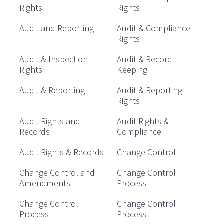
Rights
Rights
Audit and Reporting
Audit & Compliance
Rights
Audit & Inspection
Audit & Record-
Rights
Keeping
Audit & Reporting
Audit & Reporting
Rights
Audit Rights and
Audit Rights &
Records
Compliance
Audit Rights & Records
Change Control
Change Control and
Change Control
Amendments
Process
Change Control
Change Control
Process
Process