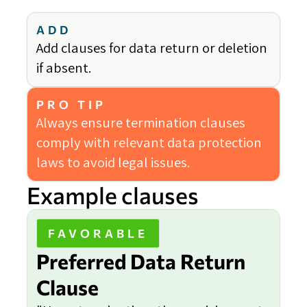
ADD
Add clauses for data return or deletion
if absent.
PRO TIP
Always ensure termination clauses
comply with relevant data protection
laws to avoid legal issues.
Example clauses
FAVORABLE
Preferred Data Return
Clause