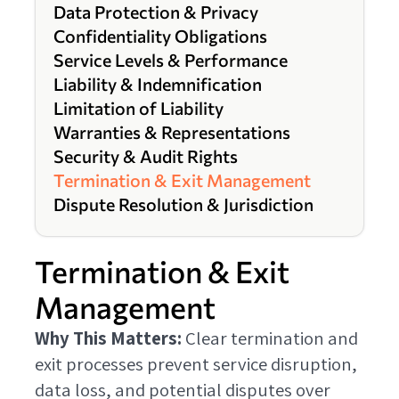
Data Protection & Privacy
Confidentiality Obligations
Service Levels & Performance
Liability & Indemnification
Limitation of Liability
Warranties & Representations
Security & Audit Rights
Termination & Exit Management
Dispute Resolution & Jurisdiction
Termination & Exit
Management
Why This Matters:
Clear termination and
exit processes prevent service disruption,
data loss, and potential disputes over