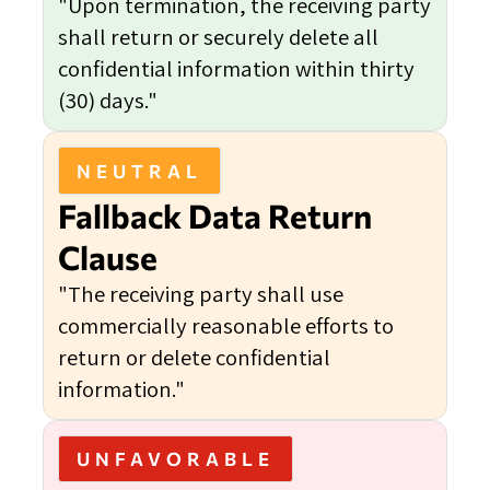
"Upon termination, the receiving party
shall return or securely delete all
confidential information within thirty
(30) days."
NEUTRAL
Fallback Data Return
Clause
"The receiving party shall use
commercially reasonable efforts to
return or delete confidential
information."
UNFAVORABLE