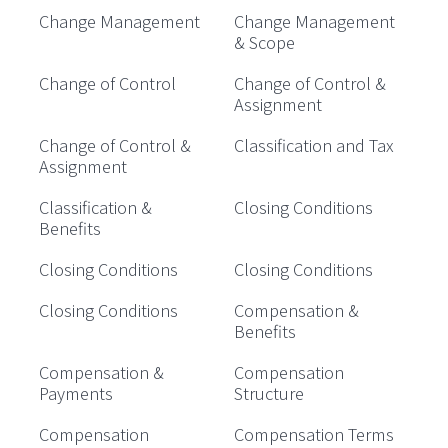
Change Management
Change Management
& Scope
Change of Control
Change of Control &
Assignment
Change of Control &
Classification and Tax
Assignment
Classification &
Closing Conditions
Benefits
Closing Conditions
Closing Conditions
Closing Conditions
Compensation &
Benefits
Compensation &
Compensation
Payments
Structure
Compensation
Compensation Terms