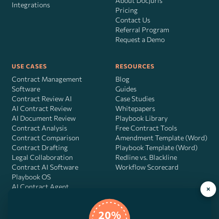
About DocJuris
Integrations
Pricing
Contact Us
Referral Program
Request a Demo
USE CASES
RESOURCES
Contract Management
Blog
Software
Guides
Contract Review AI
Case Studies
AI Contract Review
Whitepapers
AI Document Review
Playbook Library
Contract Analysis
Free Contract Tools
Contract Comparison
Amendment Template (Word)
Contract Drafting
Playbook Template (Word)
Legal Collaboration
Redline vs. Blackline
Contract AI Software
Workflow Scorecard
Playbook OS
AI Contract Agent
×
20%