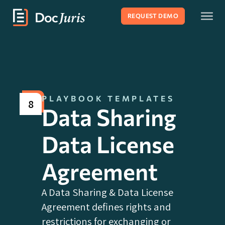
REQUEST DEMO
PLAYBOOK TEMPLATES
8
Data Sharing
Data License
Agreement
A Data Sharing & Data License
Agreement defines rights and
restrictions for exchanging or