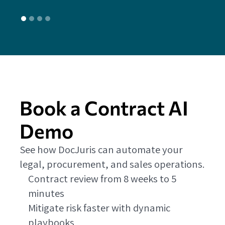
Book a Contract AI
Demo
See how DocJuris can automate your
legal, procurement, and sales operations.
Contract review from 8 weeks to 5
minutes
Mitigate risk faster with dynamic
playbooks