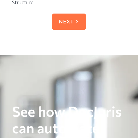
Structure
NEXT
See how DocJuris
can automate