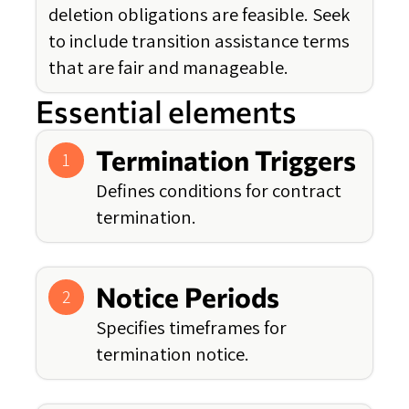
deletion obligations are feasible. Seek
to include transition assistance terms
that are fair and manageable.
Essential elements
Termination Triggers
1
Defines conditions for contract
termination.
Notice Periods
2
Specifies timeframes for
termination notice.