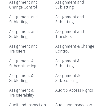
Assignment and
Assignment and
Change Control
Subletting
Assignment and
Assignment and
Subletting
Subletting
Assignment and
Assignment and
Subletting
Transfers
Assignment and
Assignment & Change
Transfers
Control
Assignment &
Assignment &
Subcontracting
Subletting
Assignment &
Assignment &
Subletting
Sublicensing
Assignment &
Audit & Access Rights
Transferability
Audit and Inspection
Audit and Inspection