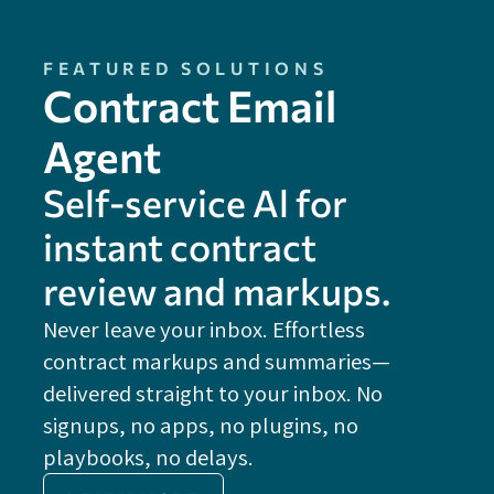
FEATURED SOLUTIONS
Contract Email
Agent
Self-service Al for
instant contract
review and markups.
Never leave your inbox. Effortless
contract markups and summaries—
FE
delivered straight to your inbox. No
Do
signups, no apps, no plugins, no
P
playbooks, no delays.