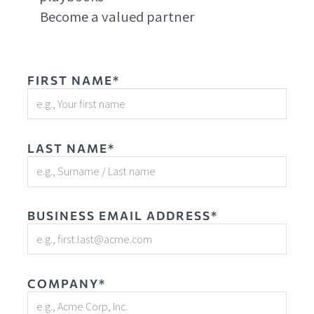
Become a valued partner
FIRST NAME*
LAST NAME*
BUSINESS EMAIL ADDRESS*
COMPANY*