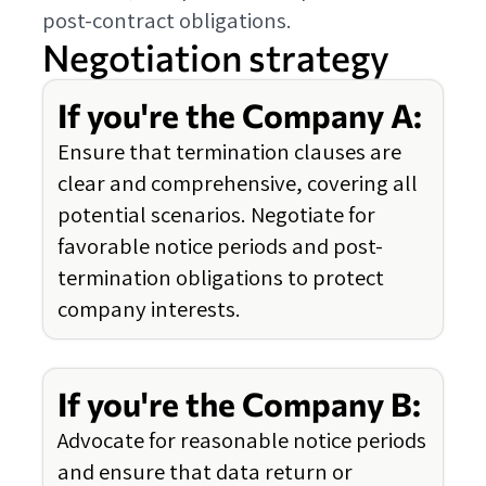
post-contract obligations.
Negotiation strategy
If you're the Company A:
Ensure that termination clauses are
clear and comprehensive, covering all
potential scenarios. Negotiate for
favorable notice periods and post-
termination obligations to protect
company interests.
If you're the Company B:
Advocate for reasonable notice periods
and ensure that data return or