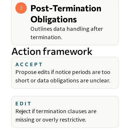
Post-Termination
3
Obligations
Outlines data handling after
termination.
Action framework
ACCEPT
Propose edits if notice periods are too
short or data obligations are unclear.
EDIT
Reject if termination clauses are
missing or overly restrictive.