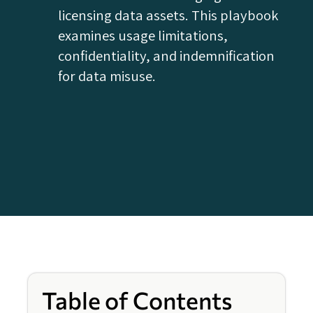
licensing data assets. This playbook
examines usage limitations,
confidentiality, and indemnification
for data misuse.
Table of Contents