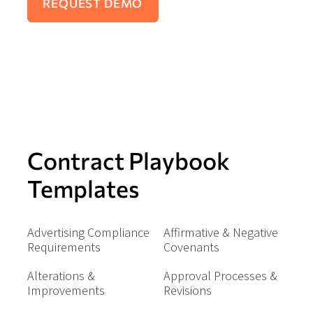
Contract Playbook
Templates
Advertising Compliance
Affirmative & Negative
Requirements
Covenants
Alterations &
Approval Processes &
Improvements
Revisions