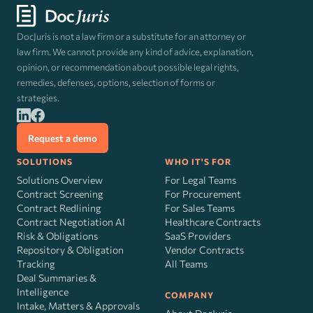
DocJuris is not a law firm or a substitute for an attorney or
law firm. We cannot provide any kind of advice, explanation,
opinion, or recommendation about possible legal rights,
remedies, defenses, options, selection of forms or
strategies.
Request a demo
SOLUTIONS
WHO IT'S FOR
Solutions Overview
For Legal Teams
Contract Screening
For Procurement
Contract Redlining
For Sales Teams
Contract Negotiation AI
Healthcare Contracts
Risk
&
Obligations
SaaS Providers
Repository & Obligation
Vendor Contracts
Tracking
All Teams
Deal Summaries &
Intelligence
COMPANY
Intake, Matters & Approvals