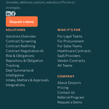
remedies, defenses, options, selection of forms or
strategies.
Request a demo
SOLUTIONS
WHO IT'S FOR
Solutions Overview
For Legal Teams
Contract Screening
For Procurement
Contract Redlining
For Sales Teams
Contract Negotiation AI
Healthcare Contracts
Risk
&
Obligations
SaaS Providers
Repository & Obligation
Vendor Contracts
Tracking
All Teams
Deal Summaries &
Intelligence
COMPANY
Intake, Matters & Approvals
About DocJuris
Integrations
Pricing
Contact Us
Referral Program
Request a Demo