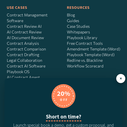
USE CASES
RESOURCES
Contract Management
Blog
Software
Guides
Contract Review AI
Case Studies
AI Contract Review
Whitepapers
AI Document Review
Playbook Library
Contract Analysis
Free Contract Tools
Contract Comparison
Amendment Template (Word)
Contract Drafting
Playbook Template (Word)
Legal Collaboration
Redline vs. Blackline
Contract AI Software
Workflow Scorecard
Playbook OS
AI Contract Agent
×
20%
OFF
DocJuris, Inc. · 4900 Fournace Pl, Suite 400, Bellaire, TX 77401 ·
Contact us
Short on time?
© 2026 DocJuris, Inc. All rights reserved. Patent Pending.
Launch special: book a demo, get a custom proposal, and
Privacy Policy
Subscription Terms
Website Disclaimer