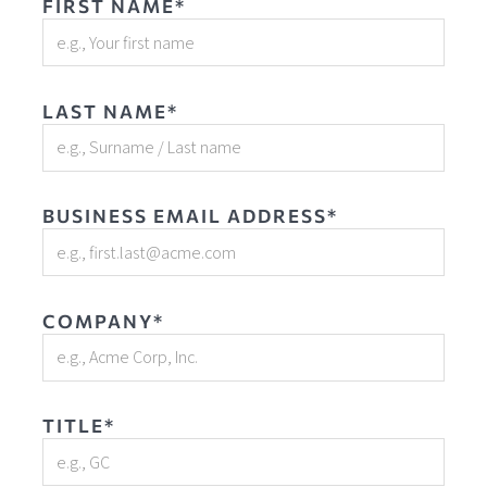
FIRST NAME*
LAST NAME*
BUSINESS EMAIL ADDRESS*
COMPANY*
TITLE*