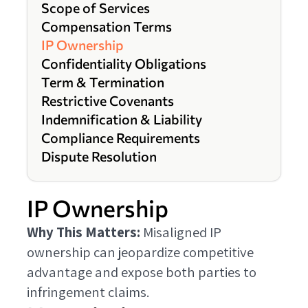
Scope of Services
Compensation Terms
IP Ownership
Confidentiality Obligations
Term & Termination
Restrictive Covenants
Indemnification & Liability
Compliance Requirements
Dispute Resolution
IP Ownership
Why This Matters:
Misaligned IP
ownership can jeopardize competitive
advantage and expose both parties to
infringement claims.