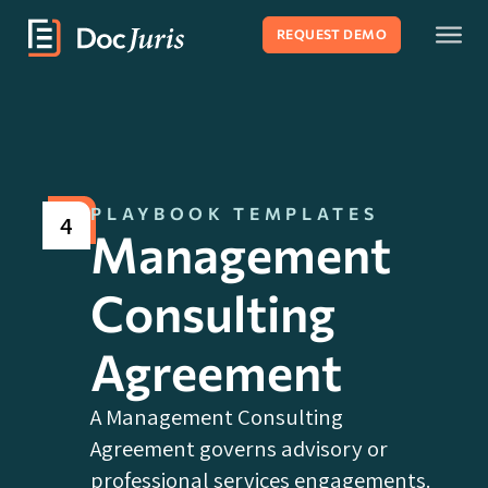
REQUEST DEMO
PLAYBOOK TEMPLATES
4
Management
Consulting
Agreement
A Management Consulting
Agreement governs advisory or
professional services engagements.