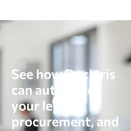
See how DocJuris
can automate
your legal,
procurement, and