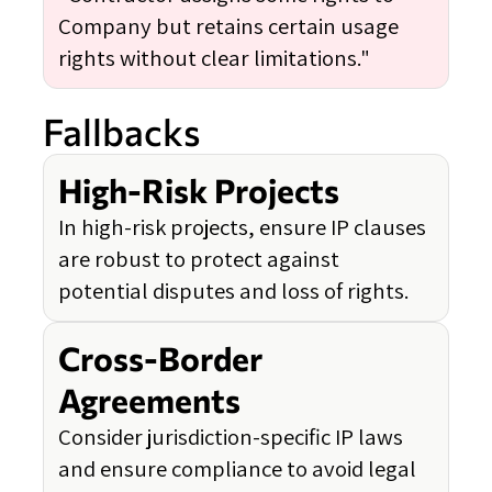
Company but retains certain usage
rights without clear limitations."
Fallbacks
High-Risk Projects
In high-risk projects, ensure IP clauses
are robust to protect against
potential disputes and loss of rights.
Cross-Border
Agreements
Consider jurisdiction-specific IP laws
and ensure compliance to avoid legal