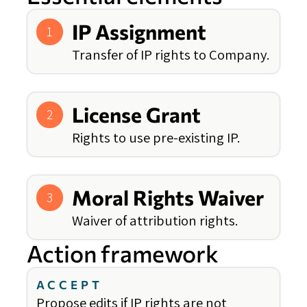
IP Assignment
1
Transfer of IP rights to Company.
License Grant
2
Rights to use pre-existing IP.
Moral Rights Waiver
3
Waiver of attribution rights.
Action framework
ACCEPT
Propose edits if IP rights are not