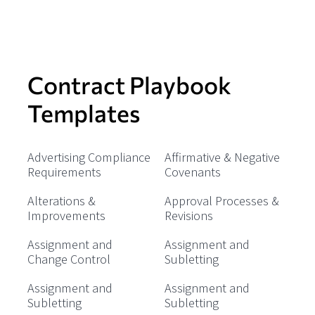
Contract Playbook
Templates
Advertising Compliance
Affirmative & Negative
Requirements
Covenants
Alterations &
Approval Processes &
Improvements
Revisions
Assignment and
Assignment and
Change Control
Subletting
Assignment and
Assignment and
Subletting
Subletting