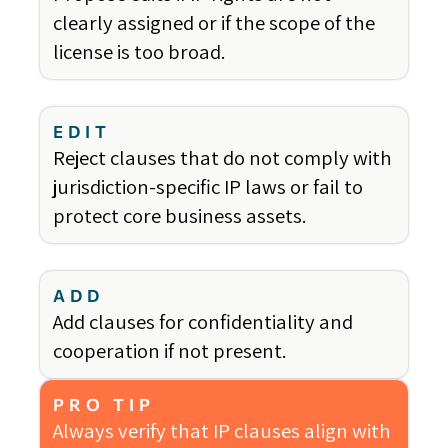
clearly assigned or if the scope of the
license is too broad.
EDIT
Reject clauses that do not comply with
jurisdiction-specific IP laws or fail to
protect core business assets.
ADD
Add clauses for confidentiality and
cooperation if not present.
PRO TIP
Always verify that IP clauses align with