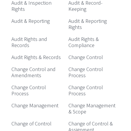
Audit & Inspection
Audit & Record-
Rights
Keeping
Audit & Reporting
Audit & Reporting
Rights
Audit Rights and
Audit Rights &
Records
Compliance
Audit Rights & Records
Change Control
Change Control and
Change Control
Amendments
Process
Change Control
Change Control
Process
Process
Change Management
Change Management
& Scope
Change of Control
Change of Control &
Assignment