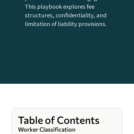
This playbook explores fee
structures, confidentiality, and
limitation of liability provisions.
Table of Contents
Worker Classification