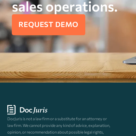
sales operations.
REQUEST DEMO
DocJuris is not a law firm or a substitute for an attorney or
law firm. We cannot provide any kind of advice, explanation,
opinion, or recommendation about possible legal rights,