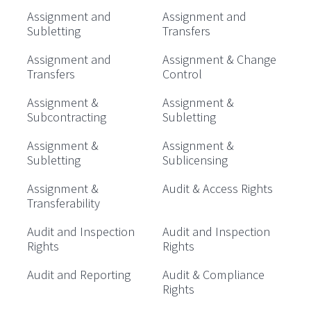
Assignment and
Assignment and
Subletting
Transfers
Assignment and
Assignment & Change
Transfers
Control
Assignment &
Assignment &
Subcontracting
Subletting
Assignment &
Assignment &
Subletting
Sublicensing
Assignment &
Audit & Access Rights
Transferability
Audit and Inspection
Audit and Inspection
Rights
Rights
Audit and Reporting
Audit & Compliance
Rights