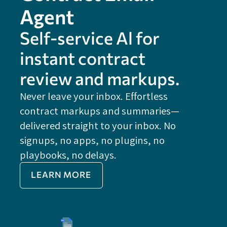
Agent
Self-service Al for
instant contract
review and markups.
Never leave your inbox. Effortless
contract markups and summaries—
FE
delivered straight to your inbox. No
Do
signups, no apps, no plugins, no
P
playbooks, no delays.
Im
LEARN MORE
Re
Do