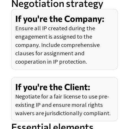
Negotiation strategy
If you're the Company:
Ensure all IP created during the
engagement is assigned to the
company. Include comprehensive
clauses for assignment and
cooperation in IP protection.
If you're the Client:
Negotiate for a fair license to use pre-
existing IP and ensure moral rights
waivers are jurisdictionally compliant.
Essential elements