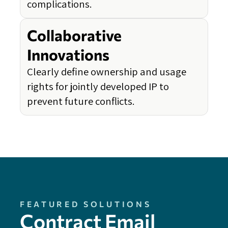
complications.
Collaborative
Innovations
Clearly define ownership and usage
rights for jointly developed IP to
prevent future conflicts.
FEATURED SOLUTIONS
Contract Email