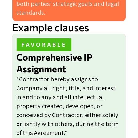
both parties' strategic goals and legal
standards.
Example clauses
FAVORABLE
Comprehensive IP
Assignment
"Contractor hereby assigns to
Company all right, title, and interest
in and to any and all intellectual
property created, developed, or
conceived by Contractor, either solely
or jointly with others, during the term
of this Agreement."