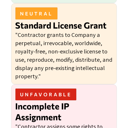
NEUTRAL
Standard License Grant
"Contractor grants to Company a
perpetual, irrevocable, worldwide,
royalty-free, non-exclusive license to
use, reproduce, modify, distribute, and
display any pre-existing intellectual
property."
UNFAVORABLE
Incomplete IP
Assignment
"Contractor assigns some rights to