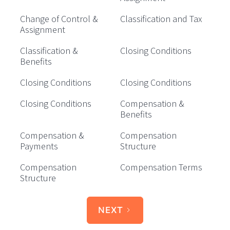
Change of Control &
Classification and Tax
Assignment
Classification &
Closing Conditions
Benefits
Closing Conditions
Closing Conditions
Closing Conditions
Compensation &
Benefits
Compensation &
Compensation
Payments
Structure
Compensation
Compensation Terms
Structure
NEXT