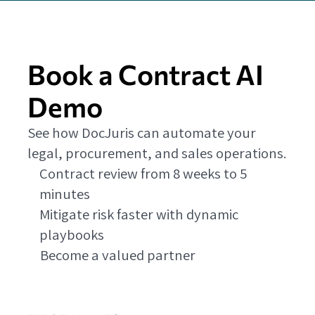
Book a Contract AI
Demo
See how DocJuris can automate your
legal, procurement, and sales operations.
Contract review from 8 weeks to 5
minutes
Mitigate risk faster with dynamic
playbooks
Become a valued partner