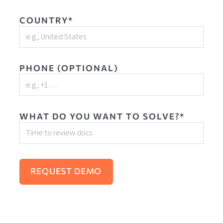
COUNTRY*
PHONE (OPTIONAL)
WHAT DO YOU WANT TO SOLVE?*