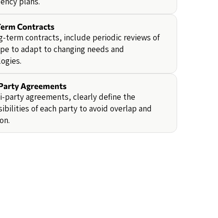
ency plans.
erm Contracts
g-term contracts, include periodic reviews of
pe to adapt to changing needs and
ogies.
Party Agreements
i-party agreements, clearly define the
ibilities of each party to avoid overlap and
on.