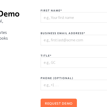
 Demo
FIRST NAME*
l,
utes
BUSINESS EMAIL ADDRESS*
books
TITLE*
PHONE (OPTIONAL)