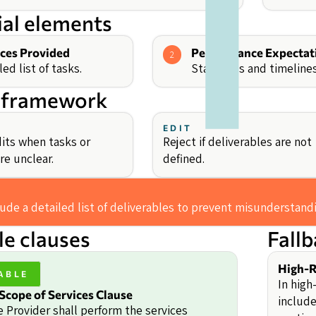
ial elements
ices Provided
Performance Expectat
2
led list of tasks.
Standards and timelines
 framework
EDIT
its when tasks or
Reject if deliverables are not
re unclear.
defined.
lude a detailed list of deliverables to prevent misunderstand
e clauses
Fall
High-R
ABLE
In high
Scope of Services Clause
include
e Provider shall perform the services