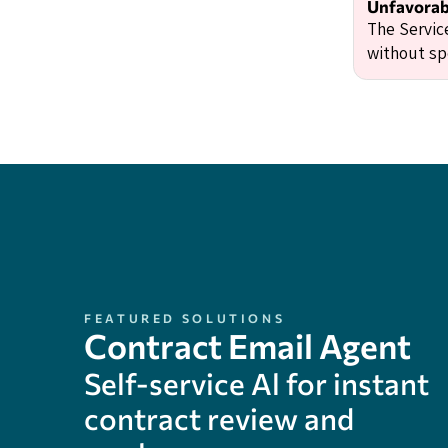
Unfavorabl
The Servic
without spe
FEATURED SOLUTIONS
Contract Email Agent
Self-service Al for instant
contract review and