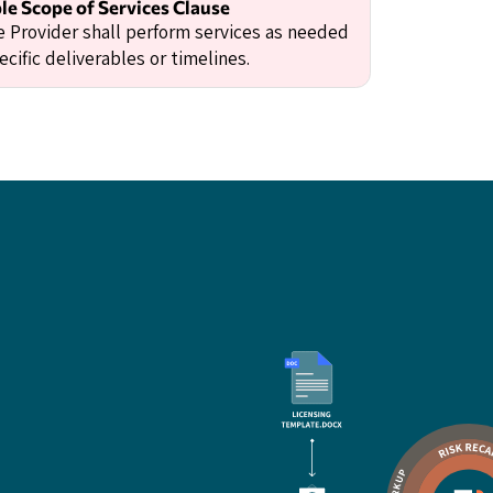
e Scope of Services Clause
e Provider shall perform services as needed
cific deliverables or timelines.