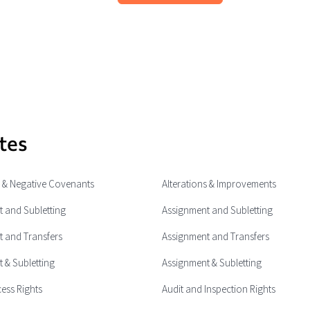
tes
e & Negative Covenants
Alterations & Improvements
 and Subletting
Assignment and Subletting
 and Transfers
Assignment and Transfers
 & Subletting
Assignment & Subletting
cess Rights
Audit and Inspection Rights