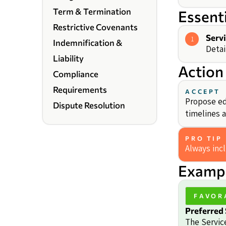
Term & Termination
Essent
Restrictive Covenants
Serv
1
Indemnification &
Detai
Liability
Action
Compliance
Requirements
ACCEPT
Propose ed
Dispute Resolution
timelines a
PRO TIP
Always inc
Exampl
FAVOR
Preferred 
The Servic