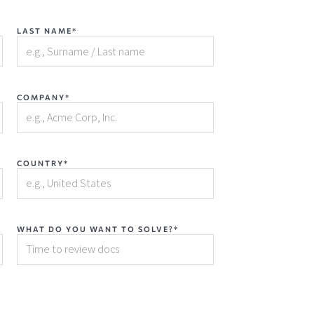
LAST NAME*
COMPANY*
COUNTRY*
WHAT DO YOU WANT TO SOLVE?*