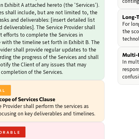
conting
n Exhibit A attached hereto (the 'Services').
s shall include, but are not limited to, the
Long-T
asks and deliverables: [insert detailed list
For lon
d deliverables]. The Service Provider shall
the sco
t efforts to complete the Services in
technol
with the timeline set forth in Exhibit B. The
ovider shall provide regular updates to the
Multi-
rding the progress of the Services and shall
In mult
tify the Client of any issues that may
respons
 completion of the Services.
confusi
AL
cope of Services Clause
e Provider shall perform the services as
ocusing on key deliverables and timelines.
ORABLE