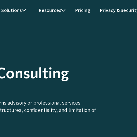
Solutions
Resources
Pricing
Privacy & Securit
onsulting
 advisory or professional services
uctures, confidentiality, and limitation of