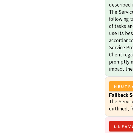
described i
The Service
following t
of tasks an
use its bes
accordance 
Service Pr
Client rega
promptly no
impact the
NEUTR
Fallback S
The Servic
outlined, f
UNFAV