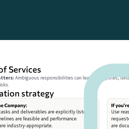
of Services
tters:
Ambiguous responsibilities can lead to disputes, dela
isks.
ation strategy
the Company:
If you'r
tasks and deliverables are explicitly listed.
Use rea
melines are feasible and performance
requeste
are industry-appropriate.
are docu