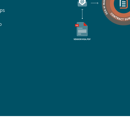
ups
o