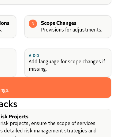
ions
Scope Changes
3
.
Provisions for adjustments.
ADD
Add language for scope changes if
missing.
ings.
backs
isk Projects
-risk projects, ensure the scope of services
s detailed risk management strategies and