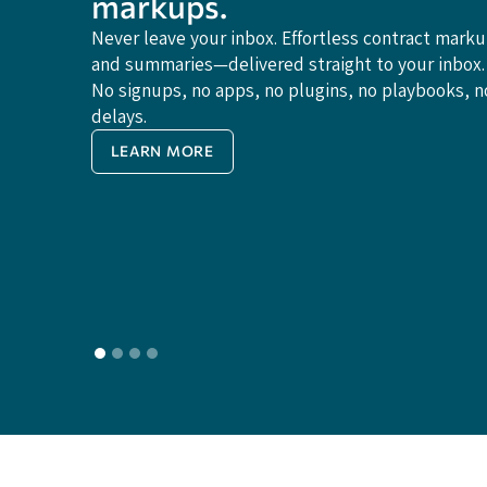
markups.
Never leave your inbox. Effortless contract mark
and summaries—delivered straight to your inbox.
No signups, no apps, no plugins, no playbooks, n
delays.
LEARN MORE