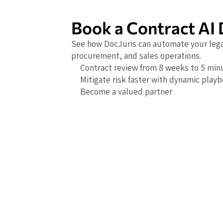
Book a Contract AI
See how DocJuris can automate your lega
procurement, and sales operations.
Contract review from 8 weeks to 5 min
Mitigate risk faster with dynamic play
Become a valued partner