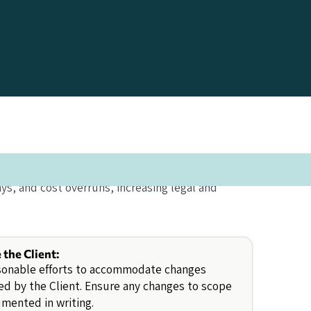
ys, and cost overruns, increasing legal and
e the Client:
sonable efforts to accommodate changes
d by the Client. Ensure any changes to scope
mented in writing.