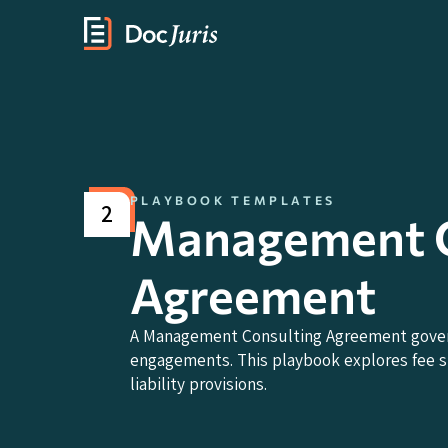
PLAYBOOK TEMPLATES
2
Management C
Agreement
A Management Consulting Agreement governs
engagements. This playbook explores fee str
liability provisions.