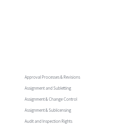
Approval Processes & Revisions
Assignment and Subletting
Assignment & Change Control
Assignment & Sublicensing
Audit and Inspection Rights