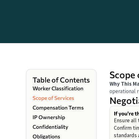
Scope 
Table of Contents
Why This Ma
Worker Classification
operational r
Negoti
Scope of Services
Compensation Terms
If you're 
IP Ownership
Ensure all 
Confidentiality
Confirm ti
standards 
Obligations