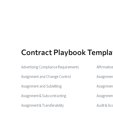
Contract Playbook Templa
Advertising Compliance Requirements
Affirmativ
Assignment and Change Control
Assignment
Assignment and Subletting
Assignment
Assignment & Subcontracting
Assignment
Assignment & Transferability
Audit & Ac