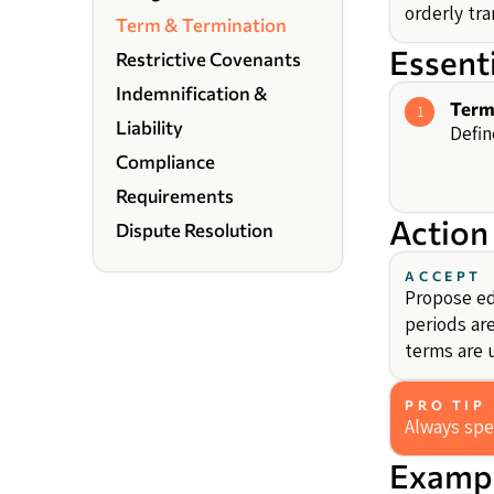
orderly tra
Term & Termination
Essent
Restrictive Covenants
Indemnification &
Term
1
Liability
Defin
Compliance
Requirements
Action
Dispute Resolution
ACCEPT
Propose ed
periods ar
terms are 
PRO TIP
Always spe
Exampl