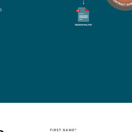
o
FIRST NAME*