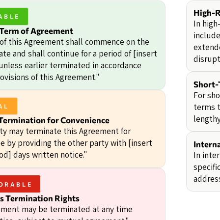
High-R
ABLE
In high
 Term of Agreement
include
of this Agreement shall commence on the
extend
ate and shall continue for a period of [insert
disrupt
 unless earlier terminated in accordance
ovisions of this Agreement."
Short-
For sho
terms t
AL
lengthy
Termination for Convenience
rty may terminate this Agreement for
e by providing the other party with [insert
Intern
od] days written notice."
In inte
specifi
address
ORABLE
 Termination Rights
ment may be terminated at any time