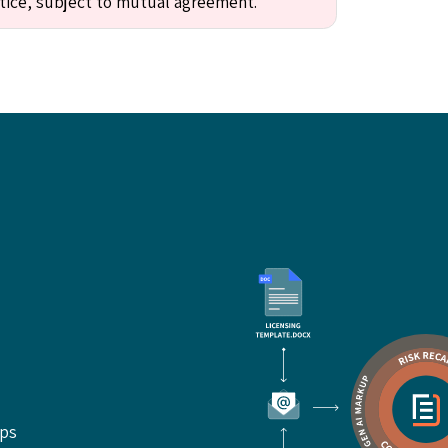
tice, subject to mutual agreement."
ups