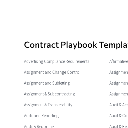
Contract Playbook Templa
Advertising Compliance Requirements
Affirmativ
Assignment and Change Control
Assignment
Assignment and Subletting
Assignment
Assignment & Subcontracting
Assignment
Assignment & Transferability
Audit & Ac
Audit and Reporting
Audit & Co
Audit & Reporting
Audit & Re