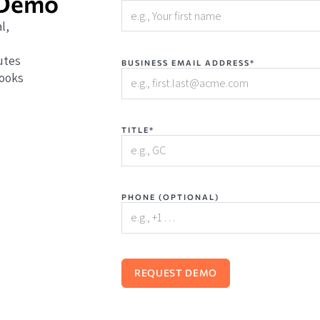
 Demo
l,
utes
BUSINESS EMAIL ADDRESS*
books
TITLE*
PHONE (OPTIONAL)