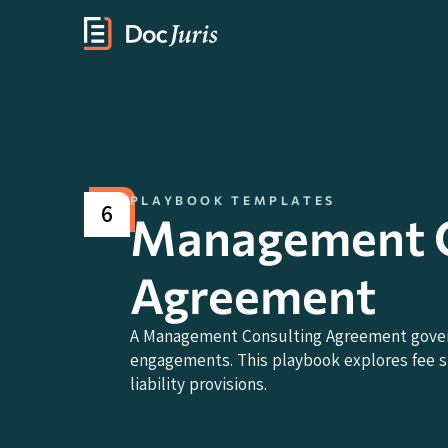
PLAYBOOK TEMPLATES
6
Management C
Agreement
A Management Consulting Agreement governs
engagements. This playbook explores fee str
liability provisions.