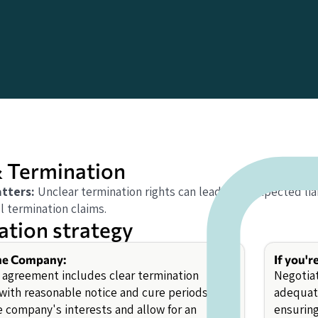
 Termination
tters:
Unclear termination rights can lead to unexpected liabi
l termination claims.
ation strategy
the Company:
If you'r
 agreement includes clear termination
Negotiat
 with reasonable notice and cure periods to
adequate
e company's interests and allow for an
ensuring