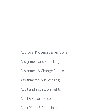
Approval Processes & Revisions
Assignment and Subletting
Assignment & Change Control
Assignment & Sublicensing
Audit and Inspection Rights
Audit & Record-Keeping
Audit Rights & Compliance