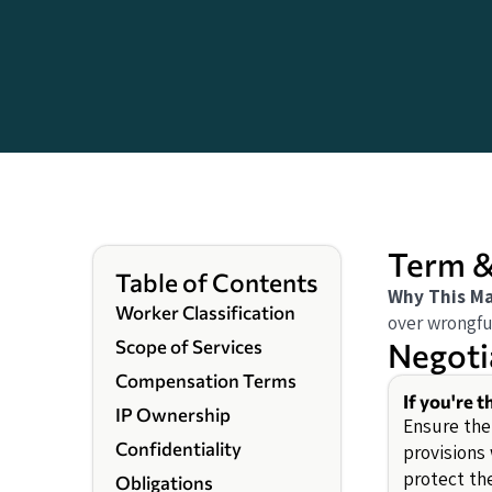
Term &
Table of Contents
Why This Ma
Worker Classification
over wrongfu
Negoti
Scope of Services
Compensation Terms
If you're 
IP Ownership
Ensure the
Confidentiality
provisions
protect th
Obligations