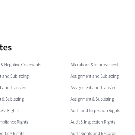
tes
e & Negative Covenants
Alterations & Improvements
 and Subletting
Assignment and Subletting
 and Transfers
Assignment and Transfers
 & Subletting
Assignment & Subletting
cess Rights
Audit and Inspection Rights
mpliance Rights
Audit & Inspection Rights
porting Rights
Audit Rights and Records