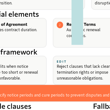
nsition.
disrupti
ial elements
 of Agreement
Renewal Terms
2
es contract duration.
Automatic renewal
conditions.
 framework
EDIT
its when notice
Reject clauses that lack clear
e too short or renewal
termination rights or impose
unfavorable.
unreasonable obligations.
cify notice periods and cure periods to prevent disputes and
e clauses
Fall