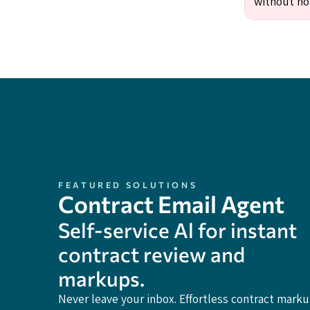
without no
FEATURED SOLUTIONS
Contract Email Agent
Self-service Al for instant
contract review and
markups.
Never leave your inbox. Effortless contract mark