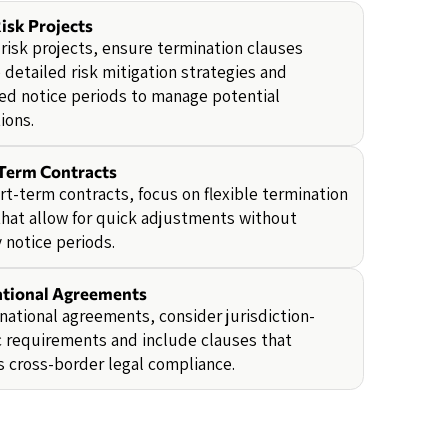
isk Projects
-risk projects, ensure termination clauses
 detailed risk mitigation strategies and
ed notice periods to manage potential
ions.
Term Contracts
rt-term contracts, focus on flexible termination
hat allow for quick adjustments without
 notice periods.
ational Agreements
rnational agreements, consider jurisdiction-
c requirements and include clauses that
 cross-border legal compliance.