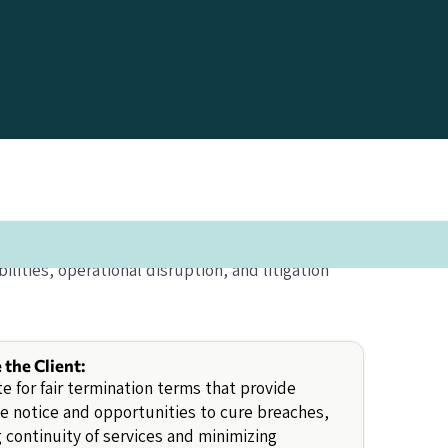
lities, operational disruption, and litigation
e the Client:
e for fair termination terms that provide
 notice and opportunities to cure breaches,
 continuity of services and minimizing