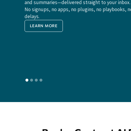
and summaries—delivered straight to your inbox.
No signups, no apps, no plugins, no playbooks, n
delays.
LEARN MORE