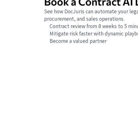
Book a Contract AI
See how DocJuris can automate your lega
procurement, and sales operations.
Contract review from 8 weeks to 5 min
Mitigate risk faster with dynamic play
Become a valued partner