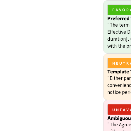
FAVOR
Preferred
"The term 
Effective D
duration],
with the pr
NEUTR
Template 
"Either pa
convenienc
notice peri
UNFAV
Ambiguous
"The Agree