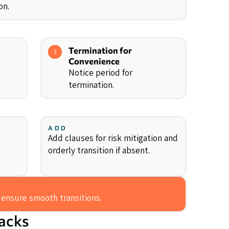
on.
Termination for
3
Convenience
Notice period for
termination.
ADD
Add clauses for risk mitigation and
orderly transition if absent.
 ensure smooth transitions.
backs