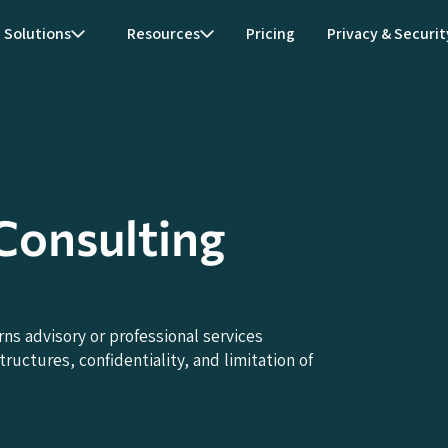
Solutions
Resources
Pricing
Privacy & Securit
onsulting
 advisory or professional services
uctures, confidentiality, and limitation of