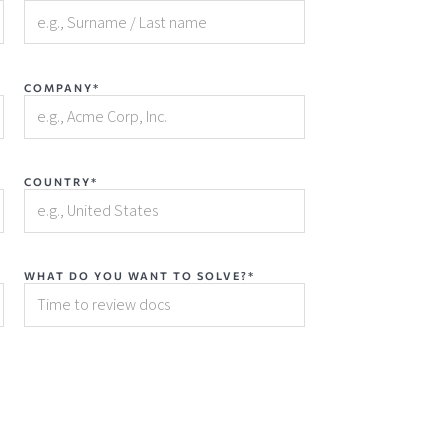
COMPANY*
COUNTRY*
WHAT DO YOU WANT TO SOLVE?*