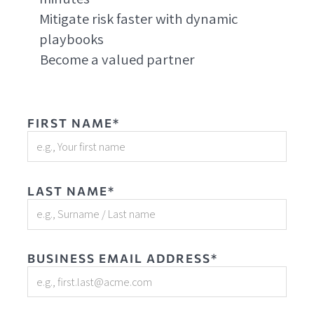
Mitigate risk faster with dynamic
playbooks
Become a valued partner
FIRST NAME*
LAST NAME*
BUSINESS EMAIL ADDRESS*