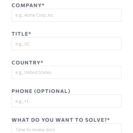
COMPANY*
TITLE*
COUNTRY*
PHONE (OPTIONAL)
WHAT DO YOU WANT TO SOLVE?*