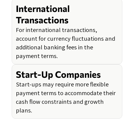
International
Transactions
For international transactions,
account for currency fluctuations and
additional banking fees in the
payment terms.
Start-Up Companies
Start-ups may require more flexible
payment terms to accommodate their
cash flow constraints and growth
plans.