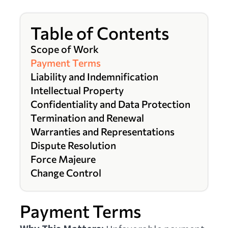
Table of Contents
Scope of Work
Payment Terms
Liability and Indemnification
Intellectual Property
Confidentiality and Data Protection
Termination and Renewal
Warranties and Representations
Dispute Resolution
Force Majeure
Change Control
Payment Terms