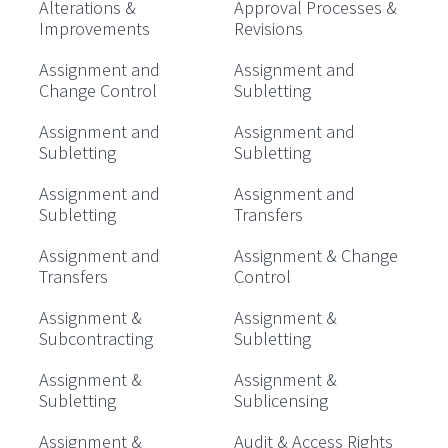
Alterations &
Approval Processes &
Improvements
Revisions
Assignment and
Assignment and
Change Control
Subletting
Assignment and
Assignment and
Subletting
Subletting
Assignment and
Assignment and
Subletting
Transfers
Assignment and
Assignment & Change
Transfers
Control
Assignment &
Assignment &
Subcontracting
Subletting
Assignment &
Assignment &
Subletting
Sublicensing
Assignment &
Audit & Access Rights