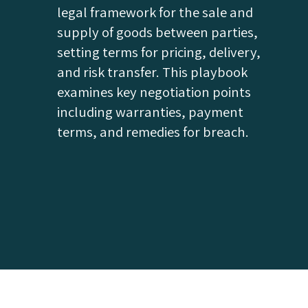
legal framework for the sale and
supply of goods between parties,
setting terms for pricing, delivery,
and risk transfer. This playbook
examines key negotiation points
including warranties, payment
terms, and remedies for breach.