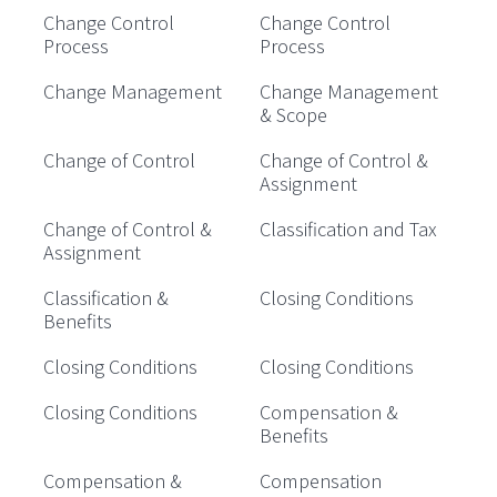
Change Control
Change Control
Process
Process
Change Management
Change Management
& Scope
Change of Control
Change of Control &
Assignment
Change of Control &
Classification and Tax
Assignment
Classification &
Closing Conditions
Benefits
Closing Conditions
Closing Conditions
Closing Conditions
Compensation &
Benefits
Compensation &
Compensation