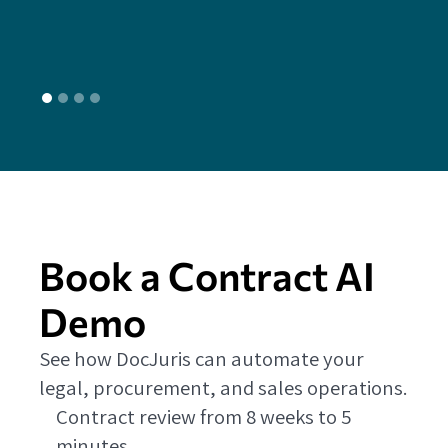
L
Book a Contract AI
Demo
See how DocJuris can automate your
legal, procurement, and sales operations.
Contract review from 8 weeks to 5
minutes