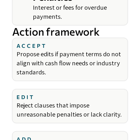
Interest or fees for overdue
payments.
Action framework
ACCEPT
Propose edits if payment terms do not
align with cash flow needs or industry
standards.
EDIT
Reject clauses that impose
unreasonable penalties or lack clarity.
ADD