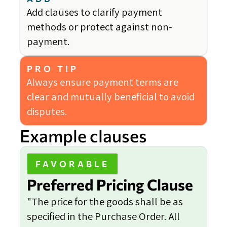
Add clauses to clarify payment
methods or protect against non-
payment.
PRO TIP
Always ensure payment terms are
clear and mutually beneficial to avoid
disputes.
Example clauses
FAVORABLE
Preferred Pricing Clause
"The price for the goods shall be as
specified in the Purchase Order. All