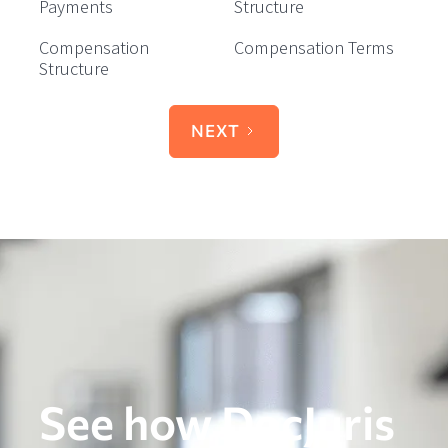
Payments
Structure
Compensation
Compensation Terms
Structure
NEXT
See how DocJuris