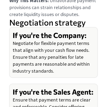
Why This Matters:
Unfavorable payment
provisions can strain relationships and
create liquidity issues or disputes.
Negotiation strategy
If you're the Company:
Negotiate for flexible payment terms
that align with your cash flow needs.
Ensure that any penalties for late
payments are reasonable and within
industry standards.
If you're the Sales Agent:
Ensure that payment terms are clear
and enforceable. Consider offering