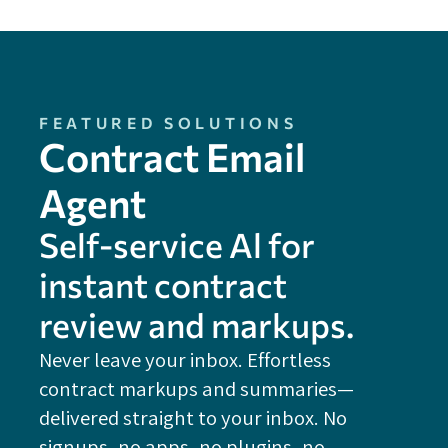
FEATURED SOLUTIONS
Contract Email
Agent
Self-service Al for
instant contract
review and markups.
Never leave your inbox. Effortless
contract markups and summaries—
FE
delivered straight to your inbox. No
Do
signups, no apps, no plugins, no