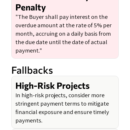
Penalty
"The Buyer shall pay interest on the
overdue amount at the rate of 5% per
month, accruing on a daily basis from
the due date until the date of actual
payment."
Fallbacks
High-Risk Projects
In high-risk projects, consider more
stringent payment terms to mitigate
financial exposure and ensure timely
payments.