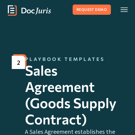
REQUEST DEMO
PLAYBOOK TEMPLATES
2
Sales
Agreement
(Goods Supply
Contract)
A Sales Agreement establishes the