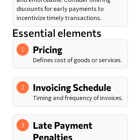
discounts for early payments to
incentivize timely transactions.
Essential elements
Pricing
1
Defines cost of goods or services.
Invoicing Schedule
2
Timing and frequency of invoices.
Late Payment
3
Penalties