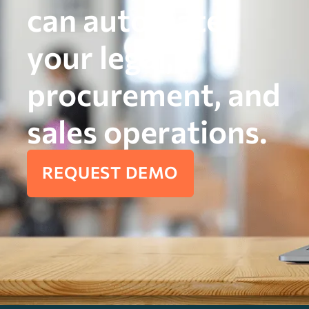
can automate
your legal,
procurement, and
sales operations.
REQUEST DEMO