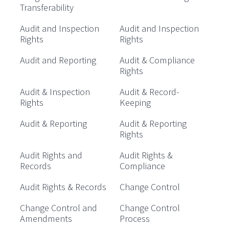
Transferability
Audit and Inspection
Audit and Inspection
Rights
Rights
Audit and Reporting
Audit & Compliance
Rights
Audit & Inspection
Audit & Record-
Rights
Keeping
Audit & Reporting
Audit & Reporting
Rights
Audit Rights and
Audit Rights &
Records
Compliance
Audit Rights & Records
Change Control
Change Control and
Change Control
Amendments
Process