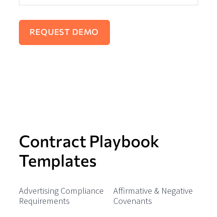
Contract Playbook
Templates
Advertising Compliance
Affirmative & Negative
Requirements
Covenants