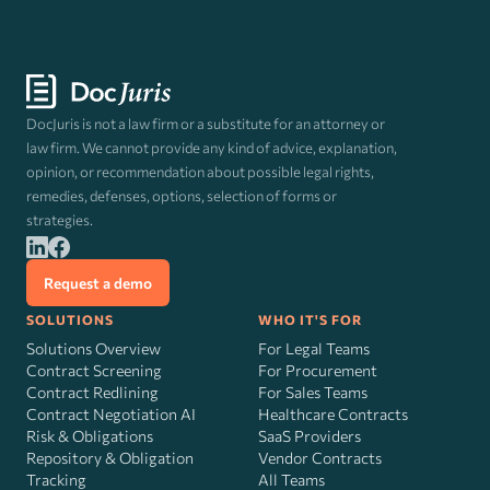
DocJuris is not a law firm or a substitute for an attorney or
law firm. We cannot provide any kind of advice, explanation,
opinion, or recommendation about possible legal rights,
remedies, defenses, options, selection of forms or
strategies.
Request a demo
SOLUTIONS
WHO IT'S FOR
Solutions Overview
For Legal Teams
Contract Screening
For Procurement
Contract Redlining
For Sales Teams
Contract Negotiation AI
Healthcare Contracts
Risk
&
Obligations
SaaS Providers
Repository & Obligation
Vendor Contracts
Tracking
All Teams