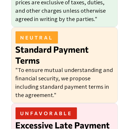
prices are exclusive of taxes, duties,
and other charges unless otherwise
agreed in writing by the parties."
NEUTRAL
Standard Payment
Terms
"To ensure mutual understanding and
financial security, we propose
including standard payment terms in
the agreement."
UNFAVORABLE
Excessive Late Payment