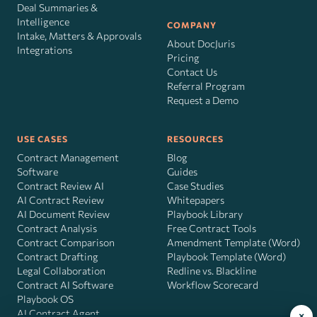
Deal Summaries &
Intelligence
COMPANY
Intake, Matters & Approvals
About DocJuris
Integrations
Pricing
Contact Us
Referral Program
Request a Demo
USE CASES
RESOURCES
Contract Management
Blog
Software
Guides
Contract Review AI
Case Studies
AI Contract Review
Whitepapers
AI Document Review
Playbook Library
Contract Analysis
Free Contract Tools
Contract Comparison
Amendment Template (Word)
Contract Drafting
Playbook Template (Word)
Legal Collaboration
Redline vs. Blackline
Contract AI Software
Workflow Scorecard
Playbook OS
AI Contract Agent
×